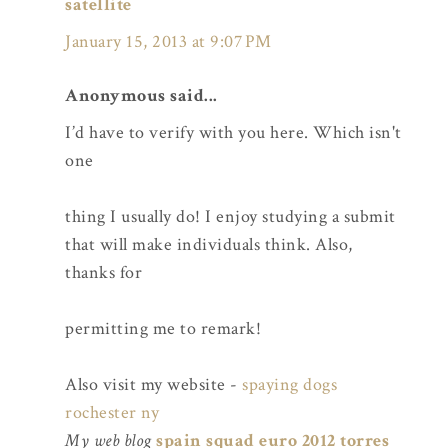
satellite
January 15, 2013 at 9:07 PM
Anonymous said...
I’d have to verify with you here. Which isn't
one
thing I usually do! I enjoy studying a submit
that will make individuals think. Also,
thanks for
permitting me to remark!
Also visit my website -
spaying dogs
rochester ny
My web blog
spain squad euro 2012 torres