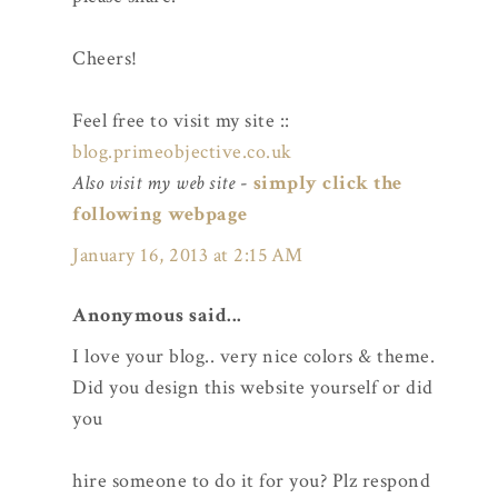
Cheers!
Feel free to visit my site ::
blog.primeobjective.co.uk
Also visit my web site
-
simply click the
following webpage
January 16, 2013 at 2:15 AM
Anonymous said...
I love your blog.. very nice colors & theme.
Did you design this website yourself or did
you
hire someone to do it for you? Plz respond