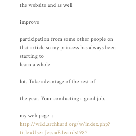
the website and as well
improve
participation from some other people on
that article so my princess has always been
starting to
learn a whole
lot. Take advantage of the rest of
the year. Your conducting a good job.
my web page ::
http://wiki.archhurd.org/w/index.php?
title=User:JessiaEdwards1987