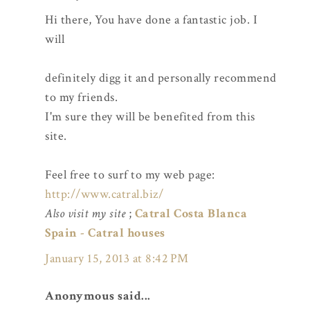
Hi there, You have done a fantastic job. I
will
definitely digg it and personally recommend
to my friends.
I'm sure they will be benefited from this
site.
Feel free to surf to my web page:
http://www.catral.biz/
Also visit my site
;
Catral Costa Blanca
Spain - Catral houses
January 15, 2013 at 8:42 PM
Anonymous said...