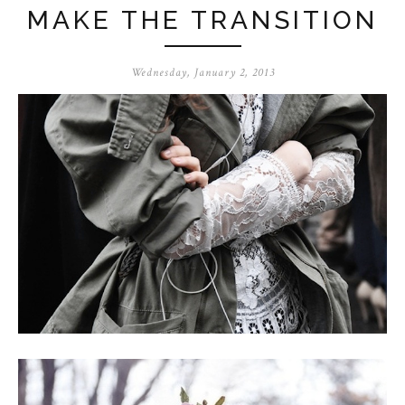
MAKE THE TRANSITION
Wednesday, January 2, 2013