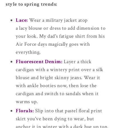
style to spring trends:
Lace:
Wear a military jacket atop
a lacy blouse or dress to add dimension to
your look. My dad's fatigue shirt from his
Air Force days magically goes with
everything.
Fluorescent Denim:
Layer a thick
cardigan with a wintery print over a silk
blouse and bright skinny jeans. Wear it
with ankle booties now, then lose the
cardigan and switch to sandals when it
warms up.
Florals:
Slip into that pastel floral print
skirt you've been dying to wear, but
anchor it in winter with a dark hue up top.