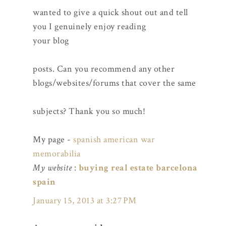
wanted to give a quick shout out and tell
you I genuinely enjoy reading
your blog
posts. Can you recommend any other
blogs/websites/forums that cover the same
subjects? Thank you so much!
My page -
spanish american war
memorabilia
My website
:
buying real estate barcelona
spain
January 15, 2013 at 3:27 PM