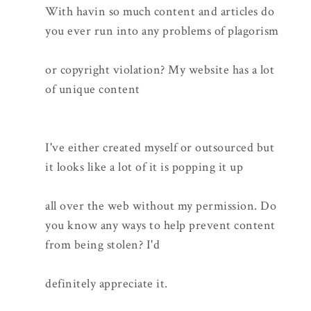
With havin so much content and articles do
you ever run into any problems of plagorism
or copyright violation? My website has a lot
of unique content
I've either created myself or outsourced but
it looks like a lot of it is popping it up
all over the web without my permission. Do
you know any ways to help prevent content
from being stolen? I'd
definitely appreciate it.