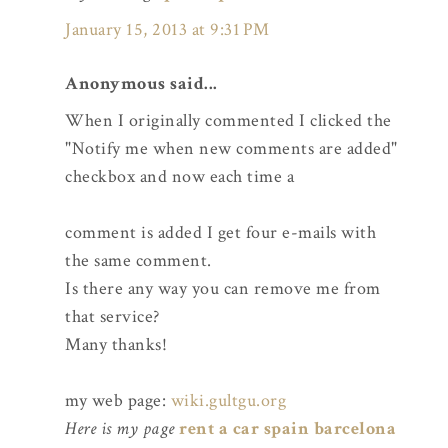
January 15, 2013 at 9:31 PM
Anonymous said...
When I originally commented I clicked the
"Notify me when new comments are added"
checkbox and now each time a
comment is added I get four e-mails with
the same comment.
Is there any way you can remove me from
that service?
Many thanks!
my web page:
wiki.gultgu.org
Here is my page
rent a car spain barcelona