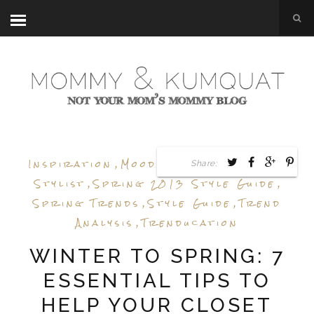
Inspiration
,
Mood Board
,
Personal
Share:
Stylist
,
Spring 2013 Style Guide
,
Spring Trends
,
Style Guide
,
Trend
Analysis
,
Trenducation
WINTER TO SPRING: 7
ESSENTIAL TIPS TO
HELP YOUR CLOSET