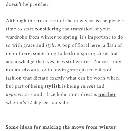
doesn't help, either.
Although the fresh start of the new year is the perfect
time to start considering the transition of your
wardrobe from winter to spring, it's important to do
so with grace and
style
. A pop of floral here, a flash of
neon there; something to beckon spring closer but
acknowledge that, yes, it
is
still winter. I'm certainly
not an advocate of following antiquated rules of
fashion that dictate exactly what can be worn when,
but part of being
stylish
is being
current
and
appropriate
- and a lace boho mini dress is
neither
when it's 12 degrees outside.
Some ideas for making the move from winter