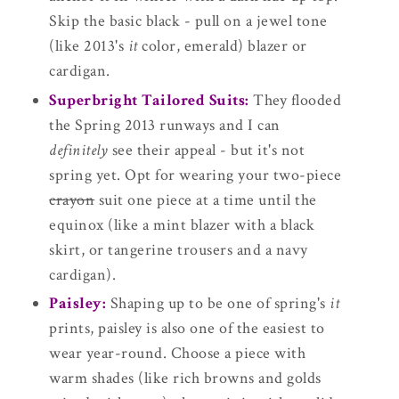
Skip the basic black - pull on a jewel tone
(like 2013's
it
color, emerald) blazer or
cardigan.
Superbright Tailored Suits:
They flooded
the Spring 2013 runways and I can
definitely
see their appeal - but it's not
spring yet. Opt for wearing your two-piece
crayon
suit one piece at a time until the
equinox (like a mint blazer with a black
skirt, or tangerine trousers and a navy
cardigan).
Paisley:
Shaping up to be one of spring's
it
prints, paisley is also one of the easiest to
wear year-round. Choose a piece with
warm shades (like rich browns and golds