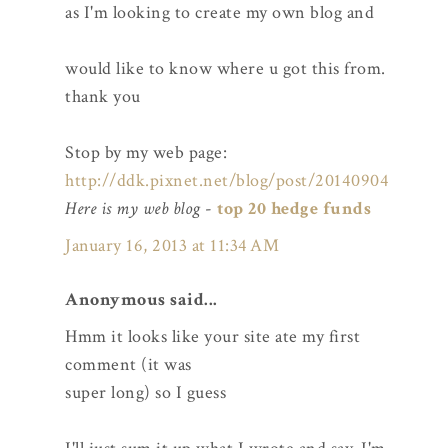
as I'm looking to create my own blog and
would like to know where u got this from.
thank you
Stop by my web page:
http://ddk.pixnet.net/blog/post/20140904
Here is my web blog
-
top 20 hedge funds
January 16, 2013 at 11:34 AM
Anonymous said...
Hmm it looks like your site ate my first
comment (it was
super long) so I guess