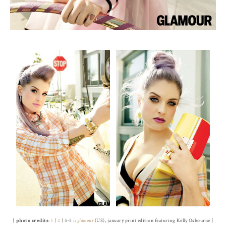
[
photo credits
:
1
|
2
| 3-5 ::
glamour
(US), january print edition featuring Kelly Osbourne ]