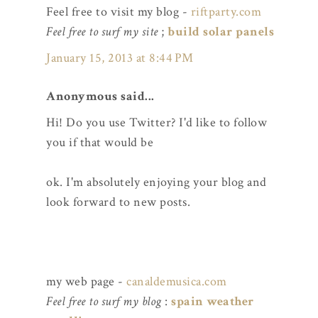
Feel free to visit my blog -
riftparty.com
Feel free to surf my site
;
build solar panels
January 15, 2013 at 8:44 PM
Anonymous said...
Hi! Do you use Twitter? I'd like to follow
you if that would be
ok. I'm absolutely enjoying your blog and
look forward to new posts.
my web page -
canaldemusica.com
Feel free to surf my blog
:
spain weather