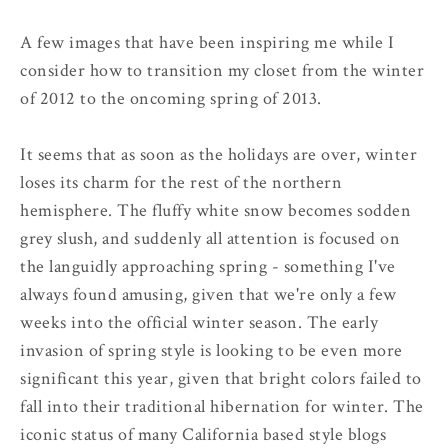
A few images that have been inspiring me while I
consider how to transition my closet from the winter
of 2012 to the oncoming spring of 2013.
It seems that as soon as the holidays are over, winter
loses its charm for the rest of the northern
hemisphere. The fluffy white snow becomes sodden
grey slush, and suddenly all attention is focused on
the languidly approaching spring - something I've
always found amusing, given that we're only a few
weeks into the official winter season. The early
invasion of spring style is looking to be even more
significant this year, given that bright colors failed to
fall into their traditional hibernation for winter. The
iconic status of many California based style blogs