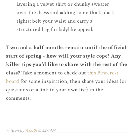
layering a velvet shirt or chunky sweater
over the dress and adding some thick, dark
tights; belt your waist and carry a
structured bag for ladylike appeal.
Two and a half months remain until the official
start of spring - how will your style cope? Any
killer tips you'd like to share with the rest of the
class?
Take a moment to check out
this Pinterest
board
for some inspiration, then share your ideas (or
questions or a link to your own list) in the
comments.
written by
jbooth
@
1:09 AM