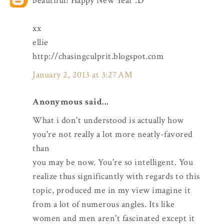
beautiful! Happy New Year :D
xx
ellie
http://chasingculprit.blogspot.com
January 2, 2013 at 3:27 AM
Anonymous said...
What i don't understood is actually how
you're not really a lot more neatly-favored
than
you may be now. You're so intelligent. You
realize thus significantly with regards to this
topic, produced me in my view imagine it
from a lot of numerous angles. Its like
women and men aren't fascinated except it