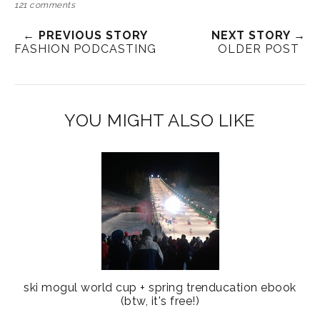
121 comments
← PREVIOUS STORY
NEXT STORY →
FASHION PODCASTING
OLDER POST
YOU MIGHT ALSO LIKE
ski mogul world cup + spring trenducation ebook
(btw, it's free!)