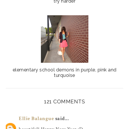
try harder
elementary school demons in purple, pink and
turquoise
121 COMMENTS
Ellie Balangue
said...