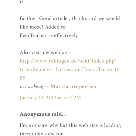
it
further. Good article , thanks and we would
like more! Added to
FeedBurner as effectively
Also visit my weblog -
http://www.reilingen.de/wiki/index.php?
title=Benutzer_Diskussion:TonitaTurner19
89
my webpage
-
Murcia properties
January 13, 2013 at 3:31 PM
Anonymous said...
I'm not sure why but this web site is loading
incredibly slow for