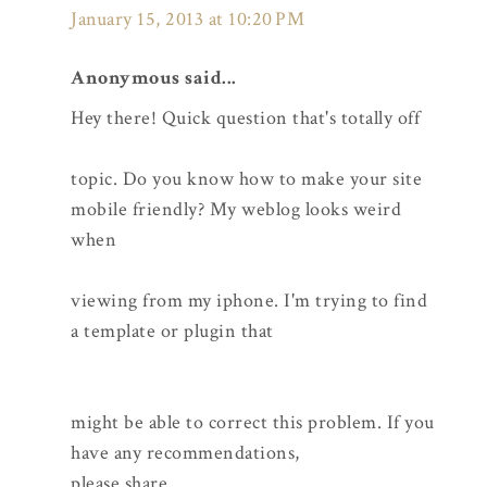
January 15, 2013 at 10:20 PM
Anonymous said...
Hey there! Quick question that's totally off
topic. Do you know how to make your site
mobile friendly? My weblog looks weird
when
viewing from my iphone. I'm trying to find
a template or plugin that
might be able to correct this problem. If you
have any recommendations,
please share.