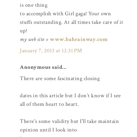
is one thing
to accomplish with Girl gaga! Your own
stuffs outstanding. At all times take care of it
up!
my web site
>
www.bahrainway.com
January 7, 2013 at 12:31 PM
Anonymous said...
There are some fascinating closing
dates in this article but I don’t know if I see
all of them heart to heart.
There's some validity but I'll take maintain
opinion until I look into