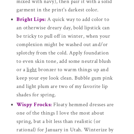
mixed with navy), then pair it with a solid
garment in the print's darkest color.
Bright Lips:
A quick way to add color to
an otherwise dreary day, bold lipstick can
be tricky to pull off in winter, when your
complexion might be washed out and/or
splotchy from the cold. Apply foundation
to even skin tone, add some neutral blush
or a
light
bronzer to warm things up and
keep your eye look clean. Bubble gum pink
and light plum are two of my favorite lip
shades for spring.
Wispy Frocks:
Floaty hemmed dresses are
one of the things I love the most about
spring, but a bit less than realistic (or
rational) for January in Utah. Winterize by