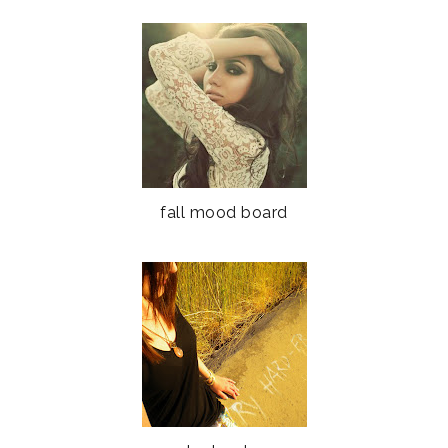
fall mood board