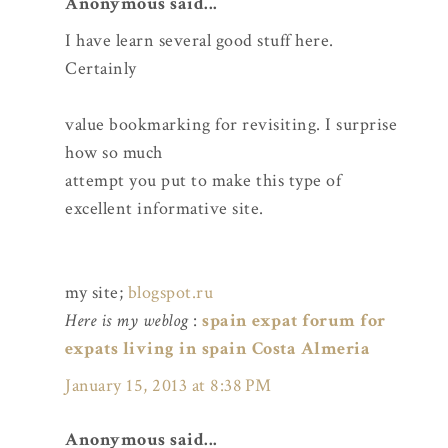
Anonymous said...
I have learn several good stuff here.
Certainly
value bookmarking for revisiting. I surprise
how so much
attempt you put to make this type of
excellent informative site.
my site;
blogspot.ru
Here is my weblog
:
spain expat forum for
expats living in spain Costa Almeria
January 15, 2013 at 8:38 PM
Anonymous said...