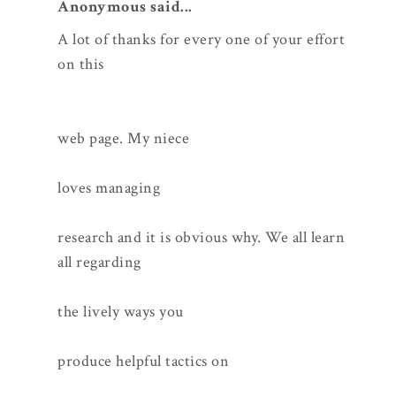
Anonymous said...
A lot of thanks for every one of your effort
on this
web page. My niece
loves managing
research and it is obvious why. We all learn
all regarding
the lively ways you
produce helpful tactics on