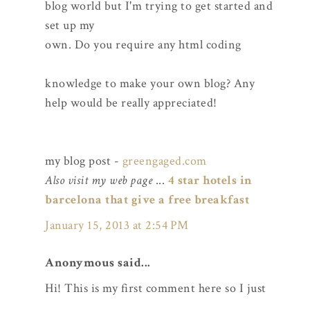
blog world but I'm trying to get started and
set up my
own. Do you require any html coding
knowledge to make your own blog? Any
help would be really appreciated!
my blog post -
greengaged.com
Also visit my web page
...
4 star hotels in
barcelona that give a free breakfast
January 15, 2013 at 2:54 PM
Anonymous said...
Hi! This is my first comment here so I just