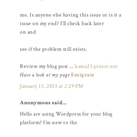
me. Is anyone else having this issue or is it a
issue on my end? I'll check back later
on and
see if the problem still exists.
Review my blog post ...
kama23.pixnet.net
Have a look at my page
Emigrate
January 15, 2013 at 2:29 PM
Anonymous said...
Hello are using Wordpress for your blog
platform? I'm new to the