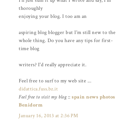
I'll just sum it up what I wrote and say, I'm
thoroughly
enjoying your blog. I too am an
aspiring blog blogger but I'm still new to the
whole thing. Do you have any tips for first-
time blog
writers? I'd really appreciate it.
Feel free to surf to my web site ...
didattica.fuss.bz.it
Feel free to visit my blog
::
spain news photos
Benidorm
January 16, 2013 at 2:36 PM