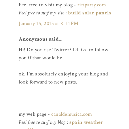
Feel free to visit my blog -
riftparty.com
Feel free to surf my site
;
build solar panels
January 15, 2013 at 8:44 PM
Anonymous said...
Hi! Do you use Twitter? I'd like to follow
you if that would be
ok. I'm absolutely enjoying your blog and
look forward to new posts.
my web page -
canaldemusica.com
Feel free to surf my blog
:
spain weather