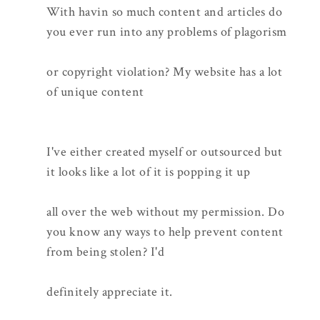
With havin so much content and articles do
you ever run into any problems of plagorism
or copyright violation? My website has a lot
of unique content
I've either created myself or outsourced but
it looks like a lot of it is popping it up
all over the web without my permission. Do
you know any ways to help prevent content
from being stolen? I'd
definitely appreciate it.