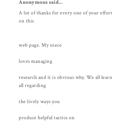
Anonymous said...
A lot of thanks for every one of your effort
on this
web page. My niece
loves managing
research and it is obvious why. We all learn
all regarding
the lively ways you
produce helpful tactics on