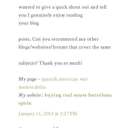
wanted to give a quick shout out and tell
you I genuinely enjoy reading
your blog
posts. Can you recommend any other
blogs/websites/forums that cover the same
subjects? Thank you so much!
My page -
spanish american war
memorabilia
My website
:
buying real estate barcelona
spain
January 15, 2013 at 3:27 PM