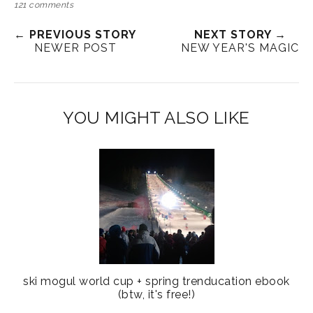
121 comments
← PREVIOUS STORY
NEXT STORY →
NEWER POST
NEW YEAR'S MAGIC
YOU MIGHT ALSO LIKE
ski mogul world cup + spring trenducation ebook
(btw, it's free!)