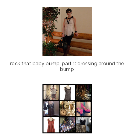
rock that baby bump, part 1: dressing around the
bump