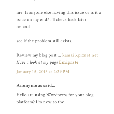
me. Is anyone else having this issue or is it a
issue on my end? I'll check back later
on and
see if the problem still exists.
Review my blog post ...
kama23.pixnet.net
Have a look at my page
Emigrate
January 15, 2013 at 2:29 PM
Anonymous said...
Hello are using Wordpress for your blog
platform? I'm new to the