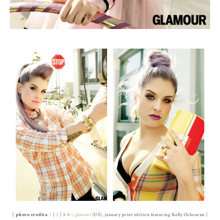
[
photo credits
:
1
|
2
| 3-5 ::
glamour
(US), january print edition featuring Kelly Osbourne ]