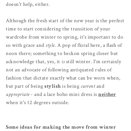
doesn't help, either.
Although the fresh start of the new year is the perfect
time to start considering the transition of your
wardrobe from winter to spring, it's important to do
so with grace and
style
. A pop of floral here, a flash of
neon there; something to beckon spring closer but
acknowledge that, yes, it
is
still winter. I'm certainly
not an advocate of following antiquated rules of
fashion that dictate exactly what can be worn when,
but part of being
stylish
is being
current
and
appropriate
- and a lace boho mini dress is
neither
when it's 12 degrees outside.
Some ideas for making the move from winter