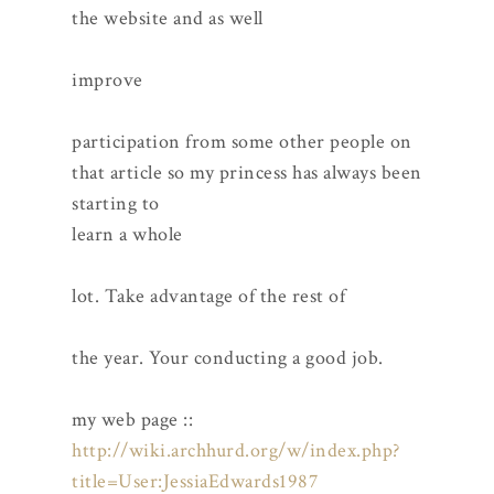
the website and as well
improve
participation from some other people on
that article so my princess has always been
starting to
learn a whole
lot. Take advantage of the rest of
the year. Your conducting a good job.
my web page ::
http://wiki.archhurd.org/w/index.php?
title=User:JessiaEdwards1987