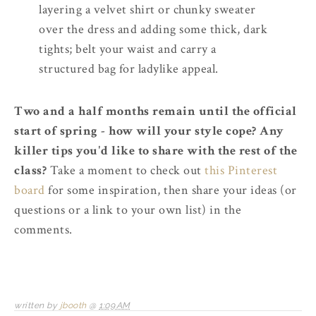
layering a velvet shirt or chunky sweater
over the dress and adding some thick, dark
tights; belt your waist and carry a
structured bag for ladylike appeal.
Two and a half months remain until the official
start of spring - how will your style cope? Any
killer tips you'd like to share with the rest of the
class?
Take a moment to check out
this Pinterest
board
for some inspiration, then share your ideas (or
questions or a link to your own list) in the
comments.
written by
jbooth
@
1:09 AM