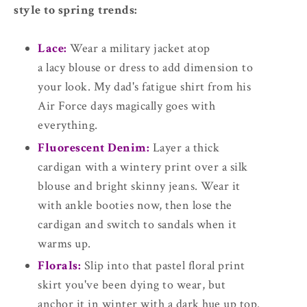
style to spring trends:
Lace:
Wear a military jacket atop
a lacy blouse or dress to add dimension to
your look. My dad's fatigue shirt from his
Air Force days magically goes with
everything.
Fluorescent Denim:
Layer a thick
cardigan with a wintery print over a silk
blouse and bright skinny jeans. Wear it
with ankle booties now, then lose the
cardigan and switch to sandals when it
warms up.
Florals:
Slip into that pastel floral print
skirt you've been dying to wear, but
anchor it in winter with a dark hue up top.