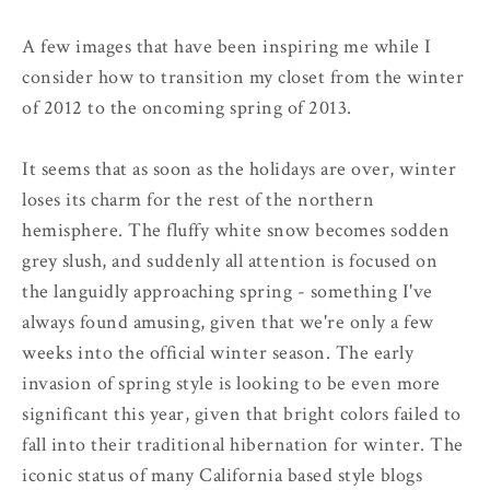
A few images that have been inspiring me while I
consider how to transition my closet from the winter
of 2012 to the oncoming spring of 2013.
It seems that as soon as the holidays are over, winter
loses its charm for the rest of the northern
hemisphere. The fluffy white snow becomes sodden
grey slush, and suddenly all attention is focused on
the languidly approaching spring - something I've
always found amusing, given that we're only a few
weeks into the official winter season. The early
invasion of spring style is looking to be even more
significant this year, given that bright colors failed to
fall into their traditional hibernation for winter. The
iconic status of many California based style blogs