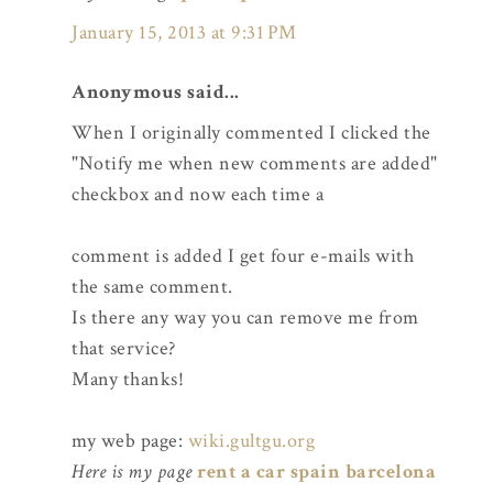
January 15, 2013 at 9:31 PM
Anonymous said...
When I originally commented I clicked the
"Notify me when new comments are added"
checkbox and now each time a
comment is added I get four e-mails with
the same comment.
Is there any way you can remove me from
that service?
Many thanks!
my web page:
wiki.gultgu.org
Here is my page
rent a car spain barcelona