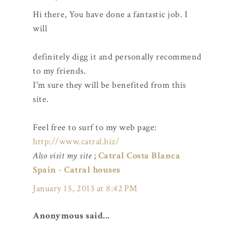
Hi there, You have done a fantastic job. I
will
definitely digg it and personally recommend
to my friends.
I'm sure they will be benefited from this
site.
Feel free to surf to my web page:
http://www.catral.biz/
Also visit my site
;
Catral Costa Blanca
Spain - Catral houses
January 15, 2013 at 8:42 PM
Anonymous said...