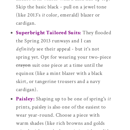
Skip the basic black - pull on a jewel tone
(like 2013's
it
color, emerald) blazer or
cardigan.
Superbright Tailored Suits:
They flooded
the Spring 2013 runways and I can
definitely
see their appeal - but it's not
spring yet. Opt for wearing your two-piece
crayon
suit one piece at a time until the
equinox (like a mint blazer with a black
skirt, or tangerine trousers and a navy
cardigan).
Paisley:
Shaping up to be one of spring's
it
prints, paisley is also one of the easiest to
wear year-round. Choose a piece with
warm shades (like rich browns and golds