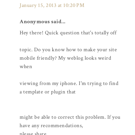
January 15, 2013 at 10:20 PM
Anonymous said...
Hey there! Quick question that's totally off
topic. Do you know how to make your site
mobile friendly? My weblog looks weird
when
viewing from my iphone. I'm trying to find
a template or plugin that
might be able to correct this problem. If you
have any recommendations,
please share.