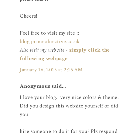
Cheers!
Feel free to visit my site ::
blog.primeobjective.co.uk
Also visit my web site
-
simply click the
following webpage
January 16, 2013 at 2:15 AM
Anonymous said...
I love your blog.. very nice colors & theme.
Did you design this website yourself or did
you
hire someone to do it for you? Plz respond