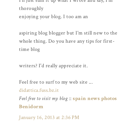
I'll just sum it up what I wrote and say, I'm
thoroughly
enjoying your blog. I too am an
aspiring blog blogger but I'm still new to the
whole thing. Do you have any tips for first-
time blog
writers? I'd really appreciate it.
Feel free to surf to my web site ...
didattica.fuss.bz.it
Feel free to visit my blog
::
spain news photos
Benidorm
January 16, 2013 at 2:36 PM