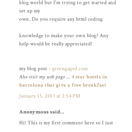
blog world but I'm trying to get started and
set up my
own. Do you require any html coding
knowledge to make your own blog? Any
help would be really appreciated!
my blog post -
greengaged.com
Also visit my web page
...
4 star hotels in
barcelona that give a free breakfast
January 15, 2013 at 2:54 PM
Anonymous said...
Hi! This is my first comment here so I just