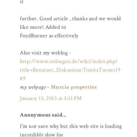
it
further. Good article , thanks and we would
like more! Added to
FeedBurner as effectively
Also visit my weblog -
http://www.reilingen.de/wiki/index.php?
title=Benutzer_Diskussion:TonitaTurner19
89
my webpage
-
Murcia properties
January 13, 2013 at 3:31 PM
Anonymous said...
I'm not sure why but this web site is loading
incredibly slow for