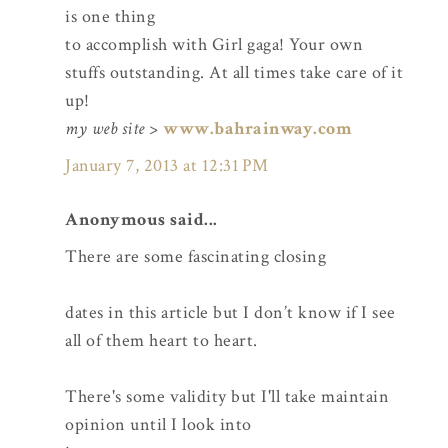
is one thing
to accomplish with Girl gaga! Your own
stuffs outstanding. At all times take care of it
up!
my web site
>
www.bahrainway.com
January 7, 2013 at 12:31 PM
Anonymous said...
There are some fascinating closing
dates in this article but I don’t know if I see
all of them heart to heart.
There's some validity but I'll take maintain
opinion until I look into