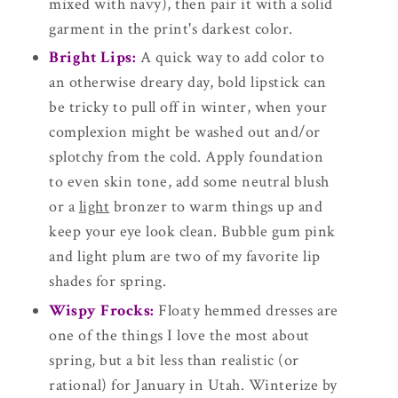
mixed with navy), then pair it with a solid
garment in the print's darkest color.
Bright Lips:
A quick way to add color to
an otherwise dreary day, bold lipstick can
be tricky to pull off in winter, when your
complexion might be washed out and/or
splotchy from the cold. Apply foundation
to even skin tone, add some neutral blush
or a
light
bronzer to warm things up and
keep your eye look clean. Bubble gum pink
and light plum are two of my favorite lip
shades for spring.
Wispy Frocks:
Floaty hemmed dresses are
one of the things I love the most about
spring, but a bit less than realistic (or
rational) for January in Utah. Winterize by