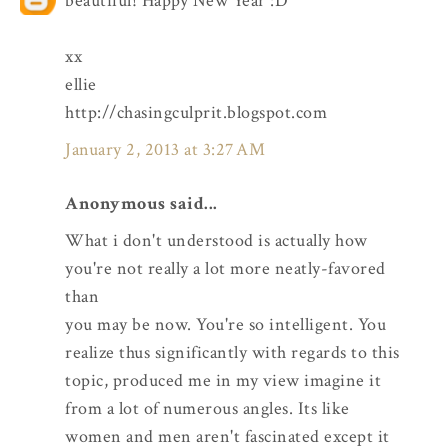
beautiful! Happy New Year :D
xx
ellie
http://chasingculprit.blogspot.com
January 2, 2013 at 3:27 AM
Anonymous said...
What i don't understood is actually how
you're not really a lot more neatly-favored
than
you may be now. You're so intelligent. You
realize thus significantly with regards to this
topic, produced me in my view imagine it
from a lot of numerous angles. Its like
women and men aren't fascinated except it