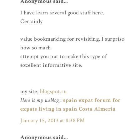
Anonymous said...
I have learn several good stuff here.
Certainly
value bookmarking for revisiting. I surprise
how so much
attempt you put to make this type of
excellent informative site.
my site;
blogspot.ru
Here is my weblog
:
spain expat forum for
expats living in spain Costa Almeria
January 15, 2013 at 8:38 PM
Anonymous said...