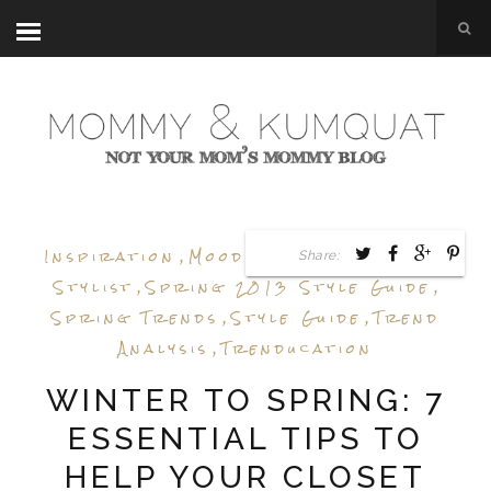
Inspiration
,
Mood Board
,
Personal
Share:
Stylist
,
Spring 2013 Style Guide
,
Spring Trends
,
Style Guide
,
Trend
Analysis
,
Trenducation
WINTER TO SPRING: 7
ESSENTIAL TIPS TO
HELP YOUR CLOSET