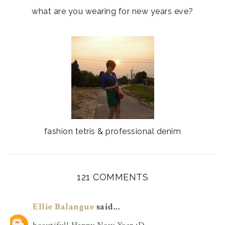
what are you wearing for new years eve?
fashion tetris & professional denim
121 COMMENTS
Ellie Balangue
said...