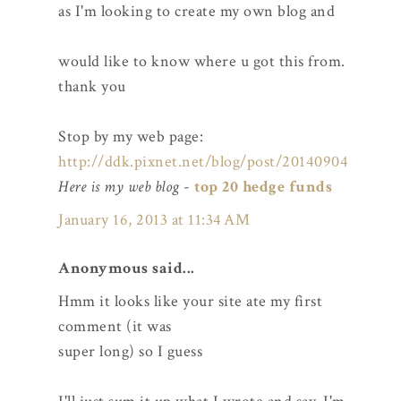
as I'm looking to create my own blog and
would like to know where u got this from.
thank you
Stop by my web page:
http://ddk.pixnet.net/blog/post/20140904
Here is my web blog
-
top 20 hedge funds
January 16, 2013 at 11:34 AM
Anonymous said...
Hmm it looks like your site ate my first
comment (it was
super long) so I guess