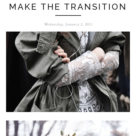
MAKE THE TRANSITION
Wednesday, January 2, 2013