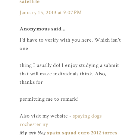
satellite
January 15, 2013 at 9:07 PM
Anonymous said...
I’d have to verify with you here. Which isn't
one
thing I usually do! I enjoy studying a submit
that will make individuals think. Also,
thanks for
permitting me to remark!
Also visit my website -
spaying dogs
rochester ny
My web blog
spain squad euro 2012 torres