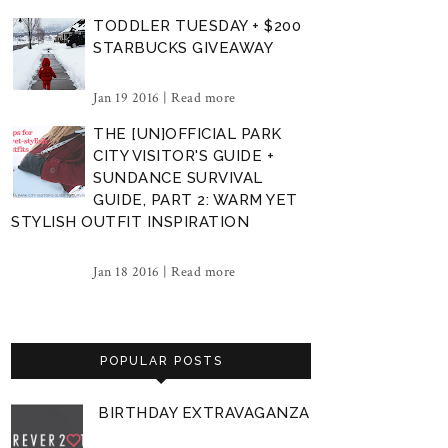
TODDLER TUESDAY + $200
STARBUCKS GIVEAWAY
Jan 19 2016 |
Read more
THE [UN]OFFICIAL PARK
CITY VISITOR'S GUIDE +
SUNDANCE SURVIVAL
GUIDE, PART 2: WARM YET
STYLISH OUTFIT INSPIRATION
Jan 18 2016 |
Read more
POPULAR POSTS
BIRTHDAY EXTRAVAGANZA