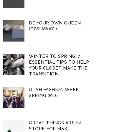
BE YOUR OWN QUEEN
(GIVEAWAY!)
WINTER TO SPRING: 7
ESSENTIAL TIPS TO HELP
YOUR CLOSET MAKE THE
TRANSITION
UTAH FASHION WEEK
SPRING 2016
GREAT THINGS ARE IN
STORE FOR M&K