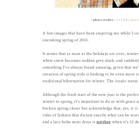
[
photo credits
:
1
|
2
| 3-5 ::
glamo
A few images that have been inspiring me while I con
oncoming spring of 2013.
It seems that as soon as the holidays are over, winter
white snow becomes sodden grey slush, and suddenly a
something I've always found amusing, given that we'r
invasion of spring style is looking to be even more sig
traditional hibernation for winter. The iconic status 
Although the fresh start of the new year is the perfe
winter to spring, it's important to do so with grace 
beckon spring closer but acknowledge that, yes, it
is
rules of fashion that dictate exactly what can be wo
and a lace boho mini dress is
neither
when it's 12 de