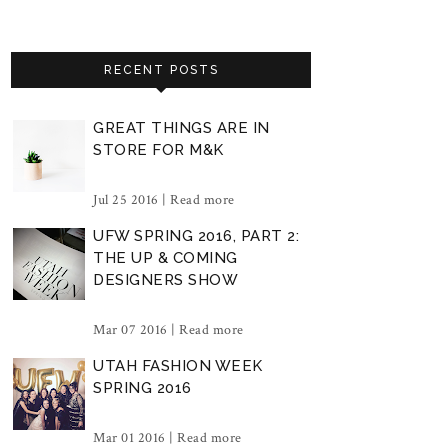
RECENT POSTS
GREAT THINGS ARE IN
STORE FOR M&K
Jul 25 2016 |
Read more
UFW SPRING 2016, PART 2:
THE UP & COMING
DESIGNERS SHOW
Mar 07 2016 |
Read more
UTAH FASHION WEEK
SPRING 2016
Mar 01 2016 |
Read more