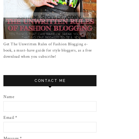
Get The Unwritten Rules of Fashion Blogging e-
book, a must-have guide for style bloggers, as a free
download when you subscribe!
CONTACT ME
Name
Email
*
Message
*