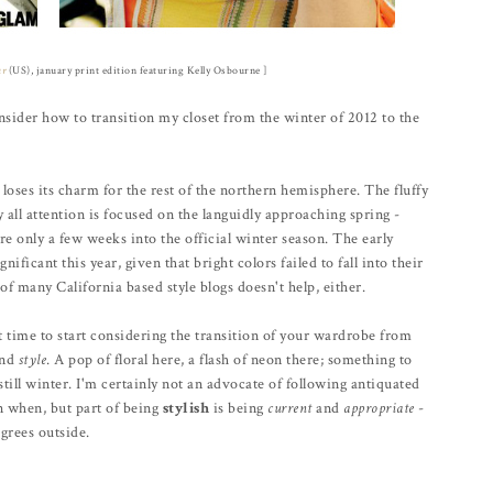
ur
(US), january print edition featuring Kelly Osbourne ]
sider how to transition my closet from the winter of 2012 to the
 loses its charm for the rest of the northern hemisphere. The fluffy
ll attention is focused on the languidly approaching spring -
e only a few weeks into the official winter season. The early
nificant this year, given that bright colors failed to fall into their
of many California based style blogs doesn't help, either.
ct time to start considering the transition of your wardrobe from
and
style
. A pop of floral here, a flash of neon there; something to
still winter. I'm certainly not an advocate of following antiquated
rn when, but part of being
stylish
is being
current
and
appropriate
-
grees outside.