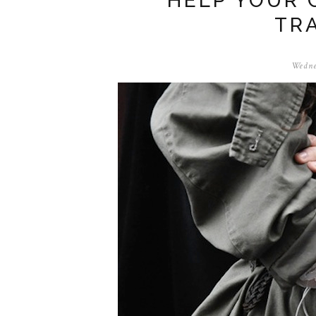
HELP YOUR 
TR
Wedne