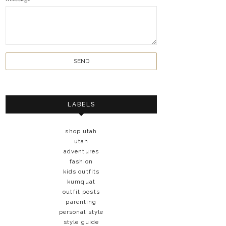
LABELS
shop utah
utah
adventures
fashion
kids outfits
kumquat
outfit posts
parenting
personal style
style guide