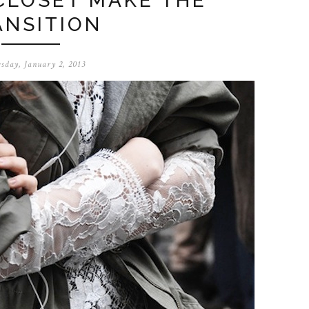
CLOSET MAKE THE
ANSITION
sday, January 2, 2013