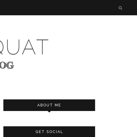
ABOUT ME
GET SOCIAL