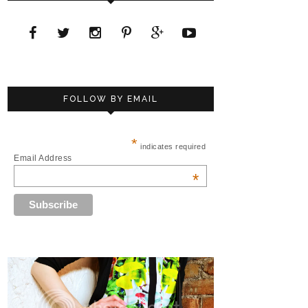
FOLLOW BY EMAIL
*
indicates required
Email Address
*