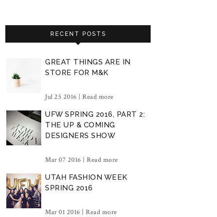
RECENT POSTS
GREAT THINGS ARE IN
STORE FOR M&K
Jul 25 2016 |
Read more
UFW SPRING 2016, PART 2:
THE UP & COMING
DESIGNERS SHOW
Mar 07 2016 |
Read more
UTAH FASHION WEEK
SPRING 2016
Mar 01 2016 |
Read more