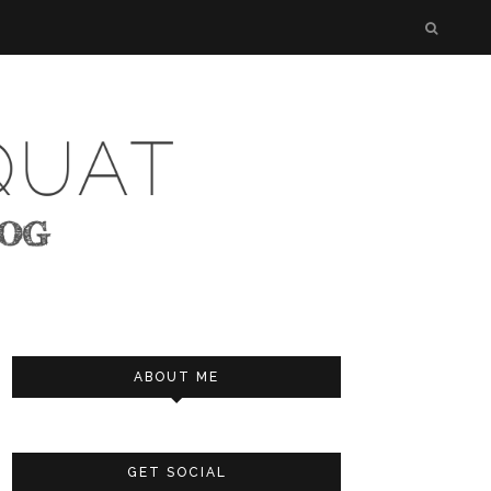
ABOUT ME
GET SOCIAL