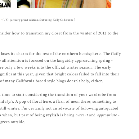
ur
(US), january print edition featuring Kelly Osbourne ]
sider how to transition my closet from the winter of 2012 to the
 loses its charm for the rest of the northern hemisphere. The fluffy
ll attention is focused on the languidly approaching spring -
e only a few weeks into the official winter season. The early
nificant this year, given that bright colors failed to fall into their
of many California based style blogs doesn't help, either.
ct time to start considering the transition of your wardrobe from
and
style
. A pop of floral here, a flash of neon there; something to
still winter. I'm certainly not an advocate of following antiquated
rn when, but part of being
stylish
is being
current
and
appropriate
-
grees outside.