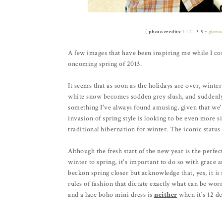
[
photo credits
:
1
|
2
| 3-5 ::
glamo
A few images that have been inspiring me while I con
oncoming spring of 2013.
It seems that as soon as the holidays are over, winter
white snow becomes sodden grey slush, and suddenly a
something I've always found amusing, given that we'r
invasion of spring style is looking to be even more sig
traditional hibernation for winter. The iconic status 
Although the fresh start of the new year is the perfe
winter to spring, it's important to do so with grace 
beckon spring closer but acknowledge that, yes, it
is
rules of fashion that dictate exactly what can be wo
and a lace boho mini dress is
neither
when it's 12 de