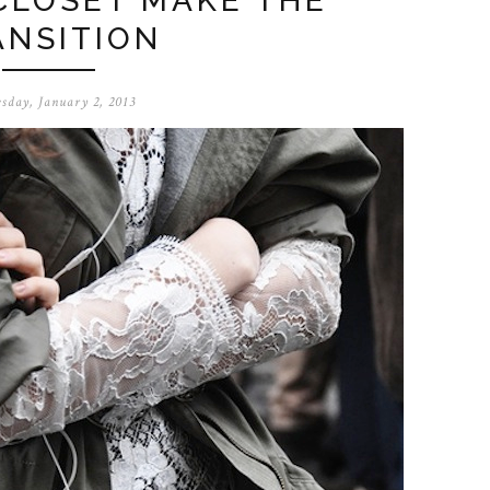
CLOSET MAKE THE
ANSITION
sday, January 2, 2013