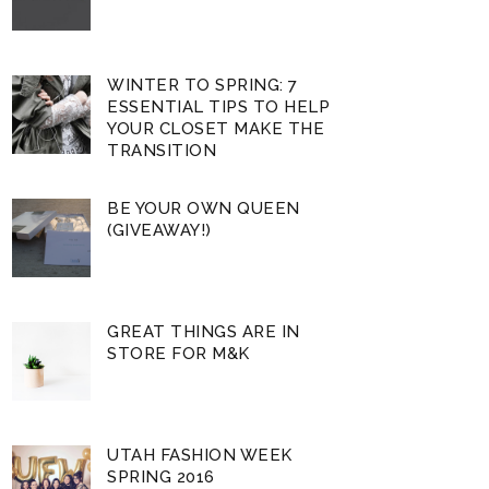
WINTER TO SPRING: 7
ESSENTIAL TIPS TO HELP
YOUR CLOSET MAKE THE
TRANSITION
BE YOUR OWN QUEEN
(GIVEAWAY!)
GREAT THINGS ARE IN
STORE FOR M&K
UTAH FASHION WEEK
SPRING 2016