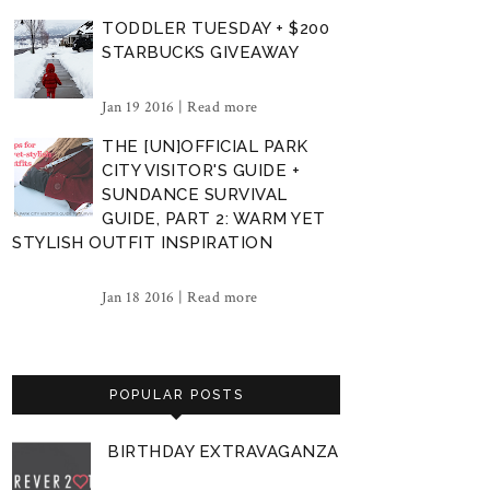
TODDLER TUESDAY + $200
STARBUCKS GIVEAWAY
Jan 19 2016 |
Read more
THE [UN]OFFICIAL PARK
CITY VISITOR'S GUIDE +
SUNDANCE SURVIVAL
GUIDE, PART 2: WARM YET
STYLISH OUTFIT INSPIRATION
Jan 18 2016 |
Read more
POPULAR POSTS
BIRTHDAY EXTRAVAGANZA