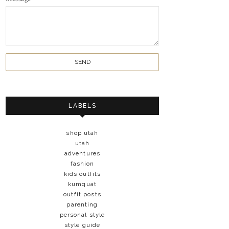
LABELS
shop utah
utah
adventures
fashion
kids outfits
kumquat
outfit posts
parenting
personal style
style guide