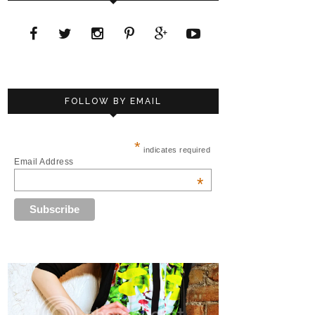
FOLLOW BY EMAIL
*
indicates required
Email Address
*