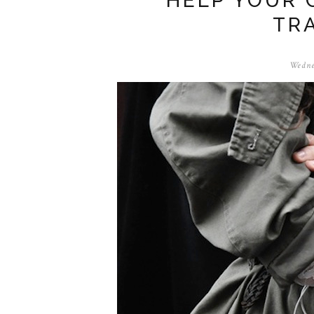
HELP YOUR 
TR
Wedne