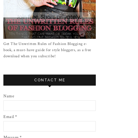
Get The Unwritten Rules of Fashion Blogging e-
book, a must-have guide for style bloggers, as a free
download when you subscribe!
CONTACT ME
Name
Email
*
Message
*