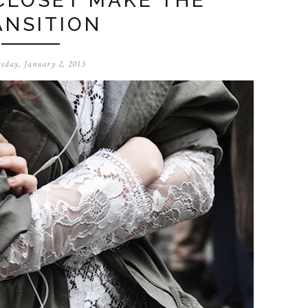
CLOSET MAKE THE
ANSITION
sday, January 2, 2013