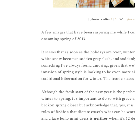
[
photo credits
:
1
|
2
| 3-5 ::
glamo
A few images that have been inspiring me while I con
oncoming spring of 2013.
It seems that as soon as the holidays are over, winter
white snow becomes sodden grey slush, and suddenly a
something I've always found amusing, given that we'r
invasion of spring style is looking to be even more sig
traditional hibernation for winter. The iconic status 
Although the fresh start of the new year is the perfe
winter to spring, it's important to do so with grace 
beckon spring closer but acknowledge that, yes, it
is
rules of fashion that dictate exactly what can be wo
and a lace boho mini dress is
neither
when it's 12 de