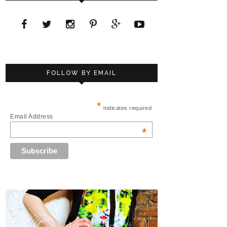
FOLLOW BY EMAIL
*
indicates required
Email Address
*