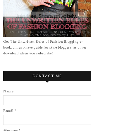
Get The Unwritten Rules of Fashion Blogging e-
book, a must-have guide for style bloggers, as a free
download when you subscribe!
CONTACT ME
Name
Email
*
Message
*