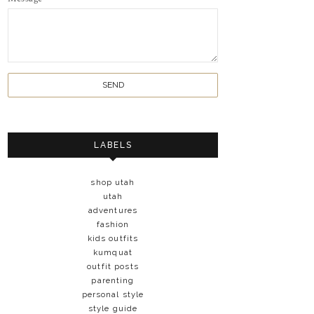
LABELS
shop utah
utah
adventures
fashion
kids outfits
kumquat
outfit posts
parenting
personal style
style guide