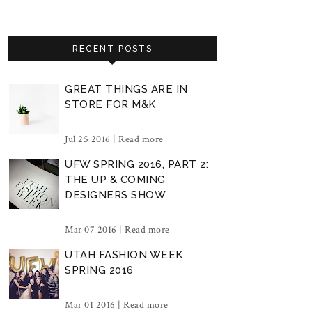
RECENT POSTS
GREAT THINGS ARE IN
STORE FOR M&K
Jul 25 2016 |
Read more
UFW SPRING 2016, PART 2:
THE UP & COMING
DESIGNERS SHOW
Mar 07 2016 |
Read more
UTAH FASHION WEEK
SPRING 2016
Mar 01 2016 |
Read more