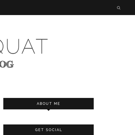
ABOUT ME
GET SOCIAL