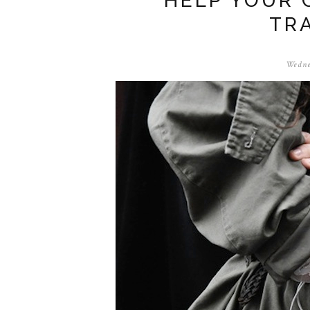
HELP YOUR 
TR
Wedne