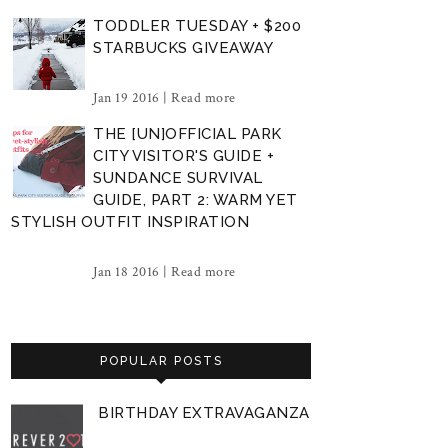
TODDLER TUESDAY + $200
STARBUCKS GIVEAWAY
Jan 19 2016 |
Read more
THE [UN]OFFICIAL PARK
CITY VISITOR'S GUIDE +
SUNDANCE SURVIVAL
GUIDE, PART 2: WARM YET
STYLISH OUTFIT INSPIRATION
Jan 18 2016 |
Read more
POPULAR POSTS
BIRTHDAY EXTRAVAGANZA