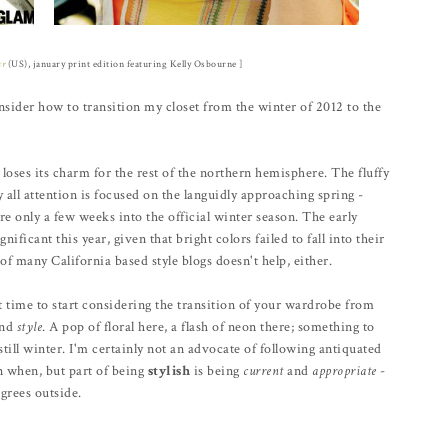
ur
(US), january print edition featuring Kelly Osbourne ]
sider how to transition my closet from the winter of 2012 to the
 loses its charm for the rest of the northern hemisphere. The fluffy
ll attention is focused on the languidly approaching spring -
e only a few weeks into the official winter season. The early
nificant this year, given that bright colors failed to fall into their
of many California based style blogs doesn't help, either.
ct time to start considering the transition of your wardrobe from
and
style
. A pop of floral here, a flash of neon there; something to
still winter. I'm certainly not an advocate of following antiquated
rn when, but part of being
stylish
is being
current
and
appropriate
-
grees outside.