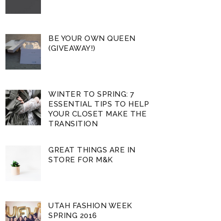
BE YOUR OWN QUEEN
(GIVEAWAY!)
WINTER TO SPRING: 7
ESSENTIAL TIPS TO HELP
YOUR CLOSET MAKE THE
TRANSITION
GREAT THINGS ARE IN
STORE FOR M&K
UTAH FASHION WEEK
SPRING 2016