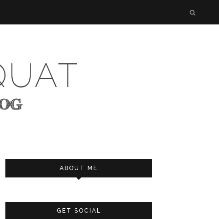
ABOUT ME
GET SOCIAL