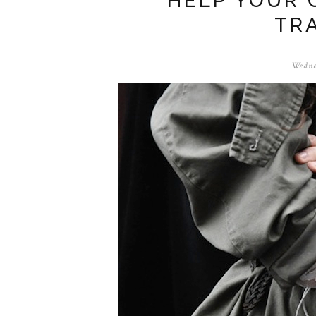
HELP YOUR 
TR
Wedne