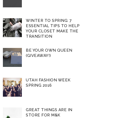
WINTER TO SPRING: 7
ESSENTIAL TIPS TO HELP
YOUR CLOSET MAKE THE
TRANSITION
BE YOUR OWN QUEEN
(GIVEAWAY!)
UTAH FASHION WEEK
SPRING 2016
GREAT THINGS ARE IN
STORE FOR M&K