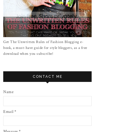
Get The Unwritten Rules of Fashion Blogging e-
book, a must-have guide for style bloggers, as a free
download when you subscribe!
CONTACT ME
Name
Email
*
Message
*