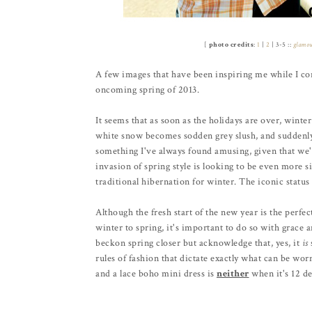
[
photo credits
:
1
|
2
| 3-5 ::
glamo
A few images that have been inspiring me while I con
oncoming spring of 2013.
It seems that as soon as the holidays are over, winter
white snow becomes sodden grey slush, and suddenly a
something I've always found amusing, given that we'r
invasion of spring style is looking to be even more sig
traditional hibernation for winter. The iconic status 
Although the fresh start of the new year is the perfe
winter to spring, it's important to do so with grace 
beckon spring closer but acknowledge that, yes, it
is
rules of fashion that dictate exactly what can be wo
and a lace boho mini dress is
neither
when it's 12 de