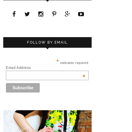
FOLLOW BY EMAIL
*
indicates required
Email Address
*