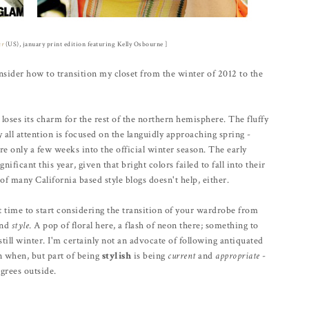
ur
(US), january print edition featuring Kelly Osbourne ]
sider how to transition my closet from the winter of 2012 to the
 loses its charm for the rest of the northern hemisphere. The fluffy
ll attention is focused on the languidly approaching spring -
e only a few weeks into the official winter season. The early
nificant this year, given that bright colors failed to fall into their
of many California based style blogs doesn't help, either.
ct time to start considering the transition of your wardrobe from
and
style
. A pop of floral here, a flash of neon there; something to
still winter. I'm certainly not an advocate of following antiquated
rn when, but part of being
stylish
is being
current
and
appropriate
-
grees outside.