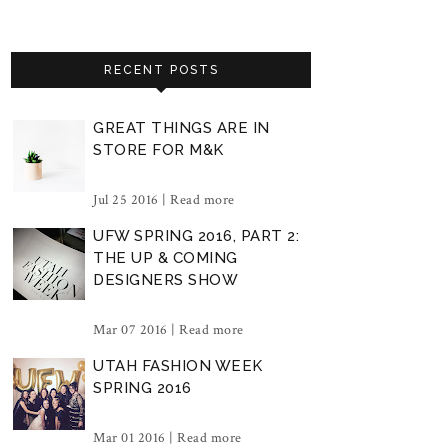
RECENT POSTS
GREAT THINGS ARE IN
STORE FOR M&K
Jul 25 2016 |
Read more
UFW SPRING 2016, PART 2:
THE UP & COMING
DESIGNERS SHOW
Mar 07 2016 |
Read more
UTAH FASHION WEEK
SPRING 2016
Mar 01 2016 |
Read more