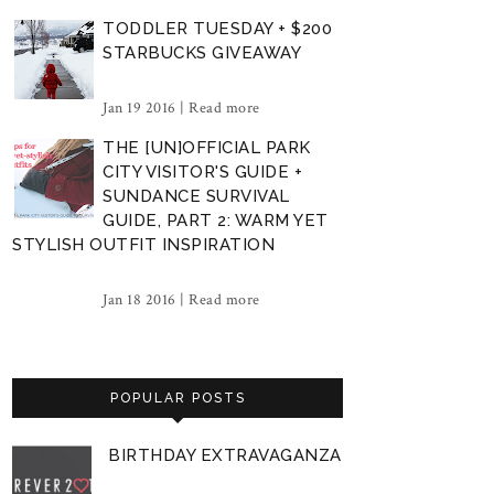
TODDLER TUESDAY + $200
STARBUCKS GIVEAWAY
Jan 19 2016 |
Read more
THE [UN]OFFICIAL PARK
CITY VISITOR'S GUIDE +
SUNDANCE SURVIVAL
GUIDE, PART 2: WARM YET
STYLISH OUTFIT INSPIRATION
Jan 18 2016 |
Read more
POPULAR POSTS
BIRTHDAY EXTRAVAGANZA