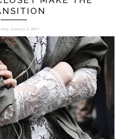
CLOSET MAKE THE
ANSITION
sday, January 2, 2013