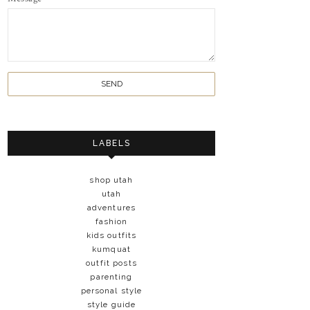
LABELS
shop utah
utah
adventures
fashion
kids outfits
kumquat
outfit posts
parenting
personal style
style guide