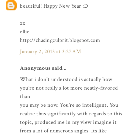
beautiful! Happy New Year :D
xx
ellie
http://chasingculprit.blogspot.com
January 2, 2013 at 3:27 AM
Anonymous said...
What i don't understood is actually how
you're not really a lot more neatly-favored
than
you may be now. You're so intelligent. You
realize thus significantly with regards to this
topic, produced me in my view imagine it
from a lot of numerous angles. Its like