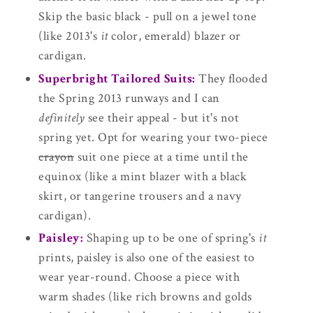
Skip the basic black - pull on a jewel tone
(like 2013's
it
color, emerald) blazer or
cardigan.
Superbright Tailored Suits:
They flooded
the Spring 2013 runways and I can
definitely
see their appeal - but it's not
spring yet. Opt for wearing your two-piece
crayon
suit one piece at a time until the
equinox (like a mint blazer with a black
skirt, or tangerine trousers and a navy
cardigan).
Paisley:
Shaping up to be one of spring's
it
prints, paisley is also one of the easiest to
wear year-round. Choose a piece with
warm shades (like rich browns and golds