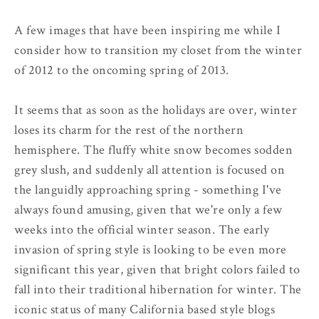
A few images that have been inspiring me while I
consider how to transition my closet from the winter
of 2012 to the oncoming spring of 2013.
It seems that as soon as the holidays are over, winter
loses its charm for the rest of the northern
hemisphere. The fluffy white snow becomes sodden
grey slush, and suddenly all attention is focused on
the languidly approaching spring - something I've
always found amusing, given that we're only a few
weeks into the official winter season. The early
invasion of spring style is looking to be even more
significant this year, given that bright colors failed to
fall into their traditional hibernation for winter. The
iconic status of many California based style blogs