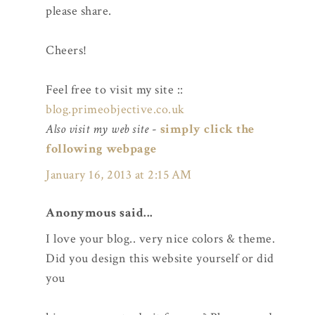
please share.
Cheers!
Feel free to visit my site ::
blog.primeobjective.co.uk
Also visit my web site
-
simply click the
following webpage
January 16, 2013 at 2:15 AM
Anonymous said...
I love your blog.. very nice colors & theme.
Did you design this website yourself or did
you