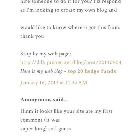
hire someone to do it for you? Plz respond
as I'm looking to create my own blog and
would like to know where u got this from.
thank you
Stop by my web page:
http://ddk.pixnet.net/blog/post/20140904
Here is my web blog
-
top 20 hedge funds
January 16, 2013 at 11:34 AM
Anonymous said...
Hmm it looks like your site ate my first
comment (it was
super long) so I guess