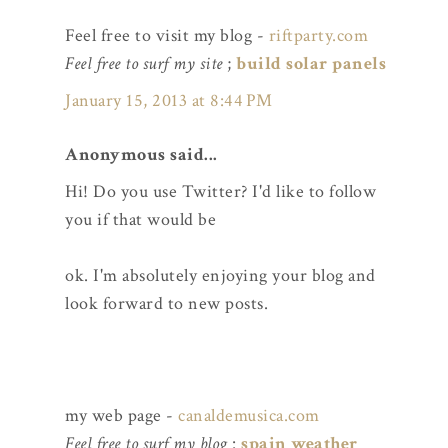
Feel free to visit my blog -
riftparty.com
Feel free to surf my site
;
build solar panels
January 15, 2013 at 8:44 PM
Anonymous said...
Hi! Do you use Twitter? I'd like to follow
you if that would be
ok. I'm absolutely enjoying your blog and
look forward to new posts.
my web page -
canaldemusica.com
Feel free to surf my blog
:
spain weather