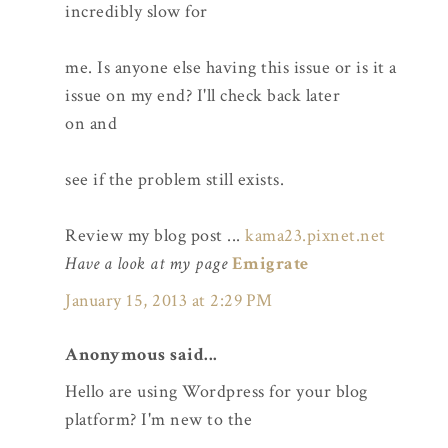
incredibly slow for
me. Is anyone else having this issue or is it a
issue on my end? I'll check back later
on and
see if the problem still exists.
Review my blog post ...
kama23.pixnet.net
Have a look at my page
Emigrate
January 15, 2013 at 2:29 PM
Anonymous said...
Hello are using Wordpress for your blog
platform? I'm new to the