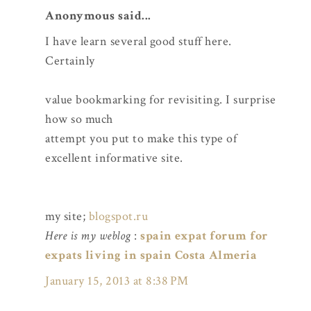
Anonymous said...
I have learn several good stuff here.
Certainly
value bookmarking for revisiting. I surprise
how so much
attempt you put to make this type of
excellent informative site.
my site;
blogspot.ru
Here is my weblog
:
spain expat forum for
expats living in spain Costa Almeria
January 15, 2013 at 8:38 PM