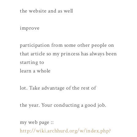
the website and as well
improve
participation from some other people on
that article so my princess has always been
starting to
learn a whole
lot. Take advantage of the rest of
the year. Your conducting a good job.
my web page ::
http://wiki.archhurd.org/w/index.php?