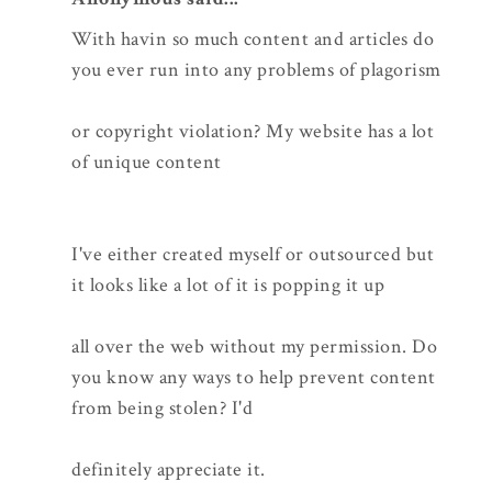
With havin so much content and articles do
you ever run into any problems of plagorism
or copyright violation? My website has a lot
of unique content
I've either created myself or outsourced but
it looks like a lot of it is popping it up
all over the web without my permission. Do
you know any ways to help prevent content
from being stolen? I'd
definitely appreciate it.