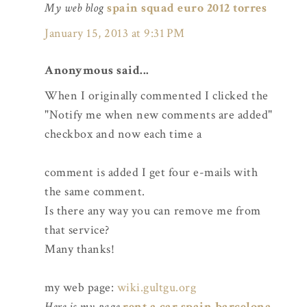
My web blog
spain squad euro 2012 torres
January 15, 2013 at 9:31 PM
Anonymous said...
When I originally commented I clicked the
"Notify me when new comments are added"
checkbox and now each time a
comment is added I get four e-mails with
the same comment.
Is there any way you can remove me from
that service?
Many thanks!
my web page:
wiki.gultgu.org
Here is my page
rent a car spain barcelona