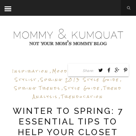
Inspiration
,
Mood Board
,
Personal
Share:
Stylist
,
Spring 2013 Style Guide
,
Spring Trends
,
Style Guide
,
Trend
Analysis
,
Trenducation
WINTER TO SPRING: 7
ESSENTIAL TIPS TO
HELP YOUR CLOSET