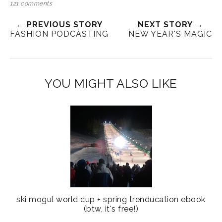
121 comments
← PREVIOUS STORY
NEXT STORY →
FASHION PODCASTING
NEW YEAR'S MAGIC
YOU MIGHT ALSO LIKE
ski mogul world cup + spring trenducation ebook
(btw, it's free!)