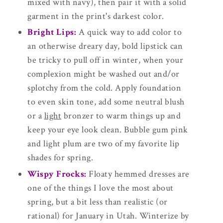
mixed with navy), then pair it with a solid
garment in the print's darkest color.
Bright Lips:
A quick way to add color to
an otherwise dreary day, bold lipstick can
be tricky to pull off in winter, when your
complexion might be washed out and/or
splotchy from the cold. Apply foundation
to even skin tone, add some neutral blush
or a
light
bronzer to warm things up and
keep your eye look clean. Bubble gum pink
and light plum are two of my favorite lip
shades for spring.
Wispy Frocks:
Floaty hemmed dresses are
one of the things I love the most about
spring, but a bit less than realistic (or
rational) for January in Utah. Winterize by