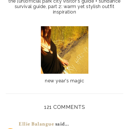
the [un]official park city visitor's guide + sundance
survival guide, part 2: warm yet stylish outfit
inspiration
new year's magic
121 COMMENTS
Ellie Balangue
said...