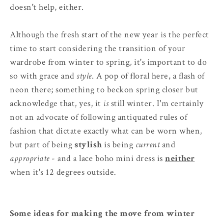
doesn't help, either.
Although the fresh start of the new year is the perfect
time to start considering the transition of your
wardrobe from winter to spring, it's important to do
so with grace and
style
. A pop of floral here, a flash of
neon there; something to beckon spring closer but
acknowledge that, yes, it
is
still winter. I'm certainly
not an advocate of following antiquated rules of
fashion that dictate exactly what can be worn when,
but part of being
stylish
is being
current
and
appropriate
- and a lace boho mini dress is
neither
when it's 12 degrees outside.
Some ideas for making the move from winter