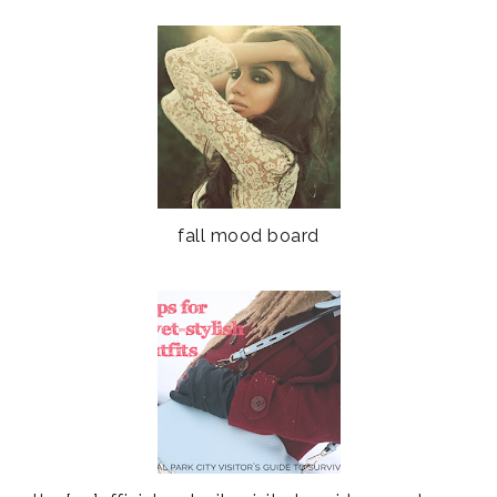
fall mood board