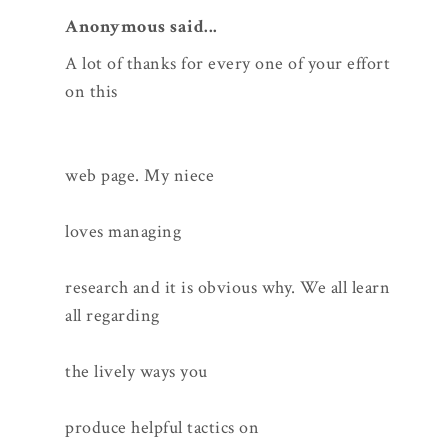
Anonymous said...
A lot of thanks for every one of your effort
on this
web page. My niece
loves managing
research and it is obvious why. We all learn
all regarding
the lively ways you
produce helpful tactics on