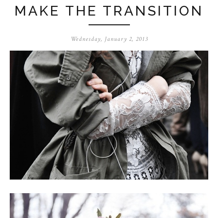
MAKE THE TRANSITION
Wednesday, January 2, 2013