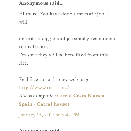
Anonymous said...
Hi there, You have done a fantastic job. I
will
definitely digg it and personally recommend
to my friends.
I'm sure they will be benefited from this
site.
Feel free to surf to my web page:
http://www.catral.biz/
Also visit my site
;
Catral Costa Blanca
Spain - Catral houses
January 15, 2013 at 8:42 PM
Anonymous said...