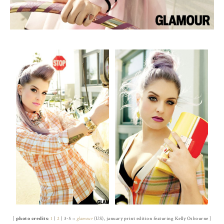
[
photo credits
:
1
|
2
| 3-5 ::
glamour
(US), january print edition featuring Kelly Osbourne ]