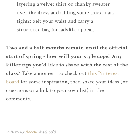
layering a velvet shirt or chunky sweater
over the dress and adding some thick, dark
tights; belt your waist and carry a
structured bag for ladylike appeal.
Two and a half months remain until the official
start of spring - how will your style cope? Any
killer tips you'd like to share with the rest of the
class?
Take a moment to check out
this Pinterest
board
for some inspiration, then share your ideas (or
questions or a link to your own list) in the
comments.
written by
jbooth
@
1:09 AM