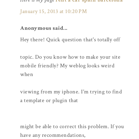
January 15, 2013 at 10:20 PM
Anonymous said...
Hey there! Quick question that's totally off
topic. Do you know how to make your site
mobile friendly? My weblog looks weird
when
viewing from my iphone. I'm trying to find
a template or plugin that
might be able to correct this problem. If you
have any recommendations,