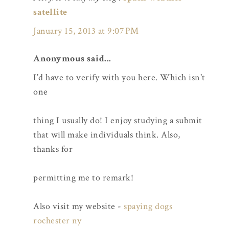
satellite
January 15, 2013 at 9:07 PM
Anonymous said...
I’d have to verify with you here. Which isn't
one
thing I usually do! I enjoy studying a submit
that will make individuals think. Also,
thanks for
permitting me to remark!
Also visit my website -
spaying dogs
rochester ny