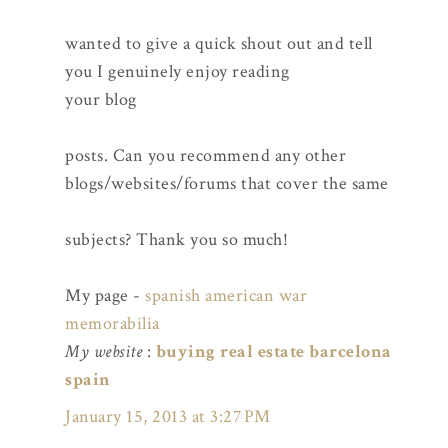
wanted to give a quick shout out and tell
you I genuinely enjoy reading
your blog
posts. Can you recommend any other
blogs/websites/forums that cover the same
subjects? Thank you so much!
My page -
spanish american war
memorabilia
My website
:
buying real estate barcelona
spain
January 15, 2013 at 3:27 PM