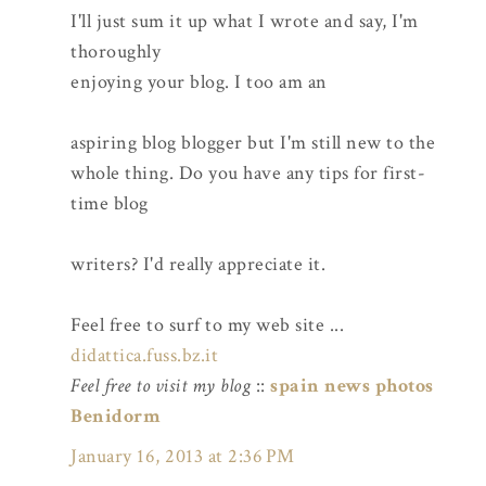
I'll just sum it up what I wrote and say, I'm
thoroughly
enjoying your blog. I too am an
aspiring blog blogger but I'm still new to the
whole thing. Do you have any tips for first-
time blog
writers? I'd really appreciate it.
Feel free to surf to my web site ...
didattica.fuss.bz.it
Feel free to visit my blog
::
spain news photos
Benidorm
January 16, 2013 at 2:36 PM