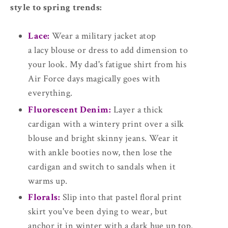
style to spring trends:
Lace:
Wear a military jacket atop
a lacy blouse or dress to add dimension to
your look. My dad's fatigue shirt from his
Air Force days magically goes with
everything.
Fluorescent Denim:
Layer a thick
cardigan with a wintery print over a silk
blouse and bright skinny jeans. Wear it
with ankle booties now, then lose the
cardigan and switch to sandals when it
warms up.
Florals:
Slip into that pastel floral print
skirt you've been dying to wear, but
anchor it in winter with a dark hue up top.