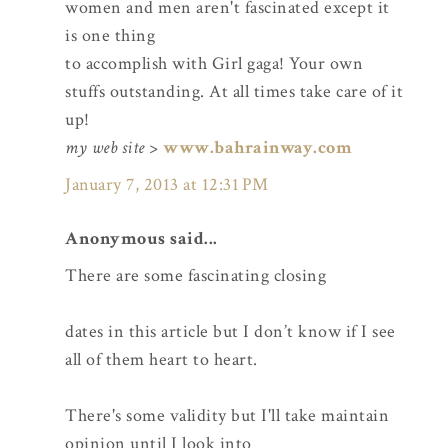
women and men aren't fascinated except it
is one thing
to accomplish with Girl gaga! Your own
stuffs outstanding. At all times take care of it
up!
my web site
>
www.bahrainway.com
January 7, 2013 at 12:31 PM
Anonymous said...
There are some fascinating closing
dates in this article but I don’t know if I see
all of them heart to heart.
There's some validity but I'll take maintain
opinion until I look into