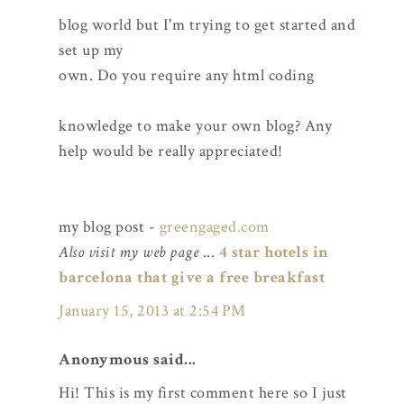
blog world but I'm trying to get started and
set up my
own. Do you require any html coding
knowledge to make your own blog? Any
help would be really appreciated!
my blog post -
greengaged.com
Also visit my web page
...
4 star hotels in
barcelona that give a free breakfast
January 15, 2013 at 2:54 PM
Anonymous said...
Hi! This is my first comment here so I just