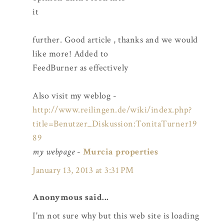
it
further. Good article , thanks and we would
like more! Added to
FeedBurner as effectively
Also visit my weblog -
http://www.reilingen.de/wiki/index.php?
title=Benutzer_Diskussion:TonitaTurner19
89
my webpage
-
Murcia properties
January 13, 2013 at 3:31 PM
Anonymous said...
I'm not sure why but this web site is loading