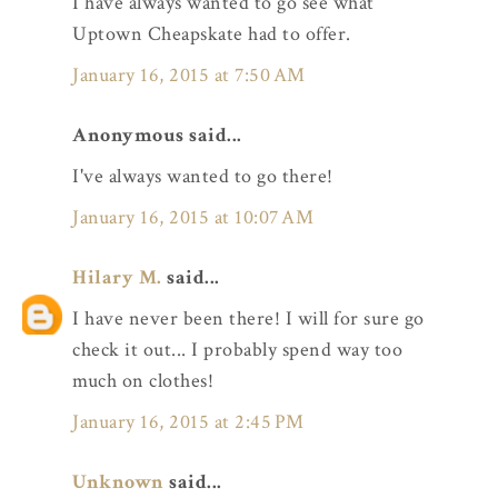
I have always wanted to go see what
Uptown Cheapskate had to offer.
January 16, 2015 at 7:50 AM
Anonymous said...
I've always wanted to go there!
January 16, 2015 at 10:07 AM
Hilary M.
said...
I have never been there! I will for sure go
check it out... I probably spend way too
much on clothes!
January 16, 2015 at 2:45 PM
Unknown
said...