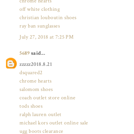
chrome hearts
off white clothing
christian louboutin shoes
ray ban sunglasses
July 27, 2018 at 7:25 PM
5689
said...
zzzzz2018.8.21
dsquared2
chrome hearts
salomom shoes
coach outlet store online
tods shoes
ralph lauren outlet
michael kors outlet online sale
ugg boots clearance