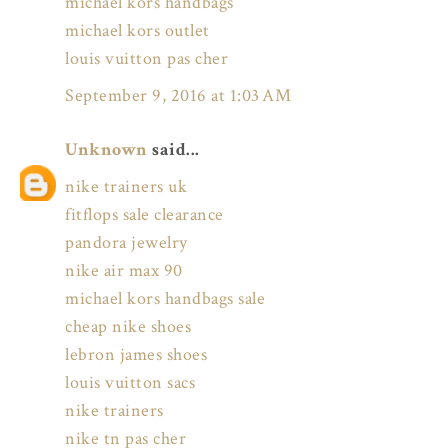
michael kors handbags
michael kors outlet
louis vuitton pas cher
September 9, 2016 at 1:03 AM
Unknown
said...
nike trainers uk
fitflops sale clearance
pandora jewelry
nike air max 90
michael kors handbags sale
cheap nike shoes
lebron james shoes
louis vuitton sacs
nike trainers
nike tn pas cher