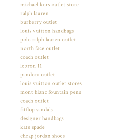
michael kors outlet store
ralph lauren
burberry outlet
louis vuitton handbags
polo ralph lauren outlet
north face outlet
coach outlet
lebron 11
pandora outlet
louis vuitton outlet stores
mont blanc fountain pens
coach outlet
fitflop sandals
designer handbags
kate spade
cheap jordan shoes