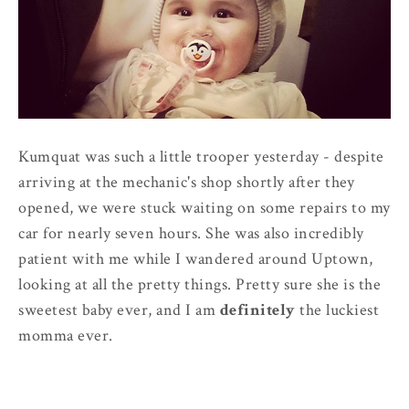
Kumquat was such a little trooper yesterday - despite
arriving at the mechanic's shop shortly after they
opened, we were stuck waiting on some repairs to my
car for nearly seven hours. She was also incredibly
patient with me while I wandered around Uptown,
looking at all the pretty things. Pretty sure she is the
sweetest baby ever, and I am
definitely
the luckiest
momma ever.