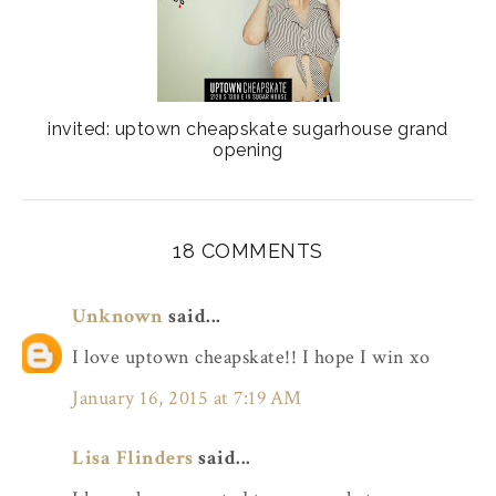
invited: uptown cheapskate sugarhouse grand
opening
18 COMMENTS
Unknown
said...
I love uptown cheapskate!! I hope I win xo
January 16, 2015 at 7:19 AM
Lisa Flinders
said...