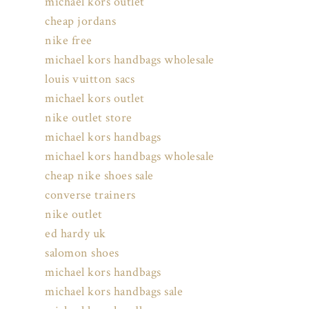
michael kors outlet
cheap jordans
nike free
michael kors handbags wholesale
louis vuitton sacs
michael kors outlet
nike outlet store
michael kors handbags
michael kors handbags wholesale
cheap nike shoes sale
converse trainers
nike outlet
ed hardy uk
salomon shoes
michael kors handbags
michael kors handbags sale