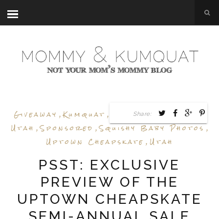
Giveaway
,
Kumquat
,
Sale Preview
,
Shop
Share:
Utah
,
Sponsored
,
Squishy Baby Photos
,
Uptown Cheapskate
,
Utah
PSST: EXCLUSIVE
PREVIEW OF THE
UPTOWN CHEAPSKATE
SEMI-ANNUAL SALE