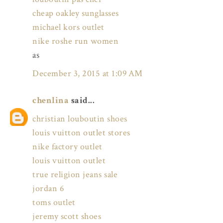
cheap oakley sunglasses
michael kors outlet
nike roshe run women
as
December 3, 2015 at 1:09 AM
chenlina
said...
christian louboutin shoes
louis vuitton outlet stores
nike factory outlet
louis vuitton outlet
true religion jeans sale
jordan 6
toms outlet
jeremy scott shoes