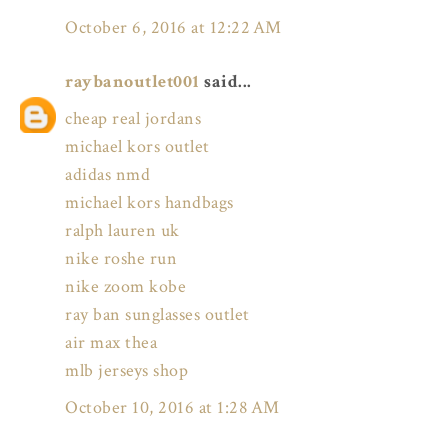
October 6, 2016 at 12:22 AM
raybanoutlet001
said...
cheap real jordans
michael kors outlet
adidas nmd
michael kors handbags
ralph lauren uk
nike roshe run
nike zoom kobe
ray ban sunglasses outlet
air max thea
mlb jerseys shop
October 10, 2016 at 1:28 AM