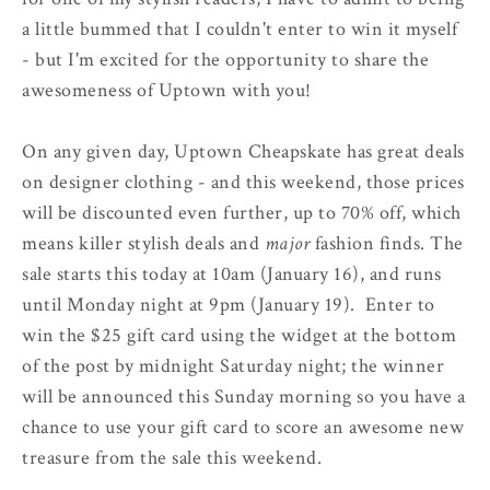
a little bummed that I couldn't enter to win it myself
- but I'm excited for the opportunity to share the
awesomeness of Uptown with you!
On any given day, Uptown Cheapskate has great deals
on designer clothing - and this weekend, those prices
will be discounted even further, up to 70% off, which
means killer stylish deals and
major
fashion finds. The
sale starts this today at 10am (January 16), and runs
until Monday night at 9pm (January 19). Enter to
win the $25 gift card using the widget at the bottom
of the post by midnight Saturday night; the winner
will be announced this Sunday morning so you have a
chance to use your gift card to score an awesome new
treasure from the sale this weekend.