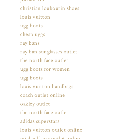
christian louboutin shoes
louis vuitton
ugg boots
cheap uggs
ray bans
ray ban sunglasses outlet
the north face outlet
ugg boots for women
ugg boots
louis vuitton handbags
coach outlet online
oakley outlet
the north face outlet
adidas superstars
louis vuitton outlet online
michael kors outlet online