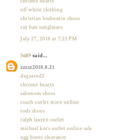
chrome hearts
off white clothing
christian louboutin shoes
ray ban sunglasses
July 27, 2018 at 7:25 PM
5689
said...
zzzzz2018.8.21
dsquared2
chrome hearts
salomom shoes
coach outlet store online
tods shoes
ralph lauren outlet
michael kors outlet online sale
ugg boots clearance