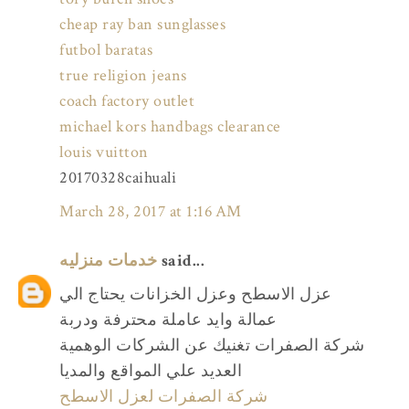
cheap ray ban sunglasses
futbol baratas
true religion jeans
coach factory outlet
michael kors handbags clearance
louis vuitton
20170328caihuali
March 28, 2017 at 1:16 AM
خدمات منزليه
said...
عزل الاسطح وعزل الخزانات يحتاج الي
عمالة وايد عاملة محترفة ودربة
شركة الصفرات تغنيك عن الشركات الوهمية
العديد علي المواقع والمديا
شركة الصفرات لعزل الاسطح