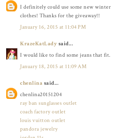
I definitely could use some new winter
clothes! Thanks for the giveaway!!
January 16, 2015 at 11:04 PM
KrazeKatLady
said...
I would like to find some jeans that fit.
January 18, 2015 at 11:09 AM
chenlina
said...
chenlina20151204
ray ban sunglasses outlet
coach factory outlet
louis vuitton outlet
pandora jewelry
jordan 11s