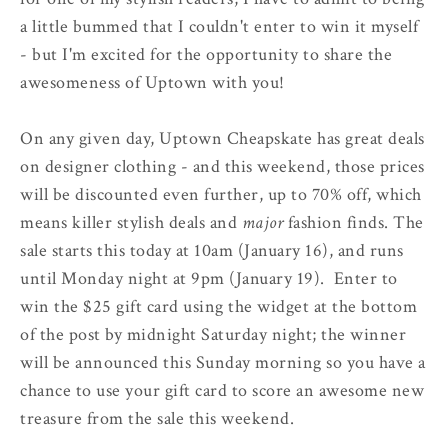
a little bummed that I couldn't enter to win it myself
- but I'm excited for the opportunity to share the
awesomeness of Uptown with you!
On any given day, Uptown Cheapskate has great deals
on designer clothing - and this weekend, those prices
will be discounted even further, up to 70% off, which
means killer stylish deals and
major
fashion finds. The
sale starts this today at 10am (January 16), and runs
until Monday night at 9pm (January 19). Enter to
win the $25 gift card using the widget at the bottom
of the post by midnight Saturday night; the winner
will be announced this Sunday morning so you have a
chance to use your gift card to score an awesome new
treasure from the sale this weekend.