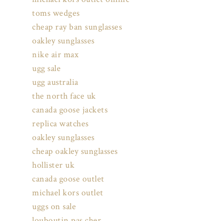
toms wedges
cheap ray ban sunglasses
oakley sunglasses
nike air max
ugg sale
ugg australia
the north face uk
canada goose jackets
replica watches
oakley sunglasses
cheap oakley sunglasses
hollister uk
canada goose outlet
michael kors outlet
uggs on sale
louboutin pas cher