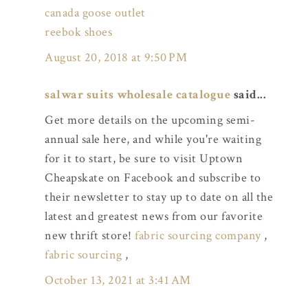
canada goose outlet
reebok shoes
August 20, 2018 at 9:50 PM
salwar suits wholesale catalogue
said...
Get more details on the upcoming semi-
annual sale here, and while you're waiting
for it to start, be sure to visit Uptown
Cheapskate on Facebook and subscribe to
their newsletter to stay up to date on all the
latest and greatest news from our favorite
new thrift store!
fabric sourcing company
,
fabric sourcing
,
October 13, 2021 at 3:41 AM