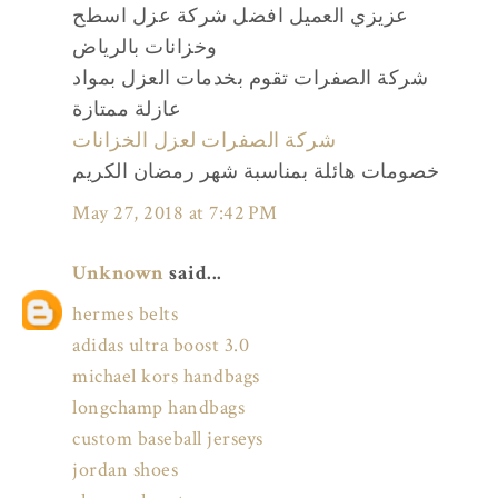
عزيزي العميل افضل شركة عزل اسطح
وخزانات بالرياض
شركة الصفرات تقوم بخدمات العزل بمواد
عازلة ممتازة
شركة الصفرات لعزل الخزانات
خصومات هائلة بمناسبة شهر رمضان الكريم
May 27, 2018 at 7:42 PM
Unknown
said...
hermes belts
adidas ultra boost 3.0
michael kors handbags
longchamp handbags
custom baseball jerseys
jordan shoes