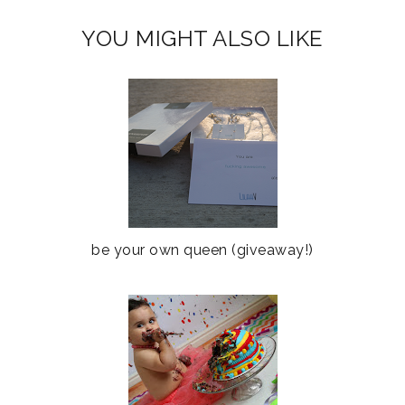
YOU MIGHT ALSO LIKE
be your own queen (giveaway!)