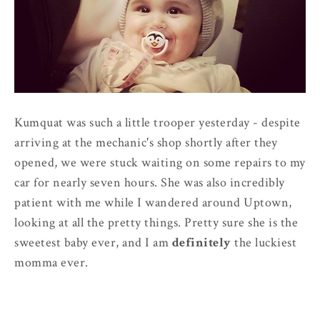
Kumquat was such a little trooper yesterday - despite
arriving at the mechanic's shop shortly after they
opened, we were stuck waiting on some repairs to my
car for nearly seven hours. She was also incredibly
patient with me while I wandered around Uptown,
looking at all the pretty things. Pretty sure she is the
sweetest baby ever, and I am
definitely
the luckiest
momma ever.