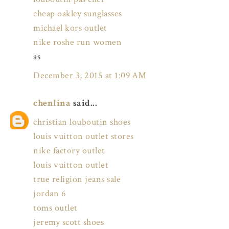
cheap oakley sunglasses
michael kors outlet
nike roshe run women
as
December 3, 2015 at 1:09 AM
chenlina
said...
christian louboutin shoes
louis vuitton outlet stores
nike factory outlet
louis vuitton outlet
true religion jeans sale
jordan 6
toms outlet
jeremy scott shoes