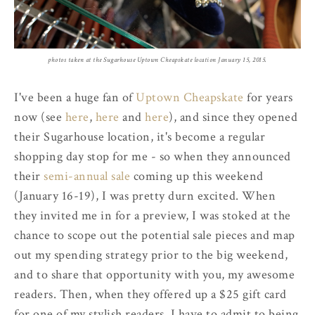
photos taken at the Sugarhouse Uptown Cheapskate location January 15, 2015.
I've been a huge fan of
Uptown Cheapskate
for years
now (see
here
,
here
and
here
), and since they opened
their Sugarhouse location, it's become a regular
shopping day stop for me - so when they announced
their
semi-annual sale
coming up this weekend
(January 16-19), I was pretty durn excited. When
they invited me in for a preview, I was stoked at the
chance to scope out the potential sale pieces and map
out my spending strategy prior to the big weekend,
and to share that opportunity with you, my awesome
readers. Then, when they offered up a $25 gift card
for one of my stylish readers, I have to admit to being