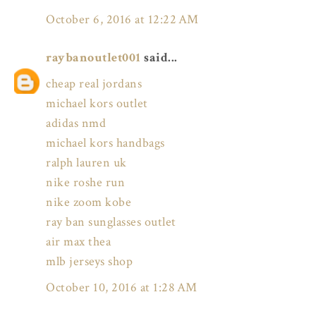
October 6, 2016 at 12:22 AM
raybanoutlet001
said...
cheap real jordans
michael kors outlet
adidas nmd
michael kors handbags
ralph lauren uk
nike roshe run
nike zoom kobe
ray ban sunglasses outlet
air max thea
mlb jerseys shop
October 10, 2016 at 1:28 AM