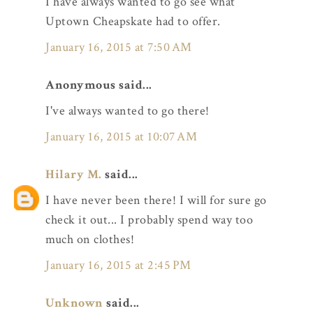
I have always wanted to go see what
Uptown Cheapskate had to offer.
January 16, 2015 at 7:50 AM
Anonymous said...
I've always wanted to go there!
January 16, 2015 at 10:07 AM
Hilary M.
said...
I have never been there! I will for sure go
check it out... I probably spend way too
much on clothes!
January 16, 2015 at 2:45 PM
Unknown
said...