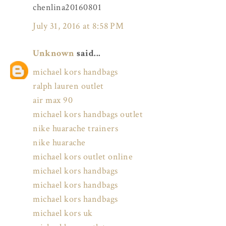
chenlina20160801
July 31, 2016 at 8:58 PM
Unknown
said...
michael kors handbags
ralph lauren outlet
air max 90
michael kors handbags outlet
nike huarache trainers
nike huarache
michael kors outlet online
michael kors handbags
michael kors handbags
michael kors handbags
michael kors uk