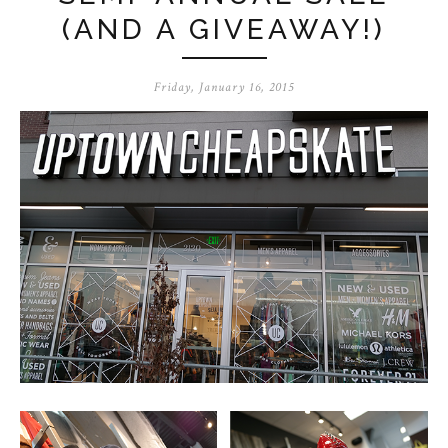
(AND A GIVEAWAY!)
Friday, January 16, 2015