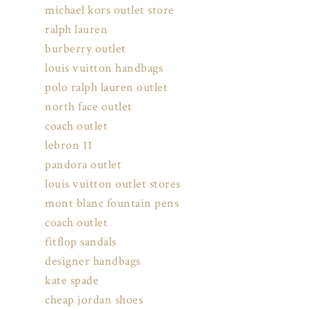
michael kors outlet store
ralph lauren
burberry outlet
louis vuitton handbags
polo ralph lauren outlet
north face outlet
coach outlet
lebron 11
pandora outlet
louis vuitton outlet stores
mont blanc fountain pens
coach outlet
fitflop sandals
designer handbags
kate spade
cheap jordan shoes