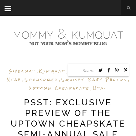
Giveaway
,
Kumquat
,
Sale Preview
,
Shop
Share:
Utah
,
Sponsored
,
Squishy Baby Photos
,
Uptown Cheapskate
,
Utah
PSST: EXCLUSIVE
PREVIEW OF THE
UPTOWN CHEAPSKATE
SEMI-ANNUAL SALE