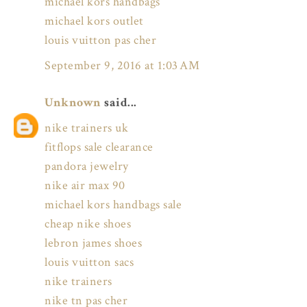
michael kors handbags
michael kors outlet
louis vuitton pas cher
September 9, 2016 at 1:03 AM
Unknown
said...
nike trainers uk
fitflops sale clearance
pandora jewelry
nike air max 90
michael kors handbags sale
cheap nike shoes
lebron james shoes
louis vuitton sacs
nike trainers
nike tn pas cher