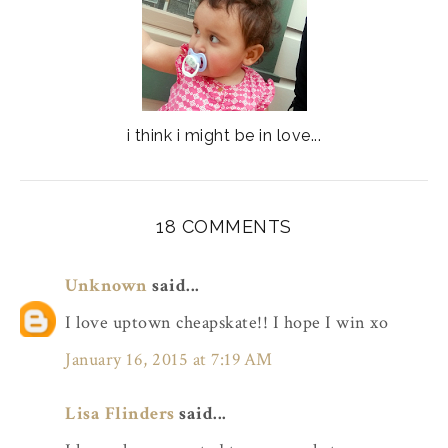
i think i might be in love...
18 COMMENTS
Unknown
said...
I love uptown cheapskate!! I hope I win xo
January 16, 2015 at 7:19 AM
Lisa Flinders
said...