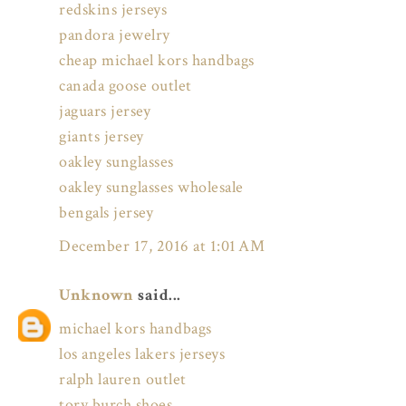
redskins jerseys
pandora jewelry
cheap michael kors handbags
canada goose outlet
jaguars jersey
giants jersey
oakley sunglasses
oakley sunglasses wholesale
bengals jersey
December 17, 2016 at 1:01 AM
Unknown
said...
michael kors handbags
los angeles lakers jerseys
ralph lauren outlet
tory burch shoes