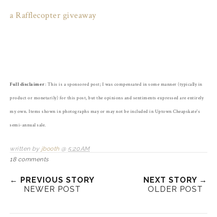
a Rafflecopter giveaway
Full disclaimer
: This is a sponsored post; I was compensated in some manner (typically in
product or monetarily) for this post, but the opinions and sentiments expressed are entirely
my own. Items shown in photographs may or may not be included in Uptown Cheapskate's
semi-annual sale.
written by
jbooth
@
5:20 AM
18 comments
← PREVIOUS STORY
NEXT STORY →
NEWER POST
OLDER POST