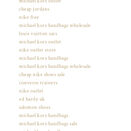
michael kors outlet
cheap jordans
nike free
michael kors handbags wholesale
louis vuitton sacs
michael kors outlet
nike outlet store
michael kors handbags
michael kors handbags wholesale
cheap nike shoes sale
converse trainers
nike outlet
ed hardy uk
salomon shoes
michael kors handbags
michael kors handbags sale