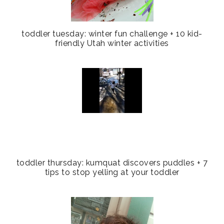
toddler tuesday: winter fun challenge + 10 kid-
friendly Utah winter activities
toddler thursday: kumquat discovers puddles + 7
tips to stop yelling at your toddler