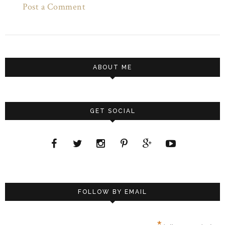
Post a Comment
ABOUT ME
GET SOCIAL
FOLLOW BY EMAIL
*