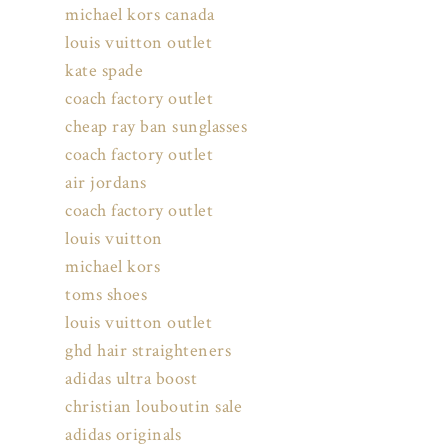
michael kors canada
louis vuitton outlet
kate spade
coach factory outlet
cheap ray ban sunglasses
coach factory outlet
air jordans
coach factory outlet
louis vuitton
michael kors
toms shoes
louis vuitton outlet
ghd hair straighteners
adidas ultra boost
christian louboutin sale
adidas originals