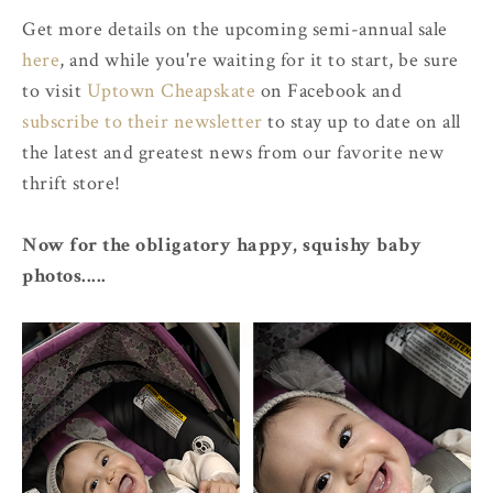
Get more details on the upcoming semi-annual sale
here
, and while you're waiting for it to start, be sure
to visit
Uptown Cheapskate
on Facebook and
subscribe to their newsletter
to stay up to date on all
the latest and greatest news from our favorite new
thrift store!
Now for the obligatory happy, squishy baby
photos.....