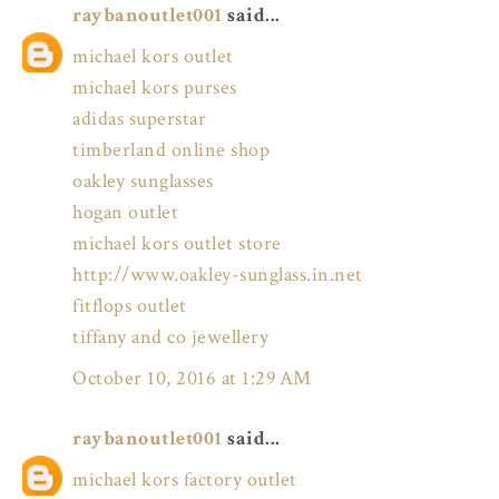
raybanoutlet001
said...
michael kors outlet
michael kors purses
adidas superstar
timberland online shop
oakley sunglasses
hogan outlet
michael kors outlet store
http://www.oakley-sunglass.in.net
fitflops outlet
tiffany and co jewellery
October 10, 2016 at 1:29 AM
raybanoutlet001
said...
michael kors factory outlet