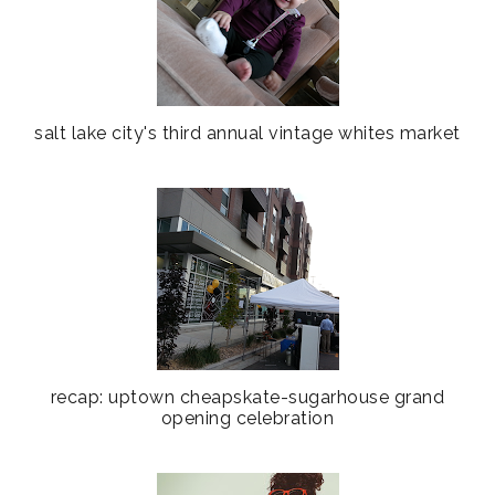
salt lake city's third annual vintage whites market
recap: uptown cheapskate-sugarhouse grand
opening celebration