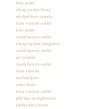
kate spade
cheap jordan shoes
michael kors canada
louis vuitton outlet
kate spade
coach factory outlet
cheap ray ban sunglasses
coach factory outlet
air jordans
coach factory outlet
louis vuitton
michael kors
toms shoes
louis vuitton outlet
ghd hair straighteners
adidas ultra boost