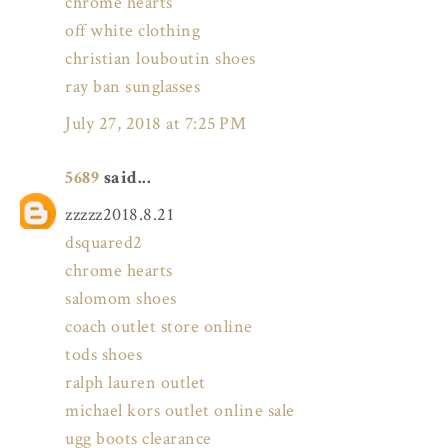
chrome hearts
off white clothing
christian louboutin shoes
ray ban sunglasses
July 27, 2018 at 7:25 PM
5689
said...
zzzzz2018.8.21
dsquared2
chrome hearts
salomom shoes
coach outlet store online
tods shoes
ralph lauren outlet
michael kors outlet online sale
ugg boots clearance