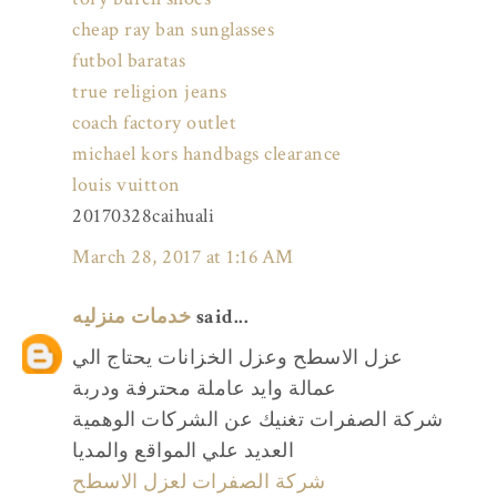
cheap ray ban sunglasses
futbol baratas
true religion jeans
coach factory outlet
michael kors handbags clearance
louis vuitton
20170328caihuali
March 28, 2017 at 1:16 AM
خدمات منزليه
said...
عزل الاسطح وعزل الخزانات يحتاج الي
عمالة وايد عاملة محترفة ودربة
شركة الصفرات تغنيك عن الشركات الوهمية
العديد علي المواقع والمديا
شركة الصفرات لعزل الاسطح