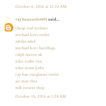
October 6, 2016 at 12:22 AM
raybanoutlet001
said...
cheap real jordans
michael kors outlet
adidas nmd
michael kors handbags
ralph lauren uk
nike roshe run
nike zoom kobe
ray ban sunglasses outlet
air max thea
mlb jerseys shop
October 10, 2016 at 1:28 AM