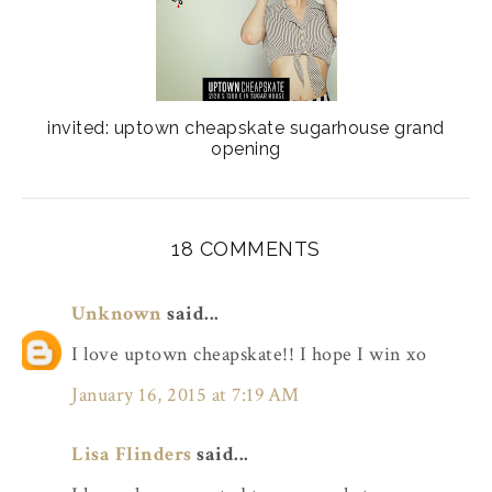
invited: uptown cheapskate sugarhouse grand
opening
18 COMMENTS
Unknown
said...
I love uptown cheapskate!! I hope I win xo
January 16, 2015 at 7:19 AM
Lisa Flinders
said...