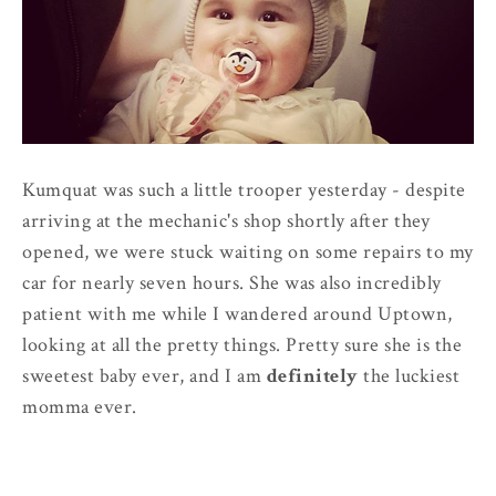
Kumquat was such a little trooper yesterday - despite
arriving at the mechanic's shop shortly after they
opened, we were stuck waiting on some repairs to my
car for nearly seven hours. She was also incredibly
patient with me while I wandered around Uptown,
looking at all the pretty things. Pretty sure she is the
sweetest baby ever, and I am
definitely
the luckiest
momma ever.