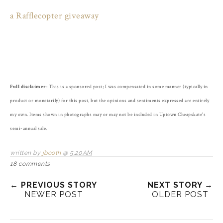
a Rafflecopter giveaway
Full disclaimer
: This is a sponsored post; I was compensated in some manner (typically in
product or monetarily) for this post, but the opinions and sentiments expressed are entirely
my own. Items shown in photographs may or may not be included in Uptown Cheapskate's
semi-annual sale.
written by
jbooth
@
5:20 AM
18 comments
← PREVIOUS STORY
NEXT STORY →
NEWER POST
OLDER POST