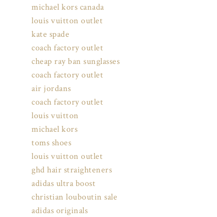
michael kors canada
louis vuitton outlet
kate spade
coach factory outlet
cheap ray ban sunglasses
coach factory outlet
air jordans
coach factory outlet
louis vuitton
michael kors
toms shoes
louis vuitton outlet
ghd hair straighteners
adidas ultra boost
christian louboutin sale
adidas originals