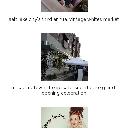
salt lake city's third annual vintage whites market
recap: uptown cheapskate-sugarhouse grand
opening celebration