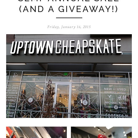
(AND A GIVEAWAY!)
Friday, January 16, 2015