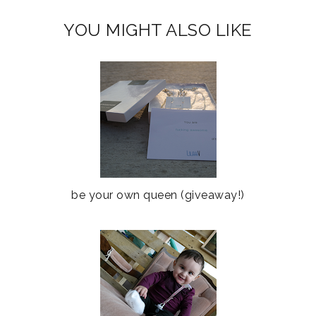
YOU MIGHT ALSO LIKE
be your own queen (giveaway!)