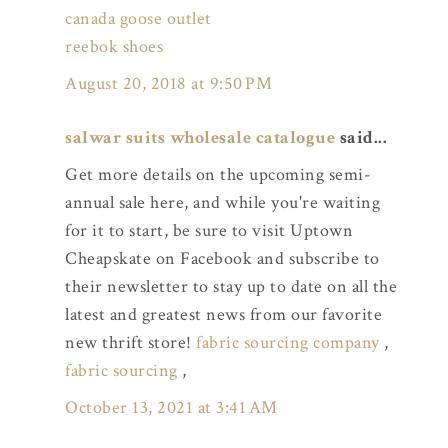
canada goose outlet
reebok shoes
August 20, 2018 at 9:50 PM
salwar suits wholesale catalogue
said...
Get more details on the upcoming semi-
annual sale here, and while you're waiting
for it to start, be sure to visit Uptown
Cheapskate on Facebook and subscribe to
their newsletter to stay up to date on all the
latest and greatest news from our favorite
new thrift store!
fabric sourcing company
,
fabric sourcing
,
October 13, 2021 at 3:41 AM