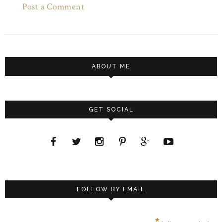
Post a Comment
ABOUT ME
GET SOCIAL
FOLLOW BY EMAIL
*