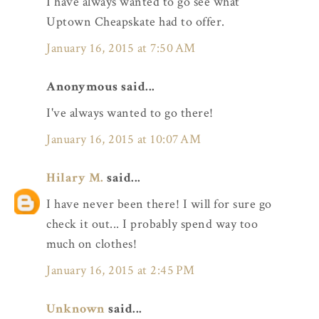
I have always wanted to go see what
Uptown Cheapskate had to offer.
January 16, 2015 at 7:50 AM
Anonymous said...
I've always wanted to go there!
January 16, 2015 at 10:07 AM
Hilary M.
said...
I have never been there! I will for sure go
check it out... I probably spend way too
much on clothes!
January 16, 2015 at 2:45 PM
Unknown
said...