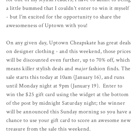
a little bummed that I couldn't enter to win it myself
- but I'm excited for the opportunity to share the
awesomeness of Uptown with you!
On any given day, Uptown Cheapskate has great deals
on designer clothing - and this weekend, those prices
will be discounted even further, up to 70% off, which
means killer stylish deals and
major
fashion finds. The
sale starts this today at 10am (January 16), and runs
until Monday night at 9pm (January 19). Enter to
win the $25 gift card using the widget at the bottom
of the post by midnight Saturday night; the winner
will be announced this Sunday morning so you have a
chance to use your gift card to score an awesome new
treasure from the sale this weekend.