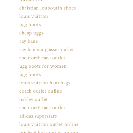
christian louboutin shoes
louis vuitton
ugg boots
cheap uggs
ray bans
ray ban sunglasses outlet
the north face outlet
ugg boots for women
ugg boots
louis vuitton handbags
coach outlet online
oakley outlet
the north face outlet
adidas superstars
louis vuitton outlet online
michael kors outlet online