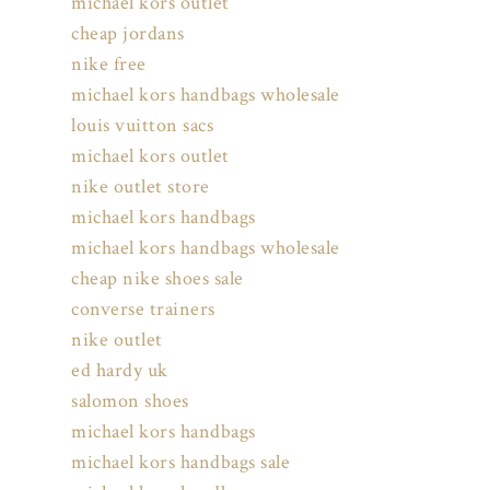
michael kors outlet
cheap jordans
nike free
michael kors handbags wholesale
louis vuitton sacs
michael kors outlet
nike outlet store
michael kors handbags
michael kors handbags wholesale
cheap nike shoes sale
converse trainers
nike outlet
ed hardy uk
salomon shoes
michael kors handbags
michael kors handbags sale