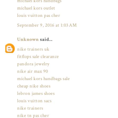
michael kors handbags
michael kors outlet
louis vuitton pas cher
September 9, 2016 at 1:03 AM
Unknown
said...
nike trainers uk
fitflops sale clearance
pandora jewelry
nike air max 90
michael kors handbags sale
cheap nike shoes
lebron james shoes
louis vuitton sacs
nike trainers
nike tn pas cher