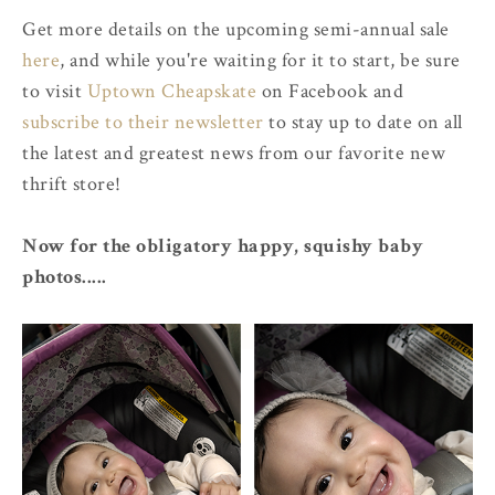
Get more details on the upcoming semi-annual sale
here
, and while you're waiting for it to start, be sure
to visit
Uptown Cheapskate
on Facebook and
subscribe to their newsletter
to stay up to date on all
the latest and greatest news from our favorite new
thrift store!
Now for the obligatory happy, squishy baby
photos.....