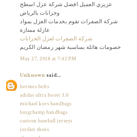
عزيزي العميل افضل شركة عزل اسطح
وخزانات بالرياض
شركة الصفرات تقوم بخدمات العزل بمواد
عازلة ممتازة
شركة الصفرات لعزل الخزانات
خصومات هائلة بمناسبة شهر رمضان الكريم
May 27, 2018 at 7:42 PM
Unknown
said...
hermes belts
adidas ultra boost 3.0
michael kors handbags
longchamp handbags
custom baseball jerseys
jordan shoes