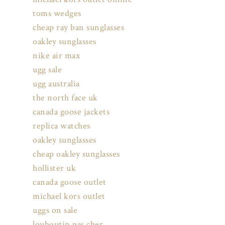
toms wedges
cheap ray ban sunglasses
oakley sunglasses
nike air max
ugg sale
ugg australia
the north face uk
canada goose jackets
replica watches
oakley sunglasses
cheap oakley sunglasses
hollister uk
canada goose outlet
michael kors outlet
uggs on sale
louboutin pas cher