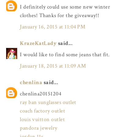
I definitely could use some new winter
clothes! Thanks for the giveaway!!
January 16, 2015 at 11:04 PM
KrazeKatLady
said...
I would like to find some jeans that fit.
January 18, 2015 at 11:09 AM
chenlina
said...
chenlina20151204
ray ban sunglasses outlet
coach factory outlet
louis vuitton outlet
pandora jewelry
jordan 11s