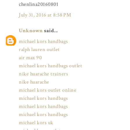
chenlina20160801
July 31, 2016 at 8:58 PM
Unknown
said...
michael kors handbags
ralph lauren outlet
air max 90
michael kors handbags outlet
nike huarache trainers
nike huarache
michael kors outlet online
michael kors handbags
michael kors handbags
michael kors handbags
michael kors uk