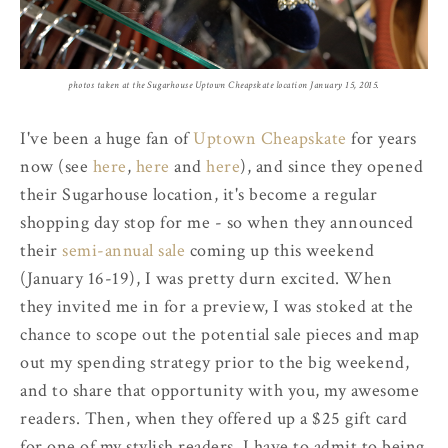
photos taken at the Sugarhouse Uptown Cheapskate location January 15, 2015.
I've been a huge fan of
Uptown Cheapskate
for years
now (see
here
,
here
and
here
), and since they opened
their Sugarhouse location, it's become a regular
shopping day stop for me - so when they announced
their
semi-annual sale
coming up this weekend
(January 16-19), I was pretty durn excited. When
they invited me in for a preview, I was stoked at the
chance to scope out the potential sale pieces and map
out my spending strategy prior to the big weekend,
and to share that opportunity with you, my awesome
readers. Then, when they offered up a $25 gift card
for one of my stylish readers, I have to admit to being