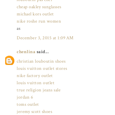
cheap oakley sunglasses
michael kors outlet
nike roshe run women
as
December 3, 2015 at 1:09 AM
chenlina
said...
christian louboutin shoes
louis vuitton outlet stores
nike factory outlet
louis vuitton outlet
true religion jeans sale
jordan 6
toms outlet
jeremy scott shoes