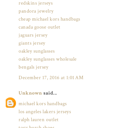
redskins jerseys
pandora jewelry
cheap michael kors handbags
canada goose outlet
jaguars jersey
giants jersey
oakley sunglasses
oakley sunglasses wholesale
bengals jersey
December 17, 2016 at 1:01 AM
Unknown
said...
michael kors handbags
los angeles lakers jerseys
ralph lauren outlet
tory burch shoes