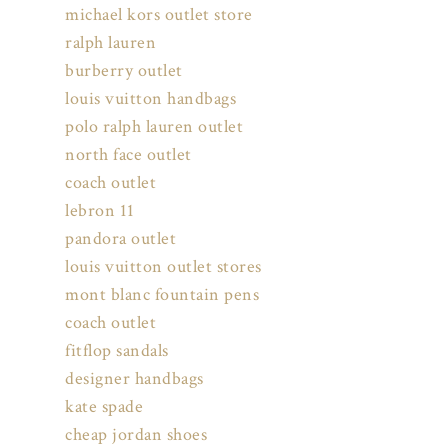
michael kors outlet store
ralph lauren
burberry outlet
louis vuitton handbags
polo ralph lauren outlet
north face outlet
coach outlet
lebron 11
pandora outlet
louis vuitton outlet stores
mont blanc fountain pens
coach outlet
fitflop sandals
designer handbags
kate spade
cheap jordan shoes