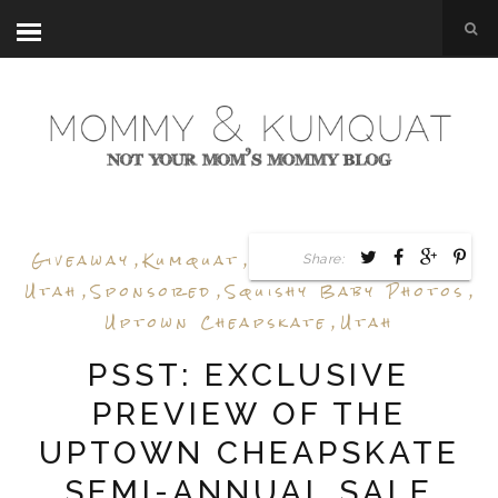
Giveaway
,
Kumquat
,
Sale Preview
,
Shop
Share:
Utah
,
Sponsored
,
Squishy Baby Photos
,
Uptown Cheapskate
,
Utah
PSST: EXCLUSIVE
PREVIEW OF THE
UPTOWN CHEAPSKATE
SEMI-ANNUAL SALE