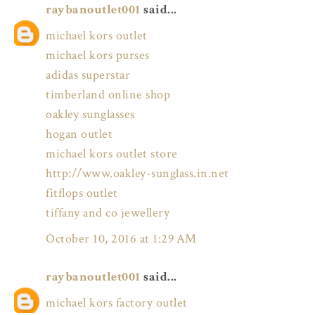
raybanoutlet001
said...
michael kors outlet
michael kors purses
adidas superstar
timberland online shop
oakley sunglasses
hogan outlet
michael kors outlet store
http://www.oakley-sunglass.in.net
fitflops outlet
tiffany and co jewellery
October 10, 2016 at 1:29 AM
raybanoutlet001
said...
michael kors factory outlet