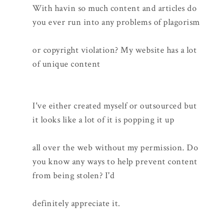
With havin so much content and articles do
you ever run into any problems of plagorism
or copyright violation? My website has a lot
of unique content
I've either created myself or outsourced but
it looks like a lot of it is popping it up
all over the web without my permission. Do
you know any ways to help prevent content
from being stolen? I'd
definitely appreciate it.