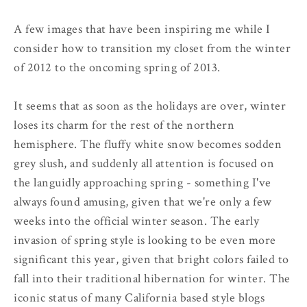
A few images that have been inspiring me while I
consider how to transition my closet from the winter
of 2012 to the oncoming spring of 2013.
It seems that as soon as the holidays are over, winter
loses its charm for the rest of the northern
hemisphere. The fluffy white snow becomes sodden
grey slush, and suddenly all attention is focused on
the languidly approaching spring - something I've
always found amusing, given that we're only a few
weeks into the official winter season. The early
invasion of spring style is looking to be even more
significant this year, given that bright colors failed to
fall into their traditional hibernation for winter. The
iconic status of many California based style blogs