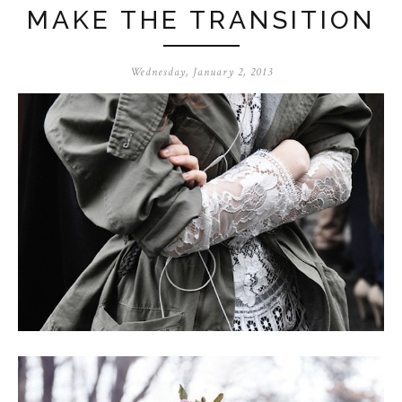
MAKE THE TRANSITION
Wednesday, January 2, 2013