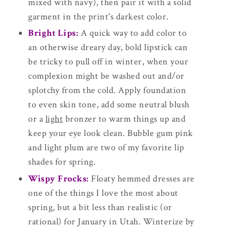
mixed with navy), then pair it with a solid
garment in the print's darkest color.
Bright Lips:
A quick way to add color to
an otherwise dreary day, bold lipstick can
be tricky to pull off in winter, when your
complexion might be washed out and/or
splotchy from the cold. Apply foundation
to even skin tone, add some neutral blush
or a
light
bronzer to warm things up and
keep your eye look clean. Bubble gum pink
and light plum are two of my favorite lip
shades for spring.
Wispy Frocks:
Floaty hemmed dresses are
one of the things I love the most about
spring, but a bit less than realistic (or
rational) for January in Utah. Winterize by