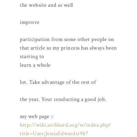
the website and as well
improve
participation from some other people on
that article so my princess has always been
starting to
learn a whole
lot. Take advantage of the rest of
the year. Your conducting a good job.
my web page ::
http://wiki.archhurd.org/w/index.php?
title=User:JessiaEdwards1987