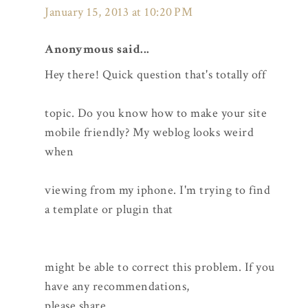
January 15, 2013 at 10:20 PM
Anonymous said...
Hey there! Quick question that's totally off
topic. Do you know how to make your site
mobile friendly? My weblog looks weird
when
viewing from my iphone. I'm trying to find
a template or plugin that
might be able to correct this problem. If you
have any recommendations,
please share.