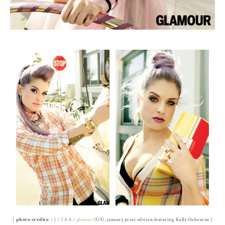
[
photo credits
:
1
|
2
| 3-5 ::
glamour
(US), january print edition featuring Kelly Osbourne ]