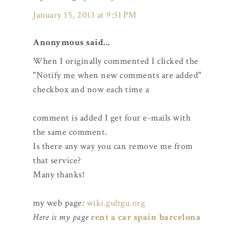
January 15, 2013 at 9:31 PM
Anonymous said...
When I originally commented I clicked the
"Notify me when new comments are added"
checkbox and now each time a
comment is added I get four e-mails with
the same comment.
Is there any way you can remove me from
that service?
Many thanks!
my web page:
wiki.gultgu.org
Here is my page
rent a car spain barcelona