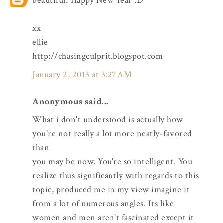
beautiful! Happy New Year :D
xx
ellie
http://chasingculprit.blogspot.com
January 2, 2013 at 3:27 AM
Anonymous said...
What i don't understood is actually how
you're not really a lot more neatly-favored
than
you may be now. You're so intelligent. You
realize thus significantly with regards to this
topic, produced me in my view imagine it
from a lot of numerous angles. Its like
women and men aren't fascinated except it