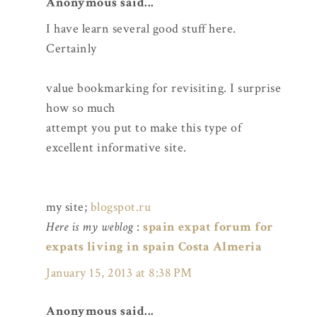
Anonymous said...
I have learn several good stuff here.
Certainly
value bookmarking for revisiting. I surprise
how so much
attempt you put to make this type of
excellent informative site.
my site;
blogspot.ru
Here is my weblog
:
spain expat forum for
expats living in spain Costa Almeria
January 15, 2013 at 8:38 PM
Anonymous said...