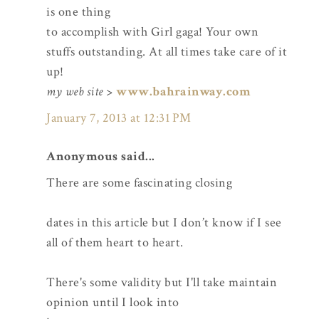
is one thing
to accomplish with Girl gaga! Your own
stuffs outstanding. At all times take care of it
up!
my web site
>
www.bahrainway.com
January 7, 2013 at 12:31 PM
Anonymous said...
There are some fascinating closing
dates in this article but I don’t know if I see
all of them heart to heart.
There's some validity but I'll take maintain
opinion until I look into