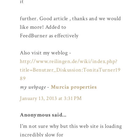
it
further. Good article , thanks and we would
like more! Added to
FeedBurner as effectively
Also visit my weblog -
http://www.reilingen.de/wiki/index.php?
title=Benutzer_Diskussion:TonitaTurner19
89
my webpage
-
Murcia properties
January 13, 2013 at 3:31 PM
Anonymous said...
I'm not sure why but this web site is loading
incredibly slow for