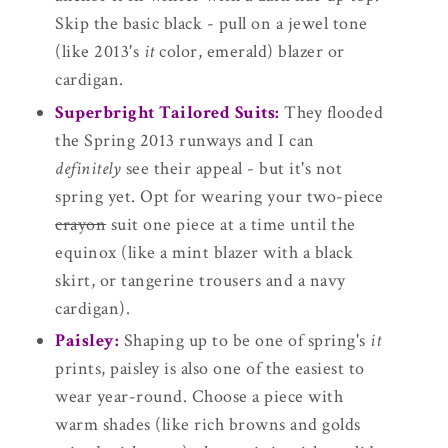
Skip the basic black - pull on a jewel tone
(like 2013's
it
color, emerald) blazer or
cardigan.
Superbright Tailored Suits:
They flooded
the Spring 2013 runways and I can
definitely
see their appeal - but it's not
spring yet. Opt for wearing your two-piece
crayon
suit one piece at a time until the
equinox (like a mint blazer with a black
skirt, or tangerine trousers and a navy
cardigan).
Paisley:
Shaping up to be one of spring's
it
prints, paisley is also one of the easiest to
wear year-round. Choose a piece with
warm shades (like rich browns and golds