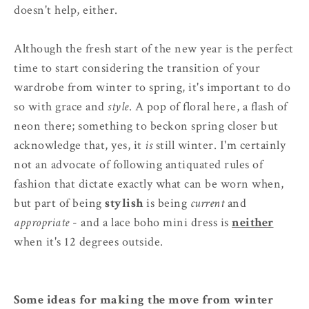
doesn't help, either.
Although the fresh start of the new year is the perfect
time to start considering the transition of your
wardrobe from winter to spring, it's important to do
so with grace and
style
. A pop of floral here, a flash of
neon there; something to beckon spring closer but
acknowledge that, yes, it
is
still winter. I'm certainly
not an advocate of following antiquated rules of
fashion that dictate exactly what can be worn when,
but part of being
stylish
is being
current
and
appropriate
- and a lace boho mini dress is
neither
when it's 12 degrees outside.
Some ideas for making the move from winter