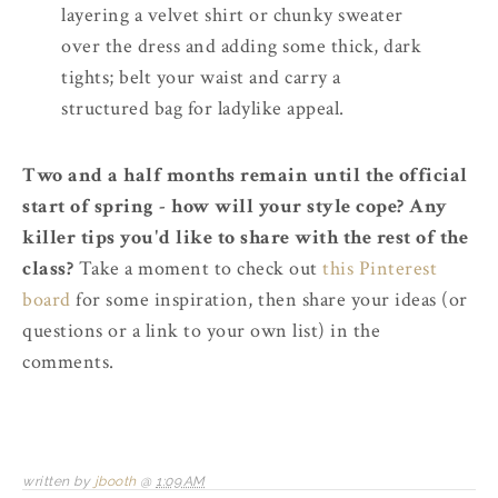
layering a velvet shirt or chunky sweater
over the dress and adding some thick, dark
tights; belt your waist and carry a
structured bag for ladylike appeal.
Two and a half months remain until the official
start of spring - how will your style cope? Any
killer tips you'd like to share with the rest of the
class?
Take a moment to check out
this Pinterest
board
for some inspiration, then share your ideas (or
questions or a link to your own list) in the
comments.
written by
jbooth
@
1:09 AM