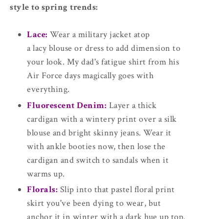
style to spring trends:
Lace:
Wear a military jacket atop
a lacy blouse or dress to add dimension to
your look. My dad's fatigue shirt from his
Air Force days magically goes with
everything.
Fluorescent Denim:
Layer a thick
cardigan with a wintery print over a silk
blouse and bright skinny jeans. Wear it
with ankle booties now, then lose the
cardigan and switch to sandals when it
warms up.
Florals:
Slip into that pastel floral print
skirt you've been dying to wear, but
anchor it in winter with a dark hue up top.