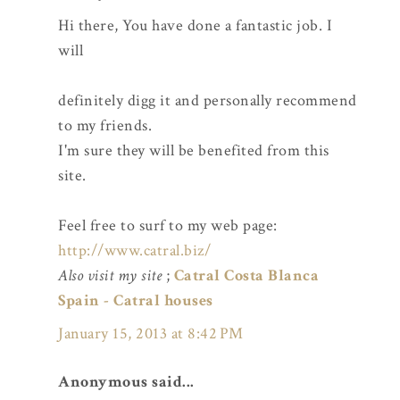
Hi there, You have done a fantastic job. I
will
definitely digg it and personally recommend
to my friends.
I'm sure they will be benefited from this
site.
Feel free to surf to my web page:
http://www.catral.biz/
Also visit my site
;
Catral Costa Blanca
Spain - Catral houses
January 15, 2013 at 8:42 PM
Anonymous said...