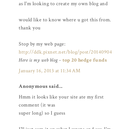
as I'm looking to create my own blog and
would like to know where u got this from.
thank you
Stop by my web page:
http://ddk.pixnet.net/blog/post/20140904
Here is my web blog
-
top 20 hedge funds
January 16, 2013 at 11:34 AM
Anonymous said...
Hmm it looks like your site ate my first
comment (it was
super long) so I guess