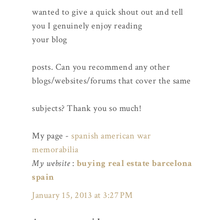
wanted to give a quick shout out and tell
you I genuinely enjoy reading
your blog
posts. Can you recommend any other
blogs/websites/forums that cover the same
subjects? Thank you so much!
My page -
spanish american war
memorabilia
My website
:
buying real estate barcelona
spain
January 15, 2013 at 3:27 PM