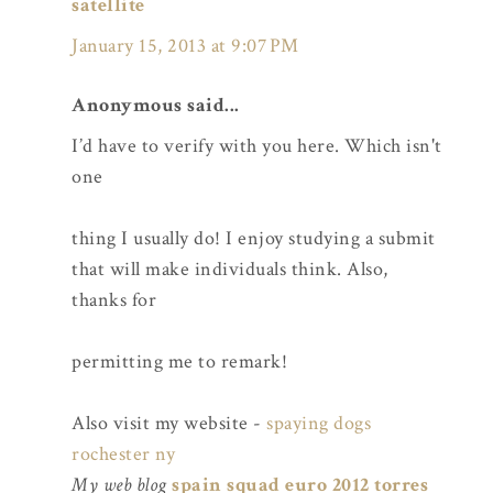
satellite
January 15, 2013 at 9:07 PM
Anonymous said...
I’d have to verify with you here. Which isn't
one
thing I usually do! I enjoy studying a submit
that will make individuals think. Also,
thanks for
permitting me to remark!
Also visit my website -
spaying dogs
rochester ny
My web blog
spain squad euro 2012 torres