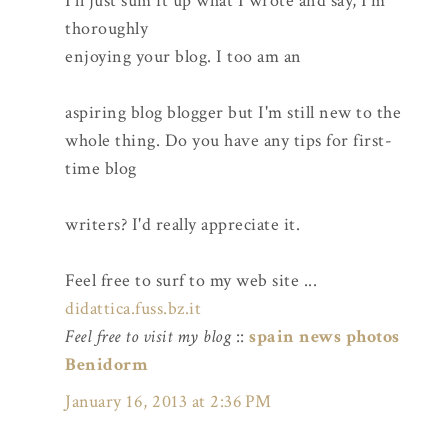
I'll just sum it up what I wrote and say, I'm
thoroughly
enjoying your blog. I too am an
aspiring blog blogger but I'm still new to the
whole thing. Do you have any tips for first-
time blog
writers? I'd really appreciate it.
Feel free to surf to my web site ...
didattica.fuss.bz.it
Feel free to visit my blog
::
spain news photos
Benidorm
January 16, 2013 at 2:36 PM