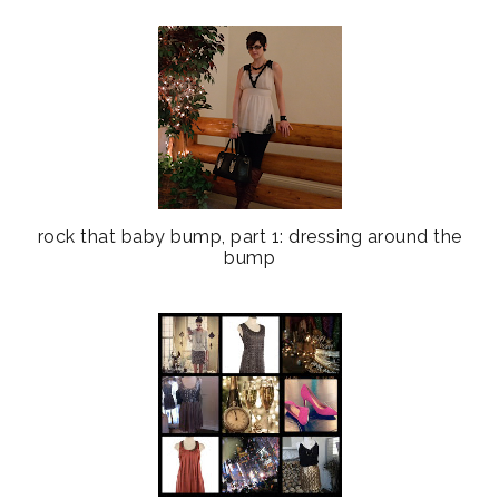
rock that baby bump, part 1: dressing around the
bump