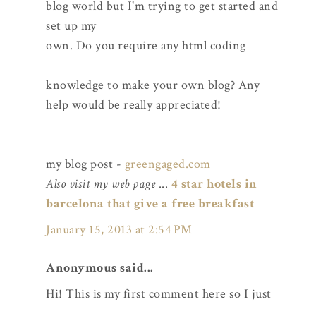
blog world but I'm trying to get started and
set up my
own. Do you require any html coding
knowledge to make your own blog? Any
help would be really appreciated!
my blog post -
greengaged.com
Also visit my web page
...
4 star hotels in
barcelona that give a free breakfast
January 15, 2013 at 2:54 PM
Anonymous said...
Hi! This is my first comment here so I just