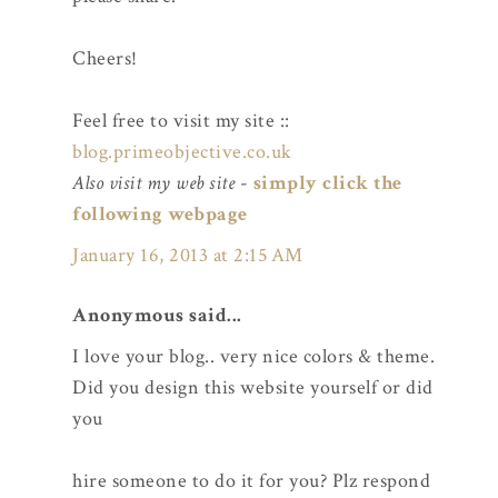
Cheers!
Feel free to visit my site ::
blog.primeobjective.co.uk
Also visit my web site
-
simply click the
following webpage
January 16, 2013 at 2:15 AM
Anonymous said...
I love your blog.. very nice colors & theme.
Did you design this website yourself or did
you
hire someone to do it for you? Plz respond