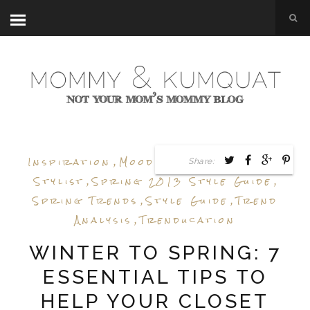
Inspiration
,
Mood Board
,
Personal
Share:
Stylist
,
Spring 2013 Style Guide
,
Spring Trends
,
Style Guide
,
Trend
Analysis
,
Trenducation
WINTER TO SPRING: 7
ESSENTIAL TIPS TO
HELP YOUR CLOSET