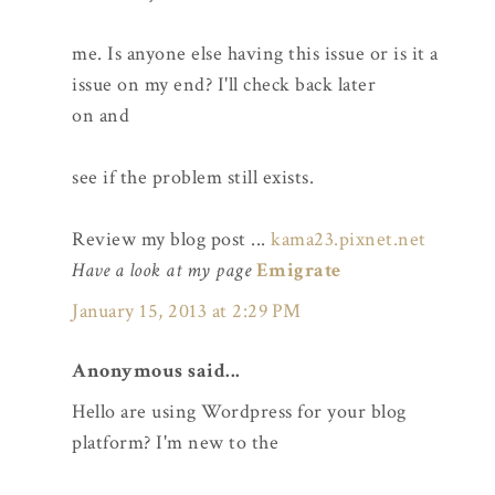
me. Is anyone else having this issue or is it a
issue on my end? I'll check back later
on and
see if the problem still exists.
Review my blog post ...
kama23.pixnet.net
Have a look at my page
Emigrate
January 15, 2013 at 2:29 PM
Anonymous said...
Hello are using Wordpress for your blog
platform? I'm new to the