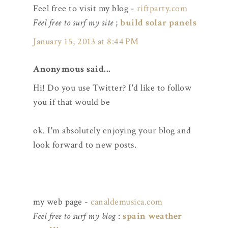
Feel free to visit my blog -
riftparty.com
Feel free to surf my site
;
build solar panels
January 15, 2013 at 8:44 PM
Anonymous said...
Hi! Do you use Twitter? I'd like to follow
you if that would be
ok. I'm absolutely enjoying your blog and
look forward to new posts.
my web page -
canaldemusica.com
Feel free to surf my blog
:
spain weather