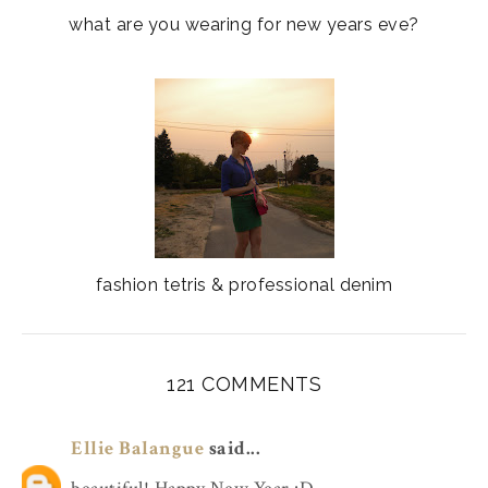
what are you wearing for new years eve?
fashion tetris & professional denim
121 COMMENTS
Ellie Balangue
said...