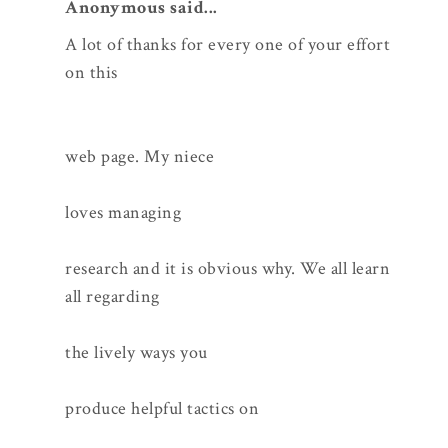
Anonymous said...
A lot of thanks for every one of your effort
on this
web page. My niece
loves managing
research and it is obvious why. We all learn
all regarding
the lively ways you
produce helpful tactics on