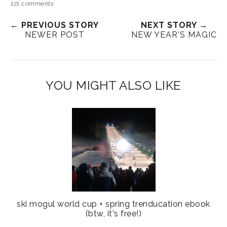
121 comments
← PREVIOUS STORY
NEXT STORY →
NEWER POST
NEW YEAR'S MAGIC
YOU MIGHT ALSO LIKE
ski mogul world cup + spring trenducation ebook
(btw, it's free!)