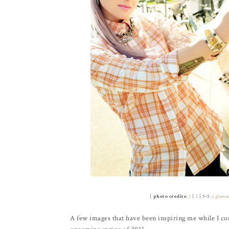
[
photo credits
:
1
|
2
| 3-5 ::
glamo
A few images that have been inspiring me while I con