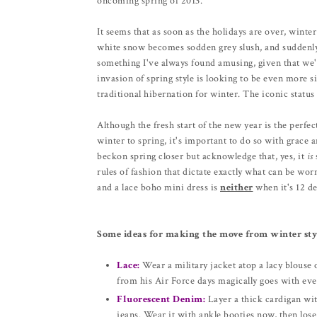
oncoming spring of 2013.
It seems that as soon as the holidays are over, winter
white snow becomes sodden grey slush, and suddenly a
something I've always found amusing, given that we'r
invasion of spring style is looking to be even more sig
traditional hibernation for winter. The iconic status 
Although the fresh start of the new year is the perfe
winter to spring, it's important to do so with grace 
beckon spring closer but acknowledge that, yes, it
is
rules of fashion that dictate exactly what can be wo
and a lace boho mini dress is
neither
when it's 12 de
Some ideas for making the move from winter styl
Lace:
Wear a military jacket atop a lacy blouse 
from his Air Force days magically goes with eve
Fluorescent Denim:
Layer a thick cardigan wit
jeans. Wear it with ankle booties now, then los