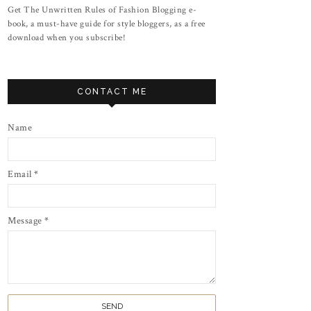
Get The Unwritten Rules of Fashion Blogging e-
book, a must-have guide for style bloggers, as a free
download when you subscribe!
CONTACT ME
Name
Email
*
Message
*