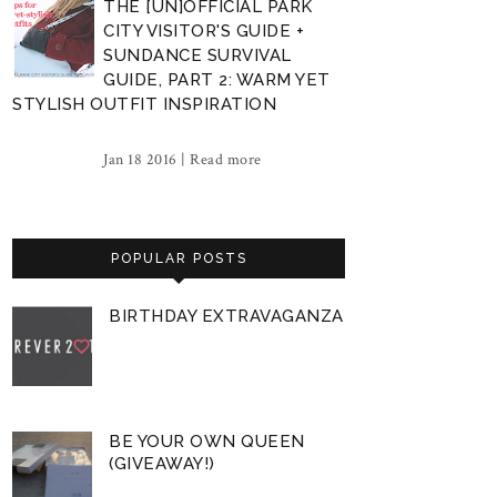
THE [UN]OFFICIAL PARK
CITY VISITOR'S GUIDE +
SUNDANCE SURVIVAL
GUIDE, PART 2: WARM YET
STYLISH OUTFIT INSPIRATION
Jan 18 2016 |
Read more
POPULAR POSTS
BIRTHDAY EXTRAVAGANZA
BE YOUR OWN QUEEN
(GIVEAWAY!)