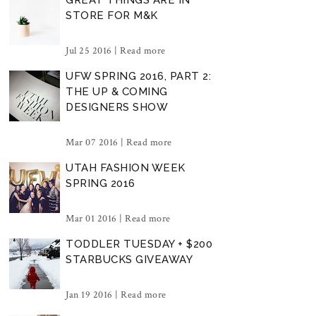
STORE FOR M&K
Jul 25 2016 |
Read more
UFW SPRING 2016, PART 2:
THE UP & COMING
DESIGNERS SHOW
Mar 07 2016 |
Read more
UTAH FASHION WEEK
SPRING 2016
Mar 01 2016 |
Read more
TODDLER TUESDAY + $200
STARBUCKS GIVEAWAY
Jan 19 2016 |
Read more