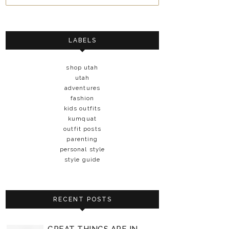
LABELS
shop utah
utah
adventures
fashion
kids outfits
kumquat
outfit posts
parenting
personal style
style guide
RECENT POSTS
GREAT THINGS ARE IN