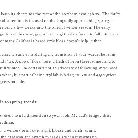
 loses its charm for the rest of the northern hemisphere. The fluffy
ll attention is focused on the languidly approaching spring -
e only a few weeks into the official winter season. The early
nificant this year, given that bright colors failed to fall into their
of many California based style blogs doesn't help, either.
ct time to start considering the transition of your wardrobe from
and
style
. A pop of floral here, a flash of neon there; something to
still winter. I'm certainly not an advocate of following antiquated
rn when, but part of being
stylish
is being
current
and
appropriate
-
grees outside.
e to spring trends:
or dress to add dimension to your look. My dad's fatigue shirt
rything.
h a wintery print over a silk blouse and bright skinny
e the cardigan and switch to sandals when it warms up.