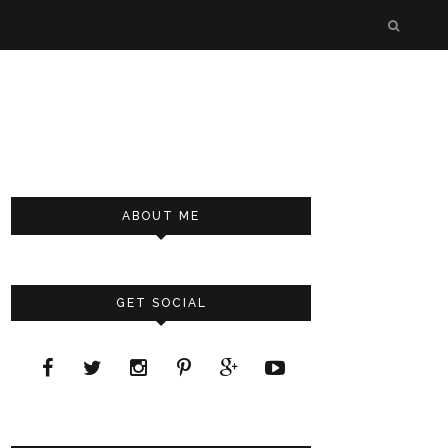
ABOUT ME
GET SOCIAL