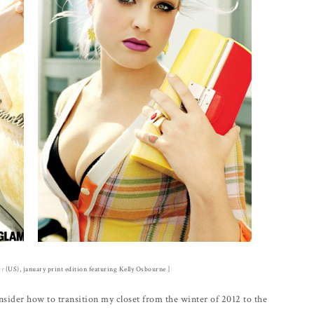
ur
(US), january print edition featuring Kelly Osbourne ]
sider how to transition my closet from the winter of 2012 to the