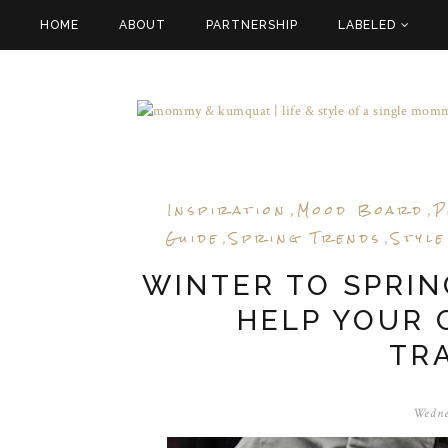
HOME
ABOUT
PARTNERSHIP
LABELED
Inspiration
Mood Board
P
,
,
Guide
Spring Trends
Style
,
,
WINTER TO SPRING
HELP YOUR 
TR
Wedne