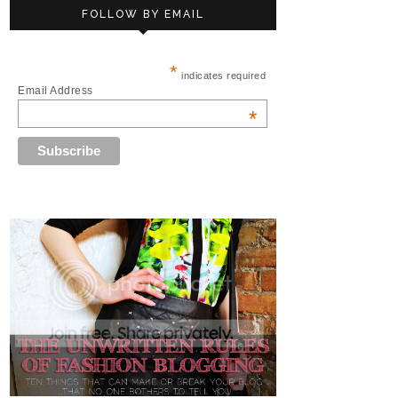
FOLLOW BY EMAIL
*
indicates required
Email Address
*