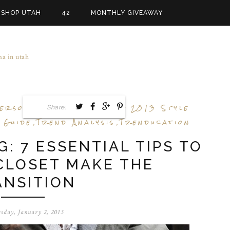
SHOP UTAH
42
MONTHLY GIVEAWAY
ersonal Stylist
Spring 2013 Style
Share:
,
 Guide
Trend Analysis
Trenducation
,
,
: 7 ESSENTIAL TIPS TO
CLOSET MAKE THE
ANSITION
sday, January 2, 2013