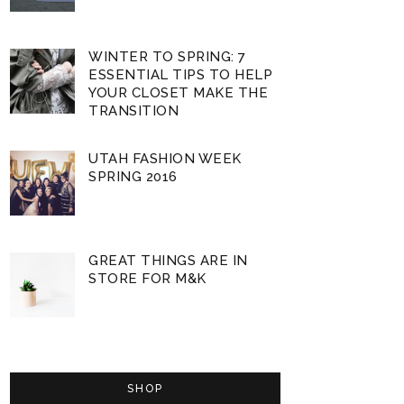
WINTER TO SPRING: 7
ESSENTIAL TIPS TO HELP
YOUR CLOSET MAKE THE
TRANSITION
UTAH FASHION WEEK
SPRING 2016
GREAT THINGS ARE IN
STORE FOR M&K
SHOP