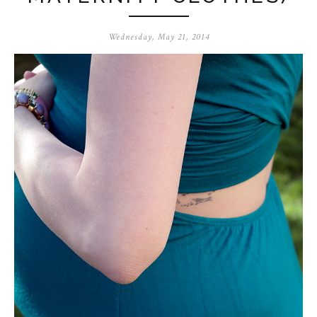
Wednesday, May 21, 2014