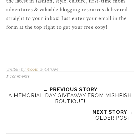
the latest in fashion, style, culture, first-time mom
adventures & valuable blogging resources delivered
straight to your inbox! Just enter your email in the
form at the top right to get your free copy!
written by
jbooth
@
9:59 AM
3 comments
← PREVIOUS STORY
A MEMORIAL DAY GIVEAWAY FROM MISHPISH
BOUTIQUE!
NEXT STORY →
OLDER POST