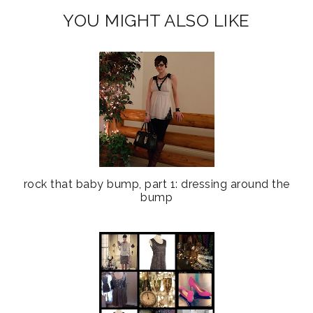
YOU MIGHT ALSO LIKE
rock that baby bump, part 1: dressing around the
bump