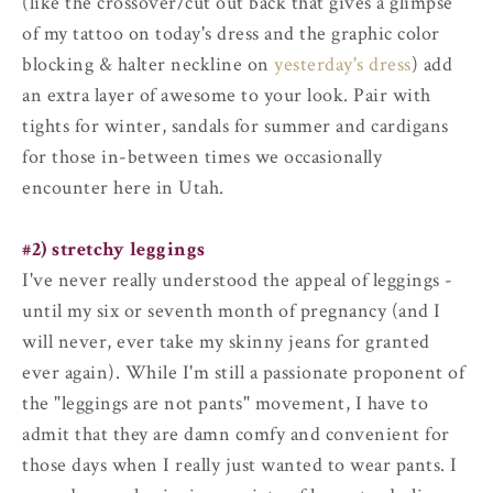
(like the crossover/cut out back that gives a glimpse
of my tattoo on today's dress and the graphic color
blocking & halter neckline on
yesterday's dress
) add
an extra layer of awesome to your look. Pair with
tights for winter, sandals for summer and cardigans
for those in-between times we occasionally
encounter here in Utah.
#2) stretchy leggings
I've never really understood the appeal of leggings -
until my six or seventh month of pregnancy (and I
will never, ever take my skinny jeans for granted
ever again). While I'm still a passionate proponent of
the "leggings are not pants" movement, I have to
admit that they are damn comfy and convenient for
those days when I really just wanted to wear pants. I