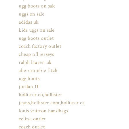
ugg boots on sale
uggs on sale
adidas uk
kids uggs on sale
ugg boots outlet
coach factory outlet
cheap nfl jerseys
ralph lauren uk
abercrombie fitch
ugg boots
jordan 11
hollister co,hollister
jeans,hollister.com,hollister ca
louis vuitton handbags
celine outlet
coach outlet