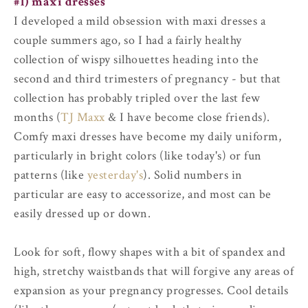
#1) maxi dresses
I developed a mild obsession with maxi dresses a
couple summers ago, so I had a fairly healthy
collection of wispy silhouettes heading into the
second and third trimesters of pregnancy - but that
collection has probably tripled over the last few
months (
TJ Maxx
& I have become close friends).
Comfy maxi dresses have become my daily uniform,
particularly in bright colors (like today's) or fun
patterns (like
yesterday's
). Solid numbers in
particular are easy to accessorize, and most can be
easily dressed up or down.
Look for soft, flowy shapes with a bit of spandex and
high, stretchy waistbands that will forgive any areas of
expansion as your pregnancy progresses. Cool details