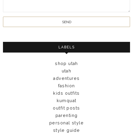
LABELS
shop utah
utah
adventures
fashion
kids outfits
kumquat
outfit posts
parenting
personal style
style guide