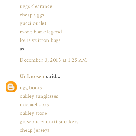
uggs clearance
cheap uggs
gucci outlet
mont blanc legend
louis vuitton bags
as
December 3, 2015 at 1:25 AM
Unknown
said...
ugg boots
oakley sunglasses
michael kors
oakley store
giuseppe zanotti sneakers
cheap jerseys