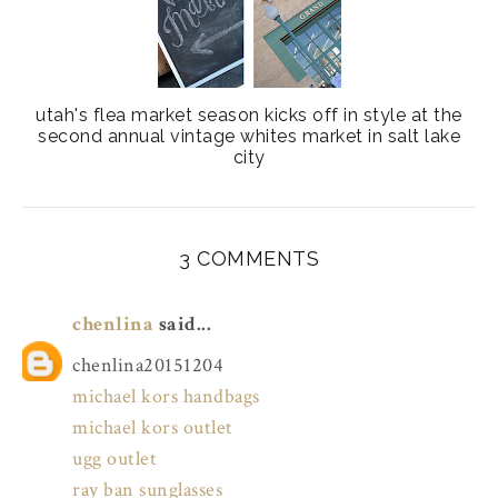
utah's flea market season kicks off in style at the
second annual vintage whites market in salt lake
city
3 COMMENTS
chenlina
said...
chenlina20151204
michael kors handbags
michael kors outlet
ugg outlet
ray ban sunglasses