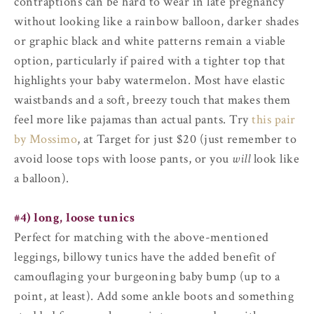
contraptions can be hard to wear in late pregnancy
without looking like a rainbow balloon, darker shades
or graphic black and white patterns remain a viable
option, particularly if paired with a tighter top that
highlights your baby watermelon. Most have elastic
waistbands and a soft, breezy touch that makes them
feel more like pajamas than actual pants. Try
this pair
by Mossimo
, at Target for just $20 (just remember to
avoid loose tops with loose pants, or you
will
look like
a balloon).
#4) long, loose tunics
Perfect for matching with the above-mentioned
leggings, billowy tunics have the added benefit of
camouflaging your burgeoning baby bump (up to a
point, at least). Add some ankle boots and something