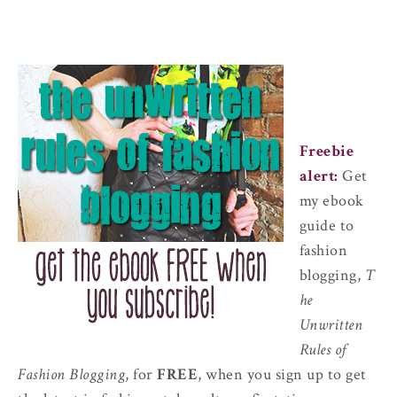
Freebie
alert:
Get
my ebook
guide to
fashion
blogging,
T
he
Unwritten
Rules of
Fashion Blogging
, for
FREE
, when you sign up to get