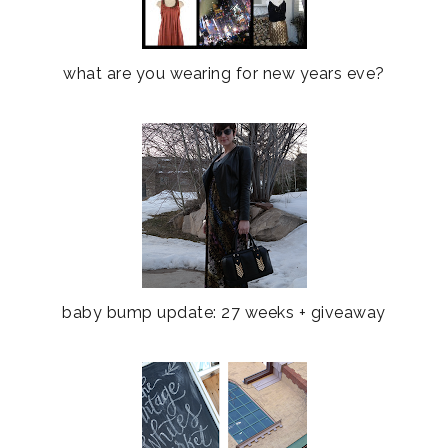
what are you wearing for new years eve?
baby bump update: 27 weeks + giveaway