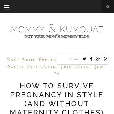
Baby Bump Photos
,
Baby Bump Style
,
Share:
Outfit Posts
,
Style Guide
,
Style How-
To
HOW TO SURVIVE
PREGNANCY IN STYLE
(AND WITHOUT
MATERNITY CLOTHES)