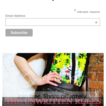
*
indicates required
Email Address
*