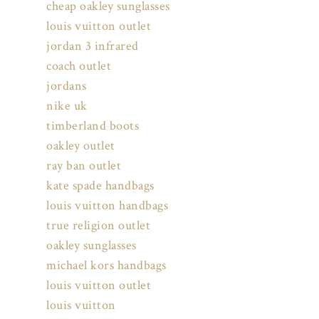
cheap oakley sunglasses
louis vuitton outlet
jordan 3 infrared
coach outlet
jordans
nike uk
timberland boots
oakley outlet
ray ban outlet
kate spade handbags
louis vuitton handbags
true religion outlet
oakley sunglasses
michael kors handbags
louis vuitton outlet
louis vuitton