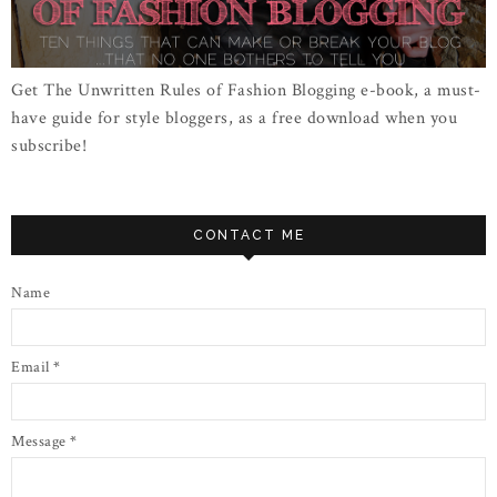
Get The Unwritten Rules of Fashion Blogging e-book, a must-
have guide for style bloggers, as a free download when you
subscribe!
CONTACT ME
Name
Email
*
Message
*