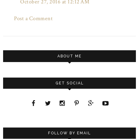
October 27, 2016 at 12:12 AM
Post a Comment
ABOUT ME
GET SOCIAL
FOLLOW BY EMAIL