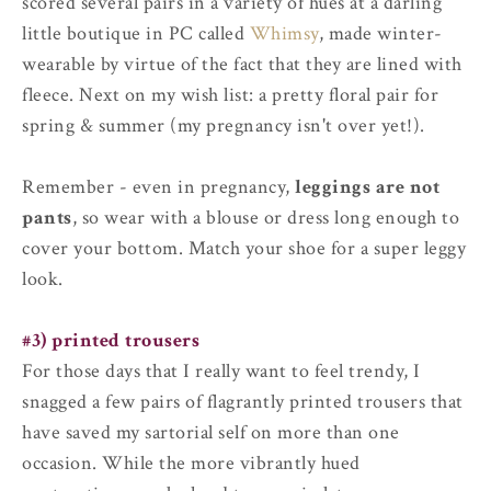
scored several pairs in a variety of hues at a darling
little boutique in PC called
Whimsy
, made winter-
wearable by virtue of the fact that they are lined with
fleece. Next on my wish list: a pretty floral pair for
spring & summer (my pregnancy isn't over yet!).
Remember - even in pregnancy,
leggings are not
pants
, so wear with a blouse or dress long enough to
cover your bottom. Match your shoe for a super leggy
look.
#3) printed trousers
For those days that I really want to feel trendy, I
snagged a few pairs of flagrantly printed trousers that
have saved my sartorial self on more than one
occasion. While the more vibrantly hued