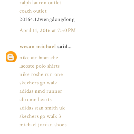
ralph lauren outlet
coach outlet
20164.12wengdongdong
April 11, 2016 at 7:50 PM
wesan michael
said...
nike air huarache
lacoste polo shirts
nike roshe run one
skechers go walk
adidas nmd runner
chrome hearts
adidas stan smith uk
skechers go walk 3
michael jordan shoes