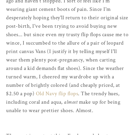
ago and haven't stopped. I sort of feel like I'm
wearing giant cement boots of pain. Since I'm
desperately hoping they'll return to their original size
post-birth, I've been trying to avoid buying new
shoes... but since even my trusty flip flops cause me to
wince, I succumbed to the allure of a pair of leopard
print canvas Vans (I justify it by telling myself I'll
wear them plenty post-pregnancy, when carting
around a kid demands flat shoes). Since the weather
turned warm, I cheered my wardrobe up with a
number of brightly colored (and cheaply priced, at
$2.50 a pop)
Old Navy flip flops
. The trendy hues,
including coral and aqua,
almost
make up for being
unable to wear prettier shoes. Almost.