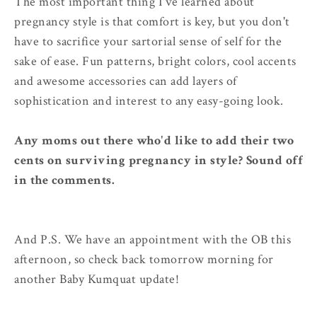
The most important thing I've learned about
pregnancy style is that comfort is key, but you don't
have to sacrifice your sartorial sense of self for the
sake of ease. Fun patterns, bright colors, cool accents
and awesome accessories can add layers of
sophistication and interest to any easy-going look.
Any moms out there who'd like to add their two
cents on surviving pregnancy in style? Sound off
in the comments.
And P.S. We have an appointment with the OB this
afternoon, so check back tomorrow morning for
another Baby Kumquat update!