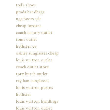
tod's shoes
prada handbags
ugg boots sale
cheap jordans
coach factory outlet
toms outlet
hollister co
oakley sunglasses cheap
louis vuitton outlet
coach outlet store
tory burch outlet
ray ban sunglasses
louis vuitton purses
hollister
louis vuitton handbags
louis vuitton outlet