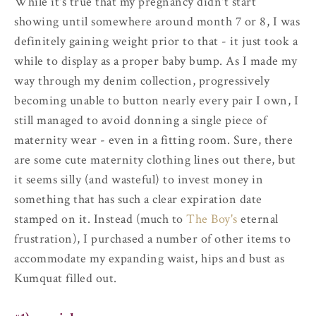
While it's true that my pregnancy didn't start
showing until somewhere around month 7 or 8, I was
definitely gaining weight prior to that - it just took a
while to display as a proper baby bump. As I made my
way through my denim collection, progressively
becoming unable to button nearly every pair I own, I
still managed to avoid donning a single piece of
maternity wear - even in a fitting room. Sure, there
are some cute maternity clothing lines out there, but
it seems silly (and wasteful) to invest money in
something that has such a clear expiration date
stamped on it. Instead (much to
The Boy's
eternal
frustration), I purchased a number of other items to
accommodate my expanding waist, hips and bust as
Kumquat filled out.