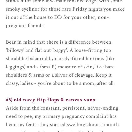
studded for some low-maintenance edge, with some
smoky eyeliner for those rare Friday nights you make
it out of the house to DD for your other, non-
pregnant friends.
Bear in mind that there is a difference between
'billowy' and flat out 'baggy'. A loose-fitting top
should be balanced by closely-fitted bottoms (like
leggings) and a (small!) measure of skin, like bare
shoulders & arms or a sliver of cleavage. Keep it
classy, ladies - you're about to be a mom, after all.
#5) old navy flip flops & canvas vans
Aside from the constant, persistent, never-ending
need to pee, my primary pregnancy complaint has
been my feet - they started swelling about a month