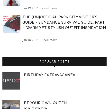
Jan 19 2016 |
Read more
THE [UN]OFFICIAL PARK CITY VISITOR'S
GUIDE + SUNDANCE SURVIVAL GUIDE, PART
2: WARM YET STYLISH OUTFIT INSPIRATION
Jan 18 2016 |
Read more
POPULAR POSTS
BIRTHDAY EXTRAVAGANZA
BE YOUR OWN QUEEN