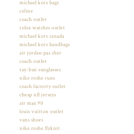
michael kors bags
celine
coach outlet
rolex watches outlet
michael kors canada
michael kors handbags
air jordan pas cher
coach outlet
ray-ban sunglasses
nike roshe runs
coach factorty outlet
cheap nfl jerseys
air max 90
louis vuitton outlet
vans shoes
nike roshe flyknit