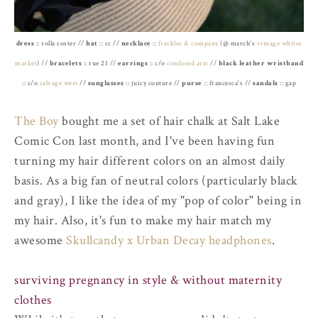
dress
:: rolla coster //
hat
:: cc //
necklace
::
freckles & company
(@ march's
vintage whites
market
) //
bracelets
:: rue 21 //
earrings
:: c/o
confused arts
//
black leather wristband
:: c/o
salvage west
//
sunglasses
:: juicy couture //
purse
:: francesca's //
sandals
:: gap
The Boy
bought me a set of hair chalk at Salt Lake
Comic Con last month, and I've been having fun
turning my hair different colors on an almost daily
basis. As a big fan of neutral colors (particularly black
and gray), I like the idea of my "pop of color" being in
my hair. Also, it's fun to make my hair match my
awesome
Skullcandy x Urban Decay headphones
.
surviving pregnancy in style & without maternity
clothes