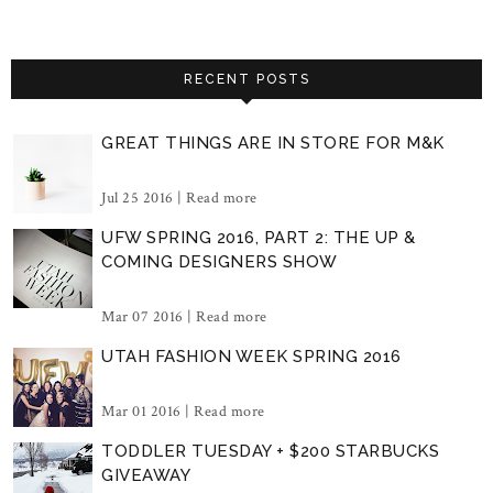
RECENT POSTS
GREAT THINGS ARE IN STORE FOR M&K
Jul 25 2016 |
Read more
UFW SPRING 2016, PART 2: THE UP &
COMING DESIGNERS SHOW
Mar 07 2016 |
Read more
UTAH FASHION WEEK SPRING 2016
Mar 01 2016 |
Read more
TODDLER TUESDAY + $200 STARBUCKS
GIVEAWAY