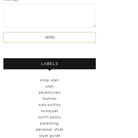
LABELS
shop utah
utah
adventures
fashion
kids outfits
kumquat
outfit posts
parenting
personal style
style guide