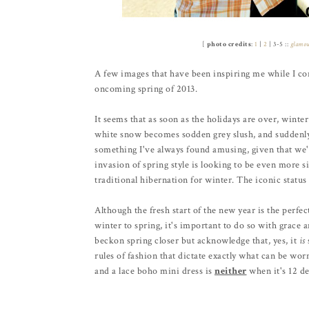
[
photo credits
:
1
|
2
| 3-5 ::
glamo
A few images that have been inspiring me while I con
oncoming spring of 2013.
It seems that as soon as the holidays are over, winter
white snow becomes sodden grey slush, and suddenly a
something I've always found amusing, given that we'r
invasion of spring style is looking to be even more sig
traditional hibernation for winter. The iconic status 
Although the fresh start of the new year is the perfe
winter to spring, it's important to do so with grace 
beckon spring closer but acknowledge that, yes, it
is
rules of fashion that dictate exactly what can be wo
and a lace boho mini dress is
neither
when it's 12 de