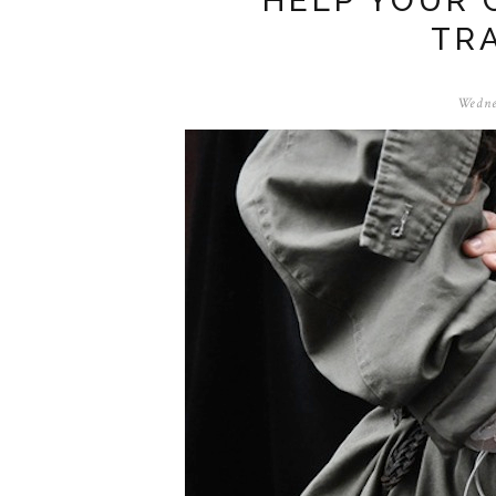
HELP YOUR 
TR
Wedne