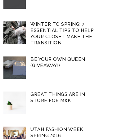
WINTER TO SPRING: 7
ESSENTIAL TIPS TO HELP
YOUR CLOSET MAKE THE
TRANSITION
BE YOUR OWN QUEEN
(GIVEAWAY!)
GREAT THINGS ARE IN
STORE FOR M&K
UTAH FASHION WEEK
SPRING 2016