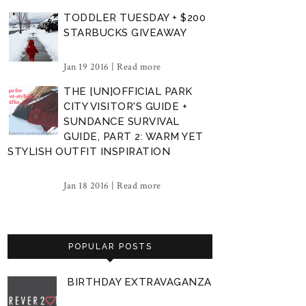
TODDLER TUESDAY + $200
STARBUCKS GIVEAWAY
Jan 19 2016 |
Read more
THE [UN]OFFICIAL PARK
CITY VISITOR'S GUIDE +
SUNDANCE SURVIVAL
GUIDE, PART 2: WARM YET
STYLISH OUTFIT INSPIRATION
Jan 18 2016 |
Read more
POPULAR POSTS
BIRTHDAY EXTRAVAGANZA