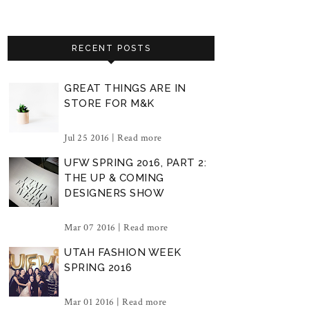
RECENT POSTS
GREAT THINGS ARE IN
STORE FOR M&K
Jul 25 2016 |
Read more
UFW SPRING 2016, PART 2:
THE UP & COMING
DESIGNERS SHOW
Mar 07 2016 |
Read more
UTAH FASHION WEEK
SPRING 2016
Mar 01 2016 |
Read more