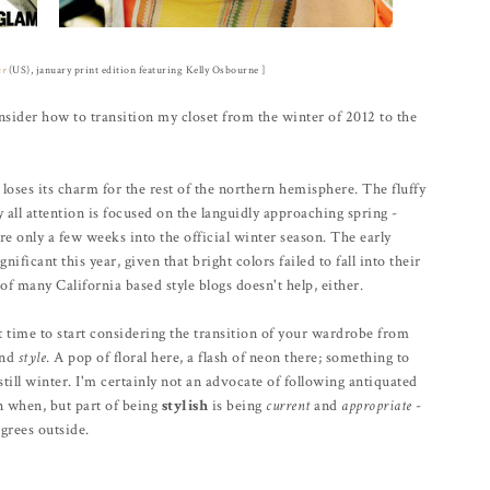
ur
(US), january print edition featuring Kelly Osbourne ]
sider how to transition my closet from the winter of 2012 to the
 loses its charm for the rest of the northern hemisphere. The fluffy
ll attention is focused on the languidly approaching spring -
e only a few weeks into the official winter season. The early
nificant this year, given that bright colors failed to fall into their
of many California based style blogs doesn't help, either.
ct time to start considering the transition of your wardrobe from
and
style
. A pop of floral here, a flash of neon there; something to
still winter. I'm certainly not an advocate of following antiquated
rn when, but part of being
stylish
is being
current
and
appropriate
-
grees outside.