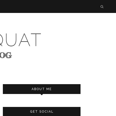
ABOUT ME
GET SOCIAL