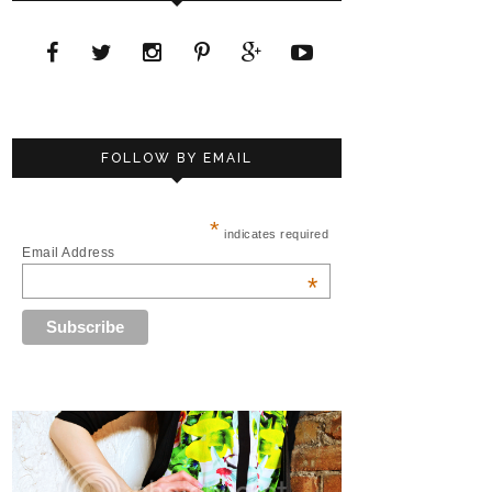
FOLLOW BY EMAIL
*
indicates required
Email Address
*