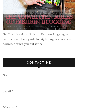
Get The Unwritten Rules of Fashion Blogging e-
book, a must-have guide for style bloggers, as a free
download when you subscribe!
CONTACT ME
Name
Email
*
Message
*