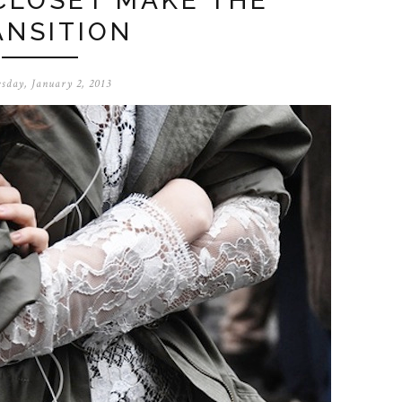
CLOSET MAKE THE
ANSITION
sday, January 2, 2013