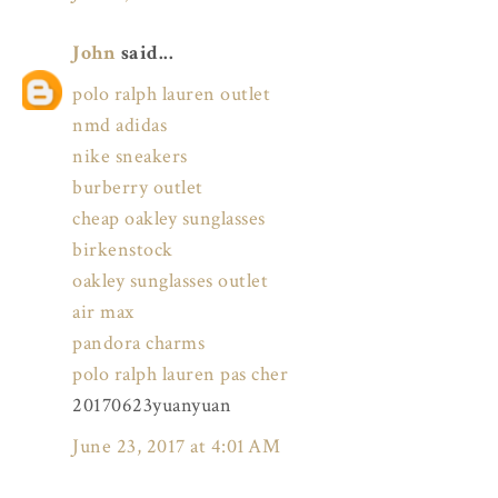
John
said...
polo ralph lauren outlet
nmd adidas
nike sneakers
burberry outlet
cheap oakley sunglasses
birkenstock
oakley sunglasses outlet
air max
pandora charms
polo ralph lauren pas cher
20170623yuanyuan
June 23, 2017 at 4:01 AM