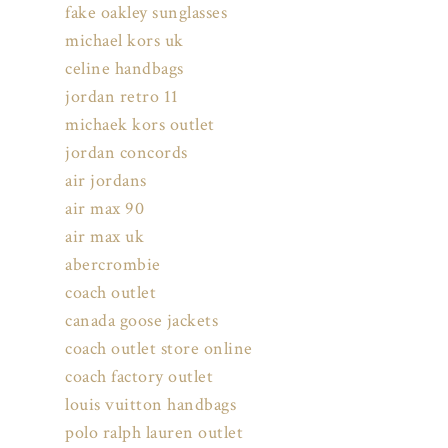
fake oakley sunglasses
michael kors uk
celine handbags
jordan retro 11
michaek kors outlet
jordan concords
air jordans
air max 90
air max uk
abercrombie
coach outlet
canada goose jackets
coach outlet store online
coach factory outlet
louis vuitton handbags
polo ralph lauren outlet