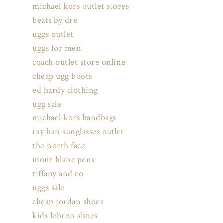
michael kors outlet stores
beats by dre
uggs outlet
uggs for men
coach outlet store online
cheap ugg boots
ed hardy clothing
ugg sale
michael kors handbags
ray ban sunglasses outlet
the north face
mont blanc pens
tiffany and co
uggs sale
cheap jordan shoes
kids lebron shoes