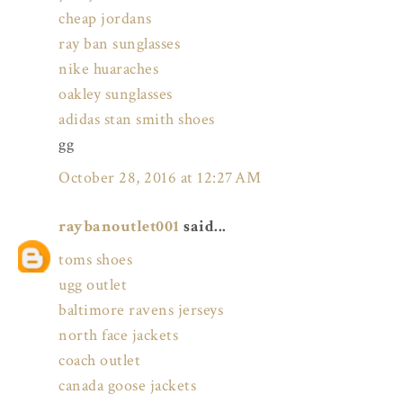
cheap jordans
ray ban sunglasses
nike huaraches
oakley sunglasses
adidas stan smith shoes
gg
October 28, 2016 at 12:27 AM
raybanoutlet001
said...
toms shoes
ugg outlet
baltimore ravens jerseys
north face jackets
coach outlet
canada goose jackets