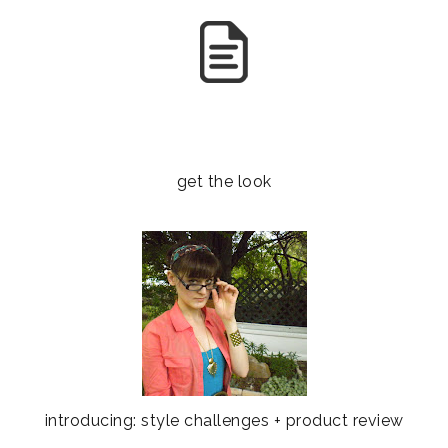
get the look
introducing: style challenges + product review