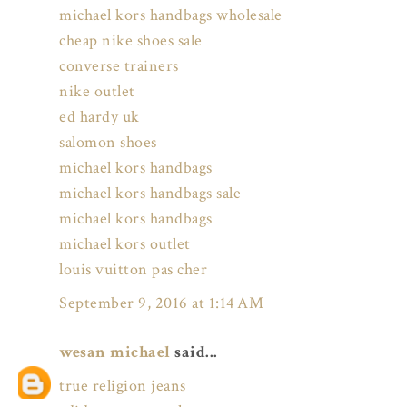
michael kors handbags wholesale
cheap nike shoes sale
converse trainers
nike outlet
ed hardy uk
salomon shoes
michael kors handbags
michael kors handbags sale
michael kors handbags
michael kors outlet
louis vuitton pas cher
September 9, 2016 at 1:14 AM
wesan michael
said...
true religion jeans