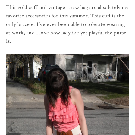
This gold cuff and vintage straw bag are absolutely my
favorite accessories for this summer. This cuff is the
only bracelet I've ever been able to tolerate wearing
at work, and I love how ladylike yet playful the purse
is.