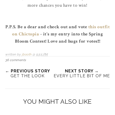
more chances you have to win!
P.P.S. Be a dear and check out and vote
this outfit
on Chictopia
- it's my entry into the Spring
Bloom Contest! Love and hugs for votes!!!
written by
jbooth
@
9:55 PM
36 comments
← PREVIOUS STORY
NEXT STORY →
GET THE LOOK
EVERY LITTLE BIT OF ME
YOU MIGHT ALSO LIKE