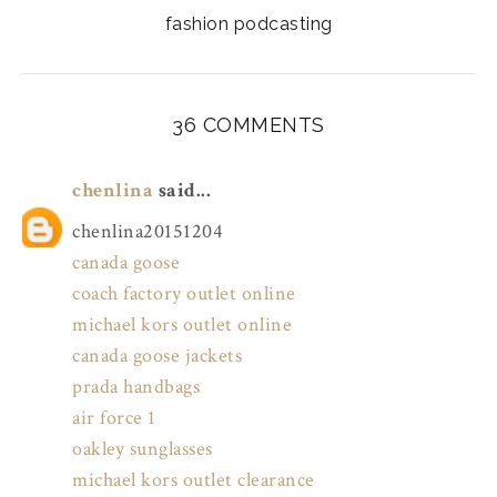
fashion podcasting
36 COMMENTS
chenlina
said...
chenlina20151204
canada goose
coach factory outlet online
michael kors outlet online
canada goose jackets
prada handbags
air force 1
oakley sunglasses
michael kors outlet clearance