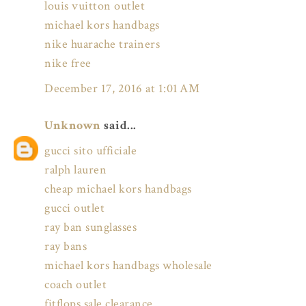
louis vuitton outlet
michael kors handbags
nike huarache trainers
nike free
December 17, 2016 at 1:01 AM
Unknown
said...
gucci sito ufficiale
ralph lauren
cheap michael kors handbags
gucci outlet
ray ban sunglasses
ray bans
michael kors handbags wholesale
coach outlet
fitflops sale clearance