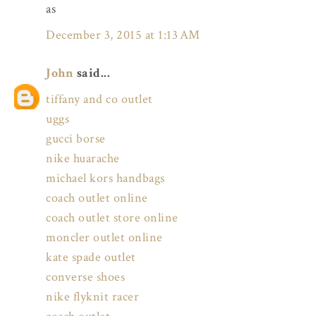
as
December 3, 2015 at 1:13 AM
John
said...
tiffany and co outlet
uggs
gucci borse
nike huarache
michael kors handbags
coach outlet online
coach outlet store online
moncler outlet online
kate spade outlet
converse shoes
nike flyknit racer