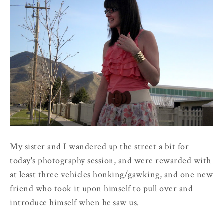
My sister and I wandered up the street a bit for
today's photography session, and were rewarded with
at least three vehicles honking/gawking, and one new
friend who took it upon himself to pull over and
introduce himself when he saw us.