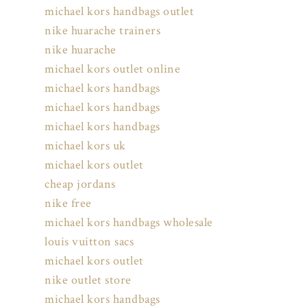
michael kors handbags outlet
nike huarache trainers
nike huarache
michael kors outlet online
michael kors handbags
michael kors handbags
michael kors handbags
michael kors uk
michael kors outlet
cheap jordans
nike free
michael kors handbags wholesale
louis vuitton sacs
michael kors outlet
nike outlet store
michael kors handbags