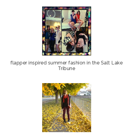
flapper inspired summer fashion in the Salt Lake
Tribune