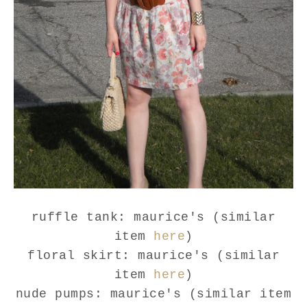
ruffle tank: maurice's (similar
item
here
)
floral skirt: maurice's (similar
item
here
)
nude pumps: maurice's (similar item