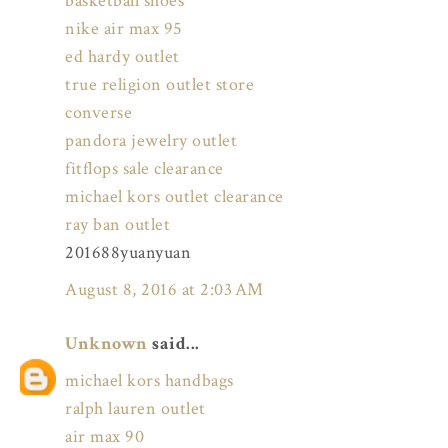
basketball shoes
nike air max 95
ed hardy outlet
true religion outlet store
converse
pandora jewelry outlet
fitflops sale clearance
michael kors outlet clearance
ray ban outlet
201688yuanyuan
August 8, 2016 at 2:03 AM
Unknown
said...
michael kors handbags
ralph lauren outlet
air max 90