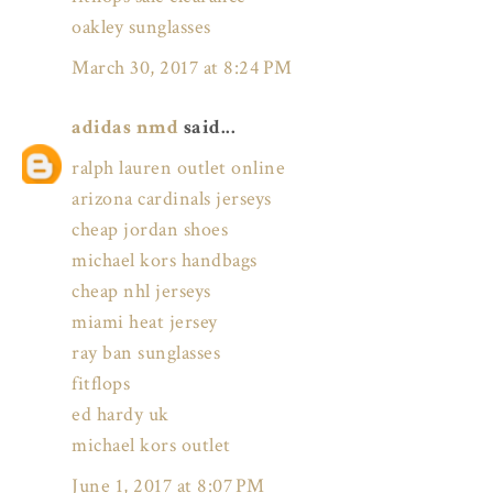
oakley sunglasses
March 30, 2017 at 8:24 PM
adidas nmd
said...
ralph lauren outlet online
arizona cardinals jerseys
cheap jordan shoes
michael kors handbags
cheap nhl jerseys
miami heat jersey
ray ban sunglasses
fitflops
ed hardy uk
michael kors outlet
June 1, 2017 at 8:07 PM