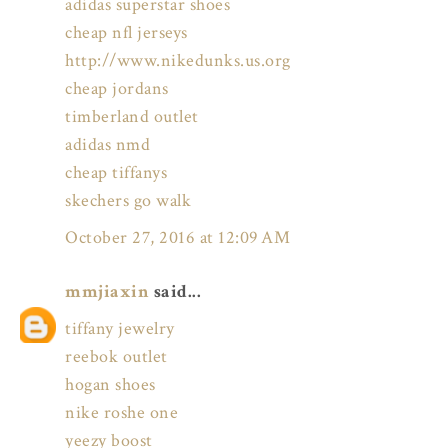
adidas superstar shoes
cheap nfl jerseys
http://www.nikedunks.us.org
cheap jordans
timberland outlet
adidas nmd
cheap tiffanys
skechers go walk
October 27, 2016 at 12:09 AM
mmjiaxin
said...
tiffany jewelry
reebok outlet
hogan shoes
nike roshe one
yeezy boost