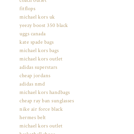
coach outlet
fitflops
michael kors uk
yeezy boost 350 black
uggs canada
kate spade bags
michael kors bags
michael kors outlet
adidas superstars
cheap jordans
adidas nmd
michael kors handbags
cheap ray ban sunglasses
nike air force black
hermes belt
michael kors outlet