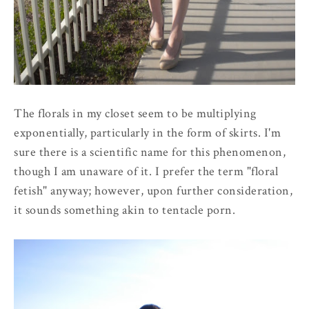
The florals in my closet seem to be multiplying
exponentially, particularly in the form of skirts. I'm
sure there is a scientific name for this phenomenon,
though I am unaware of it. I prefer the term "floral
fetish" anyway; however, upon further consideration,
it sounds something akin to tentacle porn.