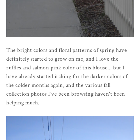
The bright colors and floral patterns of spring have
definitely started to grow on me, and I love the
ruffles and salmon pink color of this blouse... but I
have already started itching for the darker colors of
the colder months again, and the various fall
collection photos I've been browsing haven't been
helping much.