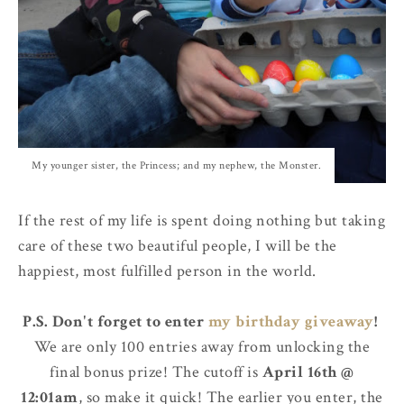
My younger sister, the Princess; and my nephew, the Monster.
If the rest of my life is spent doing nothing but taking
care of these two beautiful people, I will be the
happiest, most fulfilled person in the world.
P.S. Don't forget to enter
my birthday giveaway
!
We are only 100 entries away from unlocking the
final bonus prize! The cutoff is
April 16th @
12:01am
, so make it quick! The earlier you enter, the