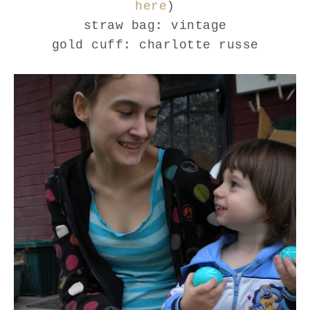
here
)
straw bag: vintage
gold cuff: charlotte russe