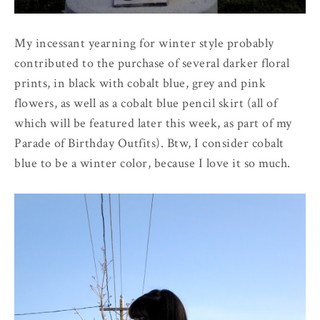
My incessant yearning for winter style probably
contributed to the purchase of several darker floral
prints, in black with cobalt blue, grey and pink
flowers, as well as a cobalt blue pencil skirt (all of
which will be featured later this week, as part of my
Parade of Birthday Outfits). Btw, I consider cobalt
blue to be a winter color, because I love it so much.