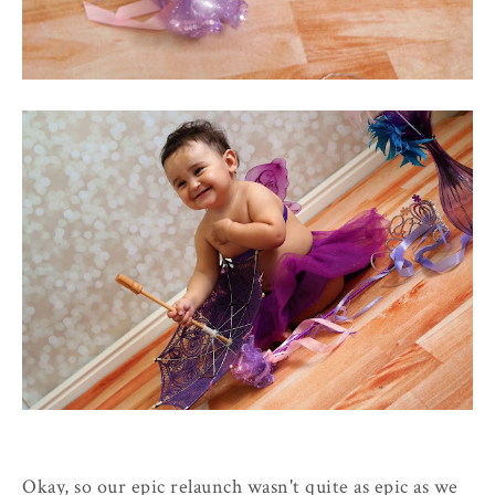
Okay, so our epic relaunch wasn't quite as epic as we