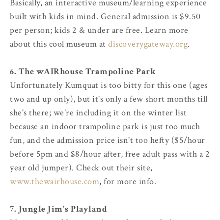
Basically, an interactive museum/learning experience
built with kids in mind. General admission is $9.50
per person; kids 2 & under are free. Learn more
about this cool museum at
discoverygateway.org
.
6. The wAIRhouse Trampoline Park
Unfortunately Kumquat is too bitty for this one (ages
two and up only), but it's only a few short months till
she's there; we're including it on the winter list
because an indoor trampoline park is just too much
fun, and the admission price isn't too hefty ($5/hour
before 5pm and $8/hour after, free adult pass with a 2
year old jumper). Check out their site,
www.thewairhouse.com
, for more info.
7. Jungle Jim's Playland