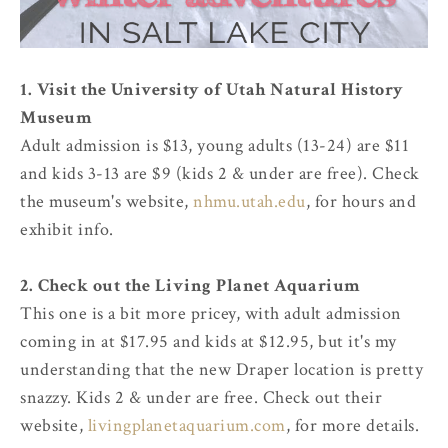
1. Visit the University of Utah Natural History
Museum
Adult admission is $13, young adults (13-24) are $11
and kids 3-13 are $9 (kids 2 & under are free). Check
the museum's website,
nhmu.utah.edu
, for hours and
exhibit info.
2. Check out the Living Planet Aquarium
This one is a bit more pricey, with adult admission
coming in at $17.95 and kids at $12.95, but it's my
understanding that the new Draper location is pretty
snazzy. Kids 2 & under are free. Check out their
website,
livingplanetaquarium.com
, for more details.