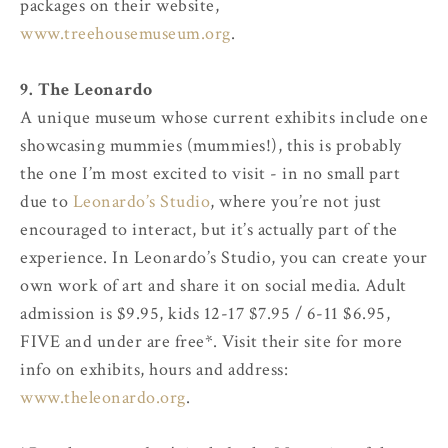
packages on their website,
www.treehousemuseum.org
.
9. The Leonardo
A unique museum whose current exhibits include one
showcasing mummies (mummies!), this is probably
the one I’m most excited to visit - in no small part
due to
Leonardo’s Studio
, where you’re not just
encouraged to interact, but it’s actually part of the
experience. In Leonardo’s Studio, you can create your
own work of art and share it on social media. Adult
admission is $9.95, kids 12-17 $7.95 / 6-11 $6.95,
FIVE and under are free*. Visit their site for more
info on exhibits, hours and address:
www.theleonardo.org
.