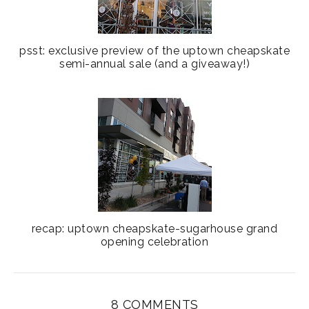
psst: exclusive preview of the uptown cheapskate
semi-annual sale (and a giveaway!)
recap: uptown cheapskate-sugarhouse grand
opening celebration
8 COMMENTS