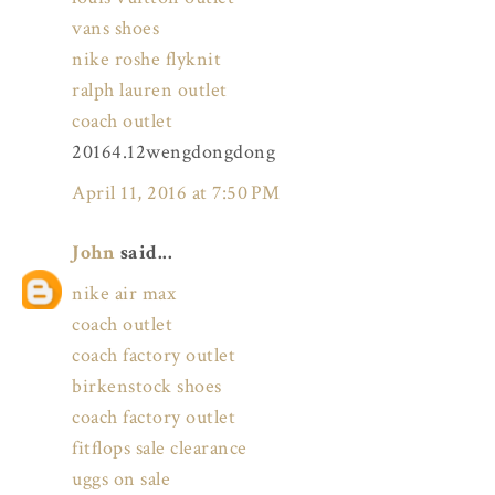
vans shoes
nike roshe flyknit
ralph lauren outlet
coach outlet
20164.12wengdongdong
April 11, 2016 at 7:50 PM
John
said...
nike air max
coach outlet
coach factory outlet
birkenstock shoes
coach factory outlet
fitflops sale clearance
uggs on sale