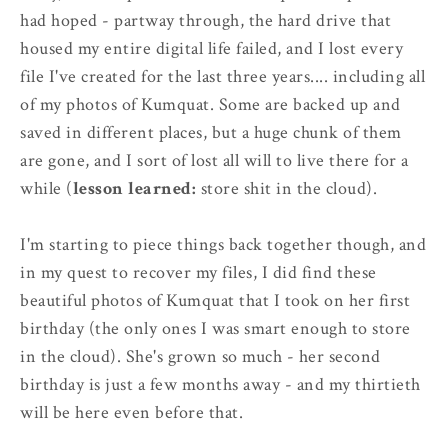
had hoped - partway through, the hard drive that
housed my entire digital life failed, and I lost every
file I've created for the last three years.... including all
of my photos of Kumquat. Some are backed up and
saved in different places, but a huge chunk of them
are gone, and I sort of lost all will to live there for a
while (
lesson learned:
store shit in the cloud).
I'm starting to piece things back together though, and
in my quest to recover my files, I did find these
beautiful photos of Kumquat that I took on her first
birthday (the only ones I was smart enough to store
in the cloud). She's grown so much - her second
birthday is just a few months away - and my thirtieth
will be here even before that.