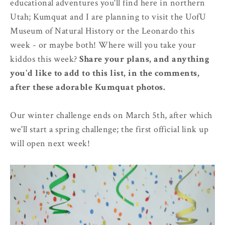
educational adventures you'll find here in northern
Utah; Kumquat and I are planning to visit the UofU
Museum of Natural History or the Leonardo this
week - or maybe both! Where will you take your
kiddos this week?
Share your plans, and anything
you'd like to add to this list, in the comments,
after these adorable Kumquat photos.
Our winter challenge ends on March 5th, after which
we'll start a spring challenge; the first official link up
will open next week!