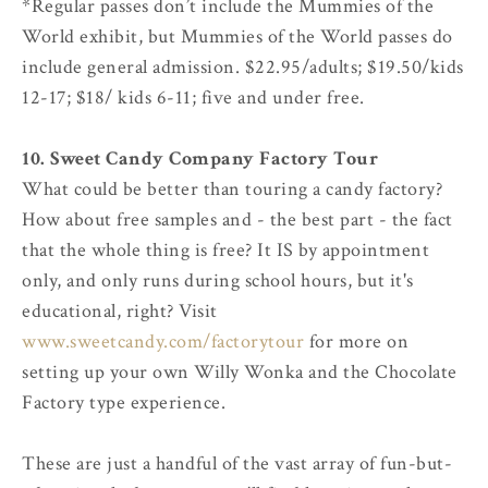
*Regular passes don’t include the Mummies of the
World exhibit, but Mummies of the World passes do
include general admission. $22.95/adults; $19.50/kids
12-17; $18/ kids 6-11; five and under free.
10. Sweet Candy Company Factory Tour
What could be better than touring a candy factory?
How about free samples and - the best part - the fact
that the whole thing is free? It IS by appointment
only, and only runs during school hours, but it's
educational, right? Visit
www.sweetcandy.com/factorytour
for more on
setting up your own Willy Wonka and the Chocolate
Factory type experience.
These are just a handful of the vast array of fun-but-