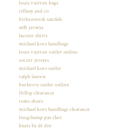
louis vuitton bags
tiffany and co
birkenstock sandals
mlb jerseys
lacoste shirts
michael kors handbags
louis vuitton outlet online
soccer jerseys
michael kors outlet
ralph lauren
burberry outlet online
fitflop clearance
toms shoes
michael kors handbags clearance
longchamp pas cher
beats by dr dre