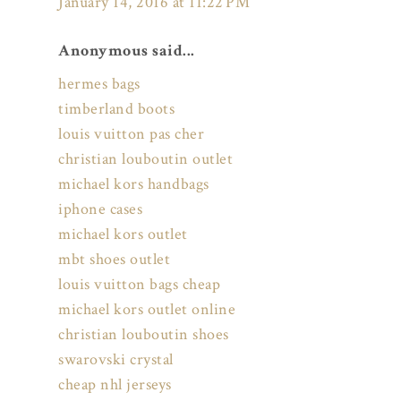
January 14, 2016 at 11:22 PM
Anonymous said...
hermes bags
timberland boots
louis vuitton pas cher
christian louboutin outlet
michael kors handbags
iphone cases
michael kors outlet
mbt shoes outlet
louis vuitton bags cheap
michael kors outlet online
christian louboutin shoes
swarovski crystal
cheap nhl jerseys