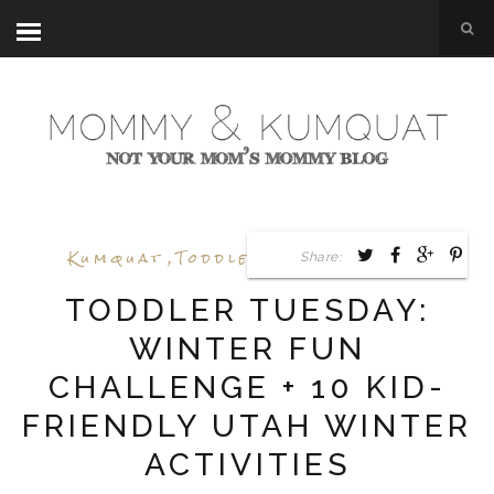
Kumquat
,
Toddler Tuesday
,
Utah
Share:
TODDLER TUESDAY:
WINTER FUN
CHALLENGE + 10 KID-
FRIENDLY UTAH WINTER
ACTIVITIES