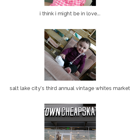
i think i might be in love...
salt lake city's third annual vintage whites market