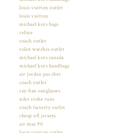
louis vuitton outlet
louis vuitton
michael kors bags
celine
coach outlet
rolex watches outlet
michael kors canada
michael kors handbags
air jordan pas cher
coach outlet
ray-ban sunglasses
nike roshe runs
coach factorty outlet
cheap nfl jerseys
air max 90
louis vuitton outlet