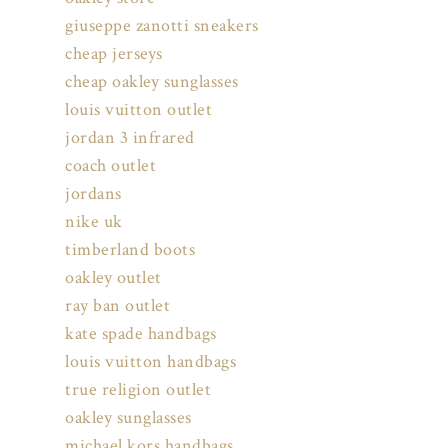
giuseppe zanotti sneakers
cheap jerseys
cheap oakley sunglasses
louis vuitton outlet
jordan 3 infrared
coach outlet
jordans
nike uk
timberland boots
oakley outlet
ray ban outlet
kate spade handbags
louis vuitton handbags
true religion outlet
oakley sunglasses
michael kors handbags