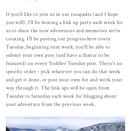
If you'd like to join us in our escapades (and I hope
you will), I'll be hosting a link up party each week for
us to share the new adventures and memories we're
creating. I'll be posting our progress here every
Tuesday, beginning next week; you'll be able to
submit your own post (and have a chance to be
featured) on every Toddler Tuesday post. There's no
specific order - pick whatever you can do that week
and get it done, or post your own list and work your
way through it. The link ups will be open from
Tuesday to Saturday each week for blogging about
your adventure from the previous week.