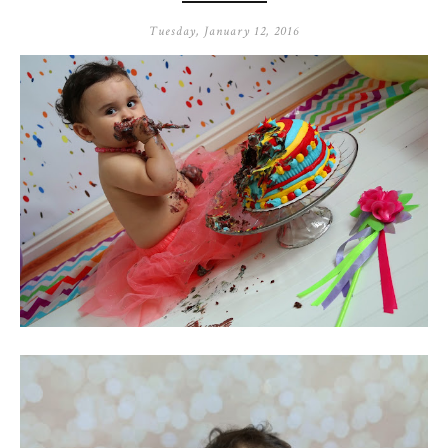
Tuesday, January 12, 2016