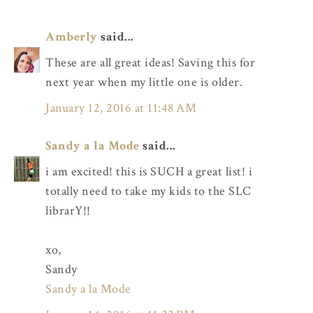
Amberly
said...
These are all great ideas! Saving this for
next year when my little one is older.
January 12, 2016 at 11:48 AM
Sandy a la Mode
said...
i am excited! this is SUCH a great list! i
totally need to take my kids to the SLC
librarY!!
xo,
Sandy
Sandy a la Mode