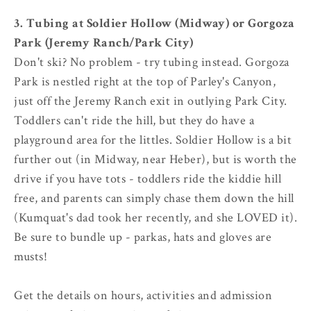
3. Tubing at Soldier Hollow (Midway) or Gorgoza
Park (Jeremy Ranch/Park City)
Don't ski? No problem - try tubing instead. Gorgoza
Park is nestled right at the top of Parley's Canyon,
just off the Jeremy Ranch exit in outlying Park City.
Toddlers can't ride the hill, but they do have a
playground area for the littles. Soldier Hollow is a bit
further out (in Midway, near Heber), but is worth the
drive if you have tots - toddlers ride the kiddie hill
free, and parents can simply chase them down the hill
(Kumquat's dad took her recently, and she LOVED it).
Be sure to bundle up - parkas, hats and gloves are
musts!
Get the details on hours, activities and admission