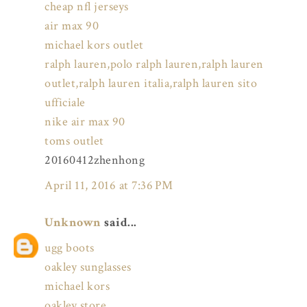
cheap nfl jerseys
air max 90
michael kors outlet
ralph lauren,polo ralph lauren,ralph lauren
outlet,ralph lauren italia,ralph lauren sito
ufficiale
nike air max 90
toms outlet
20160412zhenhong
April 11, 2016 at 7:36 PM
Unknown
said...
ugg boots
oakley sunglasses
michael kors
oakley store