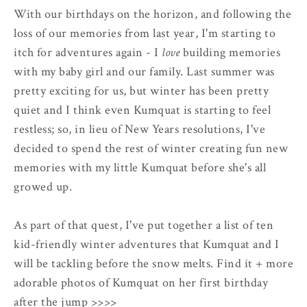
With our birthdays on the horizon, and following the
loss of our memories from last year, I'm starting to
itch for adventures again - I
love
building memories
with my baby girl and our family. Last summer was
pretty exciting for us, but winter has been pretty
quiet and I think even Kumquat is starting to feel
restless; so, in lieu of New Years resolutions, I've
decided to spend the rest of winter creating fun new
memories with my little Kumquat before she's all
growed up.
As part of that quest, I've put together a list of ten
kid-friendly winter adventures that Kumquat and I
will be tackling before the snow melts. Find it + more
adorable photos of Kumquat on her first birthday
after the jump >>>>