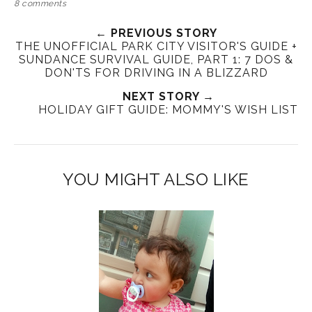
8 comments
← PREVIOUS STORY
THE UNOFFICIAL PARK CITY VISITOR'S GUIDE +
SUNDANCE SURVIVAL GUIDE, PART 1: 7 DOS &
DON'TS FOR DRIVING IN A BLIZZARD
NEXT STORY →
HOLIDAY GIFT GUIDE: MOMMY'S WISH LIST
YOU MIGHT ALSO LIKE