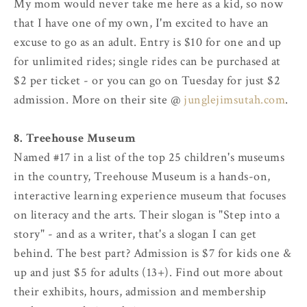
My mom would never take me here as a kid, so now
that I have one of my own, I'm excited to have an
excuse to go as an adult. Entry is $10 for one and up
for unlimited rides; single rides can be purchased at
$2 per ticket - or you can go on Tuesday for just $2
admission. More on their site @
junglejimsutah.com
.
8. Treehouse Museum
Named #17 in a list of the top 25 children's museums
in the country, Treehouse Museum is a hands-on,
interactive learning experience museum that focuses
on literacy and the arts. Their slogan is "Step into a
story" - and as a writer, that's a slogan I can get
behind. The best part? Admission is $7 for kids one &
up and just $5 for adults (13+). Find out more about
their exhibits, hours, admission and membership