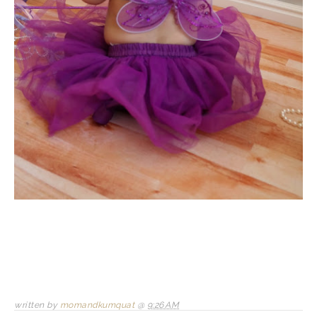
written by
momandkumquat
@
9:26 AM