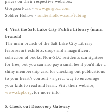
prices on their respective websites:
Gorgoza Park -
www.gorgoza.com
Soldier Hollow -
soldierhollow.com/tubing
4. Visit the Salt Lake City Public Library (main
branch)
The main branch of the Salt Lake City Library
features art exhibits, shops and a magnificent
collection of books. Non-SLC residents can sightsee
for free, but you can also pay a small fee if you'd like a
shiny membership card for checking out publications
to your heart's content - a great way to encourage
your kids to read and learn. Visit their website,
www.slcpl.org
, for more info.
5. Check out Discovery Gateway