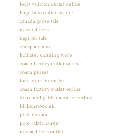
louis vuitton outlet online
hugo boss outlet online
canada goose sale
micahel kors
uggs on sale
cheap air max
hollister clothing store
coach factory outlet online
coach purses
louis vuitton outlet
coach factory outlet online
dolce and gabbana outlet online
birkenstock uk
jordans shoes
polo ralph lauren
michael kors outlet