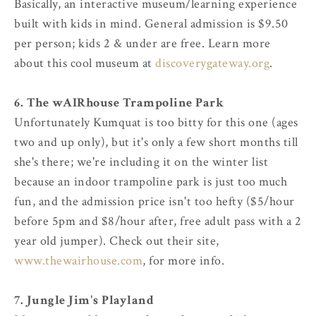
Basically, an interactive museum/learning experience
built with kids in mind. General admission is $9.50
per person; kids 2 & under are free. Learn more
about this cool museum at
discoverygateway.org
.
6. The wAIRhouse Trampoline Park
Unfortunately Kumquat is too bitty for this one (ages
two and up only), but it's only a few short months till
she's there; we're including it on the winter list
because an indoor trampoline park is just too much
fun, and the admission price isn't too hefty ($5/hour
before 5pm and $8/hour after, free adult pass with a 2
year old jumper). Check out their site,
www.thewairhouse.com
, for more info.
7. Jungle Jim's Playland