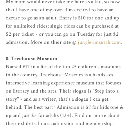
My mom would never take me here as a kid, so now
that I have one of my own, I'm excited to have an
excuse to go as an adult. Entry is $10 for one and up
for unlimited rides; single rides can be purchased at
$2 per ticket - or you can go on Tuesday for just $2
admission. More on their site @
junglejimsutah.com
.
8. Treehouse Museum
Named #17 in a list of the top 25 children's museums
in the country, Treehouse Museum is a hands-on,
interactive learning experience museum that focuses
on literacy and the arts. Their slogan is "Step into a
story" - and as a writer, that's a slogan I can get
behind. The best part? Admission is $7 for kids one &
up and just $5 for adults (13+). Find out more about
their exhibits, hours, admission and membership