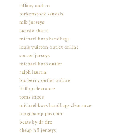
tiffany and co
birkenstock sandals
mlb jerseys
lacoste shirts
michael kors handbags
louis vuitton outlet online
soccer jerseys
michael kors outlet
ralph lauren
burberry outlet online
fitflop clearance
toms shoes
michael kors handbags clearance
longchamp pas cher
beats by dr dre
cheap nfl jerseys