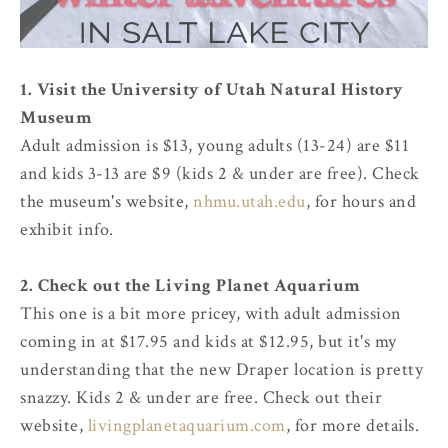
1. Visit the University of Utah Natural History
Museum
Adult admission is $13, young adults (13-24) are $11
and kids 3-13 are $9 (kids 2 & under are free). Check
the museum's website,
nhmu.utah.edu
, for hours and
exhibit info.
2. Check out the Living Planet Aquarium
This one is a bit more pricey, with adult admission
coming in at $17.95 and kids at $12.95, but it's my
understanding that the new Draper location is pretty
snazzy. Kids 2 & under are free. Check out their
website,
livingplanetaquarium.com
, for more details.