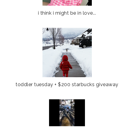
i think i might be in love...
toddler tuesday + $200 starbucks giveaway