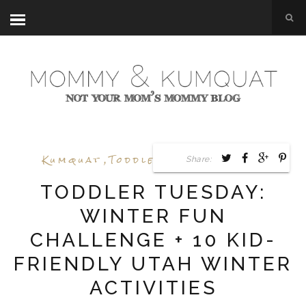
Kumquat
,
Toddler Tuesday
,
Utah
Share:
TODDLER TUESDAY:
WINTER FUN
CHALLENGE + 10 KID-
FRIENDLY UTAH WINTER
ACTIVITIES