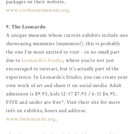
packages on their website,
www.treehousemuseum.org
.
9. The Leonardo
A unique museum whose current exhibits include one
showcasing mummies (mummies!), this is probably
the one I’m most excited to visit - in no small part
due to
Leonardo’s Studio
, where you’re not just
encouraged to interact, but it’s actually part of the
experience. In Leonardo’s Studio, you can create your
own work of art and share it on social media. Adult
admission is $9.95, kids 12-17 $7.95 / 6-11 $6.95,
FIVE and under are free*. Visit their site for more
info on exhibits, hours and address:
www.theleonardo.org
.