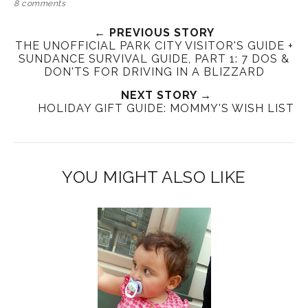
8 comments
← PREVIOUS STORY
THE UNOFFICIAL PARK CITY VISITOR'S GUIDE +
SUNDANCE SURVIVAL GUIDE, PART 1: 7 DOS &
DON'TS FOR DRIVING IN A BLIZZARD
NEXT STORY →
HOLIDAY GIFT GUIDE: MOMMY'S WISH LIST
YOU MIGHT ALSO LIKE