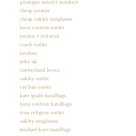
giuseppe zanotti sneakers
cheap jerseys
cheap oakley sunglasses
louis vuitton outlet
jordan 3 infrared
coach outlet
jordans
nike uk
timberland boots
oakley outlet
ray ban outlet
kate spade handbags
louis vuitton handbags
true religion outlet
oakley sunglasses
michael kors handbags