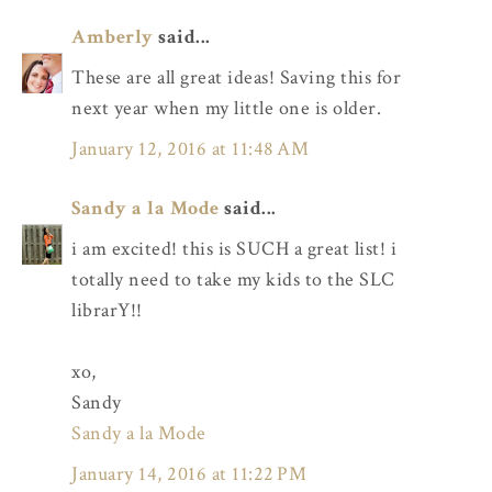
Amberly
said...
These are all great ideas! Saving this for
next year when my little one is older.
January 12, 2016 at 11:48 AM
Sandy a la Mode
said...
i am excited! this is SUCH a great list! i
totally need to take my kids to the SLC
librarY!!
xo,
Sandy
Sandy a la Mode
January 14, 2016 at 11:22 PM