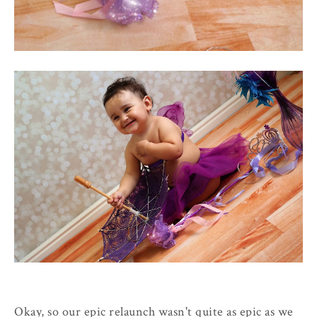
Okay, so our epic relaunch wasn't quite as epic as we