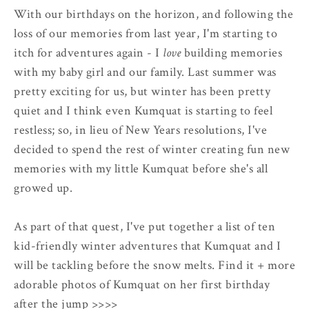
With our birthdays on the horizon, and following the
loss of our memories from last year, I'm starting to
itch for adventures again - I
love
building memories
with my baby girl and our family. Last summer was
pretty exciting for us, but winter has been pretty
quiet and I think even Kumquat is starting to feel
restless; so, in lieu of New Years resolutions, I've
decided to spend the rest of winter creating fun new
memories with my little Kumquat before she's all
growed up.
As part of that quest, I've put together a list of ten
kid-friendly winter adventures that Kumquat and I
will be tackling before the snow melts. Find it + more
adorable photos of Kumquat on her first birthday
after the jump >>>>