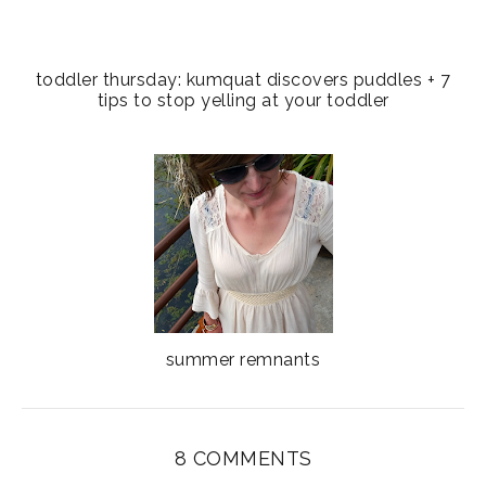
toddler thursday: kumquat discovers puddles + 7
tips to stop yelling at your toddler
summer remnants
8 COMMENTS