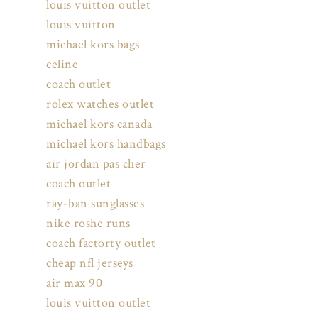
louis vuitton outlet
louis vuitton
michael kors bags
celine
coach outlet
rolex watches outlet
michael kors canada
michael kors handbags
air jordan pas cher
coach outlet
ray-ban sunglasses
nike roshe runs
coach factorty outlet
cheap nfl jerseys
air max 90
louis vuitton outlet