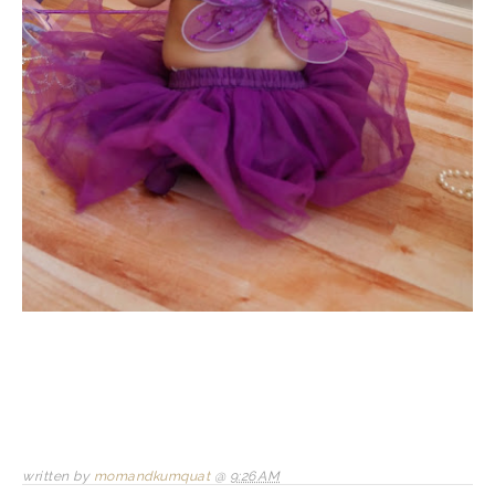
written by
momandkumquat
@
9:26 AM