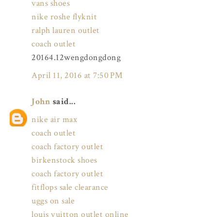
vans shoes
nike roshe flyknit
ralph lauren outlet
coach outlet
20164.12wengdongdong
April 11, 2016 at 7:50 PM
John
said...
nike air max
coach outlet
coach factory outlet
birkenstock shoes
coach factory outlet
fitflops sale clearance
uggs on sale
louis vuitton outlet online