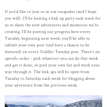
If you'd like to join us in our escapades (and I hope
you will), I'll be hosting a link up party each week for
us to share the new adventures and memories we're
creating. I'll be posting our progress here every
Tuesday, beginning next week; you'll be able to
submit your own post (and have a chance to be
featured) on every Toddler Tuesday post. There's no
specific order - pick whatever you can do that week
and get it done, or post your own list and work your
way through it. The link ups will be open from
Tuesday to Saturday each week for blogging about
your adventure from the previous week.