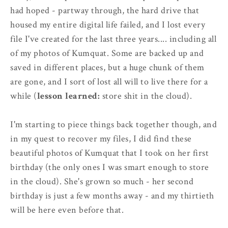
had hoped - partway through, the hard drive that
housed my entire digital life failed, and I lost every
file I've created for the last three years.... including all
of my photos of Kumquat. Some are backed up and
saved in different places, but a huge chunk of them
are gone, and I sort of lost all will to live there for a
while (
lesson learned:
store shit in the cloud).
I'm starting to piece things back together though, and
in my quest to recover my files, I did find these
beautiful photos of Kumquat that I took on her first
birthday (the only ones I was smart enough to store
in the cloud). She's grown so much - her second
birthday is just a few months away - and my thirtieth
will be here even before that.