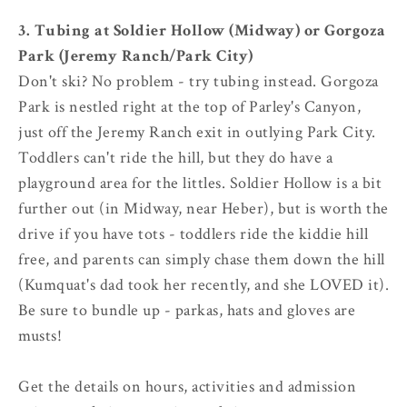
3. Tubing at Soldier Hollow (Midway) or Gorgoza
Park (Jeremy Ranch/Park City)
Don't ski? No problem - try tubing instead. Gorgoza
Park is nestled right at the top of Parley's Canyon,
just off the Jeremy Ranch exit in outlying Park City.
Toddlers can't ride the hill, but they do have a
playground area for the littles. Soldier Hollow is a bit
further out (in Midway, near Heber), but is worth the
drive if you have tots - toddlers ride the kiddie hill
free, and parents can simply chase them down the hill
(Kumquat's dad took her recently, and she LOVED it).
Be sure to bundle up - parkas, hats and gloves are
musts!
Get the details on hours, activities and admission