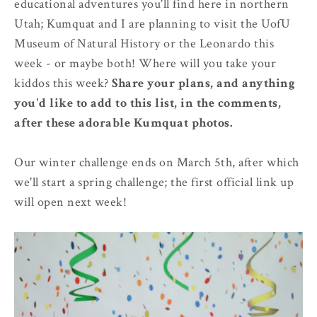
educational adventures you'll find here in northern
Utah; Kumquat and I are planning to visit the UofU
Museum of Natural History or the Leonardo this
week - or maybe both! Where will you take your
kiddos this week?
Share your plans, and anything
you'd like to add to this list, in the comments,
after these adorable Kumquat photos.
Our winter challenge ends on March 5th, after which
we'll start a spring challenge; the first official link up
will open next week!