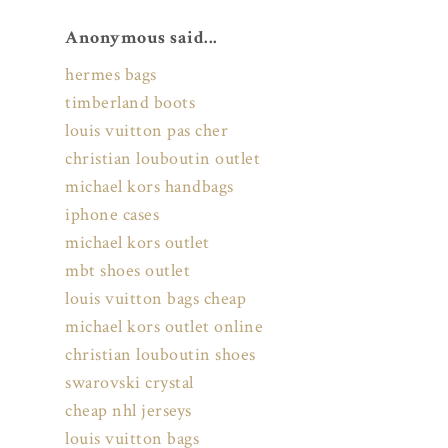
Anonymous said...
hermes bags
timberland boots
louis vuitton pas cher
christian louboutin outlet
michael kors handbags
iphone cases
michael kors outlet
mbt shoes outlet
louis vuitton bags cheap
michael kors outlet online
christian louboutin shoes
swarovski crystal
cheap nhl jerseys
louis vuitton bags