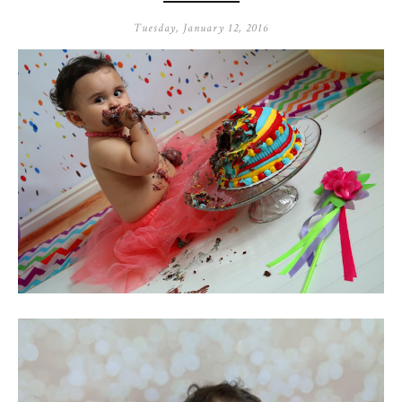
Tuesday, January 12, 2016