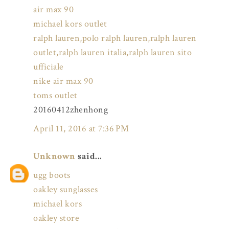
air max 90
michael kors outlet
ralph lauren,polo ralph lauren,ralph lauren
outlet,ralph lauren italia,ralph lauren sito
ufficiale
nike air max 90
toms outlet
20160412zhenhong
April 11, 2016 at 7:36 PM
Unknown
said...
ugg boots
oakley sunglasses
michael kors
oakley store