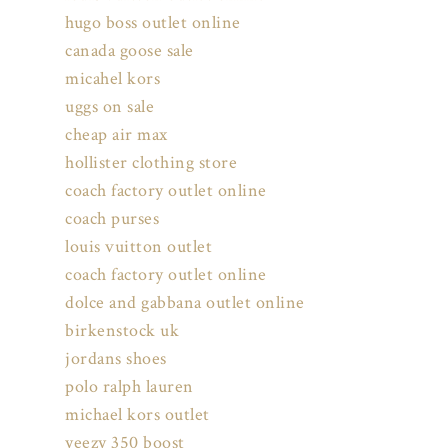
hugo boss outlet online
canada goose sale
micahel kors
uggs on sale
cheap air max
hollister clothing store
coach factory outlet online
coach purses
louis vuitton outlet
coach factory outlet online
dolce and gabbana outlet online
birkenstock uk
jordans shoes
polo ralph lauren
michael kors outlet
yeezy 350 boost