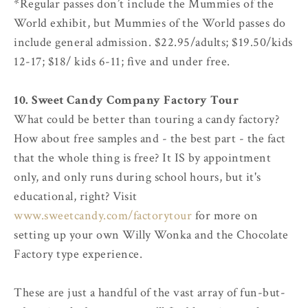
*Regular passes don’t include the Mummies of the
World exhibit, but Mummies of the World passes do
include general admission. $22.95/adults; $19.50/kids
12-17; $18/ kids 6-11; five and under free.
10. Sweet Candy Company Factory Tour
What could be better than touring a candy factory?
How about free samples and - the best part - the fact
that the whole thing is free? It IS by appointment
only, and only runs during school hours, but it's
educational, right? Visit
www.sweetcandy.com/factorytour
for more on
setting up your own Willy Wonka and the Chocolate
Factory type experience.
These are just a handful of the vast array of fun-but-