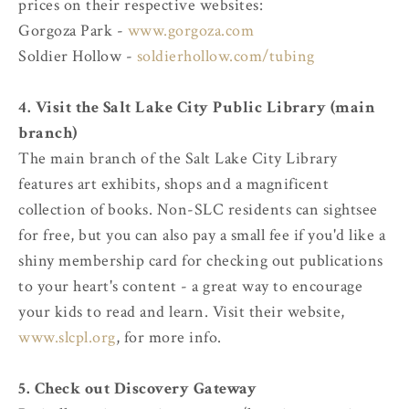
prices on their respective websites:
Gorgoza Park -
www.gorgoza.com
Soldier Hollow -
soldierhollow.com/tubing
4. Visit the Salt Lake City Public Library (main
branch)
The main branch of the Salt Lake City Library
features art exhibits, shops and a magnificent
collection of books. Non-SLC residents can sightsee
for free, but you can also pay a small fee if you'd like a
shiny membership card for checking out publications
to your heart's content - a great way to encourage
your kids to read and learn. Visit their website,
www.slcpl.org
, for more info.
5. Check out Discovery Gateway