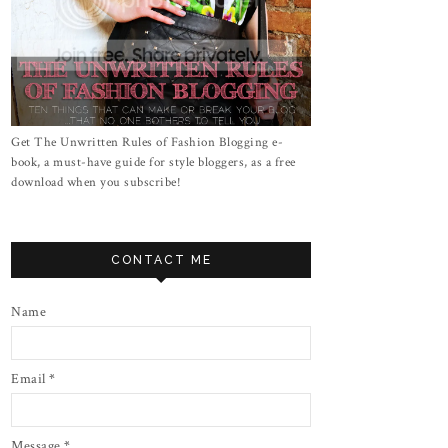
Get The Unwritten Rules of Fashion Blogging e-
book, a must-have guide for style bloggers, as a free
download when you subscribe!
CONTACT ME
Name
Email
*
Message
*