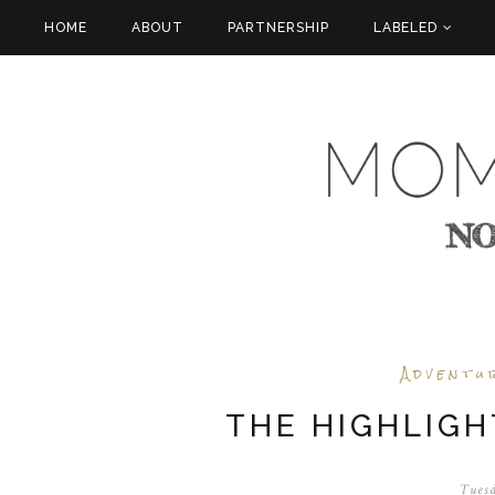
HOME
ABOUT
PARTNERSHIP
LABELED
Adventu
THE HIGHLIGH
Tuesd