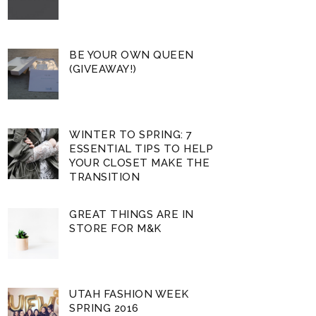
BE YOUR OWN QUEEN
(GIVEAWAY!)
WINTER TO SPRING: 7
ESSENTIAL TIPS TO HELP
YOUR CLOSET MAKE THE
TRANSITION
GREAT THINGS ARE IN
STORE FOR M&K
UTAH FASHION WEEK
SPRING 2016