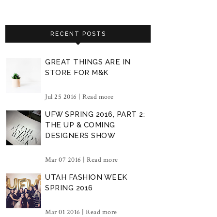
RECENT POSTS
GREAT THINGS ARE IN
STORE FOR M&K
Jul 25 2016 |
Read more
UFW SPRING 2016, PART 2:
THE UP & COMING
DESIGNERS SHOW
Mar 07 2016 |
Read more
UTAH FASHION WEEK
SPRING 2016
Mar 01 2016 |
Read more