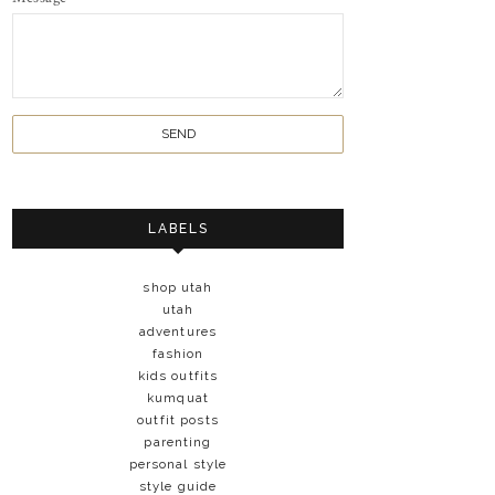
LABELS
shop utah
utah
adventures
fashion
kids outfits
kumquat
outfit posts
parenting
personal style
style guide