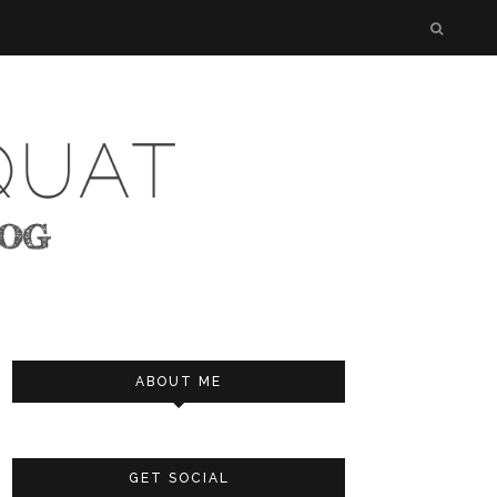
ABOUT ME
GET SOCIAL