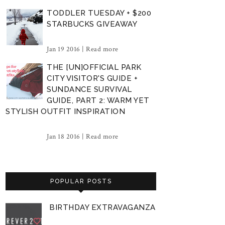
TODDLER TUESDAY + $200
STARBUCKS GIVEAWAY
Jan 19 2016 |
Read more
THE [UN]OFFICIAL PARK
CITY VISITOR'S GUIDE +
SUNDANCE SURVIVAL
GUIDE, PART 2: WARM YET
STYLISH OUTFIT INSPIRATION
Jan 18 2016 |
Read more
POPULAR POSTS
BIRTHDAY EXTRAVAGANZA