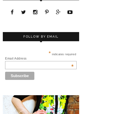
FOLLOW BY EMAIL
*
indicates required
Email Address
*