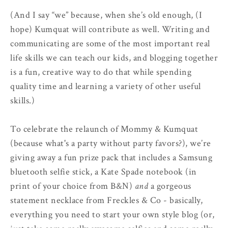
(And I say “we” because, when she’s old enough, (I
hope) Kumquat will contribute as well. Writing and
communicating are some of the most important real
life skills we can teach our kids, and blogging together
is a fun, creative way to do that while spending
quality time and learning a variety of other useful
skills.)
To celebrate the relaunch of Mommy & Kumquat
(because what's a party without party favors?), we’re
giving away a fun prize pack that includes a Samsung
bluetooth selfie stick, a Kate Spade notebook (in
print of your choice from B&N)
and
a gorgeous
statement necklace from Freckles & Co - basically,
everything you need to start your own style blog (or,