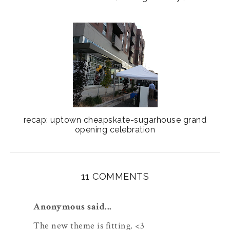
recap: uptown cheapskate-sugarhouse grand
opening celebration
11 COMMENTS
Anonymous said...
The new theme is fitting. <3