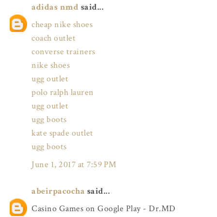
adidas nmd
said...
cheap nike shoes
coach outlet
converse trainers
nike shoes
ugg outlet
polo ralph lauren
ugg outlet
ugg boots
kate spade outlet
ugg boots
June 1, 2017 at 7:59 PM
abeirpacocha
said...
Casino Games on Google Play - Dr.MD