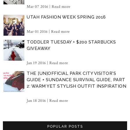
Mar 07 2016 |
Read more
UTAH FASHION WEEK SPRING 2016
Mar 01 2016 |
Read more
TODDLER TUESDAY + $200 STARBUCKS
GIVEAWAY
Jan 19 2016 |
Read more
THE [UN]OFFICIAL PARK CITY VISITOR'S
GUIDE + SUNDANCE SURVIVAL GUIDE, PART
2: WARM YET STYLISH OUTFIT INSPIRATION
Jan 18 2016 |
Read more
POPULAR POSTS