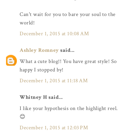
Can't wait for you to bare your soul to the
world!
December 1, 2015 at 10:08 AM
Ashley Romney
said...
What a cute blog!! You have great style! So
happy I stopped by!
December 1, 2015 at 11:18 AM
Whitney H said...
I like your hypothesis on the highlight reel.
😊
December 1, 2015 at 12:03 PM