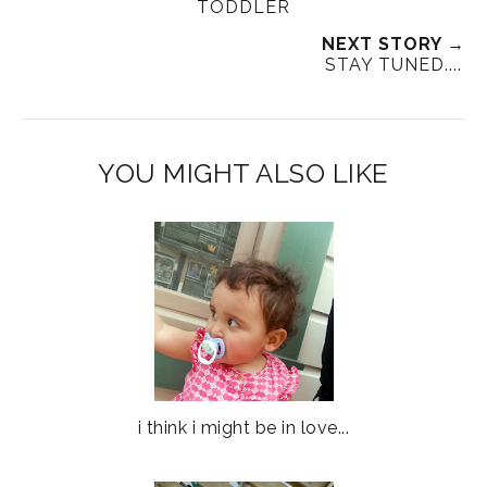
TODDLER
NEXT STORY →
STAY TUNED....
YOU MIGHT ALSO LIKE
i think i might be in love...