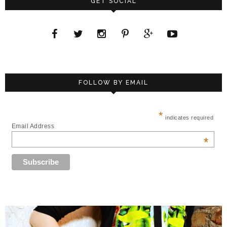
GET SOCIAL
FOLLOW BY EMAIL
*
indicates required
Email Address
*