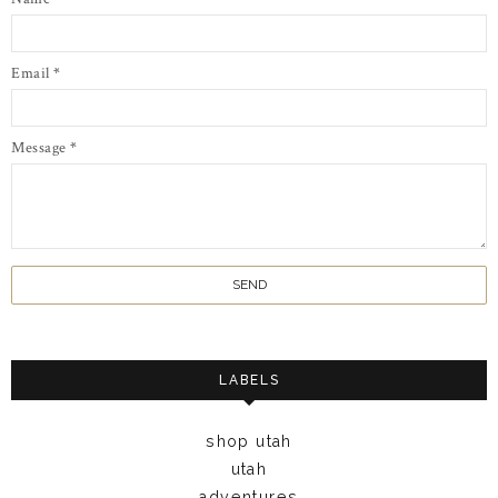
Email
*
Message
*
LABELS
shop utah
utah
adventures