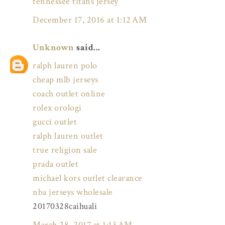
tennessee titans jersey
December 17, 2016 at 1:12 AM
Unknown
said...
ralph lauren polo
cheap mlb jerseys
coach outlet online
rolex orologi
gucci outlet
ralph lauren outlet
true religion sale
prada outlet
michael kors outlet clearance
nba jerseys wholesale
20170328caihuali
March 28, 2017 at 1:13 AM