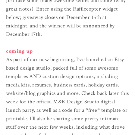
just take some really awesome selfies and some really
great notes). Enter using the Rafflecopter widget
below; giveaway closes on December 15th at
midnight, and the winner will be announced by
December 17th.
coming up
As part of our new beginning, I’ve launched an Etsy-
based design studio, packed full of some awesome
templates AND custom design options, including
media kits, resumes, business cards, holiday cards,
website/blog graphics and more. Check back later this
week for the official M&K Design Studio digital
launch party, as well as a code for a *free* template or
printable. I’ll also be sharing some pretty intimate
stuff over the next few weeks, including what drove