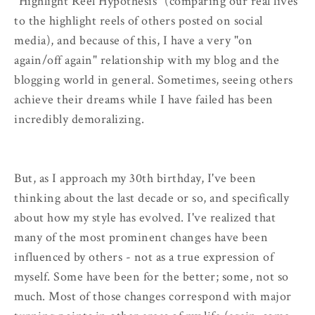
"Highlight Reel Hypothesis" (comparing our real lives
to the highlight reels of others posted on social
media), and because of this, I have a very "on
again/off again" relationship with my blog and the
blogging world in general. Sometimes, seeing others
achieve their dreams while I have failed has been
incredibly demoralizing.
But, as I approach my 30th birthday, I've been
thinking about the last decade or so, and specifically
about how my style has evolved. I've realized that
many of the most prominent changes have been
influenced by others - not as a true expression of
myself. Some have been for the better; some, not so
much. Most of those changes correspond with major