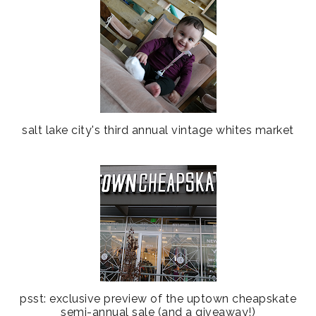
salt lake city's third annual vintage whites market
psst: exclusive preview of the uptown cheapskate
semi-annual sale (and a giveaway!)