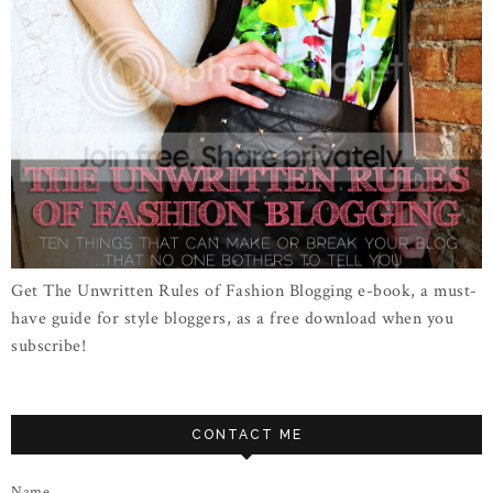
Get The Unwritten Rules of Fashion Blogging e-book, a must-
have guide for style bloggers, as a free download when you
subscribe!
CONTACT ME
Name