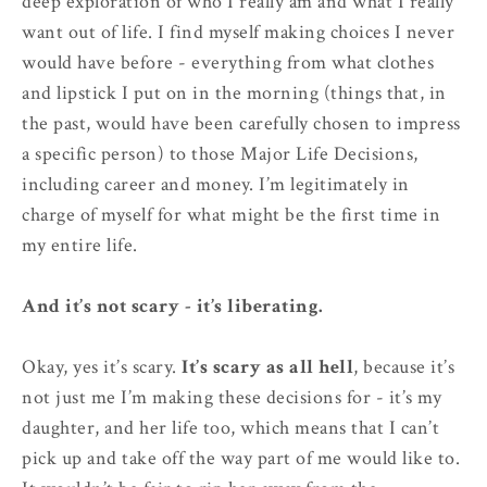
deep exploration of who I really am and what I really
want out of life. I find myself making choices I never
would have before - everything from what clothes
and lipstick I put on in the morning (things that, in
the past, would have been carefully chosen to impress
a specific person) to those Major Life Decisions,
including career and money. I’m legitimately in
charge of myself for what might be the first time in
my entire life.
And it’s not scary - it’s liberating.
Okay, yes it’s scary.
It’s scary as all hell
, because it’s
not just me I’m making these decisions for - it’s my
daughter, and her life too, which means that I can’t
pick up and take off the way part of me would like to.