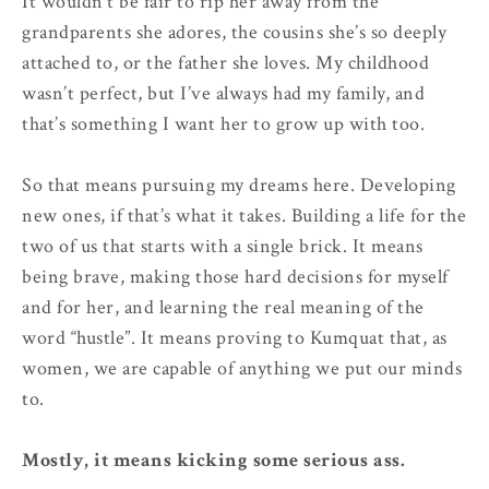
It wouldn’t be fair to rip her away from the
grandparents she adores, the cousins she’s so deeply
attached to, or the father she loves. My childhood
wasn’t perfect, but I’ve always had my family, and
that’s something I want her to grow up with too.
So that means pursuing my dreams here. Developing
new ones, if that’s what it takes. Building a life for the
two of us that starts with a single brick. It means
being brave, making those hard decisions for myself
and for her, and learning the real meaning of the
word “hustle”. It means proving to Kumquat that, as
women, we are capable of anything we put our minds
to.
Mostly, it means kicking some serious ass.