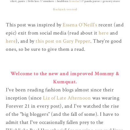
shirt, pants :: little lass // sneakers :: healthtex (
similar
) // panda purse :: grocery store
(
backpack version
)
This post was inspired by
Essena O’Neill’s
recent (and
epic) exit from social media (read about it
here
and
here
), and by
this post on Gary Pepper
. They’re good
ones, so be sure to give them a read.
Welcome to the new and improved Mommy &
Kumquat.
I've been reading fashion blogs almost since their
inception (since
Liz of Late Afternoon
was wearing
Forever 21 in every post), and I've watched the rise
of the "big bloggers” (and the fall of some). I have to
admit that I've occasionally fallen prey to the