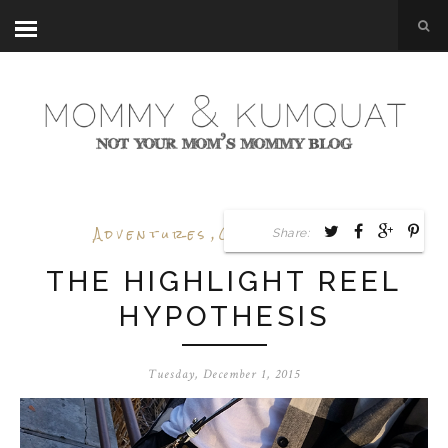
Adventures
,
Outfit Posts
Share:
THE HIGHLIGHT REEL
HYPOTHESIS
Tuesday, December 1, 2015