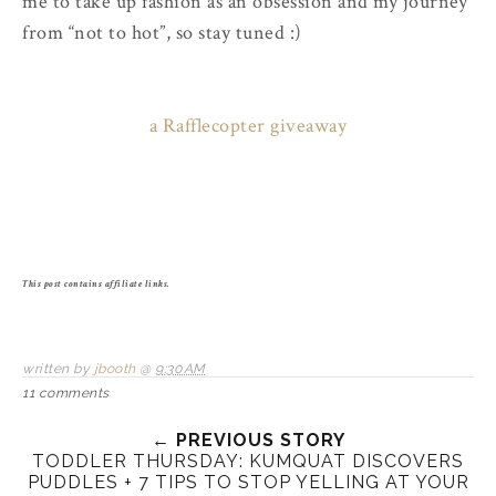
me to take up fashion as an obsession and my journey
from “not to hot”, so stay tuned :)
a Rafflecopter giveaway
This post contains affiliate links.
written by
jbooth
@
9:30 AM
11 comments
← PREVIOUS STORY
TODDLER THURSDAY: KUMQUAT DISCOVERS
PUDDLES + 7 TIPS TO STOP YELLING AT YOUR