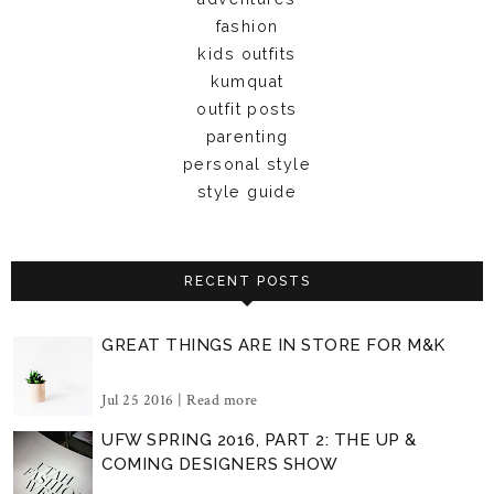
fashion
kids outfits
kumquat
outfit posts
parenting
personal style
style guide
RECENT POSTS
GREAT THINGS ARE IN STORE FOR M&K
Jul 25 2016 |
Read more
UFW SPRING 2016, PART 2: THE UP &
COMING DESIGNERS SHOW