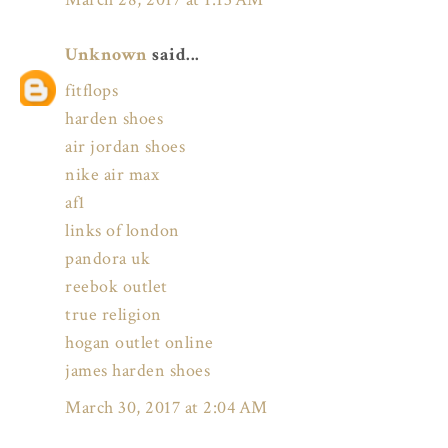
Unknown
said...
fitflops
harden shoes
air jordan shoes
nike air max
af1
links of london
pandora uk
reebok outlet
true religion
hogan outlet online
james harden shoes
March 30, 2017 at 2:04 AM