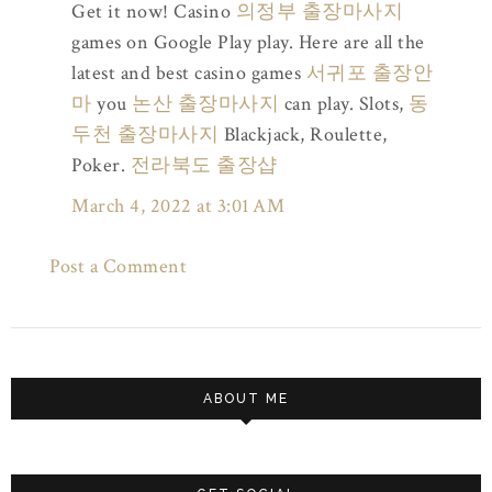
Get it now! Casino
의정부 출장마사지
games on Google Play play. Here are all the
latest and best casino games
서귀포 출장안
마
you
논산 출장마사지
can play. Slots,
동
두천 출장마사지
Blackjack, Roulette,
Poker.
전라북도 출장샵
March 4, 2022 at 3:01 AM
Post a Comment
ABOUT ME