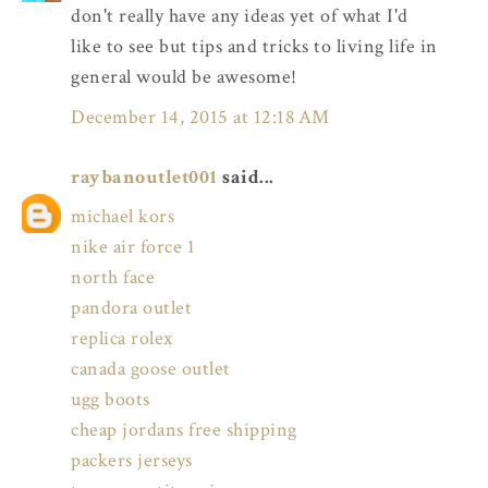
don't really have any ideas yet of what I'd
like to see but tips and tricks to living life in
general would be awesome!
December 14, 2015 at 12:18 AM
raybanoutlet001
said...
michael kors
nike air force 1
north face
pandora outlet
replica rolex
canada goose outlet
ugg boots
cheap jordans free shipping
packers jerseys