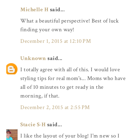
Michelle H
said...
What a beautiful perspective! Best of luck
finding your own way!
December 1, 2015 at 12:10 PM
Unknown
said...
I totally agree with all of this. I would love
styling tips for real mom's... Moms who have
all of 10 minutes to get ready in the
morning, if that.
December 2, 2015 at 2:55 PM
Stacie S-H
said...
I like the layout of your blog! I'm new so I