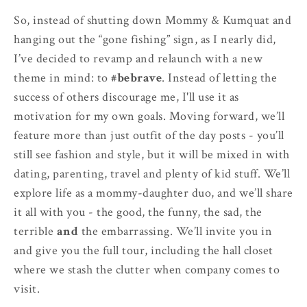
So, instead of shutting down Mommy & Kumquat and
hanging out the “gone fishing” sign, as I nearly did,
I’ve decided to revamp and relaunch with a new
theme in mind: to
#bebrave
. Instead of letting the
success of others discourage me, I'll use it as
motivation for my own goals. Moving forward, we’ll
feature more than just outfit of the day posts - you’ll
still see fashion and style, but it will be mixed in with
dating, parenting, travel and plenty of kid stuff. We’ll
explore life as a mommy-daughter duo, and we’ll share
it all with you - the good, the funny, the sad, the
terrible
and
the embarrassing. We’ll invite you in
and give you the full tour, including the hall closet
where we stash the clutter when company comes to
visit.