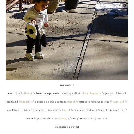
my outfit
tee
:: j.bella (
here
) //
button up tunic
:: casting call via
the urban hare
//
jeans
:: 7 for all
mankind (
similar
) //
booties
:: carlos santana (
here
) //
purse
:: rebecca minkoff (
similar
) //
necklace
:: slate //
bracelet
:: loren hope (
here
) //
watch
:: walmart //
cuff
:: jenny bird //
earrings
:: kendra scott (
here
) //
sunglasses
:: juicy couture
kumquat's outfit