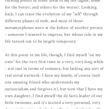
turning points in other areas of my life (again, some
for the better, and others for the worse). Looking
back, I can trace the evolution of my "self" through
different phases of style, and most of those
metamorphoses were at the behest of another person
- someone I wanted to impress, but whose role in my
life turned out to be largely temporary.
At this point in my life, though, I find myself “on my
own” for the very first time in a very, very long while
- not just in terms of romance, but lacking any sort of
real social network. I have my family, of course (and
one amazing friend who understands my
antisocialism and forgives it), but now that I have my
own daughter, I find myself the de facto leader of our
little twosome, and it’s incited a very personal, very