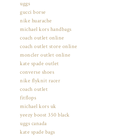
uggs
gucci borse
nike huarache
michael kors handbags
coach outlet online
coach outlet store online
moncler outlet online
kate spade outlet
converse shoes
nike flyknit racer
coach outlet
fitflops
michael kors uk
yeezy boost 350 black
uggs canada
kate spade bags