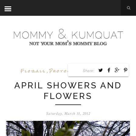
Florals
,
Photography
,
Spring
Share:
APRIL SHOWERS AND
FLOWERS
Saturday, March 31, 2012