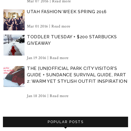
Mar 07 2016 |
Read more
UTAH FASHION WEEK SPRING 2016
Mar 01 2016 |
Read more
TODDLER TUESDAY + $200 STARBUCKS
GIVEAWAY
Jan 19 2016 |
Read more
THE [UN]OFFICIAL PARK CITY VISITOR'S
GUIDE + SUNDANCE SURVIVAL GUIDE, PART
2: WARM YET STYLISH OUTFIT INSPIRATION
Jan 18 2016 |
Read more
POPULAR POSTS