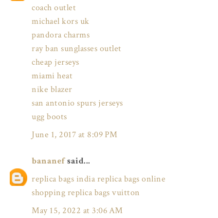
coach outlet
michael kors uk
pandora charms
ray ban sunglasses outlet
cheap jerseys
miami heat
nike blazer
san antonio spurs jerseys
ugg boots
June 1, 2017 at 8:09 PM
bananef
said...
replica bags india
replica bags online
shopping
replica bags vuitton
May 15, 2022 at 3:06 AM