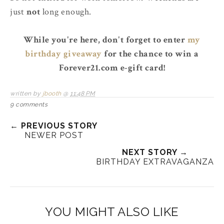
just
not
long enough.
While you're here, don't forget to enter
my
birthday giveaway
for the chance to win a
Forever21.com e-gift card!
written by
jbooth
@
11:48 PM
9 comments
← PREVIOUS STORY
NEWER POST
NEXT STORY →
BIRTHDAY EXTRAVAGANZA
YOU MIGHT ALSO LIKE