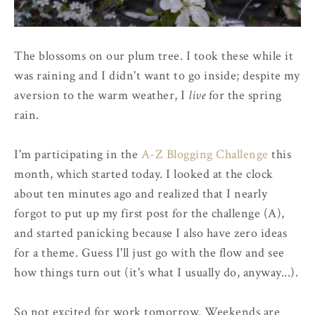
The blossoms on our plum tree. I took these while it
was raining and I didn't want to go inside; despite my
aversion to the warm weather, I
live
for the spring
rain.
I'm participating in the
A-Z Blogging Challenge
this
month, which started today. I looked at the clock
about ten minutes ago and realized that I nearly
forgot to put up my first post for the challenge (A),
and started panicking because I also have zero ideas
for a theme. Guess I'll just go with the flow and see
how things turn out (it's what I usually do, anyway...).
So not excited for work tomorrow. Weekends are