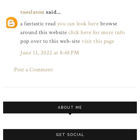
tooslason
said...
a fantastic read
you can look here
browse
around this website
click here for more info
pop over to this web-site
visit this page
June 13, 2022 at 8:48 PM
Post a Comment
ABOUT ME
GET SOCIAL