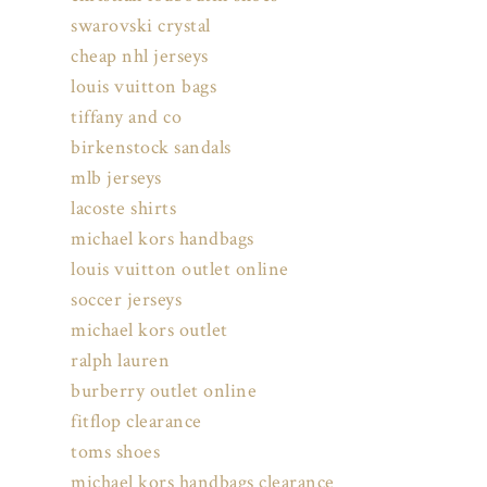
swarovski crystal
cheap nhl jerseys
louis vuitton bags
tiffany and co
birkenstock sandals
mlb jerseys
lacoste shirts
michael kors handbags
louis vuitton outlet online
soccer jerseys
michael kors outlet
ralph lauren
burberry outlet online
fitflop clearance
toms shoes
michael kors handbags clearance