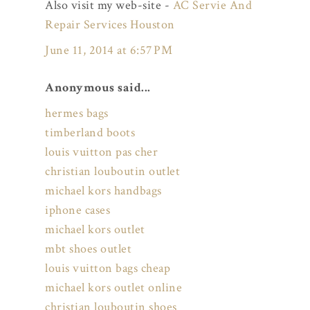
Also visit my web-site -
AC Servie And
Repair Services Houston
June 11, 2014 at 6:57 PM
Anonymous said...
hermes bags
timberland boots
louis vuitton pas cher
christian louboutin outlet
michael kors handbags
iphone cases
michael kors outlet
mbt shoes outlet
louis vuitton bags cheap
michael kors outlet online
christian louboutin shoes