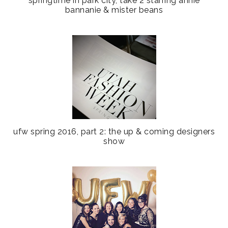
springtime in park city, take 2 starring annie
bannanie & mister beans
ufw spring 2016, part 2: the up & coming designers
show