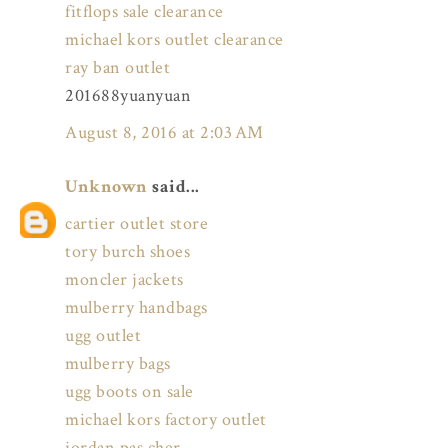
fitflops sale clearance
michael kors outlet clearance
ray ban outlet
201688yuanyuan
August 8, 2016 at 2:03 AM
Unknown
said...
cartier outlet store
tory burch shoes
moncler jackets
mulberry handbags
ugg outlet
mulberry bags
ugg boots on sale
michael kors factory outlet
jordan pas cher