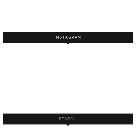
INSTAGRAM
SEARCH