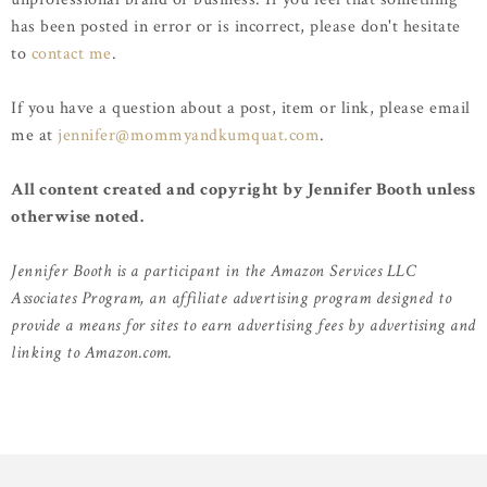
has been posted in error or is incorrect, please don't hesitate
to
contact me
.
If you have a question about a post, item or link, please email
me at
jennifer@mommyandkumquat.com
.
All content created and copyright by Jennifer Booth unless
otherwise noted.
Jennifer Booth is a participant in the Amazon Services LLC
Associates Program, an affiliate advertising program designed to
provide a means for sites to earn advertising fees by advertising and
linking to Amazon.com.