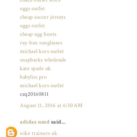
uggs outlet
cheap soccer jerseys
uggs outlet
cheap ugg boots
ray-ban sunglasses
michael kors outlet
snapbacks wholesale
kate spade uk
babyliss pro
michael kors outlet
czq20160811
August 11, 2016 at 6:50 AM
adidas nmd
said...
nike trainers uk