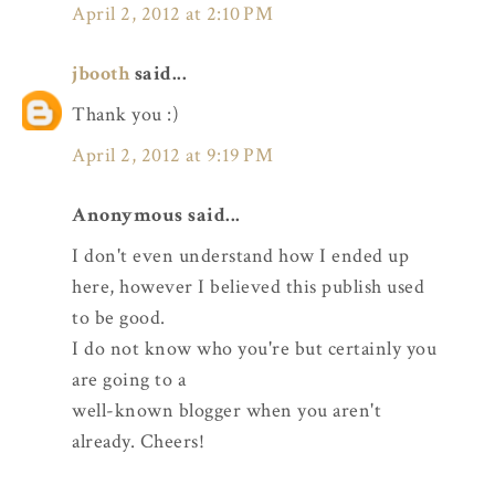
April 2, 2012 at 2:10 PM
jbooth
said...
Thank you :)
April 2, 2012 at 9:19 PM
Anonymous said...
I don't even understand how I ended up
here, however I believed this publish used
to be good.
I do not know who you're but certainly you
are going to a
well-known blogger when you aren't
already. Cheers!