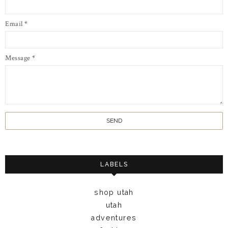
Email
*
Message
*
LABELS
shop utah
utah
adventures