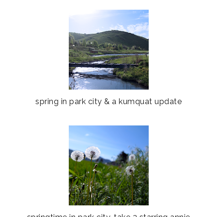
spring in park city & a kumquat update