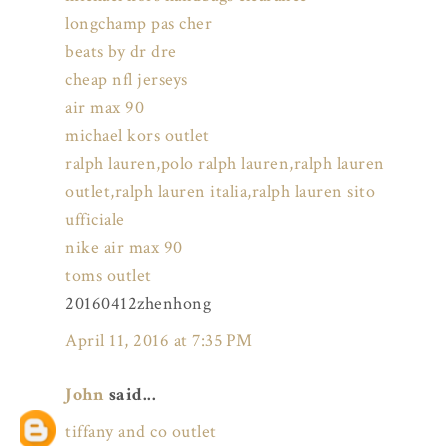
longchamp pas cher
beats by dr dre
cheap nfl jerseys
air max 90
michael kors outlet
ralph lauren,polo ralph lauren,ralph lauren
outlet,ralph lauren italia,ralph lauren sito
ufficiale
nike air max 90
toms outlet
20160412zhenhong
April 11, 2016 at 7:35 PM
John
said...
tiffany and co outlet