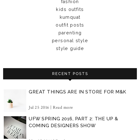
fashion
kids outfits
kumquat
outfit posts
parenting
personal style
style guide
RECENT POSTS
GREAT THINGS ARE IN STORE FOR M&K
Jul 25 2016 |
Read more
UFW SPRING 2016, PART 2: THE UP &
COMING DESIGNERS SHOW