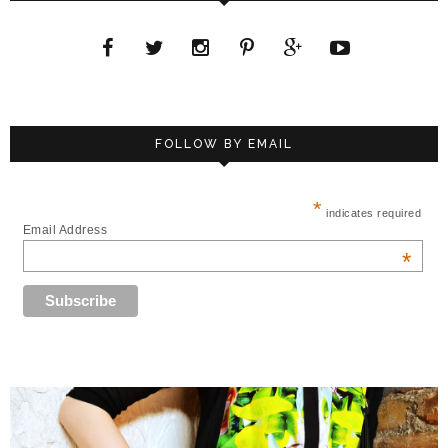
FOLLOW BY EMAIL
*
indicates required
Email Address
*