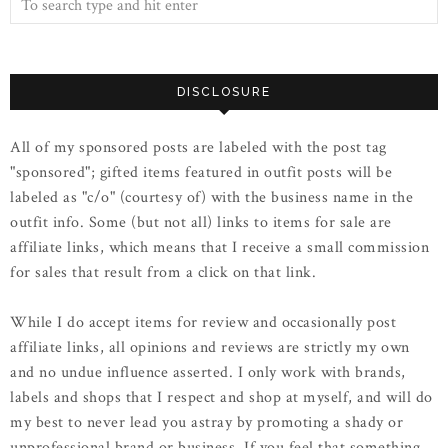
DISCLOSURE
All of my sponsored posts are labeled with the post tag
"sponsored"; gifted items featured in outfit posts will be
labeled as "c/o" (courtesy of) with the business name in the
outfit info. Some (but not all) links to items for sale are
affiliate links, which means that I receive a small commission
for sales that result from a click on that link.
While I do accept items for review and occasionally post
affiliate links, all opinions and reviews are strictly my own
and no undue influence asserted. I only work with brands,
labels and shops that I respect and shop at myself, and will do
my best to never lead you astray by promoting a shady or
unprofessional brand or business. If you feel that something