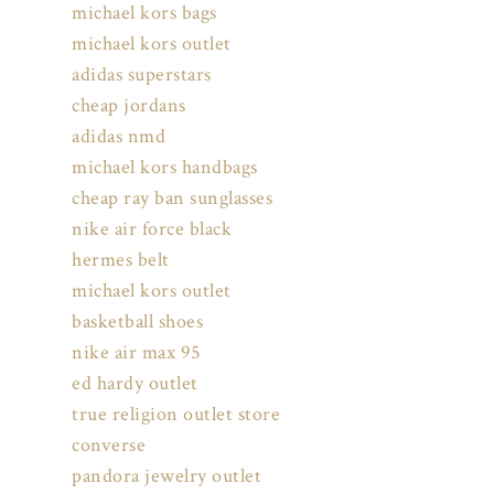
michael kors bags
michael kors outlet
adidas superstars
cheap jordans
adidas nmd
michael kors handbags
cheap ray ban sunglasses
nike air force black
hermes belt
michael kors outlet
basketball shoes
nike air max 95
ed hardy outlet
true religion outlet store
converse
pandora jewelry outlet