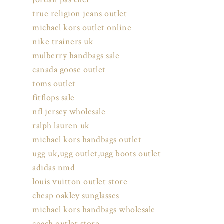
true religion jeans outlet
michael kors outlet online
nike trainers uk
mulberry handbags sale
canada goose outlet
toms outlet
fitflops sale
nfl jersey wholesale
ralph lauren uk
michael kors handbags outlet
ugg uk,ugg outlet,ugg boots outlet
adidas nmd
louis vuitton outlet store
cheap oakley sunglasses
michael kors handbags wholesale
coach outlet store