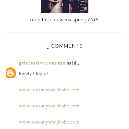
utah fashion week spring 2016
9 COMMENTS
grlcreative.com.mx
said...
lovely blog <3
www.ontomywardrobe.com
www.ontomywardrobe.com
www.ontomywardrobe.com