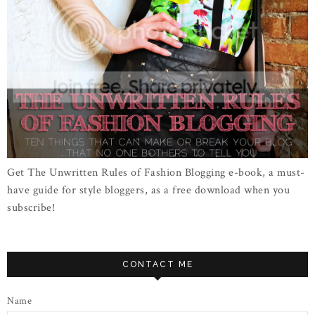
Get The Unwritten Rules of Fashion Blogging e-book, a must-
have guide for style bloggers, as a free download when you
subscribe!
CONTACT ME
Name