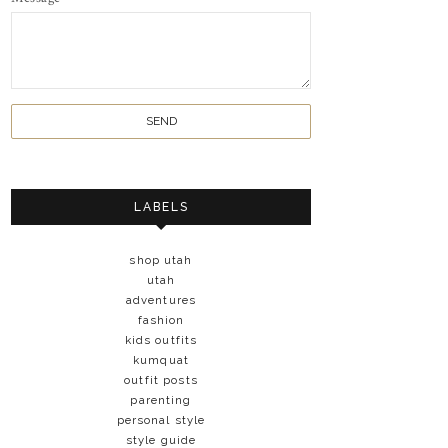
LABELS
shop utah
utah
adventures
fashion
kids outfits
kumquat
outfit posts
parenting
personal style
style guide