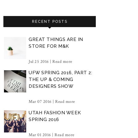
RECENT POSTS
GREAT THINGS ARE IN
STORE FOR M&K
Jul 25 2016 |
Read more
UFW SPRING 2016, PART 2:
THE UP & COMING
DESIGNERS SHOW
Mar 07 2016 |
Read more
UTAH FASHION WEEK
SPRING 2016
Mar 01 2016 |
Read more