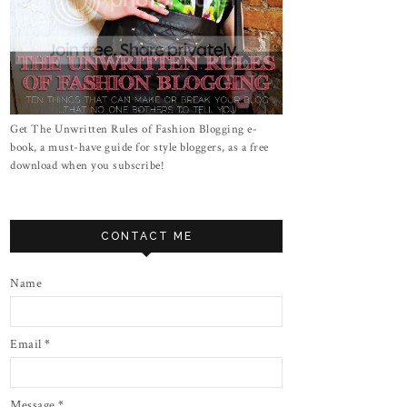
Get The Unwritten Rules of Fashion Blogging e-
book, a must-have guide for style bloggers, as a free
download when you subscribe!
CONTACT ME
Name
Email
*
Message
*