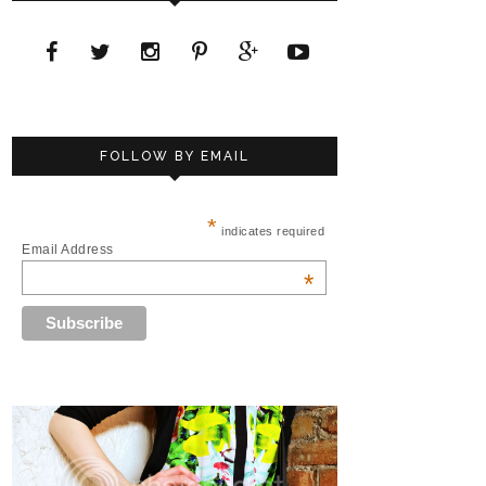
FOLLOW BY EMAIL
*
indicates required
Email Address
*