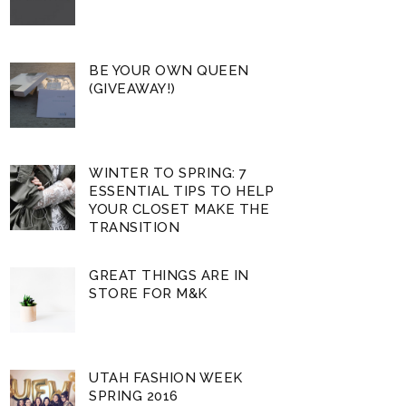
BE YOUR OWN QUEEN
(GIVEAWAY!)
WINTER TO SPRING: 7
ESSENTIAL TIPS TO HELP
YOUR CLOSET MAKE THE
TRANSITION
GREAT THINGS ARE IN
STORE FOR M&K
UTAH FASHION WEEK
SPRING 2016