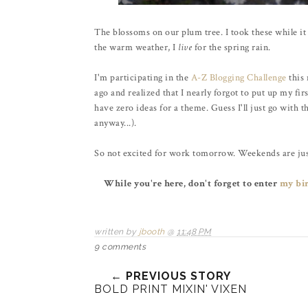
The blossoms on our plum tree. I took these while it 
the warm weather, I
live
for the spring rain.
I'm participating in the
A-Z Blogging Challenge
this 
ago and realized that I nearly forgot to put up my fir
have zero ideas for a theme. Guess I'll just go with t
anyway...).
So not excited for work tomorrow. Weekends are ju
While you're here, don't forget to enter
my bi
written by
jbooth
@
11:48 PM
9 comments
← PREVIOUS STORY
BOLD PRINT MIXIN' VIXEN