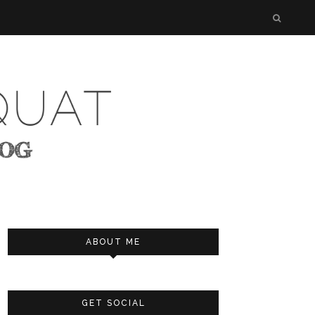
ABOUT ME
GET SOCIAL