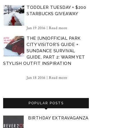
TODDLER TUESDAY + $200
STARBUCKS GIVEAWAY
Jan 19 2016 |
Read more
THE [UN]OFFICIAL PARK
CITY VISITOR'S GUIDE +
SUNDANCE SURVIVAL
GUIDE, PART 2: WARM YET
STYLISH OUTFIT INSPIRATION
Jan 18 2016 |
Read more
POPULAR POSTS
BIRTHDAY EXTRAVAGANZA