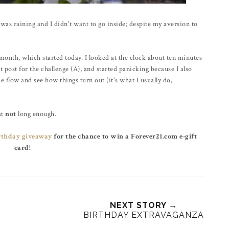
was raining and I didn't want to go inside; despite my aversion to
month, which started today. I looked at the clock about ten minutes
st post for the challenge (A), and started panicking because I also
he flow and see how things turn out (it's what I usually do,
st
not
long enough.
rthday giveaway
for the chance to win a Forever21.com e-gift
card!
NEXT STORY →
BIRTHDAY EXTRAVAGANZA