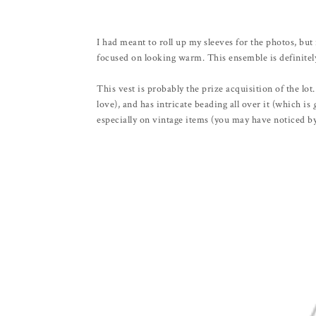
I had meant to roll up my sleeves for the photos, b
focused on looking warm. This ensemble is definitely
This vest is probably the prize acquisition of the lot. 
love), and has intricate beading all over it (which is
especially on vintage items (you may have noticed by 