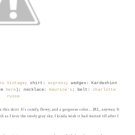
es Vintage
; shirt:
express
; wedges: Kardashion
em
here
); necklace:
maurice's
; belt:
charlotte
russe
 this skirt. It's comfy, flowy, and a gorgeous color... IRL, anyway. It
as I love the steely gray sky, I kinda wish it had waited till after I