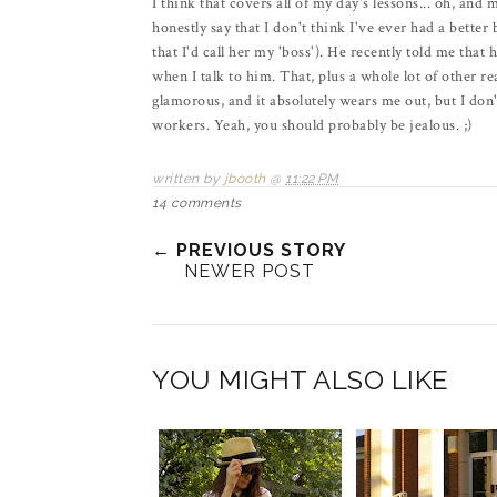
I think that covers all of my day's lessons... oh, and
honestly say that I don't think I've ever had a bette
that I'd call her my 'boss'). He recently told me that
when I talk to him. That, plus a whole lot of other 
glamorous, and it absolutely wears me out, but I don'
workers. Yeah, you should probably be jealous. ;)
written by
jbooth
@
11:22 PM
14 comments
← PREVIOUS STORY
NEWER POST
YOU MIGHT ALSO LIKE