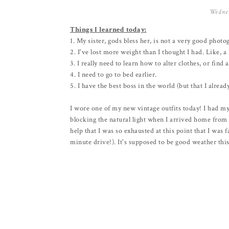
Wednes
Things I learned today:
1. My sister, gods bless her, is not a very good photo
2. I've lost more weight than I thought I had. Like, a
3. I really need to learn how to alter clothes, or fin
4. I need to go to bed earlier.
5. I have the best boss in the world (but that I alrea
I wore one of my new vintage outfits today! I had my
blocking the natural light when I arrived home from wor
help that I was so exhausted at this point that I was 
minute drive!). It's supposed to be good weather this