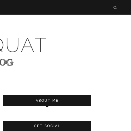
ABOUT ME
GET SOCIAL