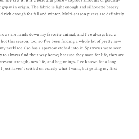
hen she saw it. It is a beautiful piece - copious amounts of goldish-
t gypsy in origin. The fabric is light enough and silhouette breezy
 rich enough for fall and winter. Multi-season pieces are definitely
arrows are hands down my favorite animal, and I've always had a
hot this season, too, so I've been finding a whole lot of pretty new
 my necklace also has a sparrow etched into it. Sparrows were seen
ty to always find their way home; because they mate for life, they are
present strength, new life, and beginnings. I've known for a long
 I just haven't settled on exactly what I want, but getting my first