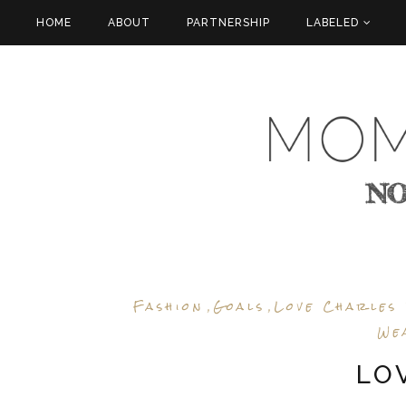
HOME
ABOUT
PARTNERSHIP
LABELED
Fashion
Goals
Love Charles
,
,
We
LO