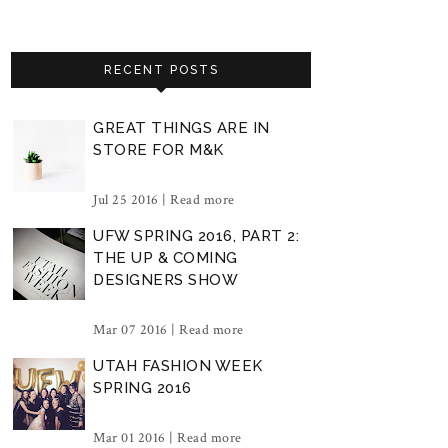
RECENT POSTS
GREAT THINGS ARE IN
STORE FOR M&K
Jul 25 2016 |
Read more
UFW SPRING 2016, PART 2:
THE UP & COMING
DESIGNERS SHOW
Mar 07 2016 |
Read more
UTAH FASHION WEEK
SPRING 2016
Mar 01 2016 |
Read more