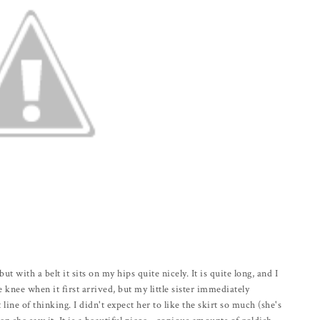
but with a belt it sits on my hips quite nicely. It is quite long, and I
knee when it first arrived, but my little sister immediately
 line of thinking. I didn't expect her to like the skirt so much (she's