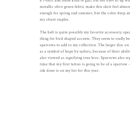
a t-shirt and jeans kind of gal), but her eyes lit up w
metallic olive green fabric make this skirt feel almos
enough for spring and summer, but the color deep and
my closet staples.
The belt is quite possibly my favorite accessory; sp
thing for bird shaped accents. They seem to really be 
sparrows to add to my collection. The larger disc on
as a symbol of hope by sailors, because of their abili
also viewed as signifying true love. Sparrows also re
time that my first tattoo is going to be of a sparrow -
ink done is on my list for this year.