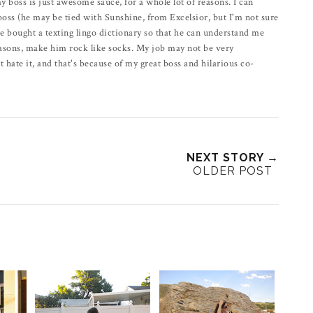
 my boss is just awesome sauce, for a whole lot of reasons. I can
r boss (he may be tied with Sunshine, from Excelsior, but I'm not sure
 he bought a texting lingo dictionary so that he can understand me
reasons, make him rock like socks. My job may not be very
t hate it, and that's because of my great boss and hilarious co-
NEXT STORY →
OLDER POST