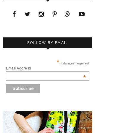
FOLLOW BY EMAIL
*
indicates required
Email Address
*