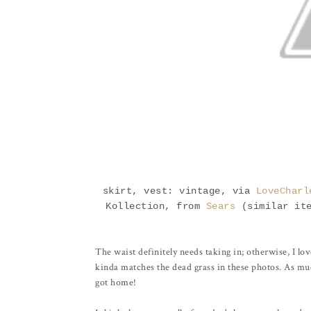
skirt, vest: vintage, via
LoveCharl
Kollection, from
Sears
(similar it
The waist definitely needs taking in; otherwise, I love
kinda matches the dead grass in these photos. As much 
got home!