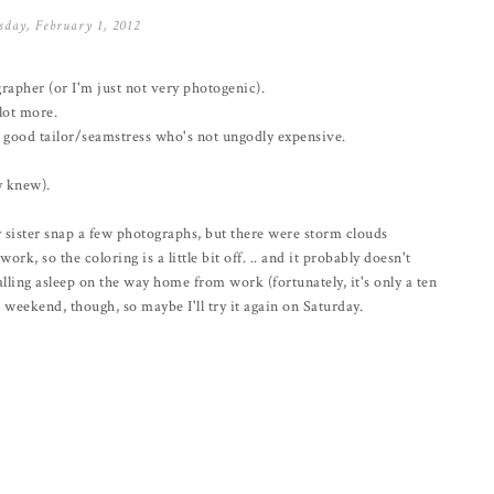
day, February 1, 2012
grapher (or I'm just not very photogenic).
 lot more.
d a good tailor/seamstress who's not ungodly expensive.
dy knew).
 sister snap a few photographs, but there were storm clouds
k, so the coloring is a little bit off. .. and it probably doesn't
falling asleep on the way home from work (fortunately, it's only a ten
 weekend, though, so maybe I'll try it again on Saturday.