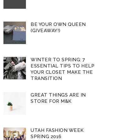
BE YOUR OWN QUEEN
(GIVEAWAY!)
WINTER TO SPRING: 7
ESSENTIAL TIPS TO HELP
YOUR CLOSET MAKE THE
TRANSITION
GREAT THINGS ARE IN
STORE FOR M&K
UTAH FASHION WEEK
SPRING 2016