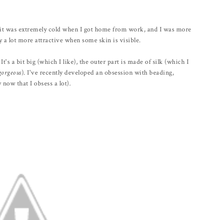
ut it was extremely cold when I got home from work, and I was more
 a lot more attractive when some skin is visible.
It's a bit big (which I like), the outer part is made of silk (which I
gorgeous
). I've recently developed an obsession with beading,
now that I obsess a lot).