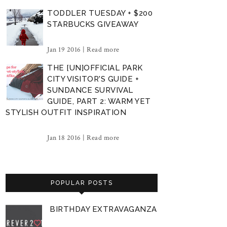
TODDLER TUESDAY + $200
STARBUCKS GIVEAWAY
Jan 19 2016 |
Read more
THE [UN]OFFICIAL PARK
CITY VISITOR'S GUIDE +
SUNDANCE SURVIVAL
GUIDE, PART 2: WARM YET
STYLISH OUTFIT INSPIRATION
Jan 18 2016 |
Read more
POPULAR POSTS
BIRTHDAY EXTRAVAGANZA