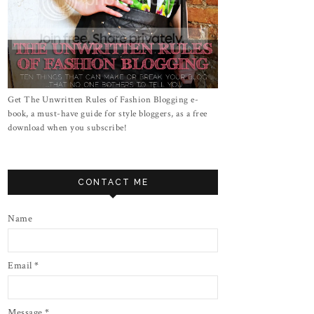
Get The Unwritten Rules of Fashion Blogging e-
book, a must-have guide for style bloggers, as a free
download when you subscribe!
CONTACT ME
Name
Email
*
Message
*