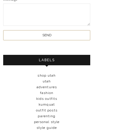
LABELS
shop utah
utah
adventures
fashion
kids outfits
kumquat
outfit posts
parenting
personal style
style guide