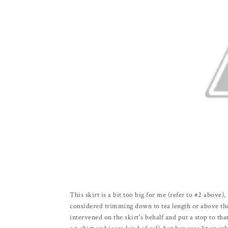
This skirt is a bit too big for me (refer to #2 above), 
considered trimming down to tea length or above the 
intervened on the skirt's behalf and put a stop to that