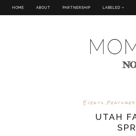
HOME
ABOUT
PARTNERSHIP
LABELED
Events
Featured
,
UTAH F
SPR