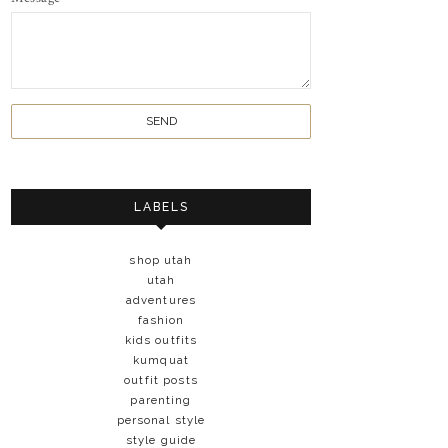
LABELS
shop utah
utah
adventures
fashion
kids outfits
kumquat
outfit posts
parenting
personal style
style guide