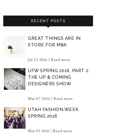
RECENT POSTS
GREAT THINGS ARE IN
STORE FOR M&K
Jul 25 2016 |
Read more
UFW SPRING 2016, PART 2:
THE UP & COMING
DESIGNERS SHOW
Mar 07 2016 |
Read more
UTAH FASHION WEEK
SPRING 2016
Mar 01 2016 |
Read more