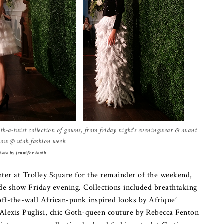
h-a-twist collection of gowns, from friday night's eveningwear & avant
how @ utah fashion week
hoto by jennifer booth
ter at Trolley Square for the remainder of the weekend,
e show Friday evening. Collections included breathtaking
off-the-wall African-punk inspired looks by Afrique’
y Alexis Puglisi, chic Goth-queen couture by Rebecca Fenton