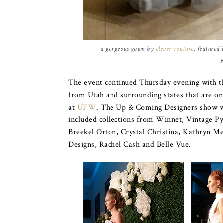
a gorgeous gown by
clever couture
, featured
p
The event continued Thursday evening with t
from Utah and surrounding states that are on 
at
UFW
. The Up & Coming Designers show w
included collections from Winnet, Vintage P
Breekel Orton, Crystal Christina, Kathryn 
Designs, Rachel Cash and Belle Vue.