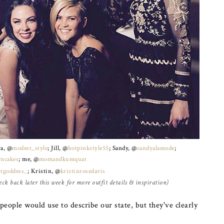
ra, @
modest_style
; Jill, @
hotpinkstyle55
; Sandy, @
sandyalamode
;
yncakes
; me, @
momandkumquat
tgoddess_
; Kristin, @
kristinrosedavis
ck back later this week for more outfit details & inspiration)
eople would use to describe our state, but they've clearly