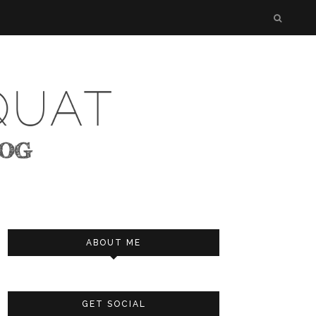
ABOUT ME
GET SOCIAL