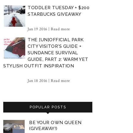
TODDLER TUESDAY + $200
STARBUCKS GIVEAWAY
Jan 19 2016 |
Read more
THE [UN]OFFICIAL PARK
CITY VISITOR'S GUIDE +
SUNDANCE SURVIVAL
GUIDE, PART 2: WARM YET
STYLISH OUTFIT INSPIRATION
Jan 18 2016 |
Read more
POPULAR POSTS
BE YOUR OWN QUEEN
(GIVEAWAY!)