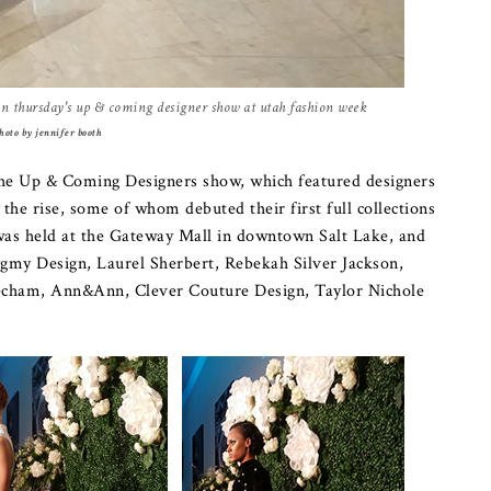
 in thursday's up & coming designer show at utah fashion week
hoto by jennifer booth
he Up & Coming Designers show, which featured designers
the rise, some of whom debuted their first full collections
as held at the Gateway Mall in downtown Salt Lake, and
ygmy Design, Laurel Sherbert, Rebekah Silver Jackson,
Mecham, Ann&Ann, Clever Couture Design, Taylor Nichole