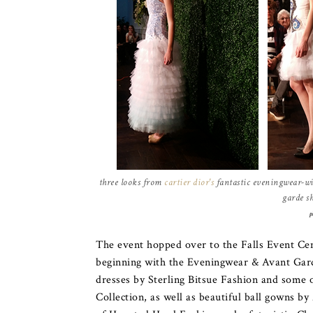
three looks from
cartier dior's
fantastic eveningwear-wit
garde s
p
The event hopped over to the Falls Event Cen
beginning with the Eveningwear & Avant Gard
dresses by Sterling Bitsue Fashion and some 
Collection, as well as beautiful ball gowns b