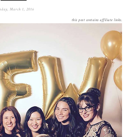
sday, March 1, 2016
this post contains affiliate links.