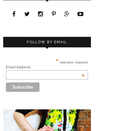
FOLLOW BY EMAIL
*
indicates required
Email Address
*