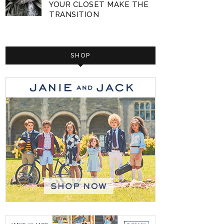
YOUR CLOSET MAKE THE
TRANSITION
SHOP