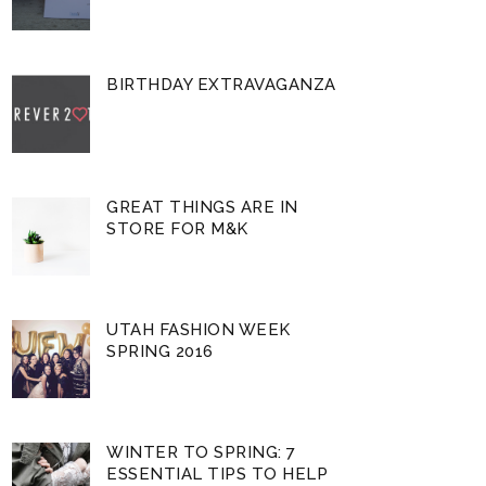
BIRTHDAY EXTRAVAGANZA
GREAT THINGS ARE IN
STORE FOR M&K
UTAH FASHION WEEK
SPRING 2016
WINTER TO SPRING: 7
ESSENTIAL TIPS TO HELP