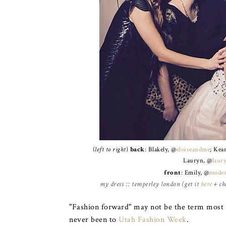
(
left to right
)
back
: Blakely, @
eloiseandme
; Kea
Lauryn, @
laur
front
: Emily, @
modes
my dress :: temperley london (get it
here
+ che
"Fashion forward" may not be the term most p
never been to
Utah Fashion Week
.