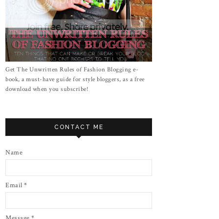
Get The Unwritten Rules of Fashion Blogging e-
book, a must-have guide for style bloggers, as a free
download when you subscribe!
CONTACT ME
Name
Email
*
Message
*