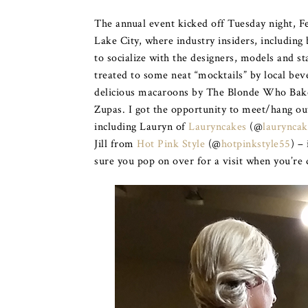
The annual event kicked off Tuesday night, F
Lake City, where industry insiders, including 
to socialize with the designers, models and 
treated to some neat “mocktails” by local b
delicious macaroons by The Blonde Who Bakes
Zupas. I got the opportunity to meet/hang ou
including Lauryn of
Lauryncakes
(@
lauryncak
Jill from
Hot Pink Style
(@
hotpinkstyle55
) –
sure you pop on over for a visit when you’re 