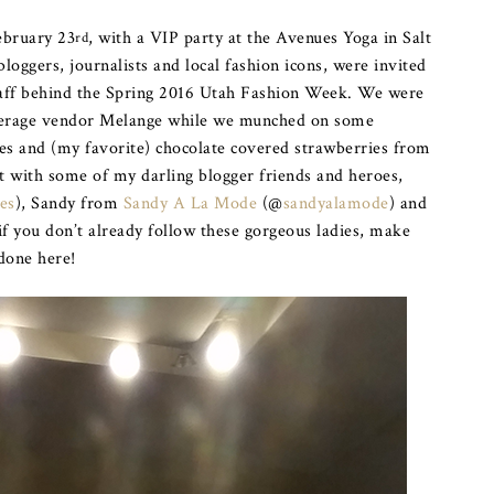
ebruary 23
, with a VIP party at the Avenues Yoga in Salt
rd
bloggers, journalists and local fashion icons, were invited
staff behind the Spring 2016 Utah Fashion Week. We were
everage vendor Melange while we munched on some
 and (my favorite) chocolate covered strawberries from
t with some of my darling blogger friends and heroes,
es
), Sandy from
Sandy A La Mode
(@
sandyalamode
) and
 if you don’t already follow these gorgeous ladies, make
done here!