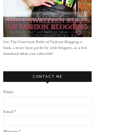
Get The Unwritten Rules of Fashion Blogging e-
book, a must-have guide for style bloggers, as a free
download when you subscribe!
CONTACT ME
Name
Email
*
Message
*