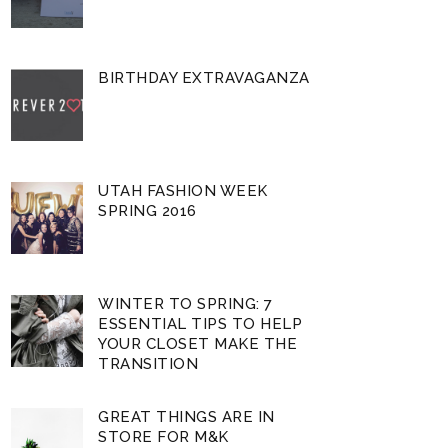
BIRTHDAY EXTRAVAGANZA
UTAH FASHION WEEK
SPRING 2016
WINTER TO SPRING: 7
ESSENTIAL TIPS TO HELP
YOUR CLOSET MAKE THE
TRANSITION
GREAT THINGS ARE IN
STORE FOR M&K