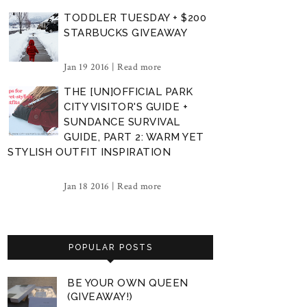
TODDLER TUESDAY + $200
STARBUCKS GIVEAWAY
Jan 19 2016 |
Read more
THE [UN]OFFICIAL PARK
CITY VISITOR'S GUIDE +
SUNDANCE SURVIVAL
GUIDE, PART 2: WARM YET
STYLISH OUTFIT INSPIRATION
Jan 18 2016 |
Read more
POPULAR POSTS
BE YOUR OWN QUEEN
(GIVEAWAY!)