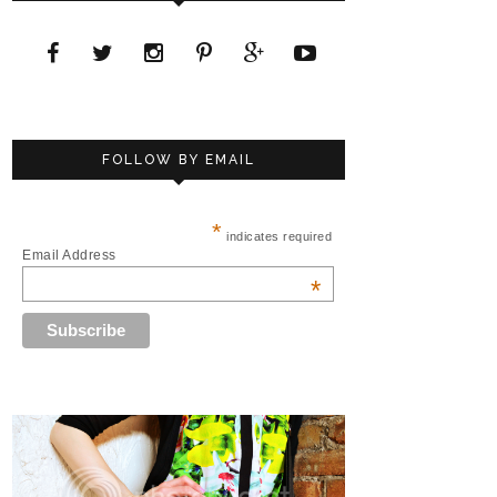
FOLLOW BY EMAIL
*
indicates required
Email Address
*