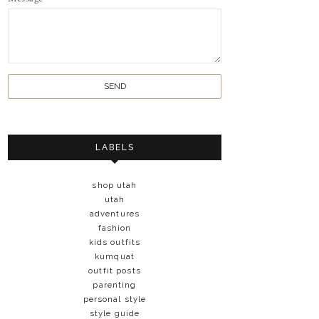
LABELS
shop utah
utah
adventures
fashion
kids outfits
kumquat
outfit posts
parenting
personal style
style guide