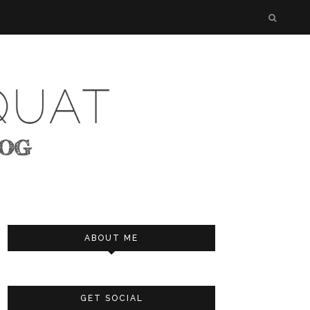
ABOUT ME
GET SOCIAL