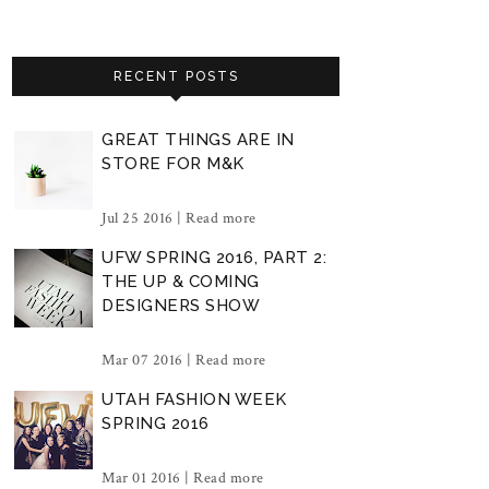
RECENT POSTS
GREAT THINGS ARE IN
STORE FOR M&K
Jul 25 2016 |
Read more
UFW SPRING 2016, PART 2:
THE UP & COMING
DESIGNERS SHOW
Mar 07 2016 |
Read more
UTAH FASHION WEEK
SPRING 2016
Mar 01 2016 |
Read more