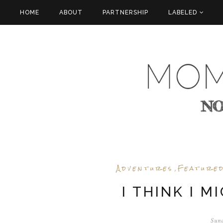
HOME
ABOUT
PARTNERSHIP
LABELED
Adventures
Feature
,
I THINK I M
Sund