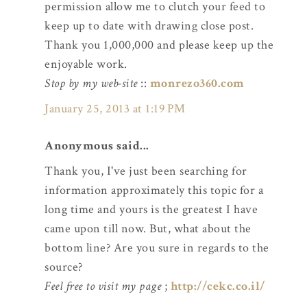
permission allow me to clutch your feed to
keep up to date with drawing close post.
Thank you 1,000,000 and please keep up the
enjoyable work.
Stop by my web-site
::
monrezo360.com
January 25, 2013 at 1:19 PM
Anonymous said...
Thank you, I've just been searching for
information approximately this topic for a
long time and yours is the greatest I have
came upon till now. But, what about the
bottom line? Are you sure in regards to the
source?
Feel free to visit my page
;
http://cekc.co.il/