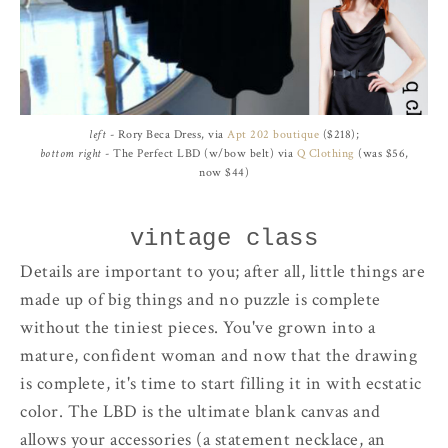
left
- Rory Beca Dress, via
Apt 202 boutique
($218);
bottom right
- The Perfect LBD (w/bow belt) via
Q Clothing
(was $56,
now $44)
vintage class
Details are important to you; after all, little things are
made up of big things and no puzzle is complete
without the tiniest pieces. You've grown into a
mature, confident woman and now that the drawing
is complete, it's time to start filling it in with ecstatic
color. The LBD is the ultimate blank canvas and
allows your accessories (a statement necklace, an