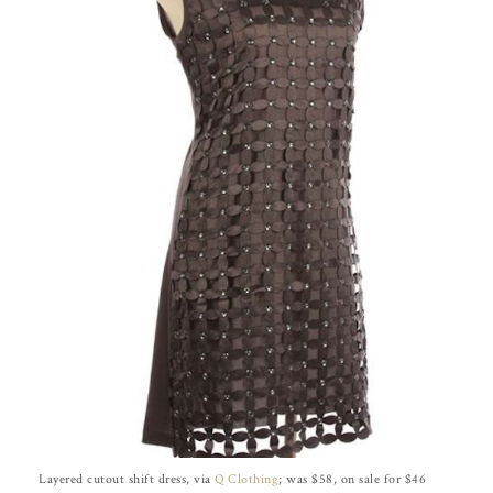
Layered cutout shift dress, via
Q Clothing
; was $58, on sale for $46