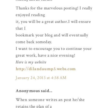
Thanks for the marvelous posting! I really
enjoyed reading
it, you will be a great author.I will ensure
that I
bookmark your blog and will eventually
come back someday.
I want to encourage you to continue your
great work, have a nice evening!
Here is my website
http://dilandaump3.webs.com
January 24, 2013 at 4:38 AM
Anonymous said...
When someone writes an post he/she
retains the plan of a