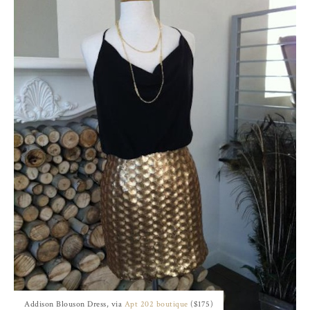
Addison Blouson Dress, via
Apt 202 boutique
($175)