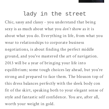
lady in the street
Chic, sassy and classy - you understand that being
sexy is as much about what you
don't
show as it is
about what you do. Everything in life, from what you
wear to relationships to corporate business
negotiations, is about finding the perfect middle
ground, and you've mastered the art of navigation.
2013 will be a year of bringing your life into
equilibrium; some tough choices lay ahead, but you're
strong and prepared to face them. The blouson top of
this dress balances perfectly with the sleek body con
fit of the skirt, speaking both to your elegant sense of
style and fantastic self confidence. You are, after all,
worth your weight in gold.