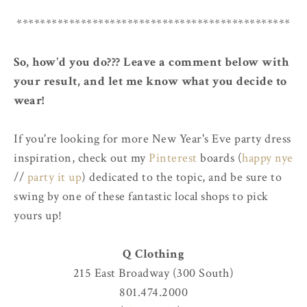
***********************************************
So, how'd you do??? Leave a comment below with
your result, and let me know what you decide to
wear!
If you're looking for more New Year's Eve party dress
inspiration, check out my
Pinterest
boards (
happy nye
//
party it up
) dedicated to the topic, and be sure to
swing by one of these fantastic local shops to pick
yours up!
Q Clothing
215 East Broadway (300 South)
801.474.2000