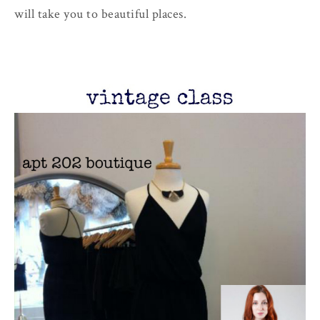
will take you to beautiful places.