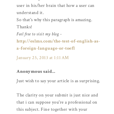
user in his/her brain that how a user can
understand it.
So that's why this paragraph is amazing.
Thanks!
Feel free to visit my blog
-
http://eslms.com/the-test-of-english-as-
a-foreign-language-or-toefl
January 25, 2013 at 1:11 AM
Anonymous said...
Just wish to say your article is as surprising.
The clarity on your submit is just nice and
that i can suppose you're a professional on
this subject. Fine together with your