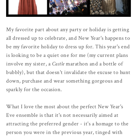
My favorite part about any party or holiday is getting
all dressed up to celebrate, and New Year's happens to
be my favorite holiday to dress up for. This year's end
is looking to be a quiet one for me (my current plans
involve my sister, a
Castle
marathon and a bottle of
bubbly), but that doesn't invalidate the excuse to hunt
down, purchase and wear something gorgeous and
sparkly for the occasion.
What I love the most about the perfect New Year's
Eve ensemble is that it's not necessarily aimed at
attracting the preferred gender - it's a homage to the
person you were in the previous year, tinged with