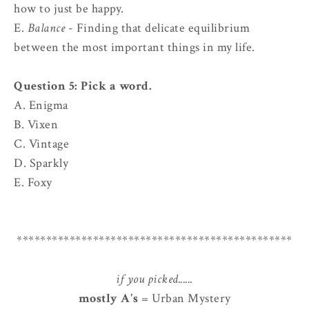
how to just be happy.
E.
Balance
- Finding that delicate equilibrium
between the most important things in my life.
Question 5: Pick a word.
A. Enigma
B. Vixen
C. Vintage
D. Sparkly
E. Foxy
***********************************************
if you picked......
mostly A's
= Urban Mystery