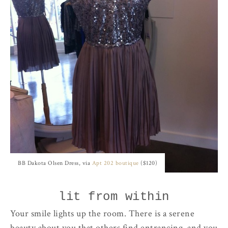
BB Dakota Olsen Dress, via
Apt 202 boutique
($120)
lit from within
Your smile lights up the room. There is a serene
beauty about you that others find entrancing, and you