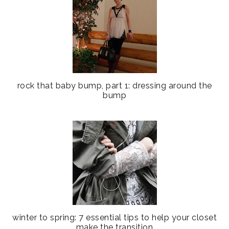
rock that baby bump, part 1: dressing around the
bump
winter to spring: 7 essential tips to help your closet
make the transition