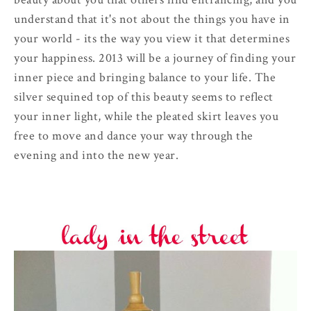
understand that it's not about the things you have in
your world - its the way you view it that determines
your happiness. 2013 will be a journey of finding your
inner piece and bringing balance to your life. The
silver sequined top of this beauty seems to reflect
your inner light, while the pleated skirt leaves you
free to move and dance your way through the
evening and into the new year.