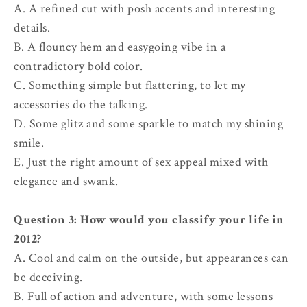
A. A refined cut with posh accents and interesting
details.
B. A flouncy hem and easygoing vibe in a
contradictory bold color.
C. Something simple but flattering, to let my
accessories do the talking.
D. Some glitz and some sparkle to match my shining
smile.
E. Just the right amount of sex appeal mixed with
elegance and swank.
Question 3: How would you classify your life in
2012?
A. Cool and calm on the outside, but appearances can
be deceiving.
B. Full of action and adventure, with some lessons