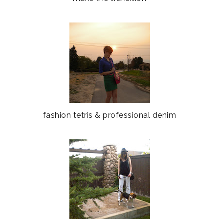
fashion tetris & professional denim