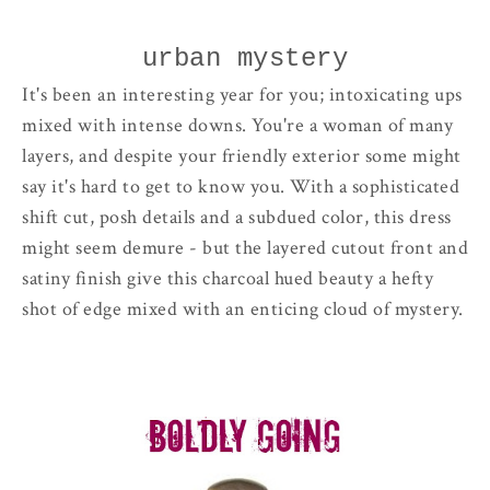
urban mystery
It's been an interesting year for you; intoxicating ups
mixed with intense downs. You're a woman of many
layers, and despite your friendly exterior some might
say it's hard to get to know you. With a sophisticated
shift cut, posh details and a subdued color, this dress
might seem demure - but the layered cutout front and
satiny finish give this charcoal hued beauty a hefty
shot of edge mixed with an enticing cloud of mystery.