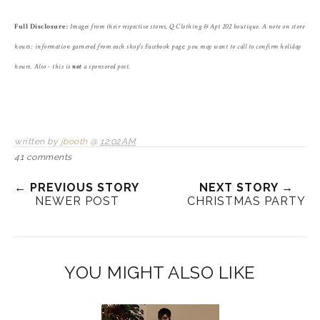
Full Disclosure:
Images from their respective stores, Q Clothing & Apt 202 boutique. A note on store
hours: information garnered from each shop's Facebook page; you may want to call to confirm holiday
hours. Also - this is
not
a sponsored post.
written by
jbooth
@
12:02 AM
41 comments
← PREVIOUS STORY
NEXT STORY →
NEWER POST
CHRISTMAS PARTY
YOU MIGHT ALSO LIKE