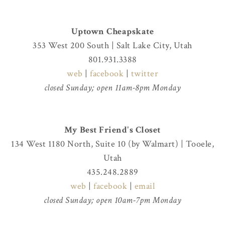
Uptown Cheapskate
353 West 200 South | Salt Lake City, Utah
801.931.3388
web
|
facebook
|
twitter
closed Sunday; open 11am-8pm Monday
My Best Friend's Closet
134 West 1180 North, Suite 10 (by Walmart) | Tooele,
Utah
435.248.2889
web
|
facebook
|
email
closed Sunday; open 10am-7pm Monday