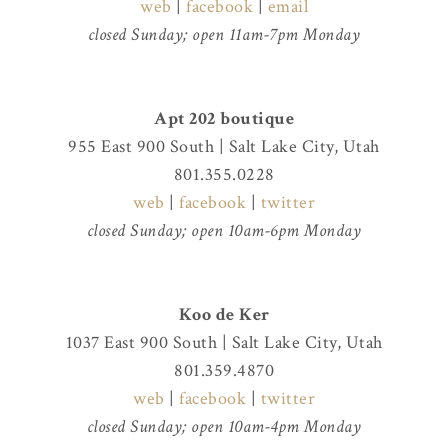
web
|
facebook
|
email
closed Sunday; open 11am-7pm Monday
Apt 202 boutique
955 East 900 South | Salt Lake City, Utah
801.355.0228
web
|
facebook
|
twitter
closed Sunday; open 10am-6pm Monday
Koo de Ker
1037 East 900 South | Salt Lake City, Utah
801.359.4870
web
|
facebook
|
twitter
closed Sunday; open 10am-4pm Monday