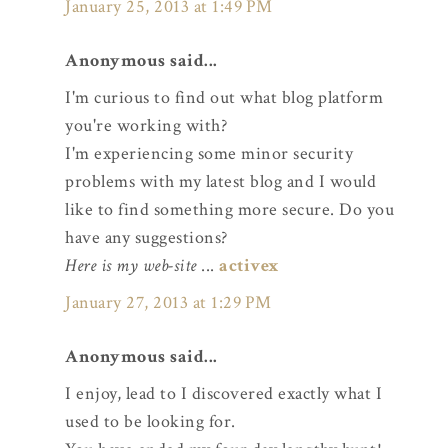
January 25, 2013 at 1:49 PM
Anonymous said...
I'm curious to find out what blog platform
you're working with?
I'm experiencing some minor security
problems with my latest blog and I would
like to find something more secure. Do you
have any suggestions?
Here is my web-site
...
activex
January 27, 2013 at 1:29 PM
Anonymous said...
I enjoy, lead to I discovered exactly what I
used to be looking for.