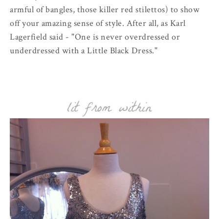
armful of bangles, those killer red stilettos) to show
off your amazing sense of style. After all, as Karl
Lagerfield said - "One is never overdressed or
underdressed with a Little Black Dress."