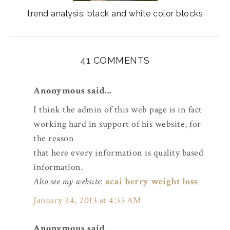
trend analysis: black and white color blocks
41 COMMENTS
Anonymous said...
I think the admin of this web page is in fact
working hard in support of his website, for
the reason
that here every information is quality based
information.
Also see my website
:
acai berry weight loss
January 24, 2013 at 4:35 AM
Anonymous said...