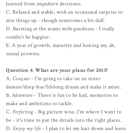
learned from impulsive decisions.
C. Relaxed and stable, with an occasional surprise to
mix things up - though sometimes a bit dull.
D. Bursting at the seams with goodness - I really
couldn't be happier.
E. A year of growth, maturity and honing my, ah,
sexual prowess.
Question 4: What are your plans for 2013?
A.
Conquer
- I'm going to take on an inner
demon/deep fear/lifelong dream and make it mine.
B.
Adventure
- There is fun to be had, memories to
make and ambitions to tackle.
C.
Perfecting
- Big picture wise, I'm where I want to
be - it's time to put the details into the right places.
D.
Enjoy my life
- I plan to let my hair down and learn