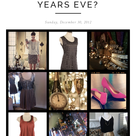
YEARS EVE?
Sunday, December 30, 2012