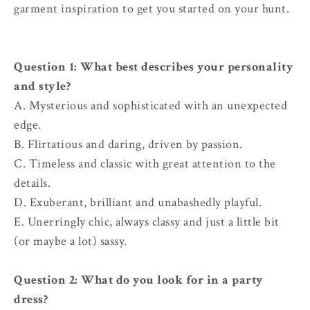
garment inspiration to get you started on your hunt.
Question 1:
What best describes your personality
and style?
A. Mysterious and sophisticated with an unexpected
edge.
B. Flirtatious and daring, driven by passion.
C. Timeless and classic with great attention to the
details.
D. Exuberant, brilliant and unabashedly playful.
E. Unerringly chic, always classy and just a little bit
(or maybe a lot) sassy.
Question 2: What do you look for in a party
dress?