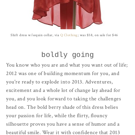
Shift dress w/sequin collar, via
Q Clothing
; was $58, on sale for $46
boldly going
You know who you are and what you want out of life;
2012 was one of building momentum for you, and
you're ready to explode into 2013. Adventures,
excitement and a whole lot of change lay ahead for
you, and you look forward to taking the challenges
head on. The bold berry shade of this dress belies
your passion for life, while the flirty, flouncy
silhouette proves you have a sense of humor and a
beautiful smile. Wear it with confidence that 2013