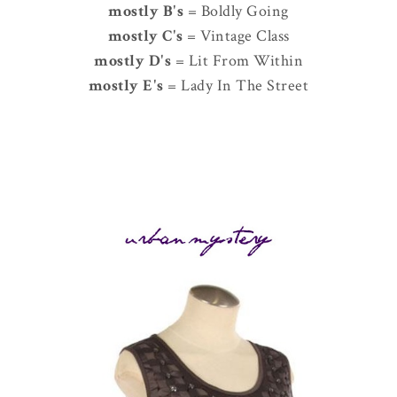
mostly B's
= Boldly Going
mostly C's
= Vintage Class
mostly D's
= Lit From Within
mostly E's
= Lady In The Street