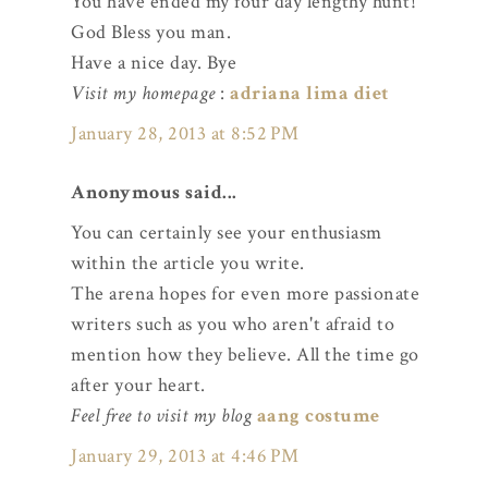
You have ended my four day lengthy hunt!
God Bless you man.
Have a nice day. Bye
Visit my homepage
:
adriana lima diet
January 28, 2013 at 8:52 PM
Anonymous said...
You can certainly see your enthusiasm
within the article you write.
The arena hopes for even more passionate
writers such as you who aren't afraid to
mention how they believe. All the time go
after your heart.
Feel free to visit my blog
aang costume
January 29, 2013 at 4:46 PM