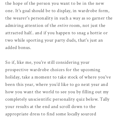
the hope of the person you want to be in the new
one. It's goal should be to display, in wardrobe form,
the wearer's personality in such a way as so garner the
admiring attention of the
entire
room, not just the
attracted half.. and if you happen to snag a hottie or
two while sporting your party duds, that's just an
added bonus.
So if, like me, you're still considering your
prospective wardrobe choices for the upcoming
holiday, take a moment to take stock of where you've
been this year, where you'd like to go next year and
how you want the world to see you by filling out my
completely unscientific personality quiz below. Tally
your results at the end and scroll down to the
appropriate dress to find some locally sourced