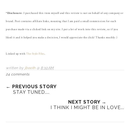
*Disclosure
: I purchased this item myself and this review is not on behalf of any company or
brand. Post contains affiliate links, meaning that I am paid a small commission for each
purchase made via a clicked link on my site. I put a lot of work into this review, so if you
liked it and it helped you make a decision, I would appreciate the click! Thanks muchly :)
Linked up with
The Style Files
.
written by
jbooth
@
8:30 AM
24 comments
← PREVIOUS STORY
STAY TUNED....
NEXT STORY →
I THINK I MIGHT BE IN LOVE...