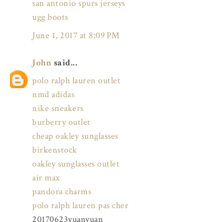
san antonio spurs jerseys
ugg boots
June 1, 2017 at 8:09 PM
John
said...
polo ralph lauren outlet
nmd adidas
nike sneakers
burberry outlet
cheap oakley sunglasses
birkenstock
oakley sunglasses outlet
air max
pandora charms
polo ralph lauren pas cher
20170623yuanyuan