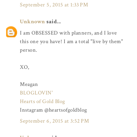
September 5, 2015 at 1:33 PM
Unknown
said...
I am OBSESSED with planners, and I love
this one you have! I am a total "live by them"
person.
XO,
Meagan
BLOGLOVIN'
Hearts of Gold Blog
Instagram @heartsofgoldblog
September 6, 2015 at 3:52 PM