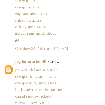
yeezy boost
cheap jordans
ray ban sunglasses
nike huaraches
oakley sunglasses
adidas stan smith shoes
gg
October 28, 2016 at 12:26 AM
raybanoutlet001
said...
polo ralph lauren outlet
cheap oakley sunglasses
cheap oakley sunglasses
louis vuitton outlet online
canada goose jackets
michael kors outlet