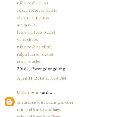
nike roshe runs
coach factorty outlet
cheap nfl jerseys
air max 90
louis vuitton outlet
vans shoes
nike roshe flyknit
ralph lauren outlet
coach outlet
20164.12wengdongdong
April 11, 2016 at 7:54 PM
Unknown
said...
chaussure louboutin pas cher
michael kors handbags
michael kors handbags