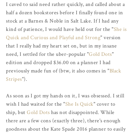
I caved to said need rather quickly, and called about a
half a dozen bookstores before I finally found one in
stock at a Barnes & Noble in Salt Lake. If I had any
kind of patience, I would have held out for the "
She is
Quick and Curious and Playful and Strong
" version
that I really had my heart set on, but in my insane
need, I settled for the uber-popular "
Gold Dots
"
edition and dropped $36.00 on a planner I had
previously made fun of (btw, it also comes in "
Black
Stripes
").
As soon as I got my hands on it, I was obsessed. I still
wish I had waited for the "
She Is Quick
" cover to
ship, but
Gold Dots
has not disappointed. While
there are a few cons (exactly three), there's enough
goodness about the Kate Spade 2016 planner to easily