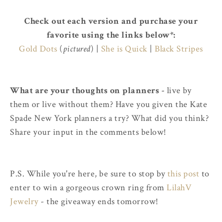
Check out each version and purchase your
favorite using the links below*:
Gold Dots
(
pictured
) |
She is Quick
|
Black Stripes
What are your thoughts on planners -
live by
them or live without them? Have you given the Kate
Spade New York planners a try? What did you think?
Share your input in the comments below!
P.S. While you're here, be sure to stop by
this post
to
enter to win a gorgeous crown ring from
LilahV
Jewelry
- the giveaway ends tomorrow!