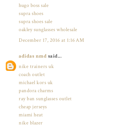
hugo boss sale
supra shoes
supra shoes sale
oakley sunglasses wholesale
December 17, 2016 at 1:16 AM
adidas nmd
said...
nike trainers uk
coach outlet
michael kors uk
pandora charms
ray ban sunglasses outlet
cheap jerseys
miami heat
nike blazer