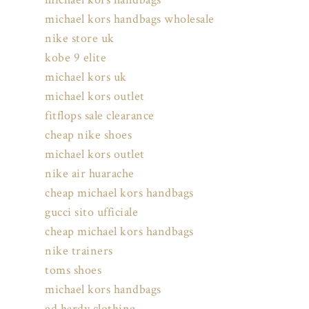
michael kors handbags wholesale
nike store uk
kobe 9 elite
michael kors uk
michael kors outlet
fitflops sale clearance
cheap nike shoes
michael kors outlet
nike air huarache
cheap michael kors handbags
gucci sito ufficiale
cheap michael kors handbags
nike trainers
toms shoes
michael kors handbags
ed hardy clothing