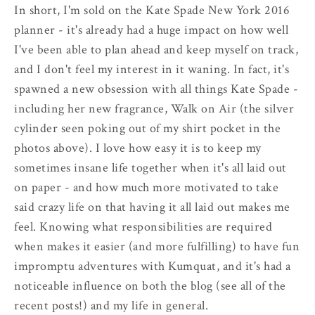
In short, I'm sold on the Kate Spade New York 2016
planner - it's already had a huge impact on how well
I've been able to plan ahead and keep myself on track,
and I don't feel my interest in it waning. In fact, it's
spawned a new obsession with all things Kate Spade -
including her new fragrance, Walk on Air (the silver
cylinder seen poking out of my shirt pocket in the
photos above). I love how easy it is to keep my
sometimes insane life together when it's all laid out
on paper - and how much more motivated to take
said crazy life on that having it all laid out makes me
feel. Knowing what responsibilities are required
when makes it easier (and more fulfilling) to have fun
impromptu adventures with Kumquat, and it's had a
noticeable influence on both the blog (see all of the
recent posts!) and my life in general.