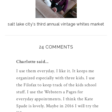
salt lake city's third annual vintage whites market
24 COMMENTS
Charlotte said...
I use them everyday. I like it. It keeps me
organized especially with three kids. I use
the Filofax to keep track of the kids school
stuff. I use the Websters a Pages for
everyday appointments. I think the Kate
Spade is lovely. Maybe in 2016 I will try the