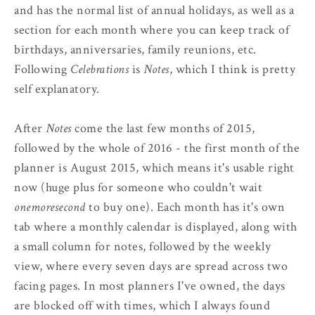
and has the normal list of annual holidays, as well as a
section for each month where you can keep track of
birthdays, anniversaries, family reunions, etc.
Following
Celebrations
is
Notes
, which I think is pretty
self explanatory.
After
Notes
come the last few months of 2015,
followed by the whole of 2016 - the first month of the
planner is August 2015, which means it's usable right
now (huge plus for someone who couldn't wait
onemoresecond
to buy one). Each month has it's own
tab where a monthly calendar is displayed, along with
a small column for notes, followed by the weekly
view, where every seven days are spread across two
facing pages. In most planners I've owned, the days
are blocked off with times, which I always found