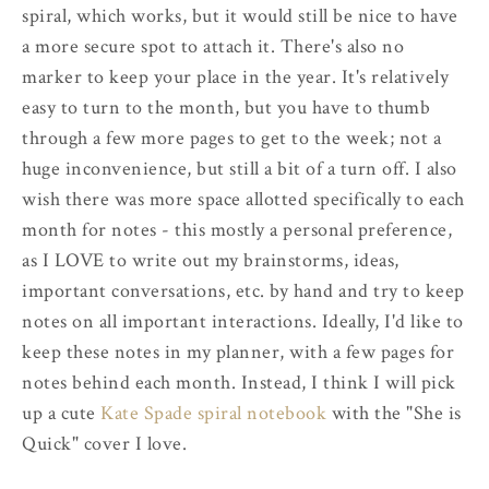
spiral, which works, but it would still be nice to have
a more secure spot to attach it. There's also no
marker to keep your place in the year. It's relatively
easy to turn to the month, but you have to thumb
through a few more pages to get to the week; not a
huge inconvenience, but still a bit of a turn off. I also
wish there was more space allotted specifically to each
month for notes - this mostly a personal preference,
as I LOVE to write out my brainstorms, ideas,
important conversations, etc. by hand and try to keep
notes on all important interactions. Ideally, I'd like to
keep these notes in my planner, with a few pages for
notes behind each month. Instead, I think I will pick
up a cute
Kate Spade spiral notebook
with the "She is
Quick" cover I love.