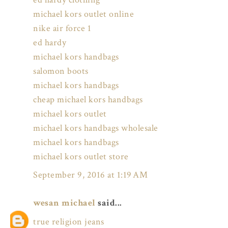
michael kors outlet online
nike air force 1
ed hardy
michael kors handbags
salomon boots
michael kors handbags
cheap michael kors handbags
michael kors outlet
michael kors handbags wholesale
michael kors handbags
michael kors outlet store
September 9, 2016 at 1:19 AM
wesan michael
said...
true religion jeans