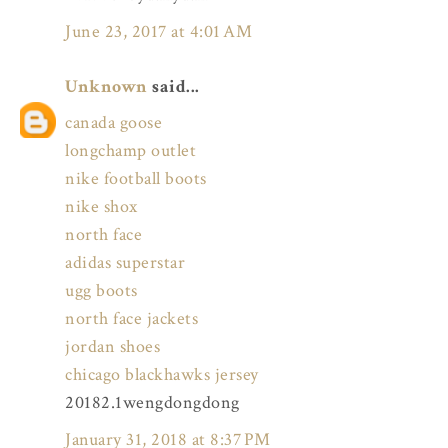
June 23, 2017 at 4:01 AM
Unknown
said...
canada goose
longchamp outlet
nike football boots
nike shox
north face
adidas superstar
ugg boots
north face jackets
jordan shoes
chicago blackhawks jersey
20182.1wengdongdong
January 31, 2018 at 8:37 PM