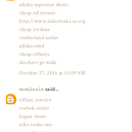
adidas superstar shoes
cheap nfl jerseys
http://www.nikedunks.us.org
cheap jordans
timberland outlet
adidas nmd
cheap tiffanys
skechers go walk
October 27, 2016 at 12:09 AM
mmjiaxin
said...
tiffany jewelry
reebok outlet
hogan shoes
nike roshe one