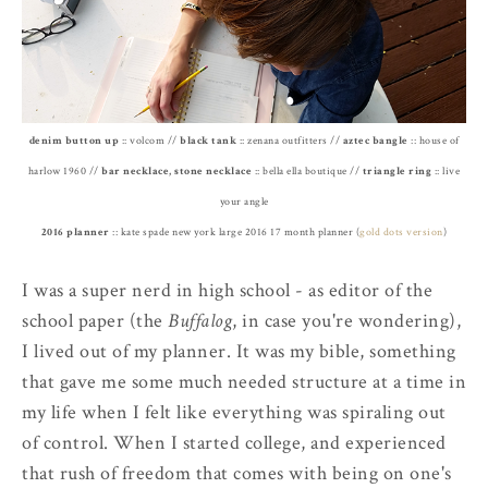
denim button up
:: volcom //
black tank
:: zenana outfitters //
aztec bangle
:: house of
harlow 1960 //
bar necklace, stone necklace
:: bella ella boutique //
triangle ring
:: live
your angle
2016 planner
:: kate spade new york large 2016 17 month planner (
gold dots version
)
I was a super nerd in high school - as editor of the
school paper (the
Buffalog
, in case you're wondering),
I lived out of my planner. It was my bible, something
that gave me some much needed structure at a time in
my life when I felt like everything was spiraling out
of control. When I started college, and experienced
that rush of freedom that comes with being on one's