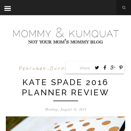
Featured
,
Outfit Posts
,
Review
Share:
KATE SPADE 2016
PLANNER REVIEW
Monday, August 31, 2015