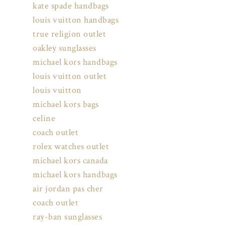
kate spade handbags
louis vuitton handbags
true religion outlet
oakley sunglasses
michael kors handbags
louis vuitton outlet
louis vuitton
michael kors bags
celine
coach outlet
rolex watches outlet
michael kors canada
michael kors handbags
air jordan pas cher
coach outlet
ray-ban sunglasses