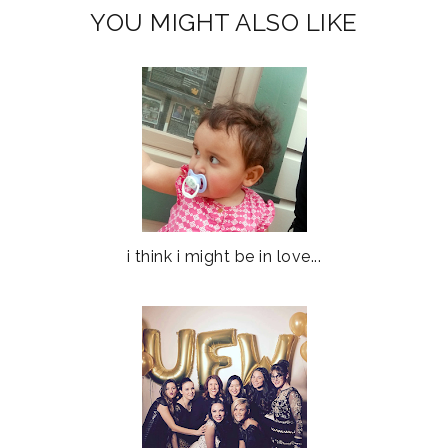
YOU MIGHT ALSO LIKE
i think i might be in love...