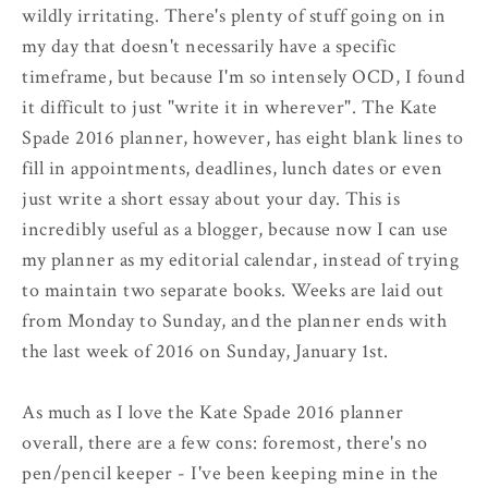
wildly irritating. There's plenty of stuff going on in
my day that doesn't necessarily have a specific
timeframe, but because I'm so intensely OCD, I found
it difficult to just "write it in wherever". The Kate
Spade 2016 planner, however, has eight blank lines to
fill in appointments, deadlines, lunch dates or even
just write a short essay about your day. This is
incredibly useful as a blogger, because now I can use
my planner as my editorial calendar, instead of trying
to maintain two separate books. Weeks are laid out
from Monday to Sunday, and the planner ends with
the last week of 2016 on Sunday, January 1st.
As much as I love the Kate Spade 2016 planner
overall, there are a few cons: foremost, there's no
pen/pencil keeper - I've been keeping mine in the