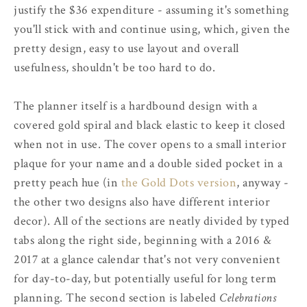
justify the $36 expenditure - assuming it's something
you'll stick with and continue using, which, given the
pretty design, easy to use layout and overall
usefulness, shouldn't be too hard to do.
The planner itself is a hardbound design with a
covered gold spiral and black elastic to keep it closed
when not in use. The cover opens to a small interior
plaque for your name and a double sided pocket in a
pretty peach hue (in
the Gold Dots version
, anyway -
the other two designs also have different interior
decor). All of the sections are neatly divided by typed
tabs along the right side, beginning with a 2016 &
2017 at a glance calendar that's not very convenient
for day-to-day, but potentially useful for long term
planning. The second section is labeled
Celebrations