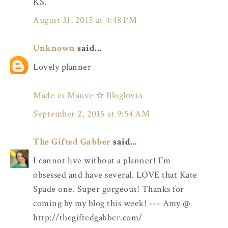
KS.
August 31, 2015 at 4:48 PM
Unknown
said...
Lovely planner
Made in Mauve
☆
Bloglovin
September 2, 2015 at 9:54 AM
The Gifted Gabber
said...
I cannot live without a planner! I'm
obsessed and have several. LOVE that Kate
Spade one. Super gorgeous! Thanks for
coming by my blog this week! --- Amy @
http://thegiftedgabber.com/