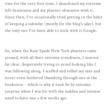
own for the very first time, I abandoned my extreme
left-braininess and my planner obsession with it.
Since then, I've occasionally tried getting in the habit
of keeping a calendar (mostly for the blog's sake), but
the only one I've been able to stick with is Google.
So, when the Kate Spade New York planners came
around, with all their extreme trendiness, I steered
far clear, desperately trying to avoid looking like I
was following along. I scoffed and rolled my eyes and
never even bothered thumbing through one at the
bookstore - which is why it took be by extreme
surprise when I was hit with the sudden and intense
need to have one a few weeks ago.