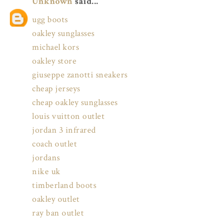
Unknown
said...
ugg boots
oakley sunglasses
michael kors
oakley store
giuseppe zanotti sneakers
cheap jerseys
cheap oakley sunglasses
louis vuitton outlet
jordan 3 infrared
coach outlet
jordans
nike uk
timberland boots
oakley outlet
ray ban outlet