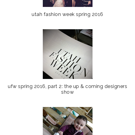
utah fashion week spring 2016
ufw spring 2016, part 2: the up & coming designers
show