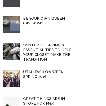
BE YOUR OWN QUEEN
(GIVEAWAY!)
WINTER TO SPRING: 7
ESSENTIAL TIPS TO HELP
YOUR CLOSET MAKE THE
TRANSITION
UTAH FASHION WEEK
SPRING 2016
GREAT THINGS ARE IN
STORE FOR M&K