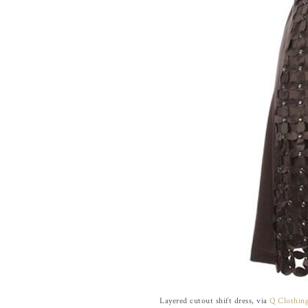
Layered cutout shift dress, via
Q Clothin