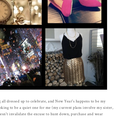
g all dressed up to celebrate, and New Year's happens to be my
ooking to be a quiet one for me (my current plans involve my sister,
oesn't invalidate the excuse to hunt down, purchase and wear