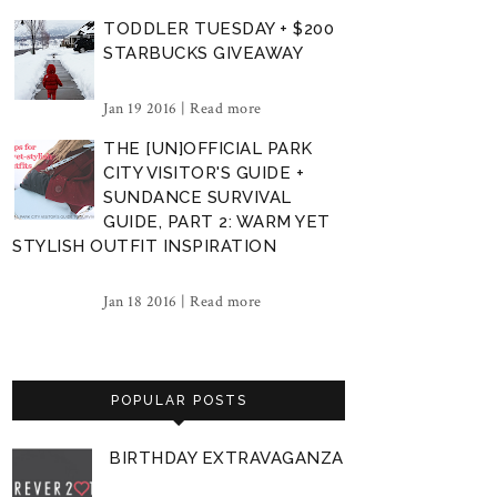
TODDLER TUESDAY + $200
STARBUCKS GIVEAWAY
Jan 19 2016 |
Read more
THE [UN]OFFICIAL PARK
CITY VISITOR'S GUIDE +
SUNDANCE SURVIVAL
GUIDE, PART 2: WARM YET
STYLISH OUTFIT INSPIRATION
Jan 18 2016 |
Read more
POPULAR POSTS
BIRTHDAY EXTRAVAGANZA