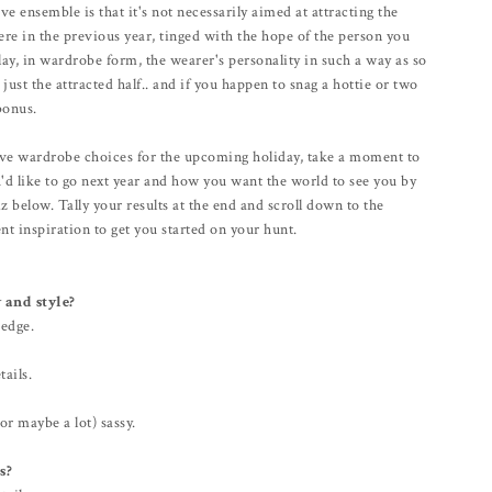
 ensemble is that it's not necessarily aimed at attracting the
ere in the previous year, tinged with the hope of the person you
play, in wardrobe form, the wearer's personality in such a way as so
just the attracted half.. and if you happen to snag a hottie or two
bonus.
ctive wardrobe choices for the upcoming holiday, take a moment to
'd like to go next year and how you want the world to see you by
z below. Tally your results at the end and scroll down to the
nt inspiration to get you started on your hunt.
 and style?
 edge.
tails.
(or maybe a lot) sassy.
s?