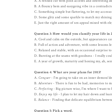
A. A refined cut with posh accents and interesting de
B. A flouncy hem and easygoing vibe in a contradicto
C. Something simple but flattering, to let my accessor
D. Some glitz and some sparkle to match my shining 
E. Just the right amount of sex appeal mixed with el
Question 3: How would you classify your life in 
A. Cool and calm on the outside, but appearances ca
B. Full of action and adventure, with some lessons l
C. Relaxed and stable, with an occasional surprise to
D. Bursting at the seams with goodness - I really cou
E. A year of growth, maturity and honing my, ah, sex
Question 4: What are your plans for 2013?
A.
Conquer
- I'm going to take on an inner demon/de
B.
Adventure
- There is fun to be had, memories to m
C.
Perfecting
- Big picture wise, I'm where I want to be
D.
Enjoy my life
- I plan to let my hair down and lear
E.
Balance
- Finding that delicate equilibrium betwee
Question 5: Pick a word.