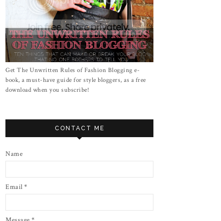
Get The Unwritten Rules of Fashion Blogging e-
book, a must-have guide for style bloggers, as a free
download when you subscribe!
CONTACT ME
Name
Email
*
Message
*