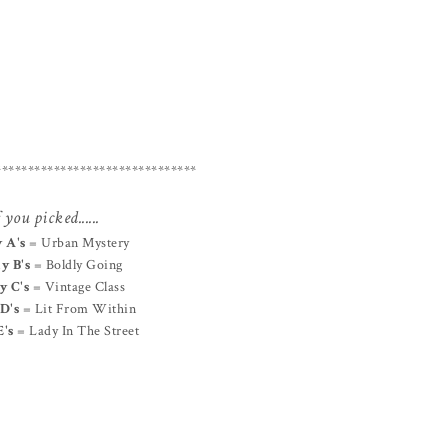
*******************************
 you picked......
 A's
= Urban Mystery
y B's
= Boldly Going
y C's
= Vintage Class
D's
= Lit From Within
E's
= Lady In The Street