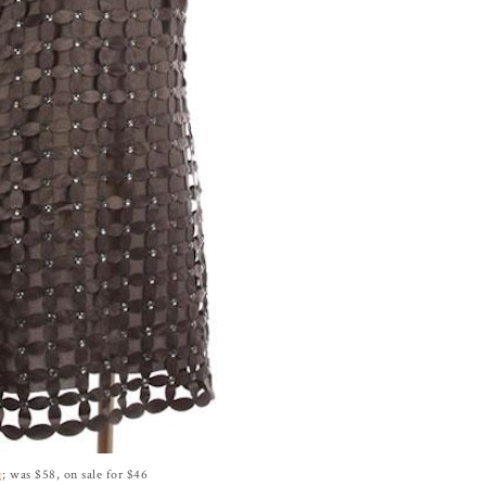
g
; was $58, on sale for $46