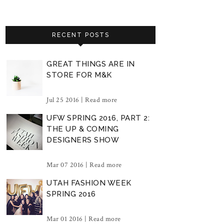
RECENT POSTS
GREAT THINGS ARE IN
STORE FOR M&K
Jul 25 2016 |
Read more
UFW SPRING 2016, PART 2:
THE UP & COMING
DESIGNERS SHOW
Mar 07 2016 |
Read more
UTAH FASHION WEEK
SPRING 2016
Mar 01 2016 |
Read more