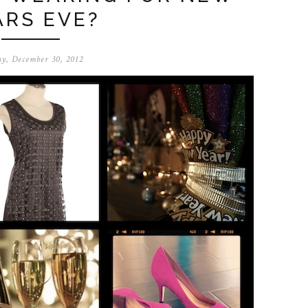
ARS EVE?
y, December 30, 2012