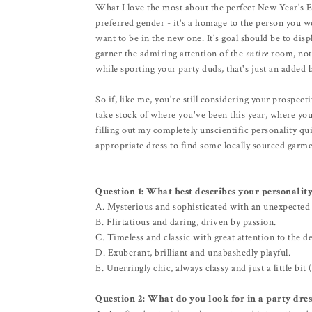
What I love the most about the perfect New Year's Eve
preferred gender - it's a homage to the person you w
want to be in the new one. It's goal should be to dis
garner the admiring attention of the
entire
room, not 
while sporting your party duds, that's just an added 
So if, like me, you're still considering your prospe
take stock of where you've been this year, where you
filling out my completely unscientific personality qui
appropriate dress to find some locally sourced garme
Question 1:
What best describes your personality
A. Mysterious and sophisticated with an unexpected
B. Flirtatious and daring, driven by passion.
C. Timeless and classic with great attention to the de
D. Exuberant, brilliant and unabashedly playful.
E. Unerringly chic, always classy and just a little bit 
Question 2: What do you look for in a party dres