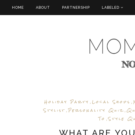
HOME
ABOUT
PARTNERSHIP
LABELED
Holiday Party
Local Shops
,
,
Stylist
Personality Quiz
Qu
,
,
To
Style Q
,
WHAT ARE YO