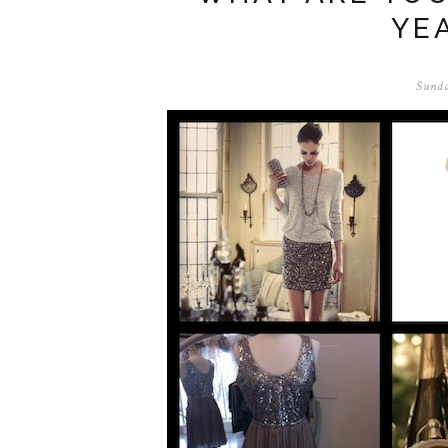
YE
Sunda