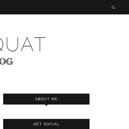
ABOUT ME
GET SOCIAL