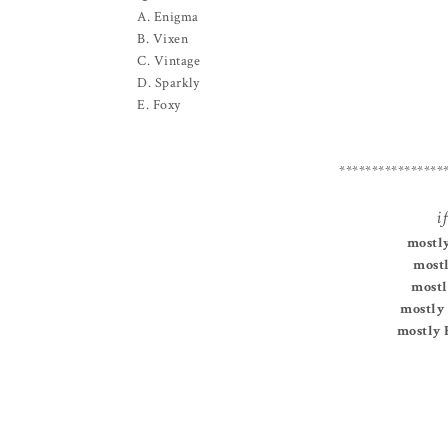
A. Enigma
B. Vixen
C. Vintage
D. Sparkly
E. Foxy
****************
if
mostly
mostl
mostl
mostly 
mostly 