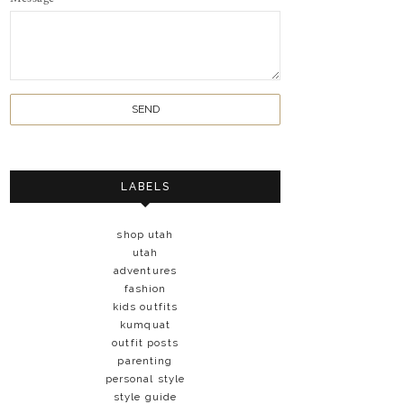
LABELS
shop utah
utah
adventures
fashion
kids outfits
kumquat
outfit posts
parenting
personal style
style guide