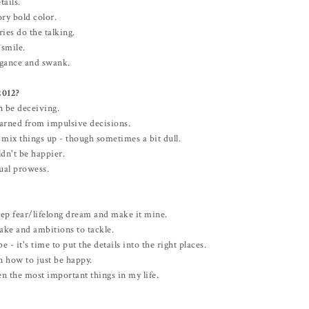
tails.
ry bold color.
ies do the talking.
smile.
egance and swank.
2012?
n be deceiving.
earned from impulsive decisions.
 mix things up - though sometimes a bit dull.
ldn't be happier.
ual prowess.
ep fear/lifelong dream and make it mine.
ake and ambitions to tackle.
 - it's time to put the details into the right places.
n how to just be happy.
n the most important things in my life.