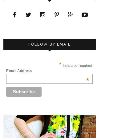
FOLLOW BY EMAIL
*
indicates required
Email Address
*