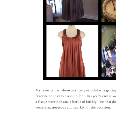
My favorite part about any party or holiday is gettin
favorite holiday to dress up for. This year's end is l
a
Castle
marathon and a bottle of bubbly), but that d
something gorgeous and sparkly for the occasion.