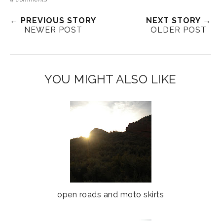
← PREVIOUS STORY
NEXT STORY →
NEWER POST
OLDER POST
YOU MIGHT ALSO LIKE
open roads and moto skirts