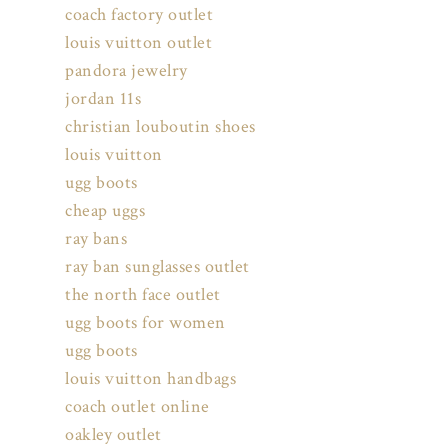
coach factory outlet
louis vuitton outlet
pandora jewelry
jordan 11s
christian louboutin shoes
louis vuitton
ugg boots
cheap uggs
ray bans
ray ban sunglasses outlet
the north face outlet
ugg boots for women
ugg boots
louis vuitton handbags
coach outlet online
oakley outlet