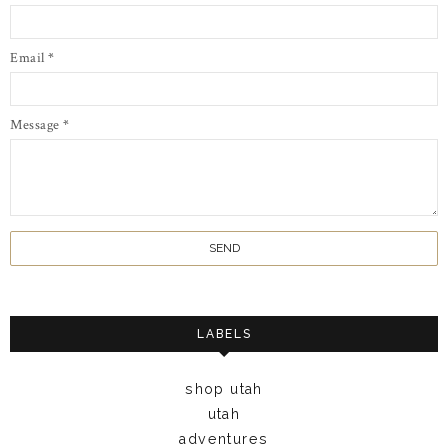
Email
*
Message
*
LABELS
shop utah
utah
adventures