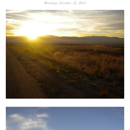
Monday, October 22, 2012