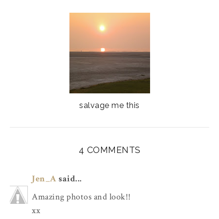
salvage me this
4 COMMENTS
Jen_A
said...
Amazing photos and look!!
xx