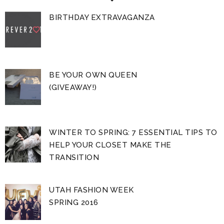
BIRTHDAY EXTRAVAGANZA
BE YOUR OWN QUEEN
(GIVEAWAY!)
WINTER TO SPRING: 7 ESSENTIAL TIPS TO
HELP YOUR CLOSET MAKE THE
TRANSITION
UTAH FASHION WEEK
SPRING 2016