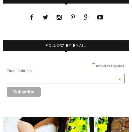
FOLLOW BY EMAIL
*
indicates required
Email Address
*