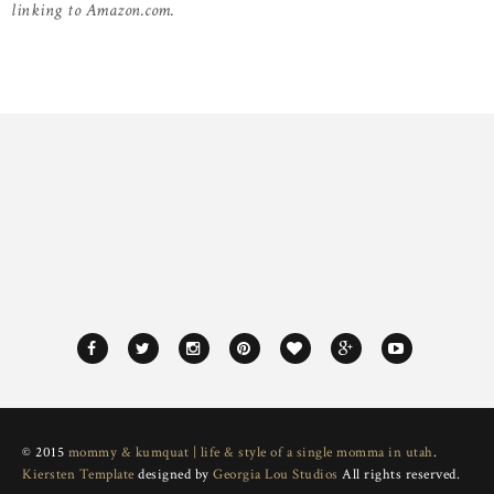
linking to Amazon.com.
© 2015
mommy & kumquat | life & style of a single momma in utah
.
Kiersten Template
designed by
Georgia Lou Studios
All rights reserved.