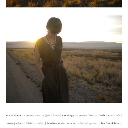
maxi dress
:: downeast basics (get it
here
) |
earrings
:: downeast basics |
belt
:: maurice's |
moto jacket
:: H&M (
similar
) |
leather wrist wraps
:: c/o
salvage west
|
leaf necklace
::