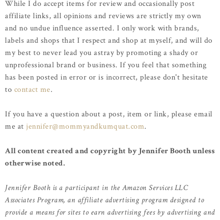
While I do accept items for review and occasionally post
affiliate links, all opinions and reviews are strictly my own
and no undue influence asserted. I only work with brands,
labels and shops that I respect and shop at myself, and will do
my best to never lead you astray by promoting a shady or
unprofessional brand or business. If you feel that something
has been posted in error or is incorrect, please don't hesitate
to
contact me
.
If you have a question about a post, item or link, please email
me at
jennifer@mommyandkumquat.com
.
All content created and copyright by Jennifer Booth unless
otherwise noted.
Jennifer Booth is a participant in the Amazon Services LLC
Associates Program, an affiliate advertising program designed to
provide a means for sites to earn advertising fees by advertising and