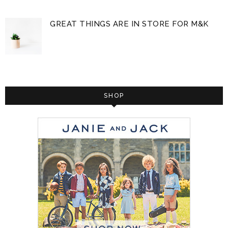
GREAT THINGS ARE IN STORE FOR M&K
SHOP