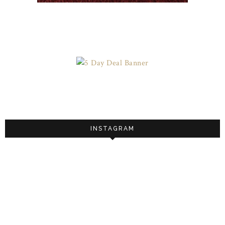
INSTAGRAM