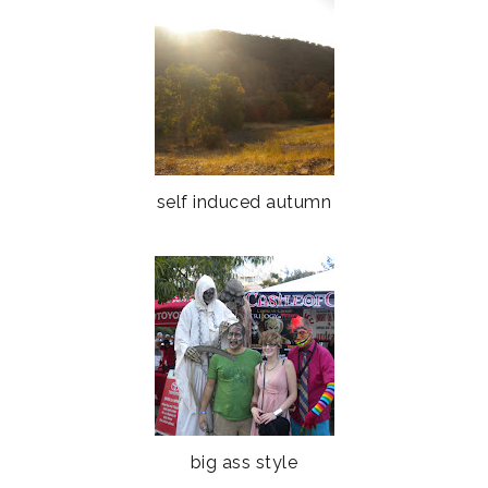
self induced autumn
big ass style