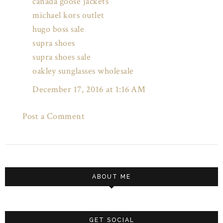
canada goose jackets
michael kors outlet
hugo boss sale
supra shoes
supra shoes sale
oakley sunglasses wholesale
December 17, 2016 at 1:16 AM
Post a Comment
ABOUT ME
GET SOCIAL