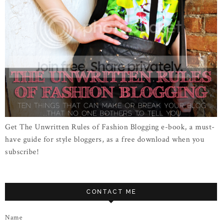
Get The Unwritten Rules of Fashion Blogging e-book, a must-
have guide for style bloggers, as a free download when you
subscribe!
CONTACT ME
Name