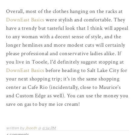
Overall, most of the clothes hanging on the racks at
DownEast Basics
were stylish and comfortable. They
have a trendy but tasteful look that I think will appeal
to any woman with a decent sense of style, and the
longer hemlines and more modest cuts will certainly
please professional and conservative ladies alike. If
you live in Tooele, I'd definitely suggest stopping at
DownEast Basics
before heading to Salt Lake City for
your next shopping trip; it's in the same shopping
center as Cafe Rio (incidentally, close to Maurice's
and Custom Edge as well). You can use the money you
save on gas to buy me ice cream!
written by
jbooth
@
9:34 PM
4 comments