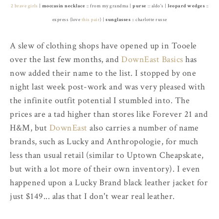
2 brave girls
|
moccasin necklace
:: from my grandma |
purse
:: aldo's |
leopard wedges
::
express (love
this pair
) |
sunglasses
:: charlotte russe
A slew of clothing shops have opened up in Tooele
over the last few months, and
DownEast Basics
has
now added their name to the list. I stopped by one
night last week post-work and was very pleased with
the infinite outfit potential I stumbled into. The
prices are a tad higher than stores like Forever 21 and
H&M, but
DownEast
also carries a number of name
brands, such as Lucky and Anthropologie, for much
less than usual retail (similar to Uptown Cheapskate,
but with a lot more of their own inventory). I even
happened upon a Lucky Brand black leather jacket for
just $149... alas that I don't wear real leather.