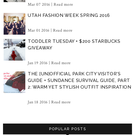
Mar 07 2016 |
Read more
UTAH FASHION WEEK SPRING 2016
Mar 01 2016 |
Read more
TODDLER TUESDAY + $200 STARBUCKS
GIVEAWAY
Jan 19 2016 |
Read more
THE [UN]OFFICIAL PARK CITY VISITOR'S
GUIDE + SUNDANCE SURVIVAL GUIDE, PART
2: WARM YET STYLISH OUTFIT INSPIRATION
Jan 18 2016 |
Read more
POPULAR POSTS