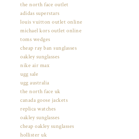
the north face outlet
adidas superstars
louis vuitton outlet online
michael kors outlet online
toms wedges
cheap ray ban sunglasses
oakley sunglasses
nike air max
ugg sale
ugg australia
the north face uk
canada goose jackets
replica watches
oakley sunglasses
cheap oakley sunglasses
hollister uk