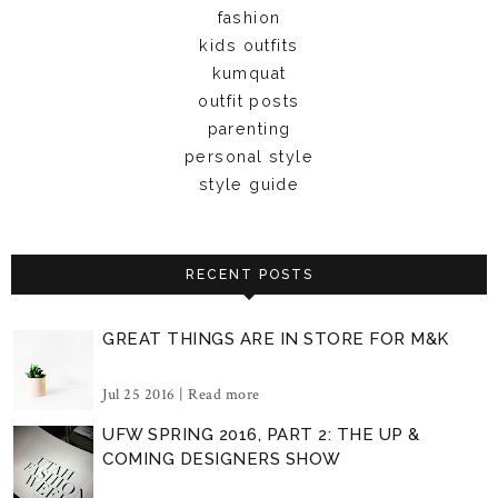
fashion
kids outfits
kumquat
outfit posts
parenting
personal style
style guide
RECENT POSTS
GREAT THINGS ARE IN STORE FOR M&K
Jul 25 2016 |
Read more
UFW SPRING 2016, PART 2: THE UP &
COMING DESIGNERS SHOW