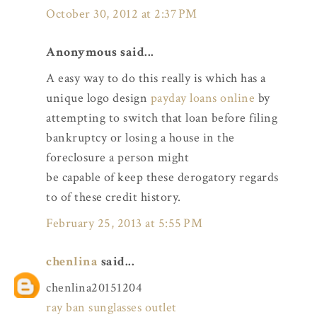
October 30, 2012 at 2:37 PM
Anonymous said...
A easy way to do this really is which has a
unique logo design
payday loans online
by
attempting to switch that loan before filing
bankruptcy or losing a house in the
foreclosure a person might
be capable of keep these derogatory regards
to of these credit history.
February 25, 2013 at 5:55 PM
chenlina
said...
chenlina20151204
ray ban sunglasses outlet