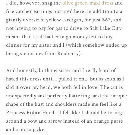
I did, however, snag the
olive green maxi dress
and
fire catcher earrings pictured here, in addition to a
giantly oversized yellow cardigan, for just $67, and
not having to pay for gas to drive to Salt Lake City
meant that I still had enough money left to buy
dinner for my sister and I (which somehow ended up
being smoothies from Roxberry).
And honestly, both my sister and I really kind of
hated this dress until I pulled it on... but as soon as I
slid it over my head, we both fell in love. The cut is
unexpectedly and perfectly flattering, and the unique
shape of the bust and shoulders made me feel like a
Princess Robin Hood - I felt like I should be toting
around a bow and arrow instead of an orange purse
and a moto jacket.