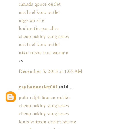
canada goose outlet
michael kors outlet
uggs on sale
louboutin pas cher
cheap oakley sunglasses
michael kors outlet
nike roshe run women
as
December 3, 2015 at 1:09 AM
raybanoutlet001
said...
polo ralph lauren outlet
cheap oakley sunglasses
cheap oakley sunglasses
louis vuitton outlet online