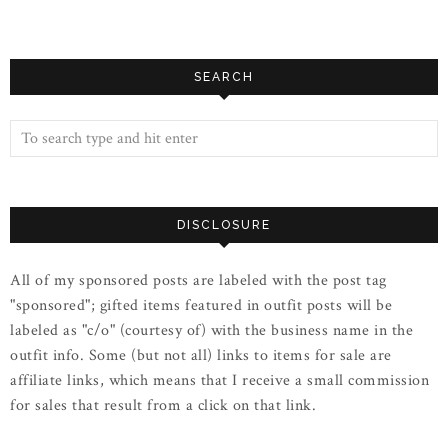
SEARCH
DISCLOSURE
All of my sponsored posts are labeled with the post tag
"sponsored"; gifted items featured in outfit posts will be
labeled as "c/o" (courtesy of) with the business name in the
outfit info. Some (but not all) links to items for sale are
affiliate links, which means that I receive a small commission
for sales that result from a click on that link.