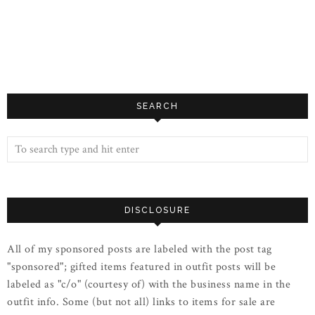
SEARCH
DISCLOSURE
All of my sponsored posts are labeled with the post tag
"sponsored"; gifted items featured in outfit posts will be
labeled as "c/o" (courtesy of) with the business name in the
outfit info. Some (but not all) links to items for sale are