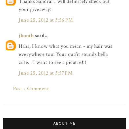
Thanks Sandra! I will definitely check out
your giveaway!
June 25, 2012 at 3:56 PM
jbooth
said...
Haha, I know what you mean - my hair was
everywhere too! Your outfit sounds hella
cute... I want to see a picutre!!!
June 25, 2012 at 3:57 PM
Post a Comment
ABOUT ME