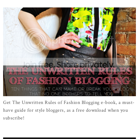
Get The Unwritten Rules of Fashion Blogging e-book, a must-
have guide for style bloggers, as a free download when you
subscribe!