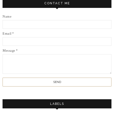
CONTACT ME
Name
Email
*
Message
*
LABELS