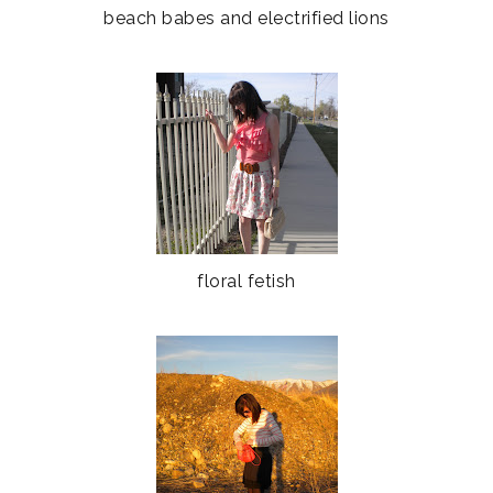
beach babes and electrified lions
floral fetish