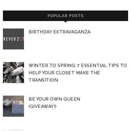
POPULAR POSTS
BIRTHDAY EXTRAVAGANZA
WINTER TO SPRING: 7 ESSENTIAL TIPS TO
HELP YOUR CLOSET MAKE THE
TRANSITION
BE YOUR OWN QUEEN
(GIVEAWAY!)