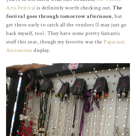
Arts Festival
is definitely worth checking out.
The
festival goes through tomorrow afternoon
, but
get there early to catch all the vendors (I may just go
back myself, too). They have some pretty fantastic
stuff this year, though my favorite was the
Paparazzi
Accessories
display.