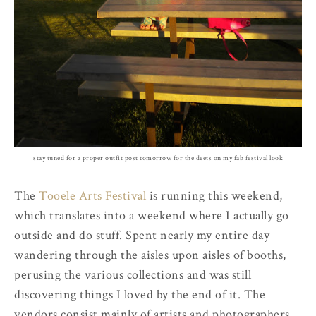
stay tuned for a proper outfit post tomorrow for the deets on my fab festival look
The
Tooele Arts Festival
is running this weekend,
which translates into a weekend where I actually go
outside and do stuff. Spent nearly my entire day
wandering through the aisles upon aisles of booths,
perusing the various collections and was still
discovering things I loved by the end of it. The
vendors consist mainly of artists and photographers