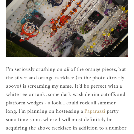
I'm seriously crushing on
all
of the orange pieces, but
the silver and orange necklace (in the photo directly
above) is screaming my name. It'd be perfect with a
white tee or tank, some dark wash denim cutoffs and
platform wedges - a look I could rock all summer
long. I'm planning on hostessing a
Paparazzi
party
sometime soon, where I will most definitely be
acquiring the above necklace in addition to a number