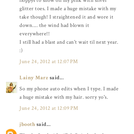
floppys to show off my pink with silver
glitter toes. I made a huge mistake with my
take though! I straightened it and wore it
down.... the wind had blown it
everywhere!!
I still had a blast and can't wait til next year.
:)
June 24, 2012 at 12:07 PM
Lainy Marz
said...
So my phone auto edits when I type. I made
a huge mistake with my hair. sorry yo's.
June 24, 2012 at 12:09 PM
jbooth
said...