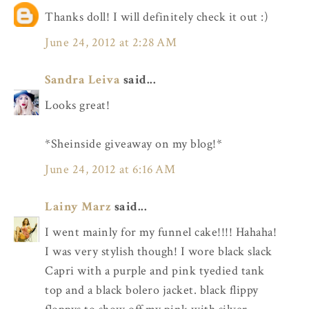
Thanks doll! I will definitely check it out :)
June 24, 2012 at 2:28 AM
Sandra Leiva
said...
Looks great!
*Sheinside giveaway on my blog!*
June 24, 2012 at 6:16 AM
Lainy Marz
said...
I went mainly for my funnel cake!!!! Hahaha!
I was very stylish though! I wore black slack
Capri with a purple and pink tyedied tank
top and a black bolero jacket. black flippy