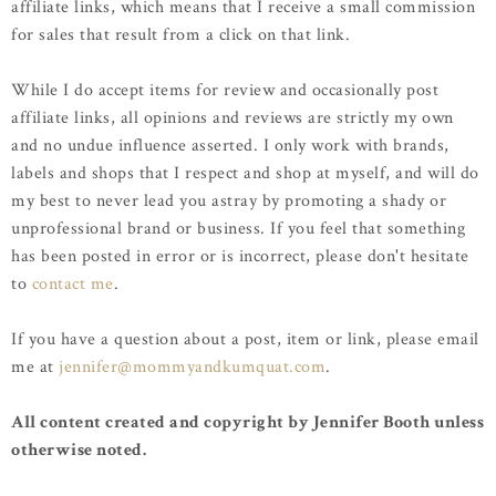
affiliate links, which means that I receive a small commission
for sales that result from a click on that link.
While I do accept items for review and occasionally post
affiliate links, all opinions and reviews are strictly my own
and no undue influence asserted. I only work with brands,
labels and shops that I respect and shop at myself, and will do
my best to never lead you astray by promoting a shady or
unprofessional brand or business. If you feel that something
has been posted in error or is incorrect, please don't hesitate
to
contact me
.
If you have a question about a post, item or link, please email
me at
jennifer@mommyandkumquat.com
.
All content created and copyright by Jennifer Booth unless
otherwise noted.