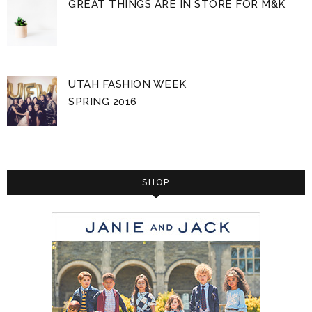
GREAT THINGS ARE IN STORE FOR M&K
UTAH FASHION WEEK
SPRING 2016
SHOP