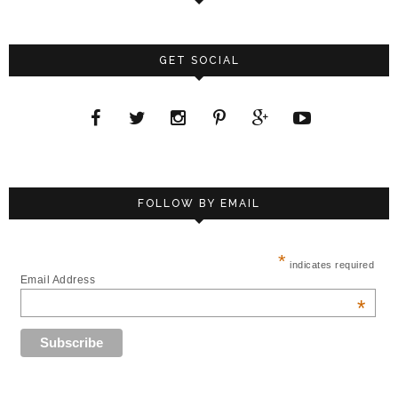
GET SOCIAL
FOLLOW BY EMAIL
*
indicates required
Email Address
*