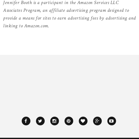
Jennifer Booth is a participant in the Amazon Services LLC
Associates Program, an affiliate advertising program designed to
provide a means for sites to earn advertising fees by advertising and
linking to Amazon.com.