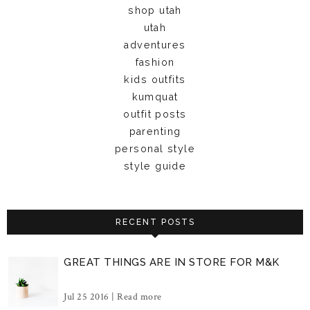
shop utah
utah
adventures
fashion
kids outfits
kumquat
outfit posts
parenting
personal style
style guide
RECENT POSTS
GREAT THINGS ARE IN STORE FOR M&K
Jul 25 2016 |
Read more