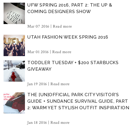
UFW SPRING 2016, PART 2: THE UP &
COMING DESIGNERS SHOW
Mar 07 2016 |
Read more
UTAH FASHION WEEK SPRING 2016
Mar 01 2016 |
Read more
TODDLER TUESDAY + $200 STARBUCKS
GIVEAWAY
Jan 19 2016 |
Read more
THE [UN]OFFICIAL PARK CITY VISITOR'S
GUIDE + SUNDANCE SURVIVAL GUIDE, PART
2: WARM YET STYLISH OUTFIT INSPIRATION
Jan 18 2016 |
Read more