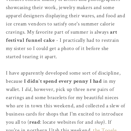
showcasing their work, jewelry makers and some
apparel designers displaying their wares, and food and
ice cream vendors to satisfy one's summer calorie
cravings. My favorite part of summer is always
art
festival funnel cake
- I practically had to restrain
my sister so I could get a photo of it before she
started tearing it apart.
I have apparently developed some sort of discipline,
because
I didn't spend every penny I had
in my
wallet. I
did
, however, pick up three new pairs of
earrings and some bracelets for my beautiful nieces
who are in town this weekend, and collected a slew of
business cards for shops that I'm excited to introduce
you all to (
read
: locate websites for and
shop
). If
you're in northern Utah this weekend,
the Tooele