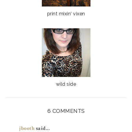
print mixin' vixen
wild side
6 COMMENTS
jbooth
said...