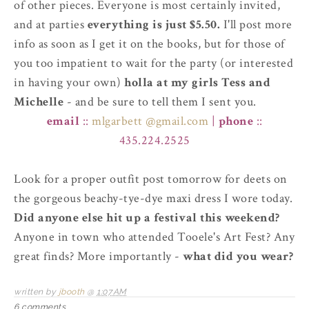
of other pieces. Everyone is most certainly invited,
and at parties
everything is just $5.50.
I'll post more
info as soon as I get it on the books, but for those of
you too impatient to wait for the party (or interested
in having your own)
holla at my girls Tess and
Michelle
- and be sure to tell them I sent you.
email
::
mlgarbett @gmail.com
|
phone
::
435.224.2525
Look for a proper outfit post tomorrow for deets on
the gorgeous beachy-tye-dye maxi dress I wore today.
Did anyone else hit up a festival this weekend?
Anyone in town who attended Tooele's Art Fest? Any
great finds? More importantly -
what did you wear?
written by
jbooth
@
1:07 AM
6 comments