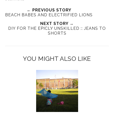
← PREVIOUS STORY
BEACH BABES AND ELECTRIFIED LIONS
NEXT STORY →
DIY FOR THE EPICLY UNSKILLED :: JEANS TO
SHORTS
YOU MIGHT ALSO LIKE