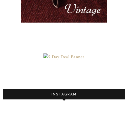
INSTAGRAM