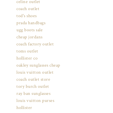
celine outlet
coach outlet
tod's shoes
prada handbags
ugg boots sale
cheap jordans
coach factory outlet
toms outlet
hollister co
oakley sunglasses cheap
louis vuitton outlet
coach outlet store
tory burch outlet
ray ban sunglasses
louis vuitton purses
hollister