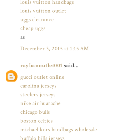
louis vuitton handbags
louis vuitton outlet
uggs clearance
cheap uggs
as
December 3, 2015 at 1:15 AM
raybanoutlet001
said...
gucci outlet online
carolina jerseys
steelers jerseys
nike air huarache
chicago bulls
boston celtics
michael kors handbags wholesale
buffalo bills jerseys