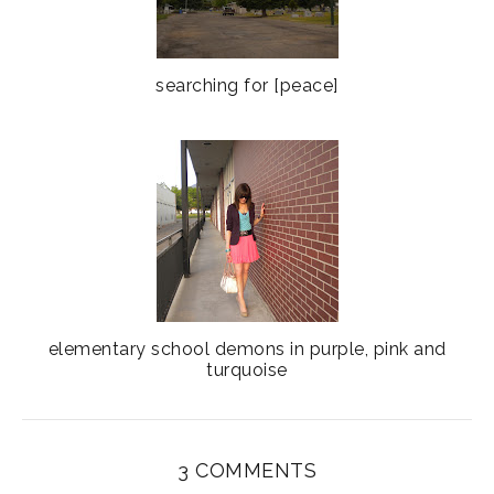
searching for [peace]
elementary school demons in purple, pink and
turquoise
3 COMMENTS