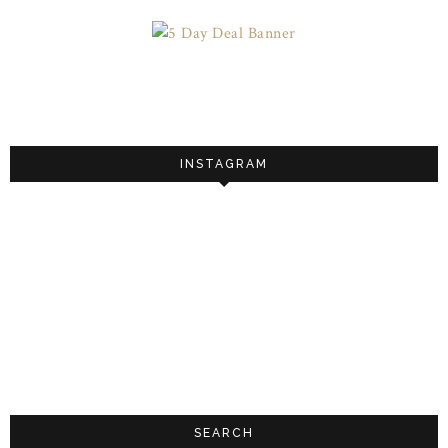
INSTAGRAM
SEARCH