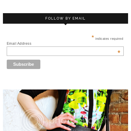
FOLLOW BY EMAIL
*
indicates required
Email Address
*