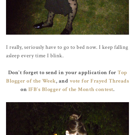
I really, seriously have to go to bed now. I keep falling
asleep every time I blink.
Don't forget to send in your application for
Top
Blogger of the Week
, and
vote for Frayed Threads
on
IFB's Blogger of the Month contest
.