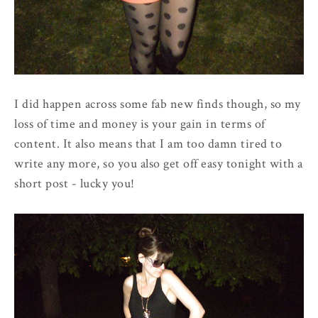
I did happen across some fab new finds though, so my
loss of time and money is your gain in terms of
content. It also means that I am too damn tired to
write any more, so you also get off easy tonight with a
short post - lucky you!