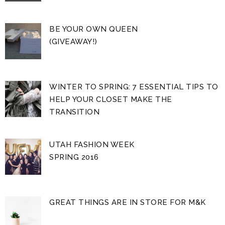
BE YOUR OWN QUEEN
(GIVEAWAY!)
WINTER TO SPRING: 7 ESSENTIAL TIPS TO
HELP YOUR CLOSET MAKE THE
TRANSITION
UTAH FASHION WEEK
SPRING 2016
GREAT THINGS ARE IN STORE FOR M&K