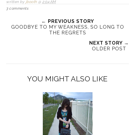
written by
jbooth
@
2:04 AM
3 comments
← PREVIOUS STORY
GOODBYE TO MY WEAKNESS, SO LONG TO
THE REGRETS
NEXT STORY →
OLDER POST
YOU MIGHT ALSO LIKE