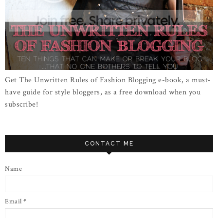
Get The Unwritten Rules of Fashion Blogging e-book, a must-
have guide for style bloggers, as a free download when you
subscribe!
CONTACT ME
Name
Email
*