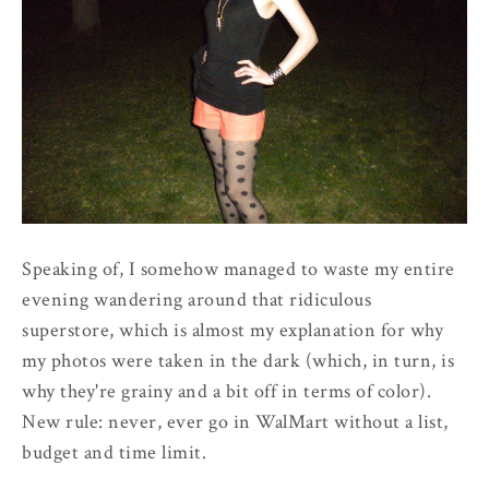
Speaking of, I somehow managed to waste my entire
evening wandering around that ridiculous
superstore, which is almost my explanation for why
my photos were taken in the dark (which, in turn, is
why they're grainy and a bit off in terms of color).
New rule: never, ever go in WalMart without a list,
budget and time limit.