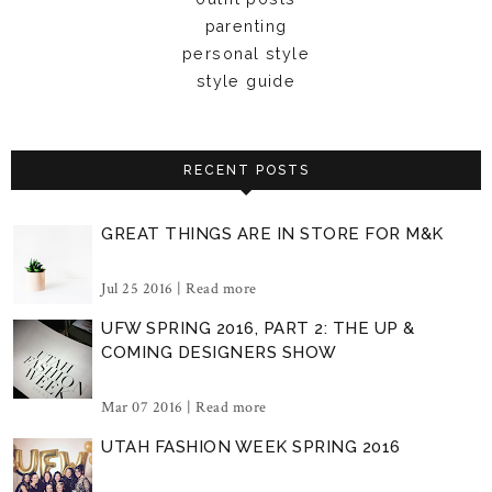
parenting
personal style
style guide
RECENT POSTS
GREAT THINGS ARE IN STORE FOR M&K
Jul 25 2016 |
Read more
UFW SPRING 2016, PART 2: THE UP &
COMING DESIGNERS SHOW
Mar 07 2016 |
Read more
UTAH FASHION WEEK SPRING 2016