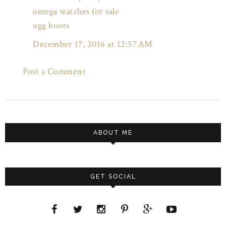
omega watches for sale
ugg boots
December 17, 2016 at 12:57 AM
Post a Comment
ABOUT ME
GET SOCIAL