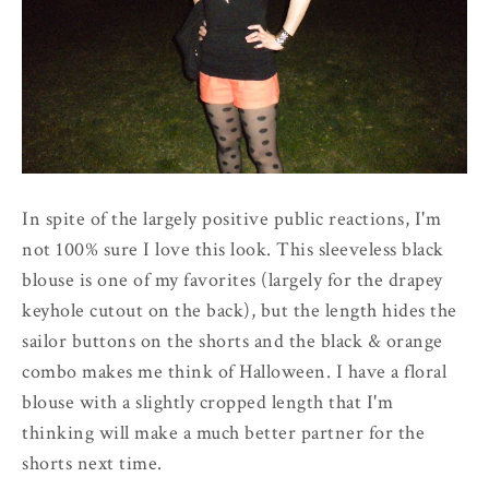
In spite of the largely positive public reactions, I'm
not 100% sure I love this look. This sleeveless black
blouse is one of my favorites (largely for the drapey
keyhole cutout on the back), but the length hides the
sailor buttons on the shorts and the black & orange
combo makes me think of Halloween. I have a floral
blouse with a slightly cropped length that I'm
thinking will make a much better partner for the
shorts next time.