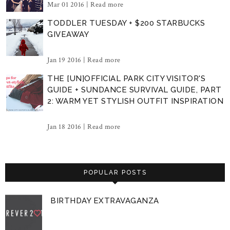
Mar 01 2016 |
Read more
TODDLER TUESDAY + $200 STARBUCKS
GIVEAWAY
Jan 19 2016 |
Read more
THE [UN]OFFICIAL PARK CITY VISITOR'S
GUIDE + SUNDANCE SURVIVAL GUIDE, PART
2: WARM YET STYLISH OUTFIT INSPIRATION
Jan 18 2016 |
Read more
POPULAR POSTS
BIRTHDAY EXTRAVAGANZA