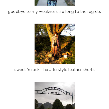
goodbye to my weakness, so long to the regrets
sweet 'n rock :: how to style leather shorts