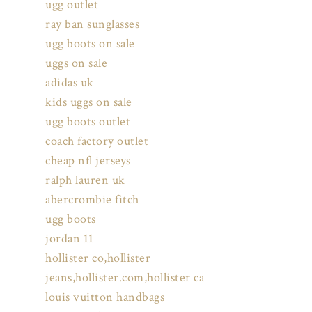
ugg outlet
ray ban sunglasses
ugg boots on sale
uggs on sale
adidas uk
kids uggs on sale
ugg boots outlet
coach factory outlet
cheap nfl jerseys
ralph lauren uk
abercrombie fitch
ugg boots
jordan 11
hollister co,hollister
jeans,hollister.com,hollister ca
louis vuitton handbags