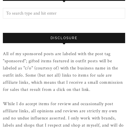
DISCLOSURE
All of my sponsored posts are labeled with the post tag
"sponsored"; gifted items featured in outfit posts will be
labeled as "c/o" (courtesy of) with the business name in the
outfit info. Some (but not all) links to items for sale are
affiliate links, which means that I receive a small commission
for sales that result from a click on that link.
While I do accept items for review and occasionally post
affiliate links, all opinions and reviews are strictly my own
and no undue influence asserted. I only work with brands,
labels and shops that I respect and shop at myself, and will do