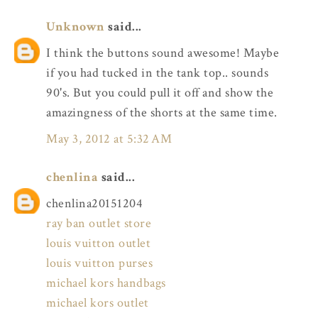
Unknown
said...
I think the buttons sound awesome! Maybe
if you had tucked in the tank top.. sounds
90's. But you could pull it off and show the
amazingness of the shorts at the same time.
May 3, 2012 at 5:32 AM
chenlina
said...
chenlina20151204
ray ban outlet store
louis vuitton outlet
louis vuitton purses
michael kors handbags
michael kors outlet