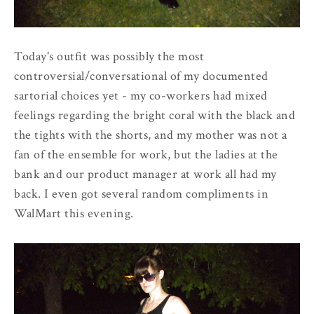
Today's outfit was possibly the most
controversial/conversational of my documented
sartorial choices yet - my co-workers had mixed
feelings regarding the bright coral with the black and
the tights with the shorts, and my mother was not a
fan of the ensemble for work, but the ladies at the
bank and our product manager at work all had my
back. I even got several random compliments in
WalMart this evening.