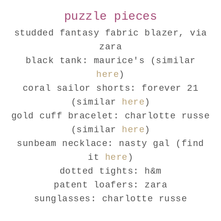
puzzle pieces
studded fantasy fabric blazer, via
zara
black tank: maurice's (similar
here
)
coral sailor shorts: forever 21
(similar
here
)
gold cuff bracelet: charlotte russe
(similar
here
)
sunbeam necklace: nasty gal (find
it
here
)
dotted tights: h&m
patent loafers: zara
sunglasses: charlotte russe