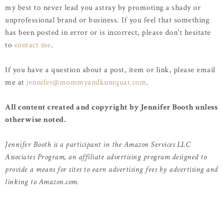
my best to never lead you astray by promoting a shady or
unprofessional brand or business. If you feel that something
has been posted in error or is incorrect, please don't hesitate
to
contact me
.
If you have a question about a post, item or link, please email
me at
jennifer@mommyandkumquat.com
.
All content created and copyright by Jennifer Booth unless
otherwise noted.
Jennifer Booth is a participant in the Amazon Services LLC
Associates Program, an affiliate advertising program designed to
provide a means for sites to earn advertising fees by advertising and
linking to Amazon.com.