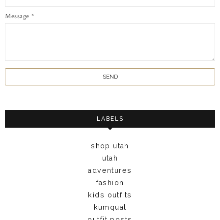
Message
*
LABELS
shop utah
utah
adventures
fashion
kids outfits
kumquat
outfit posts