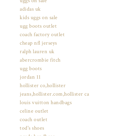
uggs on sale
adidas uk
kids uggs on sale
ugg boots outlet
coach factory outlet
cheap nfl jerseys
ralph lauren uk
abercrombie fitch
ugg boots
jordan 11
hollister co,hollister
jeans,hollister.com,hollister ca
louis vuitton handbags
celine outlet
coach outlet
tod's shoes