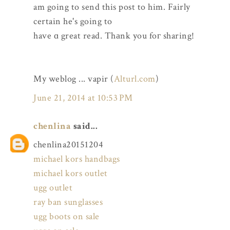
am going to send this post to him. Fairly
certain he's going to
have ɑ great read. Thаnk you foг sharing!
My weblog ... vapir (
Alturl.com
)
June 21, 2014 at 10:53 PM
chenlina
said...
chenlina20151204
michael kors handbags
michael kors outlet
ugg outlet
ray ban sunglasses
ugg boots on sale