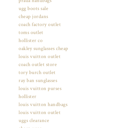
prada handbags
ugg boots sale
cheap jordans
coach factory outlet
toms outlet
hollister co
oakley sunglasses cheap
louis vuitton outlet
coach outlet store
tory burch outlet
ray ban sunglasses
louis vuitton purses
hollister
louis vuitton handbags
louis vuitton outlet
uggs clearance