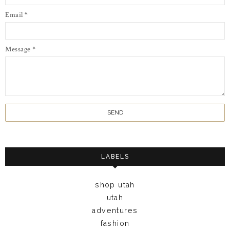
Email
*
Message
*
LABELS
shop utah
utah
adventures
fashion