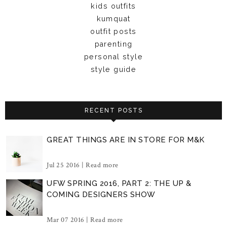
kids outfits
kumquat
outfit posts
parenting
personal style
style guide
RECENT POSTS
GREAT THINGS ARE IN STORE FOR M&K
Jul 25 2016 |
Read more
UFW SPRING 2016, PART 2: THE UP &
COMING DESIGNERS SHOW
Mar 07 2016 |
Read more