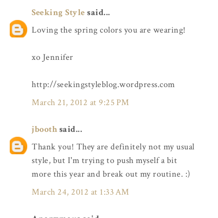
Seeking Style
said...
Loving the spring colors you are wearing!
xo Jennifer
http://seekingstyleblog.wordpress.com
March 21, 2012 at 9:25 PM
jbooth
said...
Thank you! They are definitely not my usual
style, but I'm trying to push myself a bit
more this year and break out my routine. :)
March 24, 2012 at 1:33 AM