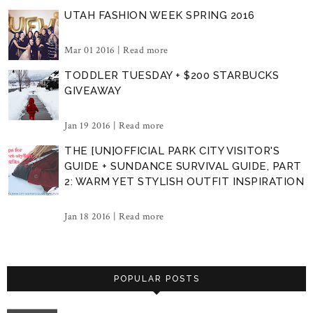
UTAH FASHION WEEK SPRING 2016
Mar 01 2016 |
Read more
TODDLER TUESDAY + $200 STARBUCKS
GIVEAWAY
Jan 19 2016 |
Read more
THE [UN]OFFICIAL PARK CITY VISITOR'S
GUIDE + SUNDANCE SURVIVAL GUIDE, PART
2: WARM YET STYLISH OUTFIT INSPIRATION
Jan 18 2016 |
Read more
POPULAR POSTS