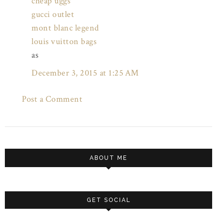
cheap uggs
gucci outlet
mont blanc legend
louis vuitton bags
as
December 3, 2015 at 1:25 AM
Post a Comment
ABOUT ME
GET SOCIAL