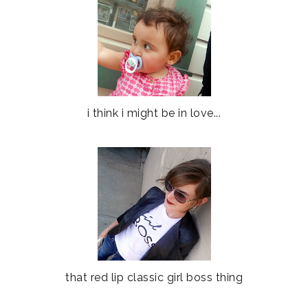
i think i might be in love...
that red lip classic girl boss thing