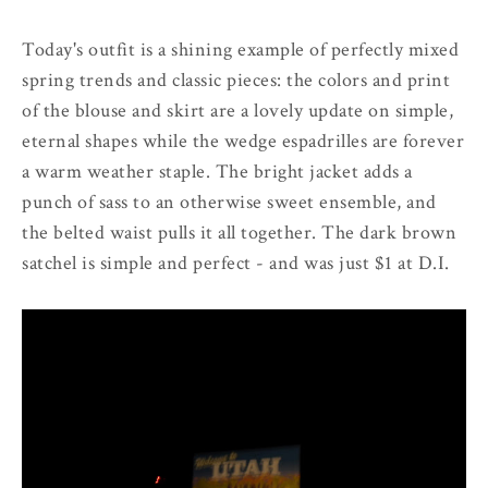
Today's outfit is a shining example of perfectly mixed
spring trends and classic pieces: the colors and print
of the blouse and skirt are a lovely update on simple,
eternal shapes while the wedge espadrilles are forever
a warm weather staple. The bright jacket adds a
punch of sass to an otherwise sweet ensemble, and
the belted waist pulls it all together. The dark brown
satchel is simple and perfect - and was just $1 at D.I.