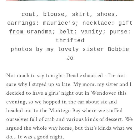
coat, blouse, skirt, shoes,
earrings: maurice's; necklace: gift
from Grandma; belt: vanity; purse:
thrifted
photos by my lovely sister Bobbie
Jo
Not much to say tonight. Dead exhausted - I'm not
sure why I stayed up so late. My mom, my sister and I
decided to have a girls' night out in Wendover this
evening, so we hopped in the car about six and
headed out to the Montego Bay where we stuffed
ourselves full of crab and various kinds of dessert. We
argued the whole way home, but that's kinda what we
do… It was a good night.