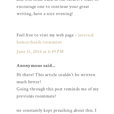
encourage one to continue your great
writing, have a nice evening!
Feel free to visit my web page -
internal
hemorrhoids treatment
June 11, 2014 at 6:49 PM
Anonymous said...
Hi tɦere! This article couldn't be written
much better!
Goіng through this post reminds me of my
previoսs roommate!
ʜe constantly kept preaching about this. I