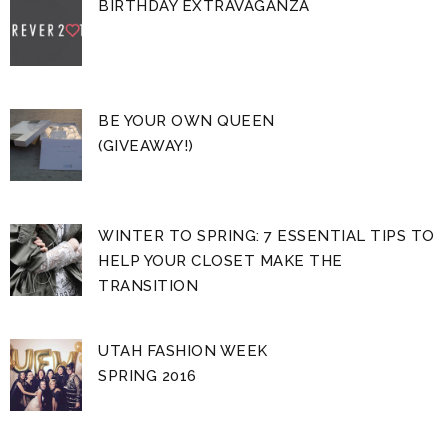
BIRTHDAY EXTRAVAGANZA
BE YOUR OWN QUEEN
(GIVEAWAY!)
WINTER TO SPRING: 7 ESSENTIAL TIPS TO
HELP YOUR CLOSET MAKE THE
TRANSITION
UTAH FASHION WEEK
SPRING 2016