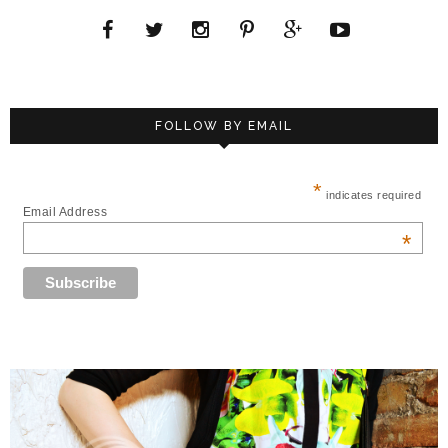
FOLLOW BY EMAIL
*
indicates required
Email Address
*