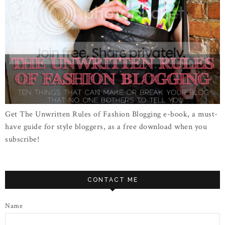
Get The Unwritten Rules of Fashion Blogging e-book, a must-
have guide for style bloggers, as a free download when you
subscribe!
CONTACT ME
Name