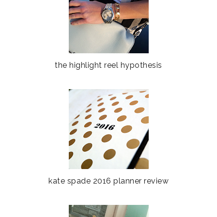
the highlight reel hypothesis
kate spade 2016 planner review