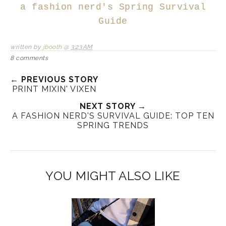
a fashion nerd's Spring Survival
Guide
written by
jbooth
@
3:23 AM
8 comments
← PREVIOUS STORY
PRINT MIXIN' VIXEN
NEXT STORY →
A FASHION NERD'S SURVIVAL GUIDE: TOP TEN
SPRING TRENDS
YOU MIGHT ALSO LIKE