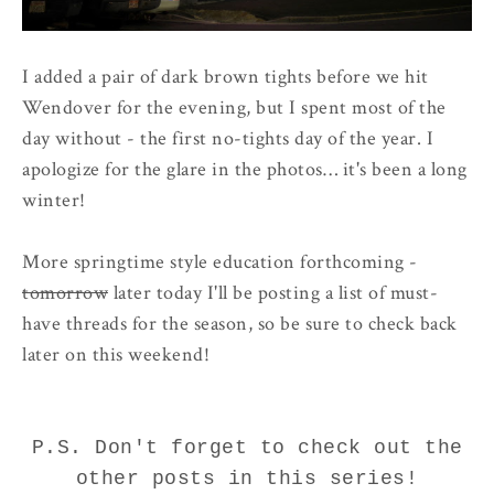
I added a pair of dark brown tights before we hit
Wendover for the evening, but I spent most of the
day without - the first no-tights day of the year. I
apologize for the glare in the photos… it's been a long
winter!
More springtime style education forthcoming -
tomorrow
later today I'll be posting a list of must-
have threads for the season, so be sure to check back
later on this weekend!
P.S. Don't forget to check out the
other posts in this series!