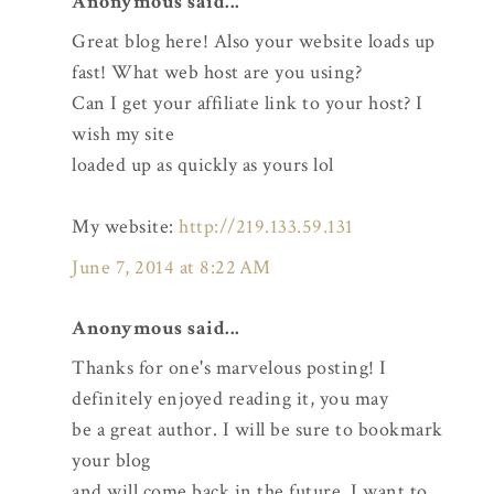
Anonymous said...
Great blog here! Also your website loads up
fast! What web host are you using?
Can I get your affiliate link to your host? I
wish my site
loaded up as quickly as yours lol
My website:
http://219.133.59.131
June 7, 2014 at 8:22 AM
Anonymous said...
Thanks for one's marvelous posting! I
definitely enjoyed reading it, you may
be a great author. I will be sure to bookmark
your blog
and will come back in the future. I want to