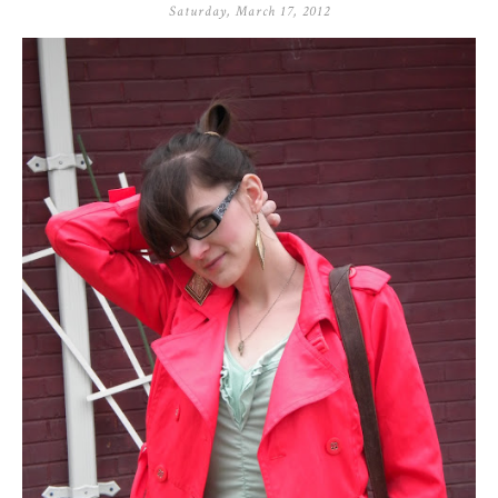
Saturday, March 17, 2012