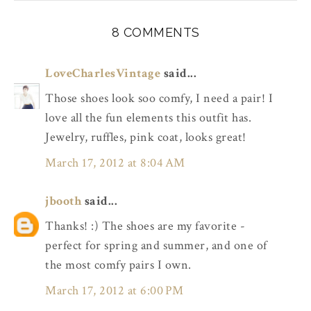
8 COMMENTS
LoveCharlesVintage
said...
Those shoes look soo comfy, I need a pair! I
love all the fun elements this outfit has.
Jewelry, ruffles, pink coat, looks great!
March 17, 2012 at 8:04 AM
jbooth
said...
Thanks! :) The shoes are my favorite -
perfect for spring and summer, and one of
the most comfy pairs I own.
March 17, 2012 at 6:00 PM