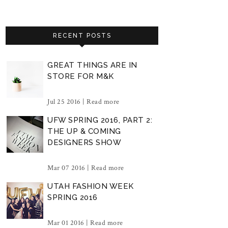
RECENT POSTS
GREAT THINGS ARE IN
STORE FOR M&K
Jul 25 2016 |
Read more
UFW SPRING 2016, PART 2:
THE UP & COMING
DESIGNERS SHOW
Mar 07 2016 |
Read more
UTAH FASHION WEEK
SPRING 2016
Mar 01 2016 |
Read more