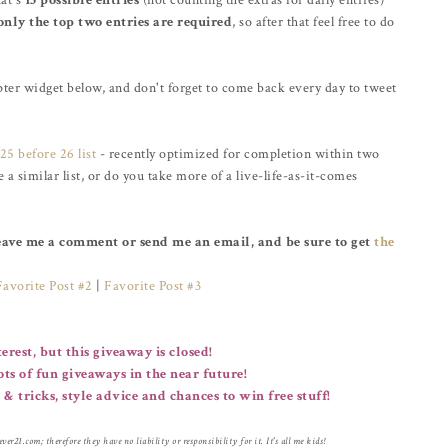
hat's
15 possible entries
(not counting the extras for daily entries)
only the top two entries are required
, so after that feel free to do
pter widget below, and don't forget to come back every day to tweet
25 before 26 list
- recently optimized for completion within two
 similar list, or do you take more of a live-life-as-it-comes
Leave me a comment or send me an email, and be sure to get
the
Favorite Post #2
|
Favorite Post #3
erest, but this giveaway is closed!
lots of fun giveaways in the near future!
 & tricks, style advice and chances to win free stuff!
er21.com; therefore they have no liability or responsibility for it. It's all me kids!