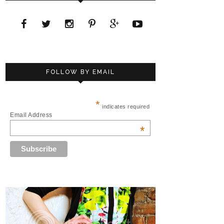
FOLLOW BY EMAIL
*
indicates required
Email Address
*