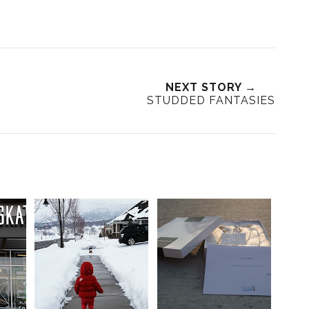
NEXT STORY →
STUDDED FANTASIES