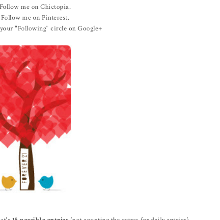
Follow me on Chictopia.
Follow me on Pinterest.
your "Following" circle on Google+