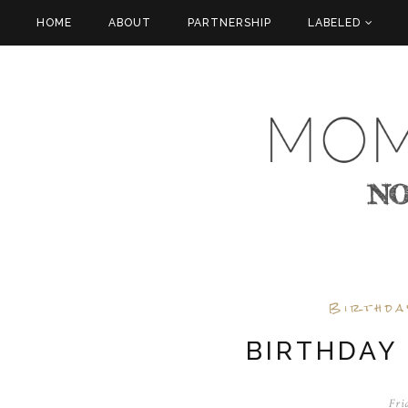
HOME
ABOUT
PARTNERSHIP
LABELED
Birthda
BIRTHDAY
Fri