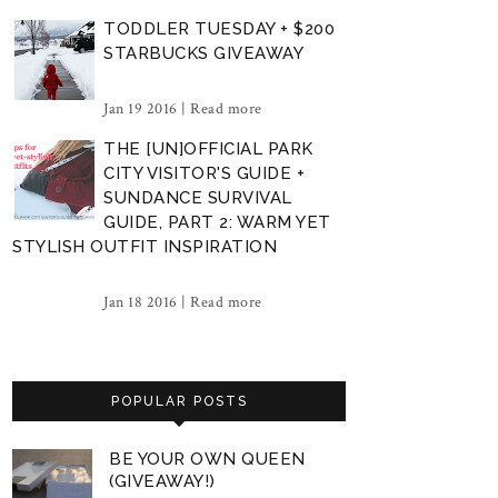
TODDLER TUESDAY + $200
STARBUCKS GIVEAWAY
Jan 19 2016 |
Read more
THE [UN]OFFICIAL PARK
CITY VISITOR'S GUIDE +
SUNDANCE SURVIVAL
GUIDE, PART 2: WARM YET
STYLISH OUTFIT INSPIRATION
Jan 18 2016 |
Read more
POPULAR POSTS
BE YOUR OWN QUEEN
(GIVEAWAY!)