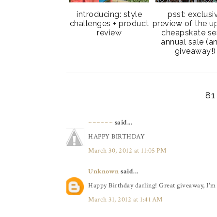
introducing: style
psst: exclusi
challenges + product
preview of the 
review
cheapskate se
annual sale (a
giveaway!)
8
~~~~~~
said...
HAPPY BIRTHDAY
March 30, 2012 at 11:05 PM
Unknown
said...
Happy Birthday darling! Great giveaway, I'm 
March 31, 2012 at 1:41 AM