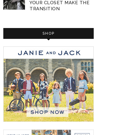
YOUR CLOSET MAKE THE
TRANSITION
SHOP