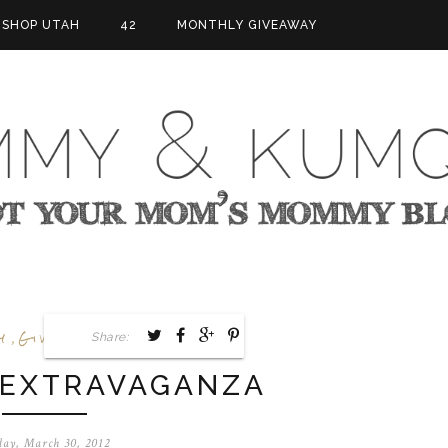
SHOP UTAH
42
MONTHLY GIVEAWAY
y
Giveaway
Goals
,
Share:
,
 EXTRAVAGANZA
day, March 30, 2012