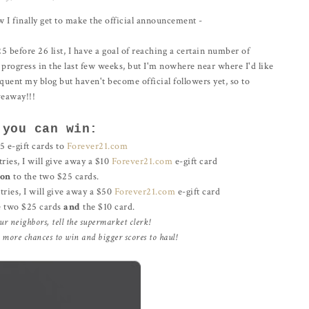
w I finally get to make the official announcement -
25 before 26 list, I have a goal of reaching a certain number of
 progress in the last few weeks, but I'm nowhere near where I'd like
equent my blog but haven't become official followers yet, so to
veaway!!!
 you can win:
e-gift cards to
Forever21.com
tries, I will give away a $10
Forever21.com
e-gift card
ion
to the two $25 cards.
ntries, I will give away a $50
Forever21.com
e-gift card
e two $25 cards
and
the $10 card.
our neighbors, tell the supermarket clerk!
e more chances to win and bigger scores to haul!