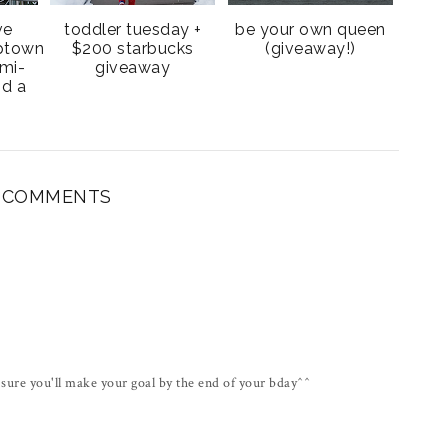
ve
toddler tuesday +
be your own queen
uptown
$200 starbucks
(giveaway!)
mi-
giveaway
nd a
1 COMMENTS
sure you'll make your goal by the end of your bday^^