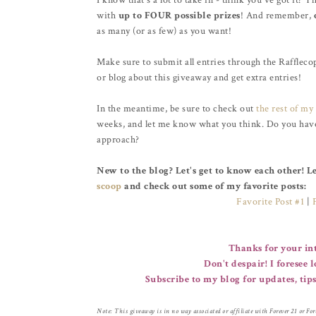
I know that's a lot to take in - think you've got it? T
with
up to FOUR possible prizes
! And remember,
as many (or as few) as you want!
Make sure to submit all entries through the Raffleco
or blog about this giveaway and get extra entries!
In the meantime, be sure to check out
the rest of my 
weeks, and let me know what you think. Do you have a
approach?
New to the blog? Let's get to know each other! 
scoop
and check out some of my favorite posts:
Favorite Post #1
|
Thanks for your int
Don't despair! I foresee 
Subscribe to my blog for updates, tips
Note: This giveaway is in no way associated or affiliate with Forever 21 or Forev