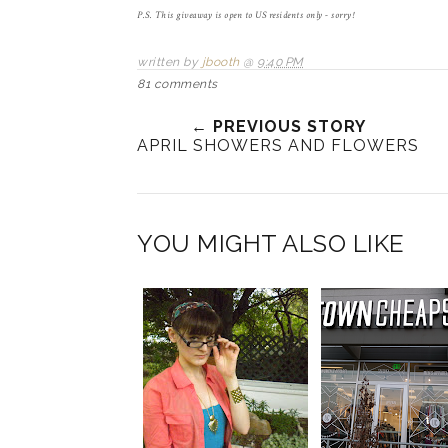
P.S. This giveaway is open to US residents only - sorry!
written by
jbooth
@
9:40 PM
81 comments
← PREVIOUS STORY
APRIL SHOWERS AND FLOWERS
YOU MIGHT ALSO LIKE