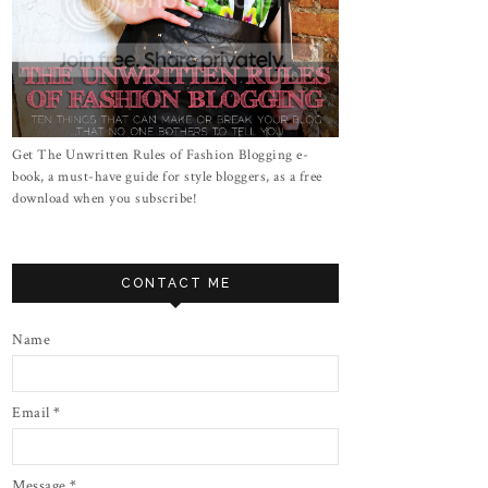
Get The Unwritten Rules of Fashion Blogging e-
book, a must-have guide for style bloggers, as a free
download when you subscribe!
CONTACT ME
Name
Email
*
Message
*