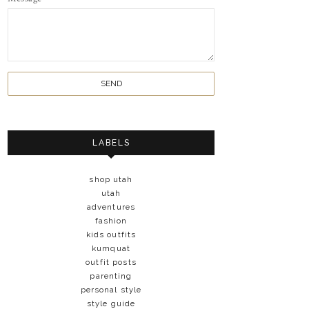
LABELS
shop utah
utah
adventures
fashion
kids outfits
kumquat
outfit posts
parenting
personal style
style guide