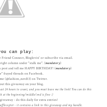
you can play:
 Friend Connect, Bloglovin' or subscribe via email.
e right column under "stalk me". (
mandatory
)
s post and tell me HAPPY BIRTHDAY! (
mandatory
)
e" frayed threads on Facebook.
me (@fashion_nerd13) on Twitter.
out this giveaway on your blog.
east 24 hours to count, and you must leave me the link! You can do this
ink at the beginning/middle/end is fine :)
iveaway - do this daily for extra entries!
afflecopter - it contains a link to this giveaway and my handle.