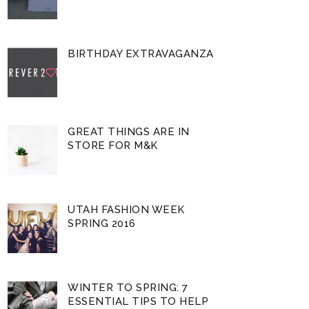
BIRTHDAY EXTRAVAGANZA
GREAT THINGS ARE IN
STORE FOR M&K
UTAH FASHION WEEK
SPRING 2016
WINTER TO SPRING: 7
ESSENTIAL TIPS TO HELP