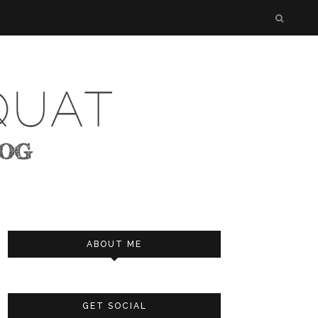
ABOUT ME
GET SOCIAL