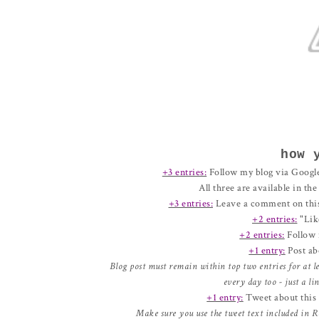
how 
+3 entries:
Follow my blog via Google
All three are available in th
+3 entries:
Leave a comment on thi
+2 entries:
"Lik
+2 entries:
Follow 
+1 entry:
Post ab
Blog post must remain within top two entries for at l
every day too - just a l
+1 entry:
Tweet about this g
Make sure you use the tweet text included in R