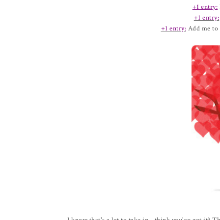
+1 entry:
+1 entry:
+1 entry:
Add me to 