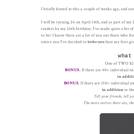
I briefly hinted at this a couple of weeks ago, and no
I will be turning 26 on April 14th, and as part of my 
readers by my 26th birthday. I've made quite a bit of
to be! I know there are a lot of you out there who fr
entice you I've decided to
bribe you
host my first gi
what
One of TWO $25 
BONUS
: If there are 40+ individual en
in addit
BONUS
: If there are 150+ individual e
in addition
to th
Tell your friends, tell y
The more entries there are, th