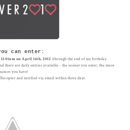
you can enter:
l
12:01am on April 16th, 2012
(through the end of my birthday
and there are daily entries available - the sooner you enter, the more
hances you have!
lecopter and notified via email within three days.