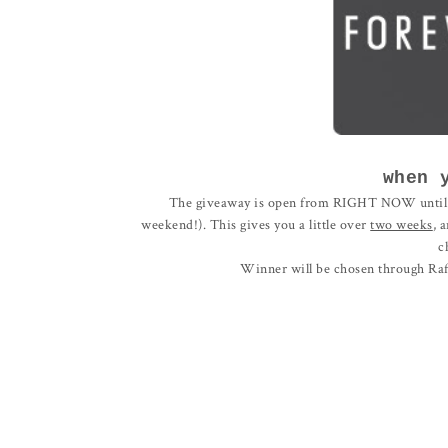
when 
The giveaway is open from RIGHT NOW unti
weekend!). This gives you a little over
two weeks
, 
c
Winner will be chosen through Raff