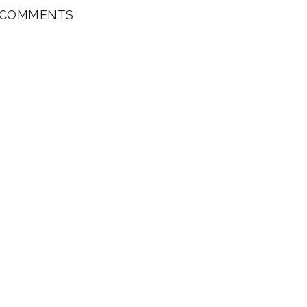
 COMMENTS