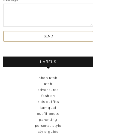
LABELS
shop utah
utah
adventures
fashion
kids outfits
kumquat
outfit posts
parenting
personal style
style guide