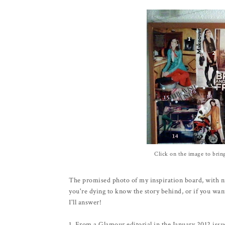
Click on the image to brin
The promised photo of my inspiration board, with n
you're dying to know the story behind, or if you wan
I'll answer!
1. From a Glamour editorial in the January 2012 issu