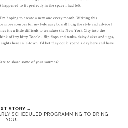
 happened to fit perfectly in the space I had left.
d I'm hoping to create a new one every month. Writing this
or more sources for my February board! I dig the style and advice I
it's a little difficult to translate the New York City into the
k of itty bitty Tooele - flip flops and tanks, daisy dukes and uggs,
ights here in T-town. I'd bet they could spend a day here and have
Care to share some of your sources?
XT STORY →
ARLY SCHEDULED PROGRAMMING TO BRING
YOU...