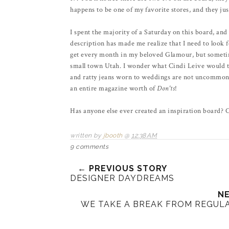
happens to be one of my favorite stores, and they just
I spent the majority of a Saturday on this board, an
description has made me realize that I need to look f
get every month in my beloved Glamour, but sometimes 
small town Utah. I wonder what Cindi Leive would thin
and ratty jeans worn to weddings are not uncommon s
an entire magazine worth of
Don'ts
!
Has anyone else ever created an inspiration board? 
written by
jbooth
@
12:38 AM
9 comments
← PREVIOUS STORY
DESIGNER DAYDREAMS
NE
WE TAKE A BREAK FROM REGUL