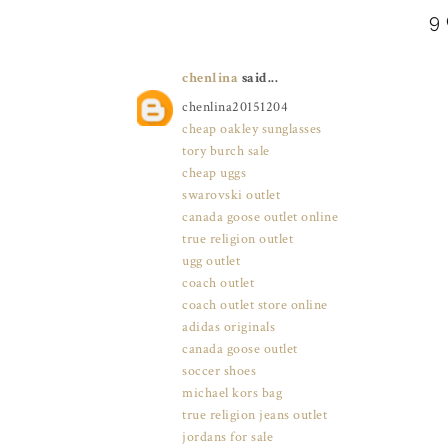
9
chenlina
said...
chenlina20151204
cheap oakley sunglasses
tory burch sale
cheap uggs
swarovski outlet
canada goose outlet online
true religion outlet
ugg outlet
coach outlet
coach outlet store online
adidas originals
canada goose outlet
soccer shoes
michael kors bag
true religion jeans outlet
jordans for sale