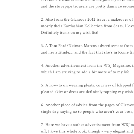
and the stovepipe trousers are pretty damn awesome
2. Also from the Glamour 2012 issue, a makeover of a
mostly their Kardashian Kollection from Sears. I love 
Definitely items on my wish list!
3. A Tom Ford/Neiman Marcus advertisement from the
and her attitude.... and the fact that she's in Rome (
4. Another advertisement from the WSJ Magazine, th
which I am striving to add a bit more of to my life.
5. A how-to on wearing pleats, courtesy of (clipped f
pleated skirt or dress are definitely topping my wish l
6. Another piece of advice from the pages of Glamour
single day: saying no to people who aren't your boss,
7. Here we have another advertisement from WSJ mag, 
off. I love this whole look, though - very elegant and 