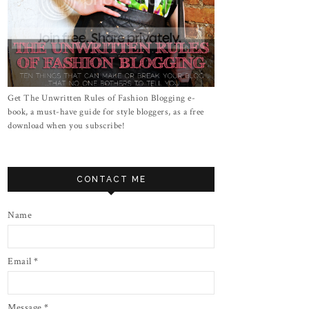
Get The Unwritten Rules of Fashion Blogging e-
book, a must-have guide for style bloggers, as a free
download when you subscribe!
CONTACT ME
Name
Email
*
Message
*