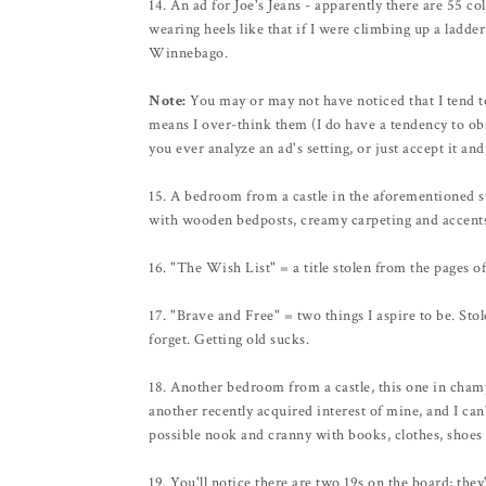
14. An ad for Joe's Jeans - apparently there are 55 c
wearing heels like that if I were climbing up a ladde
Winnebago.
Note:
You may or may not have noticed that I tend t
means I over-think them (I do have a tendency to obs
you ever analyze an ad's setting, or just accept it a
15. A bedroom from a castle in the aforementioned st
with wooden bedposts, creamy carpeting and accents
16. "The Wish List" = a title stolen from the pages 
17. "Brave and Free" = two things I aspire to be. Stol
forget. Getting old sucks.
18. Another bedroom from a castle, this one in champ
another recently acquired interest of mine, and I can
possible nook and cranny with books, clothes, shoes 
19. You'll notice there are two 19s on the board; the