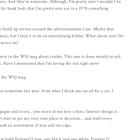
olors. And they're awesome. Although, I'm pretty sure I wouldn't be
r for bunk beds that I'm pretty sure are in a 1970-something
o build up stories around the advertisements I see. Maybe that
ess), but I find it to be an entertaining hobby. What about you? Do
nd move on?
ory in the WSJ mag about castles. This one is done mostly in red,
. Have I mentioned that I'm loving the red right now?
of the WSJ mag.
en sometime last year, from what I think was an ad for a car. I
agne and ivory... two more of my fave colors. Interior design is
't wait to get my very own place to decorate... and stuff every
and an assortment of teas and tea cups.
y're both Forever21 tags, one black and one white. Forever21