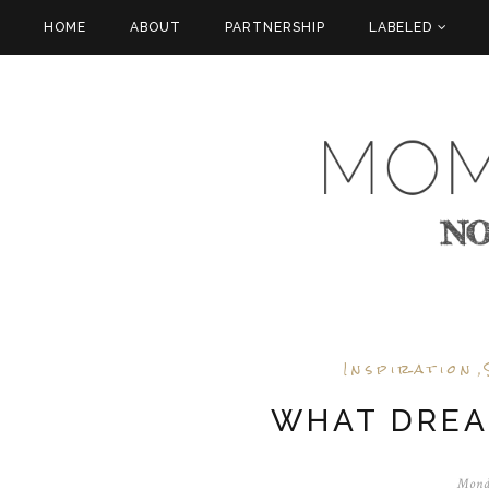
HOME
ABOUT
PARTNERSHIP
LABELED
Inspiration
,
WHAT DREA
Mond