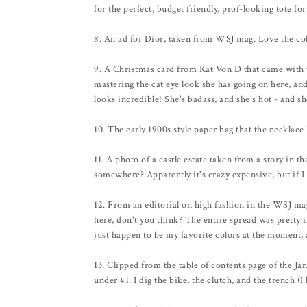
for the perfect, budget friendly, prof-looking tote fo
8. An ad for Dior, taken from WSJ mag. Love the col
9. A Christmas card from Kat Von D that came with t
mastering the cat eye look she has going on here, and I
looks incredible! She's badass, and she's hot - and s
10. The early 1900s style paper bag that the necklac
11. A photo of a castle estate taken from a story in
somewhere? Apparently it's crazy expensive, but if I 
12. From an editorial on high fashion in the WSJ ma
here, don't you think? The entire spread was pretty i
just happen to be my favorite colors at the moment, 
13. Clipped from the table of contents page of the Ja
under #1. I dig the bike, the clutch, and the trench (I