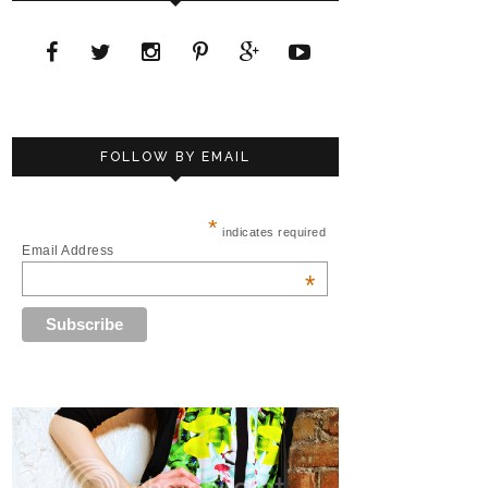
FOLLOW BY EMAIL
*
indicates required
Email Address
*