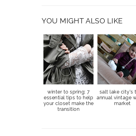
YOU MIGHT ALSO LIKE
winter to spring: 7
salt lake city's 
essential tips to help
annual vintage w
your closet make the
market
transition