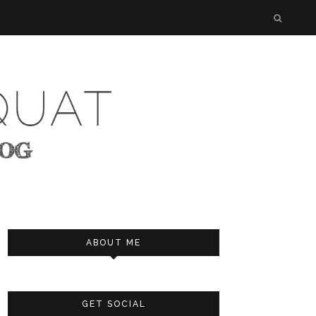
ABOUT ME
GET SOCIAL