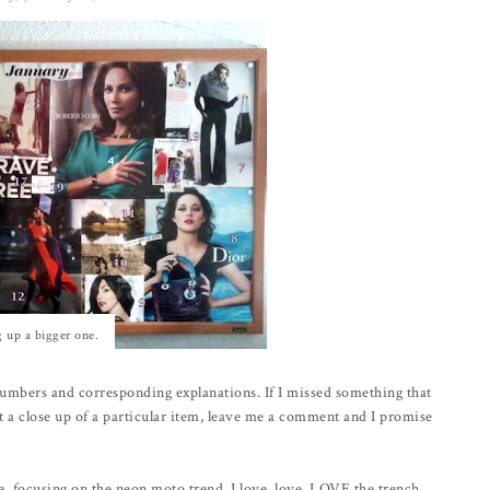
g up a bigger one.
umbers and corresponding explanations. If I missed something that
t a close up of a particular item, leave me a comment and I promise
e, focusing on the neon moto trend. I love, love, LOVE the trench,