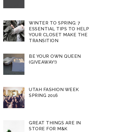
WINTER TO SPRING: 7
ESSENTIAL TIPS TO HELP
YOUR CLOSET MAKE THE
TRANSITION
BE YOUR OWN QUEEN
(GIVEAWAY!)
UTAH FASHION WEEK
SPRING 2016
GREAT THINGS ARE IN
STORE FOR M&K