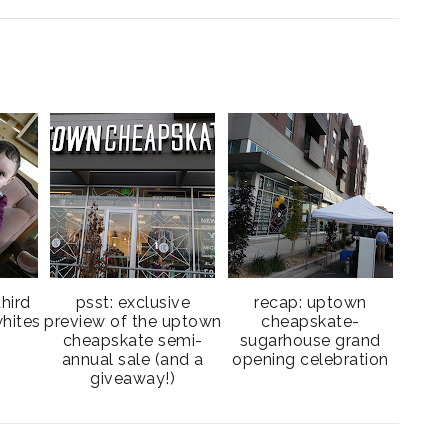
third
psst: exclusive
recap: uptown
hites
preview of the uptown
cheapskate-
cheapskate semi-
sugarhouse grand
annual sale (and a
opening celebration
giveaway!)