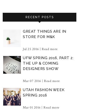
RECENT POSTS
GREAT THINGS ARE IN
STORE FOR M&K
Jul 25 2016 |
Read more
UFW SPRING 2016, PART 2:
THE UP & COMING
DESIGNERS SHOW
Mar 07 2016 |
Read more
UTAH FASHION WEEK
SPRING 2016
Mar 01 2016 |
Read more