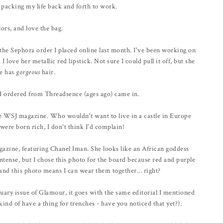
r packing my life back and forth to work.
ors, and love the bag.
he Sephora order I placed online last month. I've been working on
 love her metallic red lipstick. Not sure I could pull it off, but she
he has
gorgeous
hair.
e I ordered from Threadsence (ages ago) came in.
 the WSJ magazine. Who wouldn't want to live in a castle in Europe
were born rich, I don't think I'd complain!
gazine, featuring Chanel Iman. She looks like an African goddess
ntense, but I chose this photo for the board because red and purple
and this photo means I can wear them together... right?
nuary issue of Glamour, it goes with the same editorial I mentioned
 kind of have a thing for trenches - have you noticed that yet?).