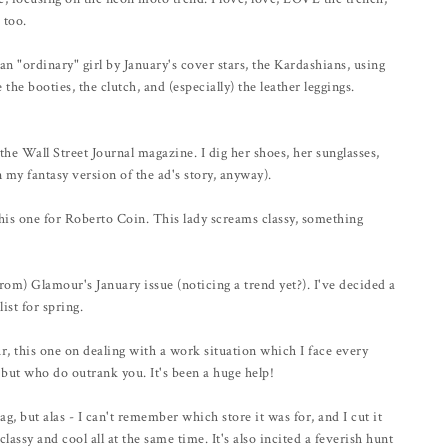
 too.
n "ordinary" girl by January's cover stars, the Kardashians, using
the booties, the clutch, and (especially) the leather leggings.
 Wall Street Journal magazine. I dig her shoes, her sunglasses,
in my fantasy version of the ad's story, anyway).
is one for Roberto Coin. This lady screams classy, something
rom) Glamour's January issue (noticing a trend yet?). I've decided a
ist for spring.
, this one on dealing with a work situation which I face every
 but who do outrank you. It's been a huge help!
but alas - I can't remember which store it was for, and I cut it
classy and cool all at the same time. It's also incited a feverish hunt