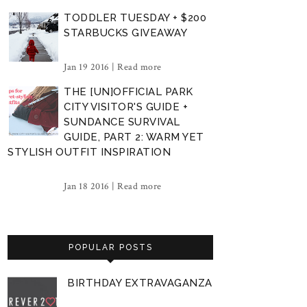
TODDLER TUESDAY + $200
STARBUCKS GIVEAWAY
Jan 19 2016 |
Read more
THE [UN]OFFICIAL PARK
CITY VISITOR'S GUIDE +
SUNDANCE SURVIVAL
GUIDE, PART 2: WARM YET
STYLISH OUTFIT INSPIRATION
Jan 18 2016 |
Read more
POPULAR POSTS
BIRTHDAY EXTRAVAGANZA