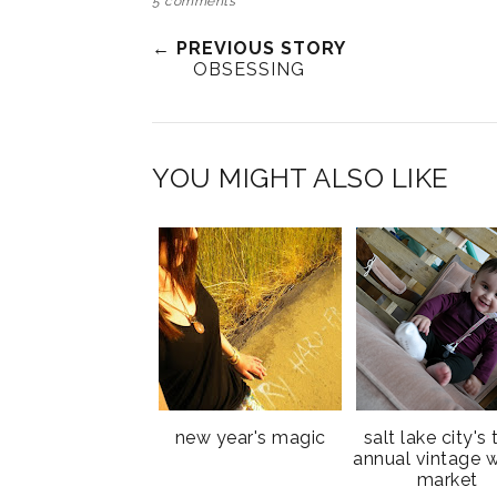
5 comments
← PREVIOUS STORY
OBSESSING
YOU MIGHT ALSO LIKE
new year's magic
salt lake city's 
annual vintage w
market