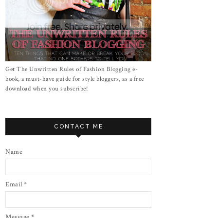
Get The Unwritten Rules of Fashion Blogging e-
book, a must-have guide for style bloggers, as a free
download when you subscribe!
CONTACT ME
Name
Email
*
Message
*