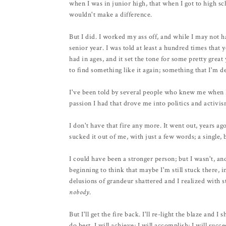
when I was in junior high, that when I got to high sch
wouldn't make a difference.
But I did. I worked my ass off, and while I may not 
senior year. I was told at least a hundred times that
had in ages, and it set the tone for some pretty great 
to find something like it again; something that I'm d
I've been told by several people who knew me when I 
passion I had that drove me into politics and activi
I don't have that fire any more. It went out, years a
sucked it out of me, with just a few words; a single, 
I could have been a stronger person; but I wasn't, an
beginning to think that maybe I'm still stuck there,
delusions of grandeur shattered and I realized with s
nobody
.
But I'll get the fire back. I'll re-light the blaze and
do best. I will achieve; I will accomplish; I will succe