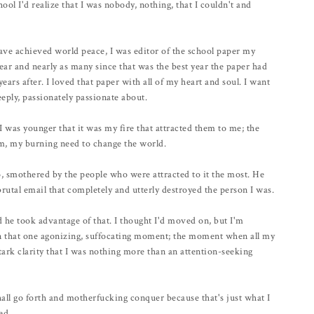
ool I'd realize that I was nobody, nothing, that I couldn't and
have achieved world peace, I was editor of the school paper my
 year and nearly as many since that was the best year the paper had
years after. I loved that paper with all of my heart and soul. I want
eeply, passionately passionate about.
was younger that it was my fire that attracted them to me; the
sm, my burning need to change the world.
go, smothered by the people who were attracted to it the most. He
brutal email that completely and utterly destroyed the person I was.
d he took advantage of that. I thought I'd moved on, but I'm
 in that one agonizing, suffocating moment; the moment when all my
tark clarity that I was nothing more than an attention-seeking
 I shall go forth and motherfucking conquer because that's just what I
ed.