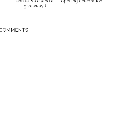
annual sale (and a
opening celebration
giveaway!)
 COMMENTS