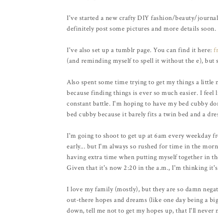
I've started a new crafty DIY fashion/beauty/journal t
definitely post some pictures and more details soon.
I've also set up a tumblr page. You can find it here:
f
(and reminding myself to spell it without the e), but s
Also spent some time trying to get my things a little m
because finding things is ever so much easier. I feel l
constant battle. I'm hoping to have my bed cubby done
bed cubby because it barely fits a twin bed and a dres
I'm going to shoot to get up at 6am every weekday fr
early... but I'm always so rushed for time in the morn
having extra time when putting myself together in th
Given that it's now 2:20 in the a.m., I'm thinking it's
I love my family (mostly), but they are so damn negat
out-there hopes and dreams (like one day being a big s
down, tell me not to get my hopes up, that I'll never