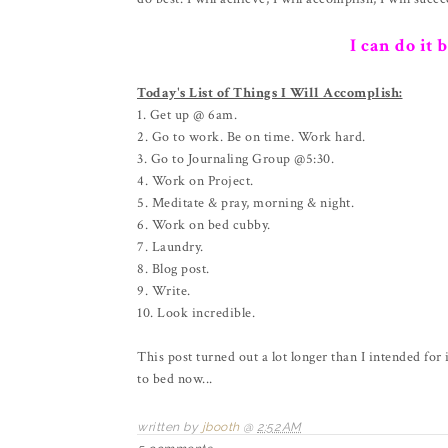
I can do it 
Today's List of Things I Will Accomplish:
1. Get up @ 6am.
2. Go to work. Be on time. Work hard.
3. Go to Journaling Group @5:30.
4. Work on Project.
5. Meditate & pray, morning & night.
6. Work on bed cubby.
7. Laundry.
8. Blog post.
9. Write.
10. Look incredible.
This post turned out a lot longer than I intended for 
to bed now...
written by
jbooth
@
2:52 AM