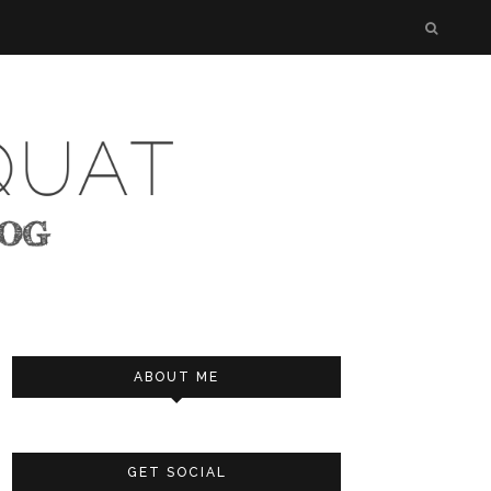
ABOUT ME
GET SOCIAL