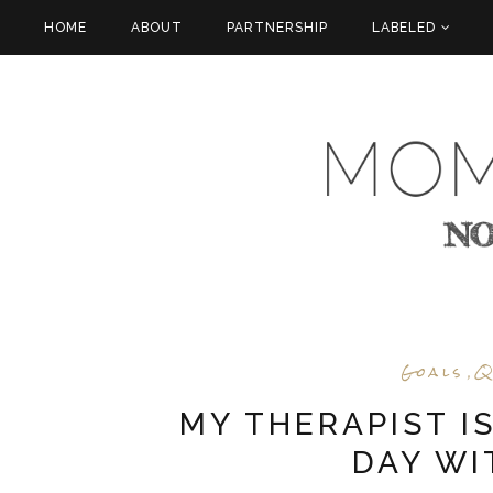
HOME
ABOUT
PARTNERSHIP
LABELED
Goals
Q
,
MY THERAPIST I
DAY WI