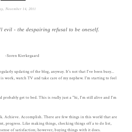
y, November 14, 2011
l evil - the despairing refusal to be oneself.
-Soren Kierkegaard
regularly updating of the blog, anyway. It's not that I've been busy...
ays is work, watch TV and take care of my nephew. I'm starting to feel
 probably get to bed. This is really just a "hi, I'm still alive and I'm
ork. Achieve. Accomplish. There are few things in this world that are
, progress. Like making things, checking things off a to do list,
sense of satisfaction; however, buying things with it does.