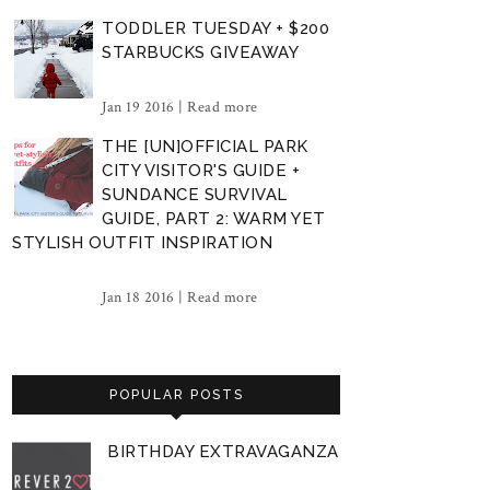
TODDLER TUESDAY + $200
STARBUCKS GIVEAWAY
Jan 19 2016 |
Read more
THE [UN]OFFICIAL PARK
CITY VISITOR'S GUIDE +
SUNDANCE SURVIVAL
GUIDE, PART 2: WARM YET
STYLISH OUTFIT INSPIRATION
Jan 18 2016 |
Read more
POPULAR POSTS
BIRTHDAY EXTRAVAGANZA