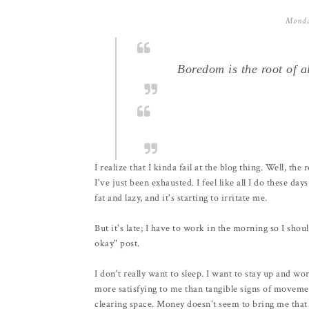
Monda
Boredom is the root of al
I realize that I kinda fail at the blog thing. Well, the 
I've just been exhausted. I feel like all I do these d
fat and lazy, and it's starting to irritate me.
But it's late; I have to work in the morning so I should
okay" post.
I don't really want to sleep. I want to stay up and w
more satisfying to me than tangible signs of movement
clearing space. Money doesn't seem to bring me that 