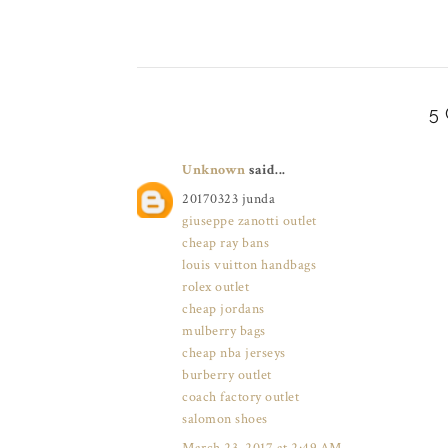
5
Unknown
said...
20170323 junda
giuseppe zanotti outlet
cheap ray bans
louis vuitton handbags
rolex outlet
cheap jordans
mulberry bags
cheap nba jerseys
burberry outlet
coach factory outlet
salomon shoes