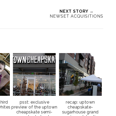
NEXT STORY →
NEWSET ACQUISITIONS
third
psst: exclusive
recap: uptown
hites
preview of the uptown
cheapskate-
cheapskate semi-
sugarhouse grand