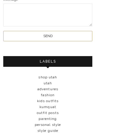
LABELS
shop utah
utah
adventures
fashion
kids outfits
kumquat
outfit posts
parenting
personal style
style guide