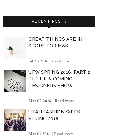
RECENT POSTS
GREAT THINGS ARE IN
STORE FOR M&K
Jul 25 2016 |
Read more
UFW SPRING 2016, PART 2:
THE UP & COMING
DESIGNERS SHOW
Mar 07 2016 |
Read more
UTAH FASHION WEEK
SPRING 2016
Mar 01 2016 |
Read more