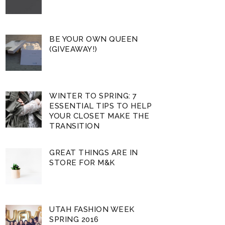
BE YOUR OWN QUEEN
(GIVEAWAY!)
WINTER TO SPRING: 7
ESSENTIAL TIPS TO HELP
YOUR CLOSET MAKE THE
TRANSITION
GREAT THINGS ARE IN
STORE FOR M&K
UTAH FASHION WEEK
SPRING 2016