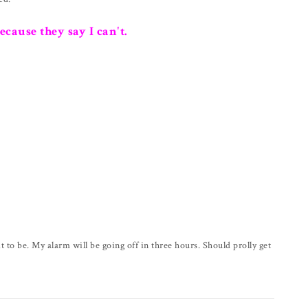
because they say I can't.
it to be. My alarm will be going off in three hours. Should prolly get