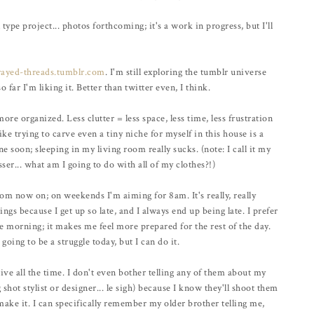
ype project... photos forthcoming; it's a work in progress, but I'll
rayed-threads.tumblr.com
. I'm still exploring the tumblr universe
o far I'm liking it. Better than twitter even, I think.
ore organized. Less clutter = less space, less time, less frustration
ike trying to carve even a tiny niche for myself in this house is a
 soon; sleeping in my living room really sucks. (note: I call it my
ser... what am I going to do with all of my clothes?!)
om now on; on weekends I'm aiming for 8am. It's really, really
ings because I get up so late, and I always end up being late. I prefer
e morning; it makes me feel more prepared for the rest of the day.
 going to be a struggle today, but I can do it.
ive all the time. I don't even bother telling any of them about my
hot stylist or designer... le sigh) because I know they'll shoot them
 make it. I can specifically remember my older brother telling me,