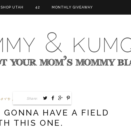
SHOP UTAH
42
MONTHLY GIVEAWAY
otd
Today's List
,
Share:
S GONNA HAVE A FIELD
TH THIS ONE.