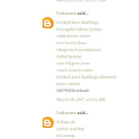
March 23, 2017 at 2:49 AM
Unknown
said...
michael kors handbags
los angeles lakers jerseys
ralph lauren outlet
tory burch shoes
cheap ray ban sunglasses
futbol baratas
true religion jeans
coach factory outlet
michael kors handbags clearance
louis vuitton
20170328caihuali
March 28, 2017 at 1:16 AM
Unknown
said...
fitflops uk
cartier watches
nfl jerseys