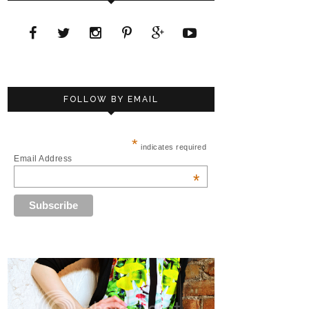
FOLLOW BY EMAIL
*
indicates required
Email Address
*