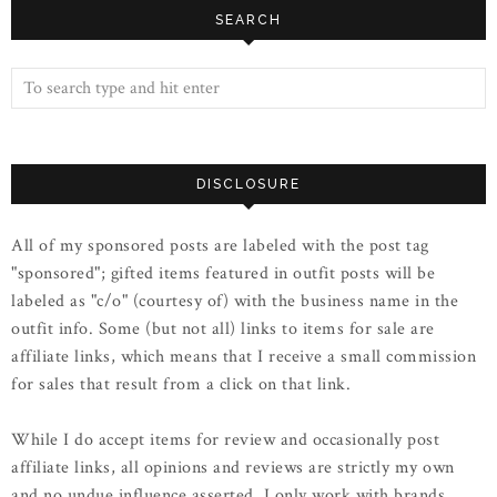
SEARCH
DISCLOSURE
All of my sponsored posts are labeled with the post tag
"sponsored"; gifted items featured in outfit posts will be
labeled as "c/o" (courtesy of) with the business name in the
outfit info. Some (but not all) links to items for sale are
affiliate links, which means that I receive a small commission
for sales that result from a click on that link.
While I do accept items for review and occasionally post
affiliate links, all opinions and reviews are strictly my own
and no undue influence asserted. I only work with brands,