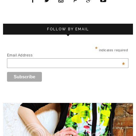
FOLLOW BY EMAIL
*
indicates required
Email Address
*