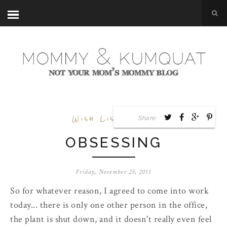
Wish List
,
Work
Share:
OBSESSING
Friday, November 25, 2011
So for whatever reason, I agreed to come into work
today... there is only one other person in the office,
the plant is shut down, and it doesn't really even feel