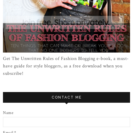
Get The Unwritten Rules of Fashion Blogging e-book, a must-
have guide for style bloggers, as a free download when you
subscribe!
CONTACT ME
Name
Email
*