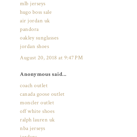
mlb jerseys
hugo boss sale
air jordan uk
pandora
oakley sunglasses
jordan shoes
August 20, 2018 at 9:47 PM
Anonymous said...
coach outlet
canada goose outlet
moncler outlet
off white shoes
ralph lauren uk
nba jerseys
jordans