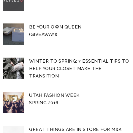
BE YOUR OWN QUEEN
(GIVEAWAY!)
WINTER TO SPRING: 7 ESSENTIAL TIPS TO
HELP YOUR CLOSET MAKE THE
TRANSITION
UTAH FASHION WEEK
SPRING 2016
GREAT THINGS ARE IN STORE FOR M&K