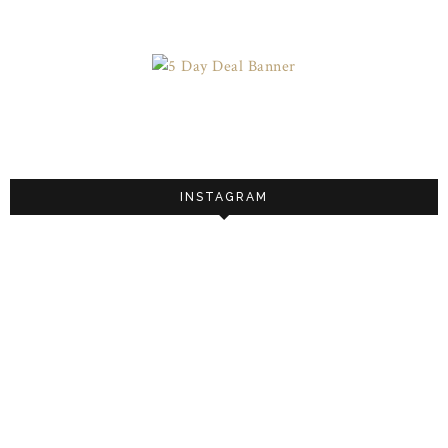
INSTAGRAM