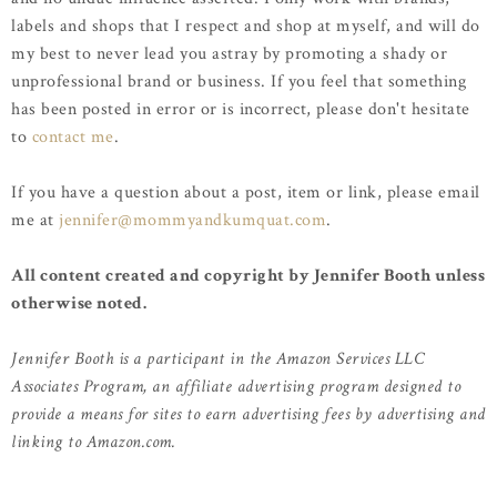
labels and shops that I respect and shop at myself, and will do
my best to never lead you astray by promoting a shady or
unprofessional brand or business. If you feel that something
has been posted in error or is incorrect, please don't hesitate
to
contact me
.
If you have a question about a post, item or link, please email
me at
jennifer@mommyandkumquat.com
.
All content created and copyright by Jennifer Booth unless
otherwise noted.
Jennifer Booth is a participant in the Amazon Services LLC
Associates Program, an affiliate advertising program designed to
provide a means for sites to earn advertising fees by advertising and
linking to Amazon.com.