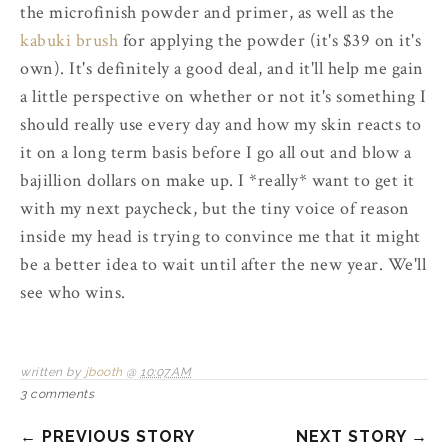
the microfinish powder and primer, as well as the
kabuki brush
for applying the powder (it's $39 on it's
own). It's definitely a good deal, and it'll help me gain
a little perspective on whether or not it's something I
should really use every day and how my skin reacts to
it on a long term basis before I go all out and blow a
bajillion dollars on make up. I *really* want to get it
with my next paycheck, but the tiny voice of reason
inside my head is trying to convince me that it might
be a better idea to wait until after the new year. We'll
see who wins.
written by
jbooth
@
10:07 AM
3 comments
← PREVIOUS STORY
NEXT STORY →