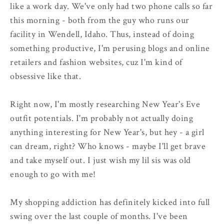
like a work day. We've only had two phone calls so far
this morning - both from the guy who runs our
facility in Wendell, Idaho. Thus, instead of doing
something productive, I'm perusing blogs and online
retailers and fashion websites, cuz I'm kind of
obsessive like that.
Right now, I'm mostly researching New Year's Eve
outfit potentials. I'm probably not actually doing
anything interesting for New Year's, but hey - a girl
can dream, right? Who knows - maybe I'll get brave
and take myself out. I just wish my lil sis was old
enough to go with me!
My shopping addiction has definitely kicked into full
swing over the last couple of months. I've been