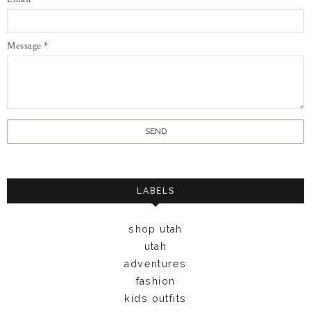
Message
*
LABELS
shop utah
utah
adventures
fashion
kids outfits