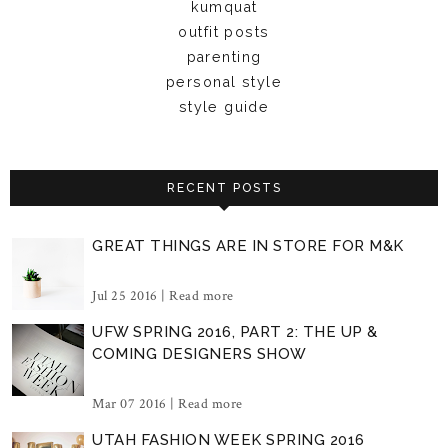
kumquat
outfit posts
parenting
personal style
style guide
RECENT POSTS
GREAT THINGS ARE IN STORE FOR M&K
Jul 25 2016 |
Read more
UFW SPRING 2016, PART 2: THE UP &
COMING DESIGNERS SHOW
Mar 07 2016 |
Read more
UTAH FASHION WEEK SPRING 2016