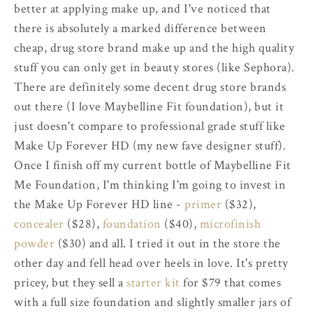
better at applying make up, and I've noticed that
there is absolutely a marked difference between
cheap, drug store brand make up and the high quality
stuff you can only get in beauty stores (like Sephora).
There are definitely some decent drug store brands
out there (I love Maybelline Fit foundation), but it
just doesn't compare to professional grade stuff like
Make Up Forever HD (my new fave designer stuff).
Once I finish off my current bottle of Maybelline Fit
Me Foundation, I'm thinking I'm going to invest in
the Make Up Forever HD line -
primer
($32),
concealer
($28),
foundation
($40),
microfinish
powder
($30) and all. I tried it out in the store the
other day and fell head over heels in love. It's pretty
pricey, but they sell a
starter kit
for $79 that comes
with a full size foundation and slightly smaller jars of