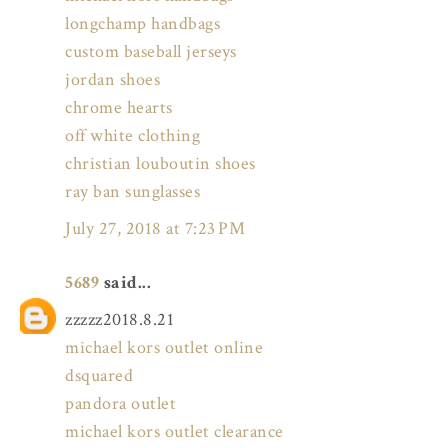
longchamp handbags
custom baseball jerseys
jordan shoes
chrome hearts
off white clothing
christian louboutin shoes
ray ban sunglasses
July 27, 2018 at 7:23 PM
5689
said...
zzzzz2018.8.21
michael kors outlet online
dsquared
pandora outlet
michael kors outlet clearance