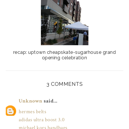
recap: uptown cheapskate-sugarhouse grand
opening celebration
3 COMMENTS
Unknown
said...
hermes belts
adidas ultra boost 3.0
michael kors handbags