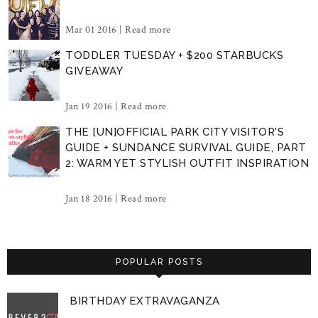
Mar 01 2016 |
Read more
TODDLER TUESDAY + $200 STARBUCKS
GIVEAWAY
Jan 19 2016 |
Read more
THE [UN]OFFICIAL PARK CITY VISITOR'S
GUIDE + SUNDANCE SURVIVAL GUIDE, PART
2: WARM YET STYLISH OUTFIT INSPIRATION
Jan 18 2016 |
Read more
POPULAR POSTS
BIRTHDAY EXTRAVAGANZA