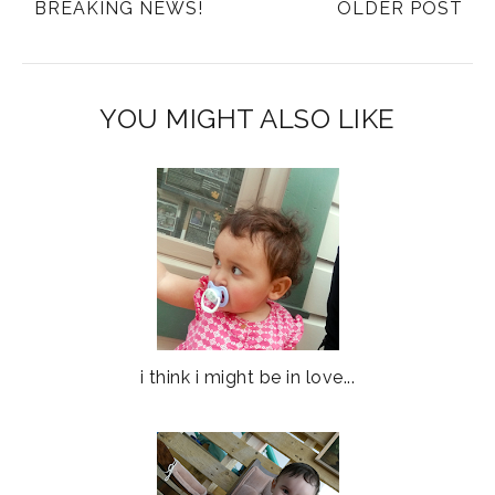
BREAKING NEWS!
OLDER POST
YOU MIGHT ALSO LIKE
i think i might be in love...