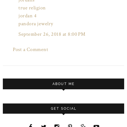
true religion
jordan 4
pandora jewelry
September 26, 2018 at 8:00 PM
Post a Comment
ABOUT ME
GET SOCIAL