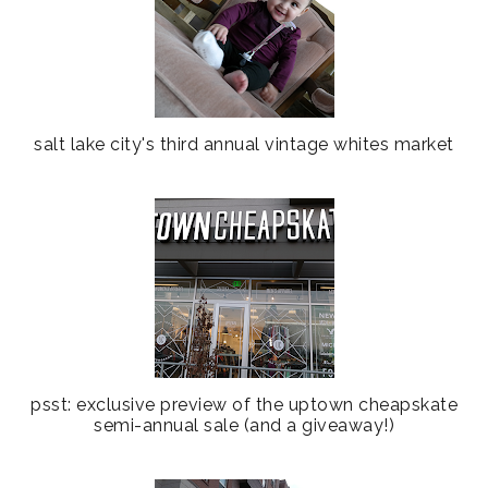
salt lake city's third annual vintage whites market
psst: exclusive preview of the uptown cheapskate
semi-annual sale (and a giveaway!)