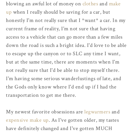
blowing an awful lot of money on
clothes
and
make
up
when I really should be saving for a car, but
honestly I'm not really sure that I *want* a car. In my
current frame of reality, I'm not sure that having
access to a vehicle that can go more than a few miles
down the road is such a bright idea. I'd love to be able
to escape up the canyon or to SLC any time I want,
but at the same time, there are moments when I'm
not really sure that I'd be able to stop myself there.
I'm having some serious wanderlustings of late, and
the Gods only know where I'd end up if I had the
transportation to get me there.
My newest favorite obsessions are
legwarmers
and
expensive make up
. As I've gotten older, my tastes
have definitely changed and I've gotten MUCH