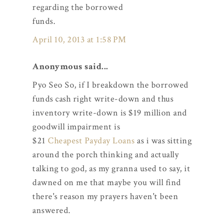
regarding the borrowed
funds.
April 10, 2013 at 1:58 PM
Anonymous said...
Pyo Seo So, if I breakdown the borrowed
funds cash right write-down and thus
inventory write-down is $19 million and
goodwill impairment is
$21
Cheapest Payday Loans
as i was sitting
around the porch thinking and actually
talking to god, as my granna used to say, it
dawned on me that maybe you will find
there's reason my prayers haven't been
answered.