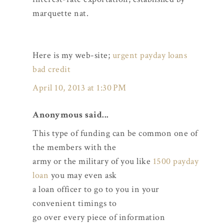
marquette nat.
Here is my web-site;
urgent payday loans
bad credit
April 10, 2013 at 1:30 PM
Anonymous said...
This type of funding can be common one of
the members with the
army or the military of you like
1500 payday
loan
you may even ask
a loan officer to go to you in your
convenient timings to
go over every piece of information