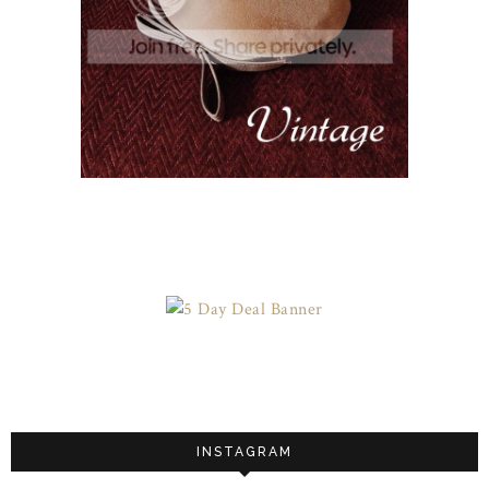
INSTAGRAM