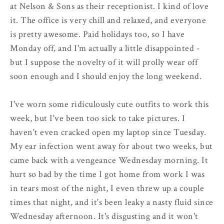
at Nelson & Sons as their receptionist. I kind of love
it. The office is very chill and relaxed, and everyone
is pretty awesome. Paid holidays too, so I have
Monday off, and I'm actually a little disappointed -
but I suppose the novelty of it will prolly wear off
soon enough and I should enjoy the long weekend.
I've worn some ridiculously cute outfits to work this
week, but I've been too sick to take pictures. I
haven't even cracked open my laptop since Tuesday.
My ear infection went away for about two weeks, but
came back with a vengeance Wednesday morning. It
hurt so bad by the time I got home from work I was
in tears most of the night, I even threw up a couple
times that night, and it's been leaky a nasty fluid since
Wednesday afternoon. It's disgusting and it won't