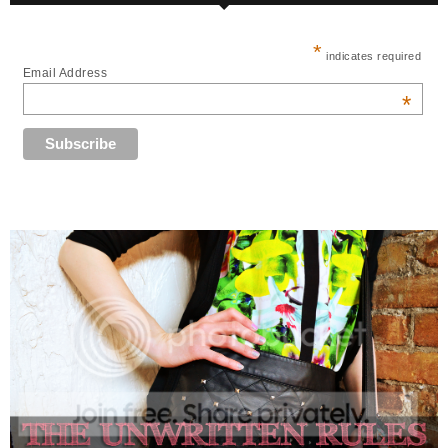
*
indicates required
Email Address
*