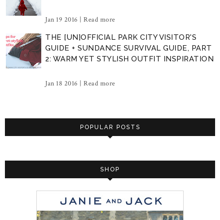
Jan 19 2016 |
Read more
THE [UN]OFFICIAL PARK CITY VISITOR'S
GUIDE + SUNDANCE SURVIVAL GUIDE, PART
2: WARM YET STYLISH OUTFIT INSPIRATION
Jan 18 2016 |
Read more
POPULAR POSTS
SHOP