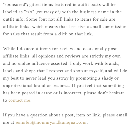
"sponsored"; gifted items featured in outfit posts will be
labeled as "c/o" (courtesy of) with the business name in the
outfit info. Some (but not all) links to items for sale are
affiliate links, which means that I receive a small commission
for sales that result from a click on that link.
While I do accept items for review and occasionally post
affiliate links, all opinions and reviews are strictly my own
and no undue influence asserted. I only work with brands,
labels and shops that I respect and shop at myself, and will do
my best to never lead you astray by promoting a shady or
unprofessional brand or business. If you feel that something
has been posted in error or is incorrect, please don't hesitate
to
contact me
.
If you have a question about a post, item or link, please email
me at
jennifer@mommyandkumquat.com
.