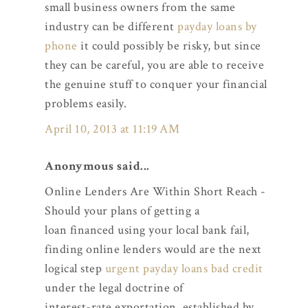
small business owners from the same
industry can be different
payday loans by
phone
it could possibly be risky, but since
they can be careful, you are able to receive
the genuine stuff to conquer your financial
problems easily.
April 10, 2013 at 11:19 AM
Anonymous said...
Online Lenders Are Within Short Reach -
Should your plans of getting a
loan financed using your local bank fail,
finding online lenders would are the next
logical step
urgent payday loans bad credit
under the legal doctrine of
interest-rate exportation, established by