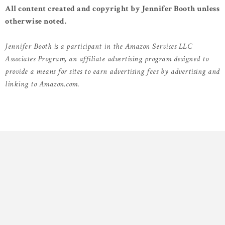
All content created and copyright by Jennifer Booth unless
otherwise noted.
Jennifer Booth is a participant in the Amazon Services LLC
Associates Program, an affiliate advertising program designed to
provide a means for sites to earn advertising fees by advertising and
linking to Amazon.com.