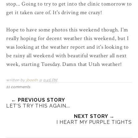
stop... Going to try to get into the clinic tomorrow to
get it taken care of. It's driving me crazy!
Hope to have some photos this weekend though. I'm
really hoping for decent weather this weekend, but I
was looking at the weather report and it's looking to
be rainy all weekend with beautiful weather all next
week, starting Tuesday. Damn that Utah weather!
written by
jbooth
@
9:46 PM
11 comments
← PREVIOUS STORY
LET'S TRY THIS AGAIN...
NEXT STORY →
I HEART MY PURPLE TIGHTS