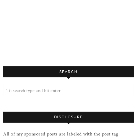
SEARCH
DISCLOSURE
All of my sponsored posts are labeled with the post tag