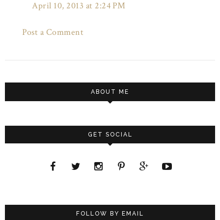
April 10, 2013 at 2:24 PM
Post a Comment
ABOUT ME
GET SOCIAL
FOLLOW BY EMAIL