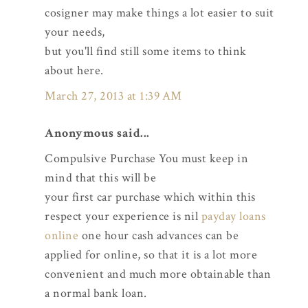
cosigner may make things a lot easier to suit
your needs,
but you'll find still some items to think
about here.
March 27, 2013 at 1:39 AM
Anonymous said...
Compulsive Purchase You must keep in
mind that this will be
your first car purchase which within this
respect your experience is nil
payday loans
online
one hour cash advances can be
applied for online, so that it is a lot more
convenient and much more obtainable than
a normal bank loan.