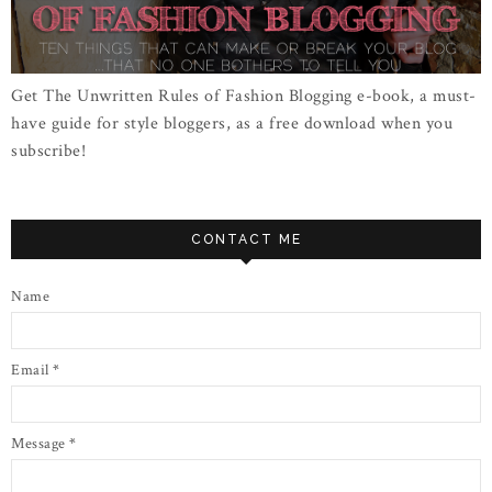
Get The Unwritten Rules of Fashion Blogging e-book, a must-
have guide for style bloggers, as a free download when you
subscribe!
CONTACT ME
Name
Email
*
Message
*