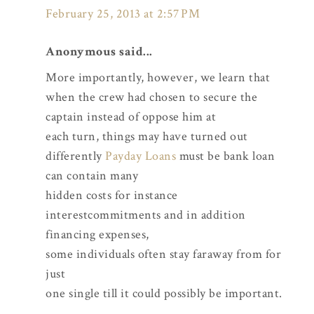
February 25, 2013 at 2:57 PM
Anonymous said...
More importantly, however, we learn that
when the crew had chosen to secure the
captain instead of oppose him at
each turn, things may have turned out
differently
Payday Loans
must be bank loan
can contain many
hidden costs for instance
interestcommitments and in addition
financing expenses,
some individuals often stay faraway from for
just
one single till it could possibly be important.