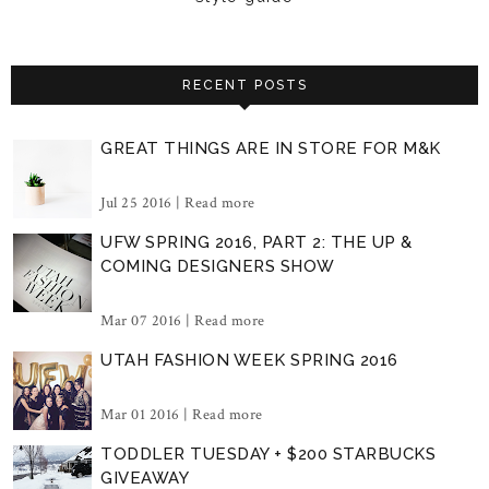
RECENT POSTS
GREAT THINGS ARE IN STORE FOR M&K
Jul 25 2016 |
Read more
UFW SPRING 2016, PART 2: THE UP &
COMING DESIGNERS SHOW
Mar 07 2016 |
Read more
UTAH FASHION WEEK SPRING 2016
Mar 01 2016 |
Read more
TODDLER TUESDAY + $200 STARBUCKS
GIVEAWAY