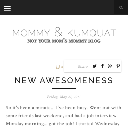
Work
Share:
NEW AWESOMENESS
Friday, May 27, 2011
So it's been a minute... I've been busy. Went out with
some friends last weekend, and had a job interview
Monday morning... got the job! I started Wednesday