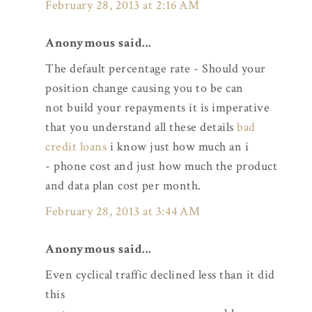
February 28, 2013 at 2:16 AM
Anonymous said...
The default percentage rate - Should your
position change causing you to be can
not build your repayments it is imperative
that you understand all these details
bad
credit loans
i know just how much an i
- phone cost and just how much the product
and data plan cost per month.
February 28, 2013 at 3:44 AM
Anonymous said...
Even cyclical traffic declined less than it did
this