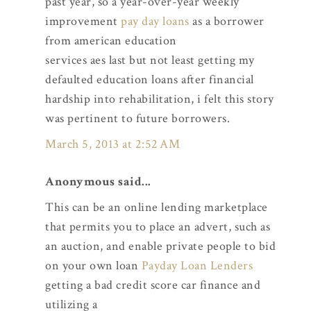
past year, so a year-over-year weekly
improvement
pay day loans
as a borrower
from american education
services aes last but not least getting my
defaulted education loans after financial
hardship into rehabilitation, i felt this story
was pertinent to future borrowers.
March 5, 2013 at 2:52 AM
Anonymous said...
This can be an online lending marketplace
that permits you to place an advert, such as
an auction, and enable private people to bid
on your own loan
Payday Loan Lenders
getting a bad credit score car finance and
utilizing a