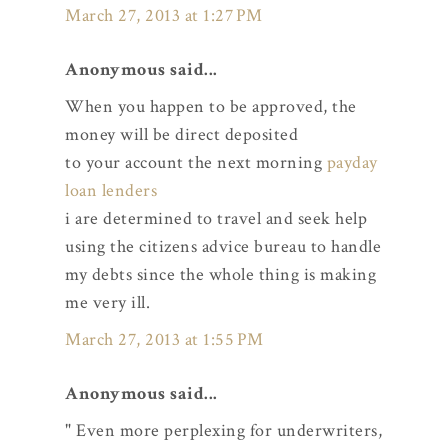
March 27, 2013 at 1:27 PM
Anonymous said...
When you happen to be approved, the
money will be direct deposited
to your account the next morning
payday
loan lenders
i are determined to travel and seek help
using the citizens advice bureau to handle
my debts since the whole thing is making
me very ill.
March 27, 2013 at 1:55 PM
Anonymous said...
" Even more perplexing for underwriters,