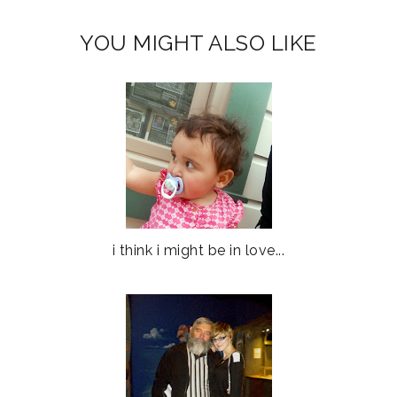
YOU MIGHT ALSO LIKE
i think i might be in love...