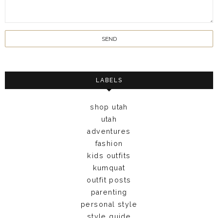
LABELS
shop utah
utah
adventures
fashion
kids outfits
kumquat
outfit posts
parenting
personal style
style guide