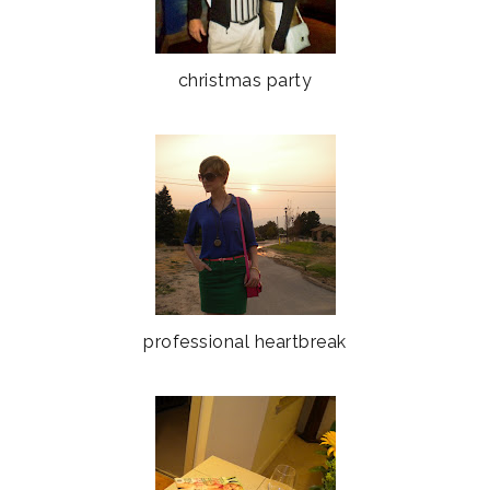
christmas party
professional heartbreak