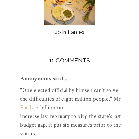
up in flames
11 COMMENTS
Anonymous said...
"One elected official by himself can't solve
the difficulties of eight million people," Mr
Fot.Li
5 billion tax
increase last february to plug the state's last
budget gap, it put six measures prior to the
voters.