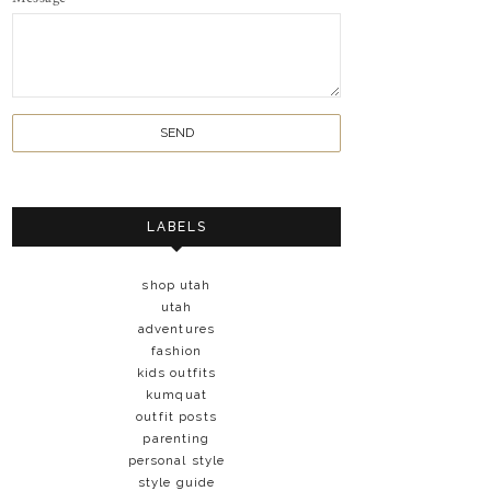
LABELS
shop utah
utah
adventures
fashion
kids outfits
kumquat
outfit posts
parenting
personal style
style guide