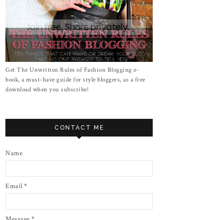
Get The Unwritten Rules of Fashion Blogging e-
book, a must-have guide for style bloggers, as a free
download when you subscribe!
CONTACT ME
Name
Email
*
Message
*