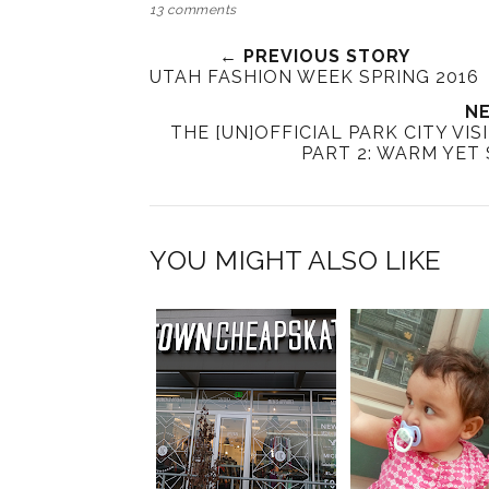
13 comments
← PREVIOUS STORY
UTAH FASHION WEEK SPRING 2016
NE
THE [UN]OFFICIAL PARK CITY VI
PART 2: WARM YET 
YOU MIGHT ALSO LIKE