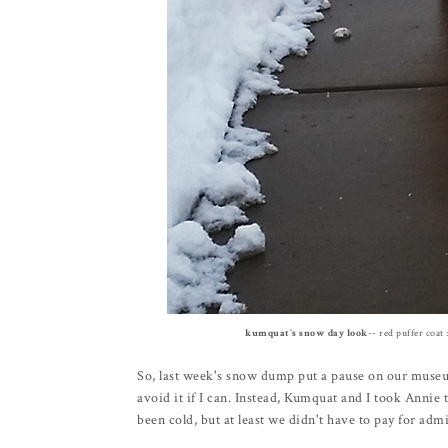
kumquat's snow day look
-- red puffer coat 
So, last week's snow dump put a pause on our muse
avoid it if I can. Instead, Kumquat and I took Annie 
been cold, but at least we didn't have to pay for adm