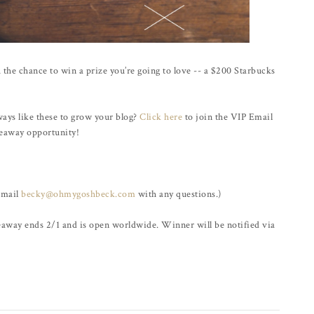
 the chance to win a prize you’re going to love -- a $200 Starbucks
ways like these to grow your blog?
Click here
to join the VIP Email
iveaway opportunity!
email
becky@ohmygoshbeck.com
with any questions.)
veaway ends 2/1 and is open worldwide. Winner will be notified via