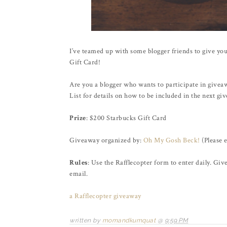
I’ve teamed up with some blogger friends to give you
Gift Card!
Are you a blogger who wants to participate in givea
List for details on how to be included in the next g
Prize
: $200 Starbucks Gift Card
Giveaway organized by:
Oh My Gosh Beck!
(Please 
Rules
: Use the Rafflecopter form to enter daily. Gi
email.
a Rafflecopter giveaway
written by
momandkumquat
@
9:59 PM