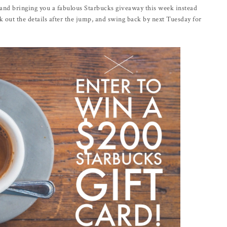
, and bringing you a fabulous Starbucks giveaway this week instead
out the details after the jump, and swing back by next Tuesday for