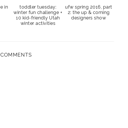
be in
toddler tuesday:
ufw spring 2016, part
winter fun challenge +
2: the up & coming
10 kid-friendly Utah
designers show
winter activities
3 COMMENTS