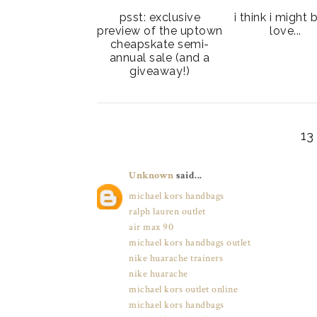
psst: exclusive
i think i might 
preview of the uptown
love...
cheapskate semi-
annual sale (and a
giveaway!)
1
Unknown
said...
michael kors handbags
ralph lauren outlet
air max 90
michael kors handbags outlet
nike huarache trainers
nike huarache
michael kors outlet online
michael kors handbags