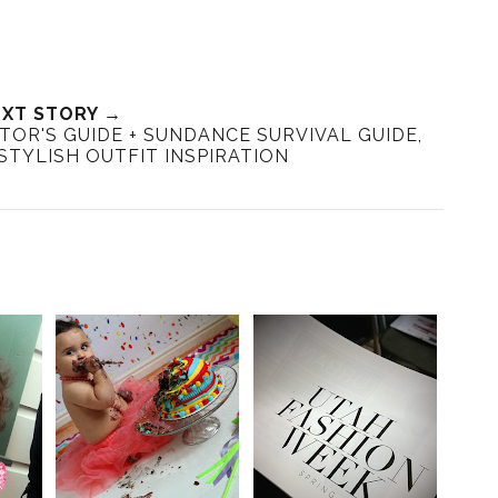
XT STORY →
SITOR'S GUIDE + SUNDANCE SURVIVAL GUIDE,
STYLISH OUTFIT INSPIRATION