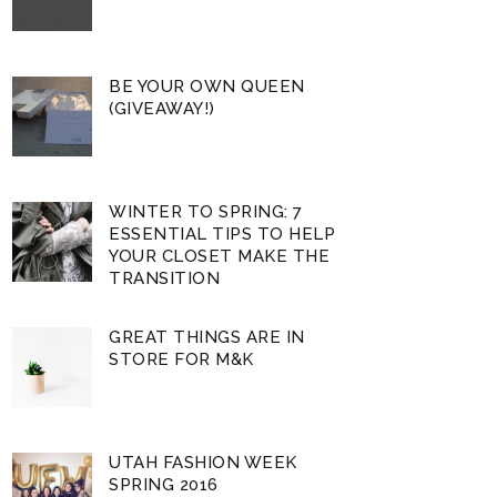
BE YOUR OWN QUEEN
(GIVEAWAY!)
WINTER TO SPRING: 7
ESSENTIAL TIPS TO HELP
YOUR CLOSET MAKE THE
TRANSITION
GREAT THINGS ARE IN
STORE FOR M&K
UTAH FASHION WEEK
SPRING 2016