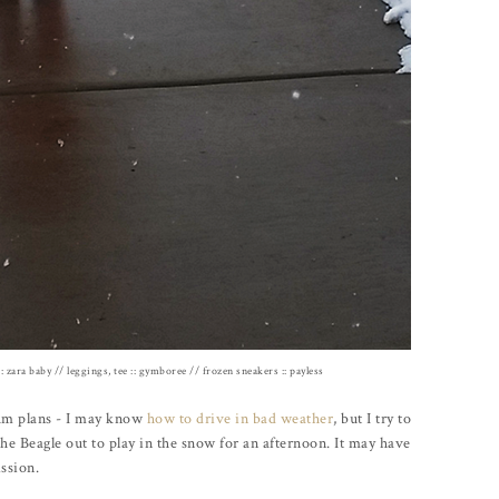
:: zara baby // leggings, tee :: gymboree // frozen sneakers :: payless
um plans - I may know
how to drive in bad weather
, but I try to
the Beagle out to play in the snow for an afternoon. It may have
ission.