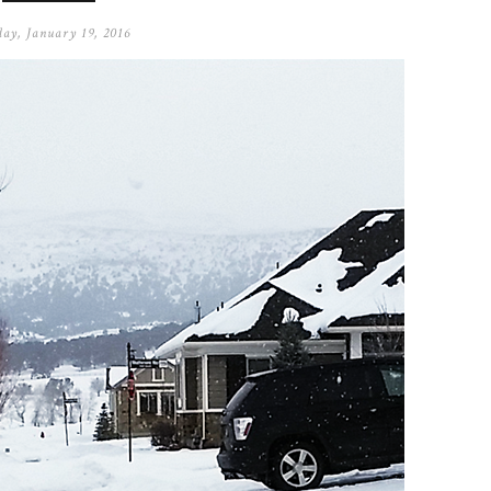
ay, January 19, 2016