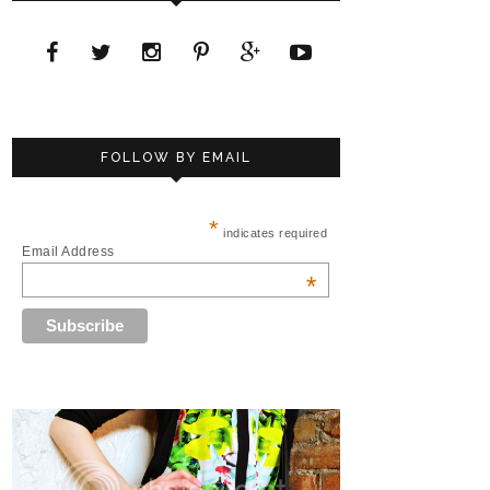
FOLLOW BY EMAIL
*
indicates required
Email Address
*