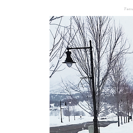
Tuesd