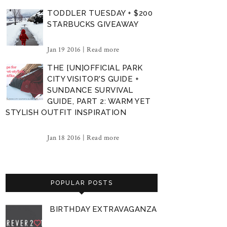
TODDLER TUESDAY + $200
STARBUCKS GIVEAWAY
Jan 19 2016 |
Read more
THE [UN]OFFICIAL PARK
CITY VISITOR'S GUIDE +
SUNDANCE SURVIVAL
GUIDE, PART 2: WARM YET
STYLISH OUTFIT INSPIRATION
Jan 18 2016 |
Read more
POPULAR POSTS
BIRTHDAY EXTRAVAGANZA