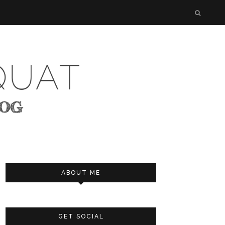
ABOUT ME
GET SOCIAL