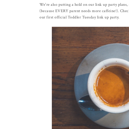
We're also putting a hold on our link up party plans
(because EVERY parent needs more caffeine!). Check 
our first official Toddler Tuesday link up party.