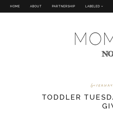
HOME
ABOUT
PARTNERSHIP
LABELED
Giveawa
TODDLER TUESD
G