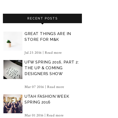
RECENT POSTS
GREAT THINGS ARE IN
STORE FOR M&K
Jul 25 2016 |
Read more
UFW SPRING 2016, PART 2:
THE UP & COMING
DESIGNERS SHOW
Mar 07 2016 |
Read more
UTAH FASHION WEEK
SPRING 2016
Mar 01 2016 |
Read more