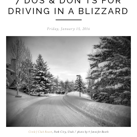
7 DOS & DON'TS FOR
DRIVING IN A BLIZZARD
Friday, January 15, 2016
Circle J Club Resort
, Park City, Utah / photo by © Jennifer Booth