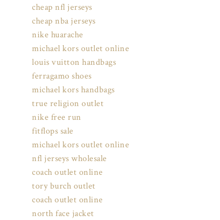
cheap nfl jerseys
cheap nba jerseys
nike huarache
michael kors outlet online
louis vuitton handbags
ferragamo shoes
michael kors handbags
true religion outlet
nike free run
fitflops sale
michael kors outlet online
nfl jerseys wholesale
coach outlet online
tory burch outlet
coach outlet online
north face jacket