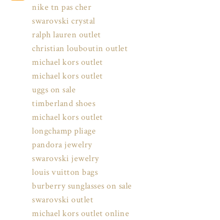
nike tn pas cher
swarovski crystal
ralph lauren outlet
christian louboutin outlet
michael kors outlet
michael kors outlet
uggs on sale
timberland shoes
michael kors outlet
longchamp pliage
pandora jewelry
swarovski jewelry
louis vuitton bags
burberry sunglasses on sale
swarovski outlet
michael kors outlet online