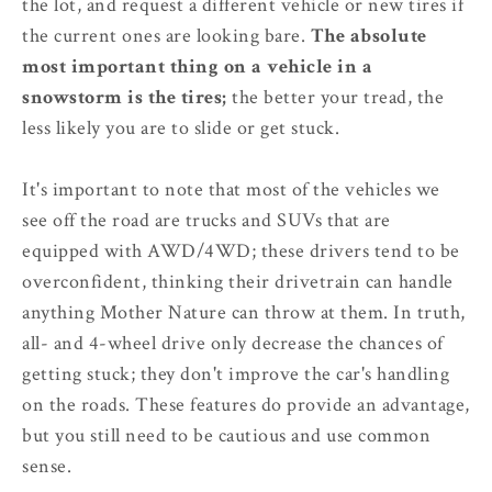
the lot, and request a different vehicle or new tires if
the current ones are looking bare.
The absolute
most important thing on a vehicle in a
snowstorm is the tires;
the better your tread, the
less likely you are to slide or get stuck.
It's important to note that most of the vehicles we
see off the road are trucks and SUVs that are
equipped with AWD/4WD; these drivers tend to be
overconfident, thinking their drivetrain can handle
anything Mother Nature can throw at them. In truth,
all- and 4-wheel drive only decrease the chances of
getting stuck; they don't improve the car's handling
on the roads. These features do provide an advantage,
but you still need to be cautious and use common
sense.