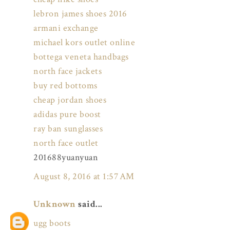
lebron james shoes 2016
armani exchange
michael kors outlet online
bottega veneta handbags
north face jackets
buy red bottoms
cheap jordan shoes
adidas pure boost
ray ban sunglasses
north face outlet
201688yuanyuan
August 8, 2016 at 1:57 AM
Unknown
said...
ugg boots