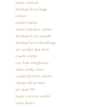
louis vuitton
michael kors bags
celine
coach outlet
rolex watches outlet
michael kors canada
michael kors handbags
air jordan pas cher
coach outlet
ray-ban sunglasses
nike roshe runs
coach factorty outlet
cheap nfl jerseys
air max 90
louis vuitton outlet
vans shoes