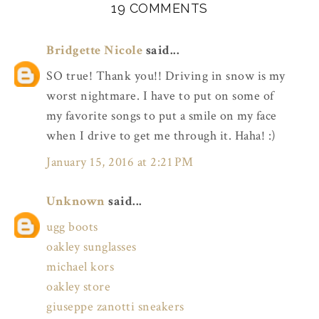
19 COMMENTS
Bridgette Nicole
said...
SO true! Thank you!! Driving in snow is my
worst nightmare. I have to put on some of
my favorite songs to put a smile on my face
when I drive to get me through it. Haha! :)
January 15, 2016 at 2:21 PM
Unknown
said...
ugg boots
oakley sunglasses
michael kors
oakley store
giuseppe zanotti sneakers