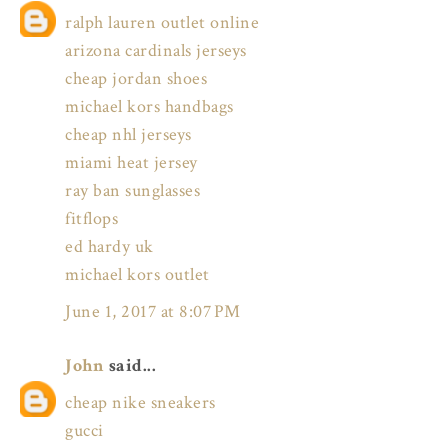
ralph lauren outlet online
arizona cardinals jerseys
cheap jordan shoes
michael kors handbags
cheap nhl jerseys
miami heat jersey
ray ban sunglasses
fitflops
ed hardy uk
michael kors outlet
June 1, 2017 at 8:07 PM
John
said...
cheap nike sneakers
gucci