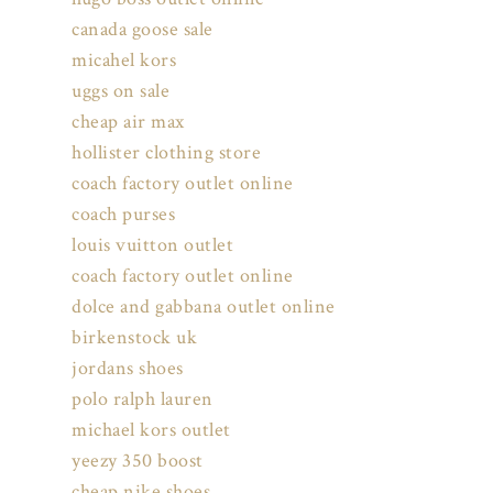
canada goose sale
micahel kors
uggs on sale
cheap air max
hollister clothing store
coach factory outlet online
coach purses
louis vuitton outlet
coach factory outlet online
dolce and gabbana outlet online
birkenstock uk
jordans shoes
polo ralph lauren
michael kors outlet
yeezy 350 boost
cheap nike shoes