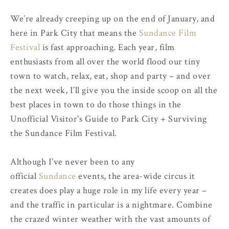
We’re already creeping up on the end of January, and
here in Park City that means the
Sundance Film
Festival
is fast approaching. Each year, film
enthusiasts from all over the world flood our tiny
town to watch, relax, eat, shop and party – and over
the next week, I’ll give you the inside scoop on all the
best places in town to do those things in the
Unofficial Visitor's Guide to Park City + Surviving
the Sundance Film Festival.
Although I’ve never been to any
official
Sundance
events, the area-wide circus it
creates does play a huge role in my life every year –
and the traffic in particular is a nightmare. Combine
the crazed winter weather with the vast amounts of