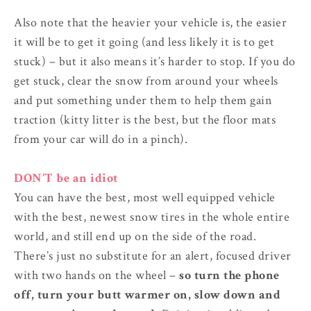
Also note that the heavier your vehicle is, the easier
it will be to get it going (and less likely it is to get
stuck) – but it also means it’s harder to stop. If you do
get stuck, clear the snow from around your wheels
and put something under them to help them gain
traction (kitty litter is the best, but the floor mats
from your car will do in a pinch).
DON’T be an idiot
You can have the best, most well equipped vehicle
with the best, newest snow tires in the whole entire
world, and still end up on the side of the road.
There’s just no substitute for an alert, focused driver
with two hands on the wheel –
so turn the phone
off, turn your butt warmer on, slow down and