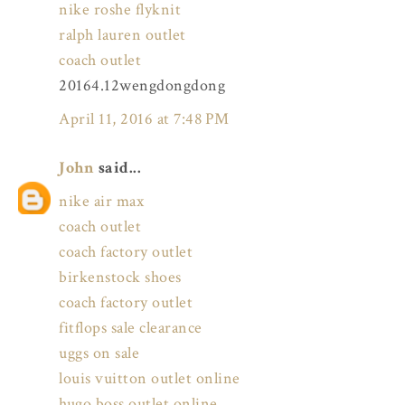
nike roshe flyknit
ralph lauren outlet
coach outlet
20164.12wengdongdong
April 11, 2016 at 7:48 PM
John
said...
nike air max
coach outlet
coach factory outlet
birkenstock shoes
coach factory outlet
fitflops sale clearance
uggs on sale
louis vuitton outlet online
hugo boss outlet online