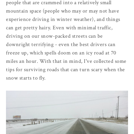
people that are crammed into a relatively small
mountain space (people who may or may not have
experience driving in winter weather), and things
can get pretty hairy. Even with minimal traffic,
driving on our snow-packed streets can be
downright terrifying - even the best drivers can
freeze up, which spells doom on an icy road at 70
miles an hour. With that in mind, I've collected some
tips for surviving roads that can turn scary when the
snow starts to fly.