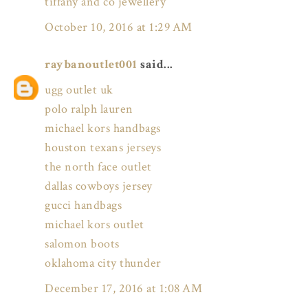
tiffany and co jewellery
October 10, 2016 at 1:29 AM
raybanoutlet001
said...
ugg outlet uk
polo ralph lauren
michael kors handbags
houston texans jerseys
the north face outlet
dallas cowboys jersey
gucci handbags
michael kors outlet
salomon boots
oklahoma city thunder
December 17, 2016 at 1:08 AM