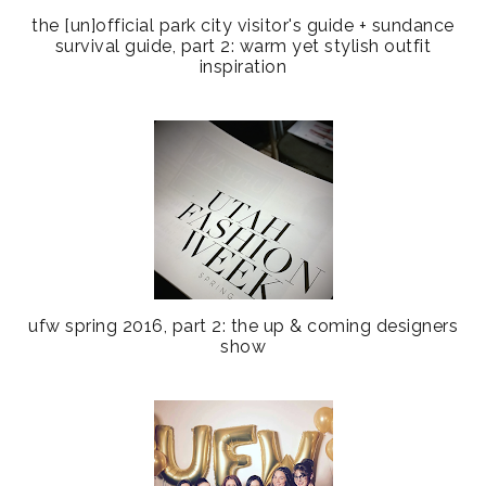
the [un]official park city visitor's guide + sundance
survival guide, part 2: warm yet stylish outfit
inspiration
ufw spring 2016, part 2: the up & coming designers
show