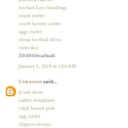
michael kors handbags
coach outlet
coach factory outlet
uggs outlet
cheap football shirts
toms sko
20180106caihuali
January 5, 2018 at 1:04 AM
Unknown
said...
prada shoes
oakley sunglasses
ralph lauren polo
ugg outlet
clippers jerseys