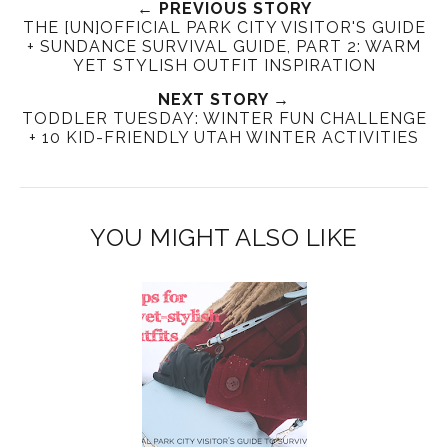
← PREVIOUS STORY
THE [UN]OFFICIAL PARK CITY VISITOR'S GUIDE
+ SUNDANCE SURVIVAL GUIDE, PART 2: WARM
YET STYLISH OUTFIT INSPIRATION
NEXT STORY →
TODDLER TUESDAY: WINTER FUN CHALLENGE
+ 10 KID-FRIENDLY UTAH WINTER ACTIVITIES
YOU MIGHT ALSO LIKE