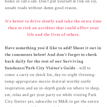
home or call a cab. Don't put yourself at risk on icy,
unsafe roads without damn good reason.
It's better to drive slowly and take the extra time
than to risk an accident that could affect your
life and the lives of others.
Have something you'd like to add? Shout it out in
the comments below! And don't forget to check
back daily for the rest of our Surviving
Sundance/Park City Visitor's Guide
- still to
come: a carry on check list, day-to-night-freezing-
temp-appropriate-movie-festival-worthy outfit
inspiration and an in-depth guide on where to shop,
eat, relax and get your party on while visiting Park
City (better yet, subscribe to M&K to get the entire