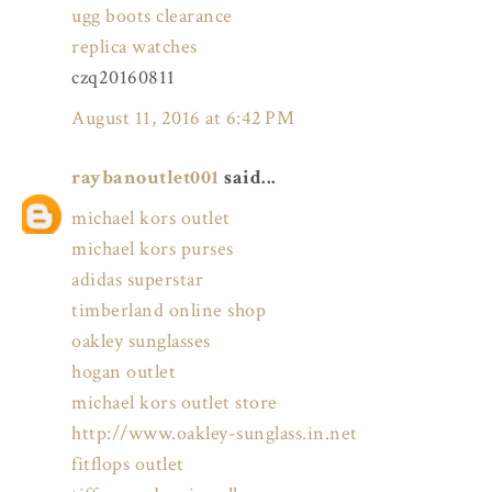
ugg boots clearance
replica watches
czq20160811
August 11, 2016 at 6:42 PM
raybanoutlet001
said...
michael kors outlet
michael kors purses
adidas superstar
timberland online shop
oakley sunglasses
hogan outlet
michael kors outlet store
http://www.oakley-sunglass.in.net
fitflops outlet