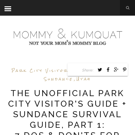
Park City Visitors Guide
,
Surviving
Share:
Sundance
,
Utah
THE UNOFFICIAL PARK
CITY VISITOR'S GUIDE +
SUNDANCE SURVIVAL
GUIDE, PART 1: