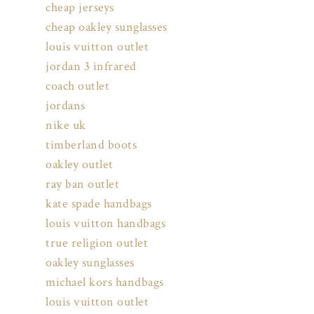
cheap jerseys
cheap oakley sunglasses
louis vuitton outlet
jordan 3 infrared
coach outlet
jordans
nike uk
timberland boots
oakley outlet
ray ban outlet
kate spade handbags
louis vuitton handbags
true religion outlet
oakley sunglasses
michael kors handbags
louis vuitton outlet