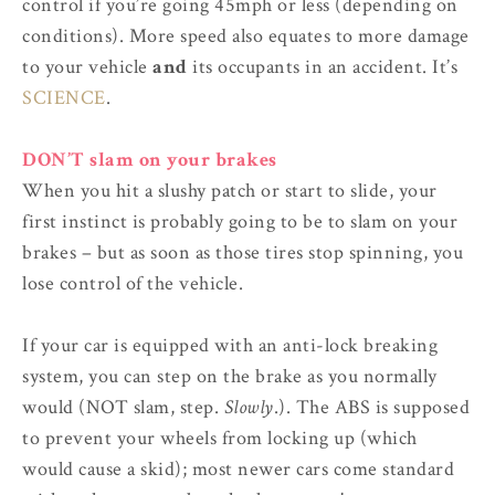
control if you’re going 45mph or less (depending on
conditions). More speed also equates to more damage
to your vehicle
and
its occupants in an accident. It’s
SCIENCE
.
DON’T slam on your brakes
When you hit a slushy patch or start to slide, your
first instinct is probably going to be to slam on your
brakes – but as soon as those tires stop spinning, you
lose control of the vehicle.
If your car is equipped with an anti-lock breaking
system, you can step on the brake as you normally
would (NOT slam, step.
Slowly
.). The ABS is supposed
to prevent your wheels from locking up (which
would cause a skid); most newer cars come standard