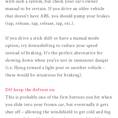
with such a system, but check your car's owner
manual to be certain. If you drive an older vehicle
that doesn't have ABS, you should pump your brakes
(tap, release, tap, release, tap, etc.).
If you drive a stick shift or have a manual mode
option, try downshifting to reduce your speed
instead of braking. It's the perfect alternative for
slowing down when you're not in imminent danger
(i.e. flying toward a light post or another vehicle -
these would be situations for braking).
DO keep the defrost on
This is probably one of the first buttons you hit when
you slide into your frozen car, but eventually it gets
shut off – allowing the windshield to get cold and fog