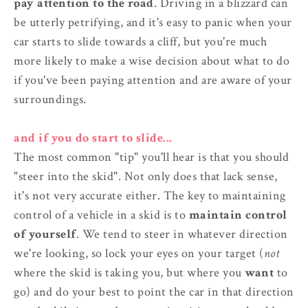
pay attention to the road
. Driving in a blizzard can
be utterly petrifying, and it's easy to panic when your
car starts to slide towards a cliff, but you're much
more likely to make a wise decision about what to do
if you've been paying attention and are aware of your
surroundings.
and if you do start to slide...
The most common "tip" you'll hear is that you should
"steer into the skid". Not only does that lack sense,
it's not very accurate either. The key to maintaining
control of a vehicle in a skid is to
maintain control
of yourself
. We tend to steer in whatever direction
we're looking, so lock your eyes on your target (
not
where the skid is taking you, but where you
want
to
go) and do your best to point the car in that direction