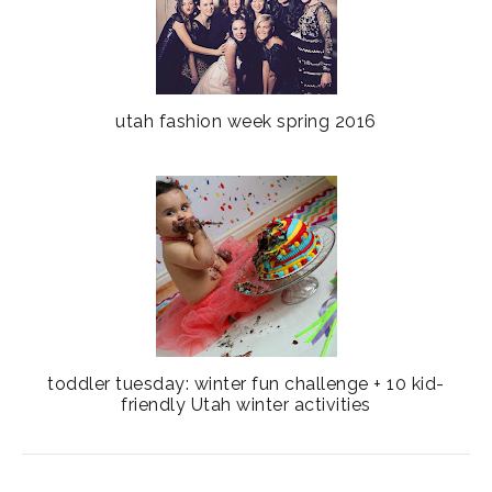
utah fashion week spring 2016
toddler tuesday: winter fun challenge + 10 kid-
friendly Utah winter activities