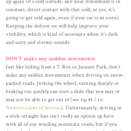
up again (it’s cold outside, and your windshield is in
constant, direct contact with that cold, so yes, it’s
going to get cold again, even if your car is an oven).
Keeping the defrost on will help improve your
visibility, which is kind of necessary when it’s dark
and scary and stormy outside.
DON’T make any sudden movements
Just like hiding from a T-Rex in Jurassic Park, don’t
make any sudden movements when driving on snow-
packed roads. Jerking the wheel, turning sharply or
braking too quickly can start a slide that you may or
may not be able to get out of (see tip #1 / re:
Newton's laws of motion
). Unfortunately, driving in
a stick-straight line isn’t really an option up here
with all of our winding mountain roads, but if you