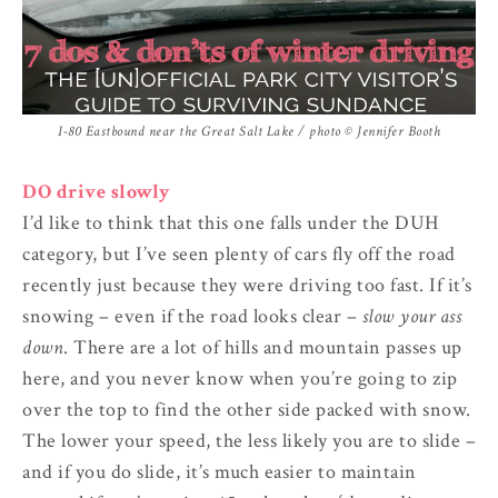
I-80 Eastbound near the Great Salt Lake / photo © Jennifer Booth
DO drive slowly
I’d like to think that this one falls under the DUH
category, but I’ve seen plenty of cars fly off the road
recently just because they were driving too fast. If it’s
snowing – even if the road looks clear –
slow your ass
down
. There are a lot of hills and mountain passes up
here, and you never know when you’re going to zip
over the top to find the other side packed with snow.
The lower your speed, the less likely you are to slide –
and if you do slide, it’s much easier to maintain