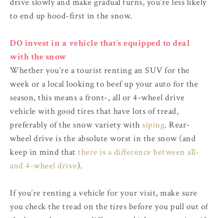
drive slowly and make gradual turns, you’re less likely
to end up hood-first in the snow.
DO invest in a vehicle that’s equipped to deal
with the snow
Whether you’re a tourist renting an SUV for the
week or a local looking to beef up your auto for the
season, this means a front-, all or 4-wheel drive
vehicle with good tires that have lots of tread,
preferably of the snow variety with
siping
. Rear-
wheel drive is the absolute worst in the snow (and
keep in mind that
there is a difference between all-
and 4-wheel drive
).
If you’re renting a vehicle for your visit, make sure
you check the tread on the tires before you pull out of