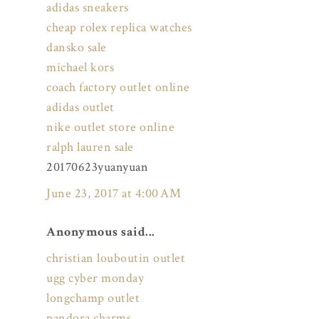
adidas sneakers
cheap rolex replica watches
dansko sale
michael kors
coach factory outlet online
adidas outlet
nike outlet store online
ralph lauren sale
20170623yuanyuan
June 23, 2017 at 4:00 AM
Anonymous said...
christian louboutin outlet
ugg cyber monday
longchamp outlet
pandora charms