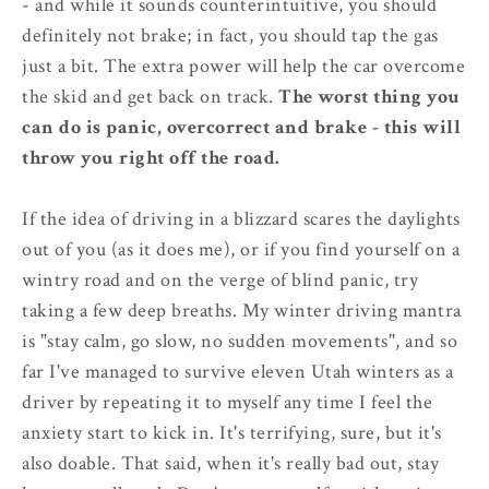
- and while it sounds counterintuitive, you should
definitely not brake; in fact, you should tap the gas
just a bit. The extra power will help the car overcome
the skid and get back on track.
The worst thing you
can do is panic, overcorrect and brake - this will
throw you right off the road.
If the idea of driving in a blizzard scares the daylights
out of you (as it does me), or if you find yourself on a
wintry road and on the verge of blind panic, try
taking a few deep breaths. My winter driving mantra
is "stay calm, go slow, no sudden movements", and so
far I've managed to survive eleven Utah winters as a
driver by repeating it to myself any time I feel the
anxiety start to kick in. It's terrifying, sure, but it's
also doable. That said, when it's really bad out, stay