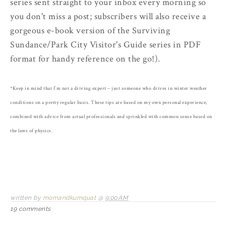
series sent straight to your inbox every morning so
you don't miss a post; subscribers will also receive a
gorgeous e-book version of the Surviving
Sundance/Park City Visitor's Guide series in PDF
format for handy reference on the go!).
*Keep in mind that I’m not a driving expert – just someone who drives in winter weather
conditions on a pretty regular basis. These tips are based on my own personal experience,
combined with advice from actual professionals and sprinkled with common sense based on
the laws of physics.
written by
momandkumquat
@
9:00 AM
19 comments