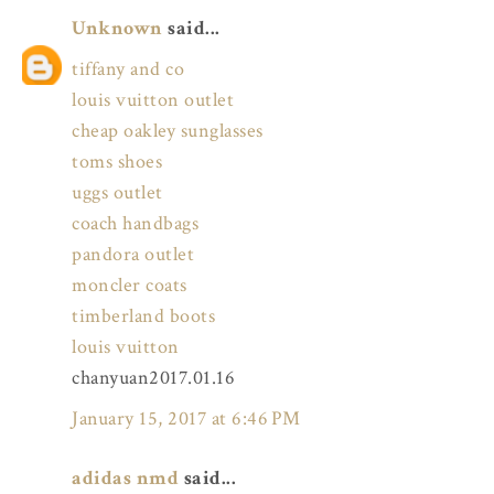
Unknown
said...
tiffany and co
louis vuitton outlet
cheap oakley sunglasses
toms shoes
uggs outlet
coach handbags
pandora outlet
moncler coats
timberland boots
louis vuitton
chanyuan2017.01.16
January 15, 2017 at 6:46 PM
adidas nmd
said...