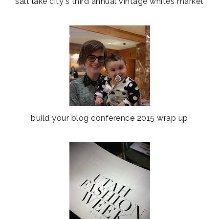
salt lake city's third annual vintage whites market
build your blog conference 2015 wrap up