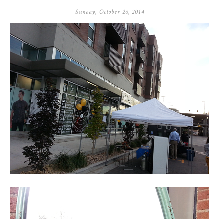
Sunday, October 26, 2014