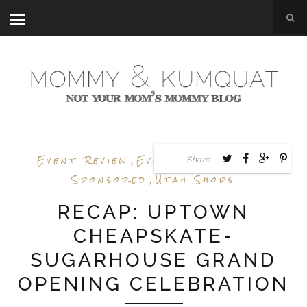
Event Review
,
Events
,
Shop Utah
,
Share:
Sponsored
,
Utah Shops
RECAP: UPTOWN
CHEAPSKATE-
SUGARHOUSE GRAND
OPENING CELEBRATION