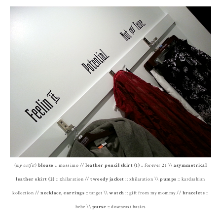
(
my outfit
)
blouse
:: mossimo //
leather pencil skirt (1)
:: forever 21 \\
asymmetrical
leather skirt (2)
:: xhilaration //
tweedy jacket
:: xhilaration \\
pumps
:: kardashian
kollection //
necklace, earrings
:: target \\
watch
:: gift from my mommy //
bracelets
::
bebe \\
purse
:: downeast basics