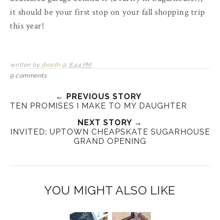
it should be your first stop on your fall shopping trip
this year!
written by
jbooth
@
8:44 PM
9 comments
← PREVIOUS STORY
TEN PROMISES I MAKE TO MY DAUGHTER
NEXT STORY →
INVITED: UPTOWN CHEAPSKATE SUGARHOUSE
GRAND OPENING
YOU MIGHT ALSO LIKE