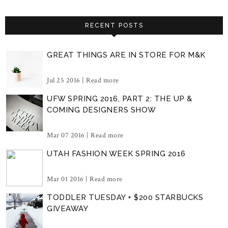
RECENT POSTS
GREAT THINGS ARE IN STORE FOR M&K
Jul 25 2016 |
Read more
UFW SPRING 2016, PART 2: THE UP &
COMING DESIGNERS SHOW
Mar 07 2016 |
Read more
UTAH FASHION WEEK SPRING 2016
Mar 01 2016 |
Read more
TODDLER TUESDAY + $200 STARBUCKS
GIVEAWAY