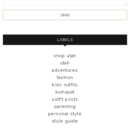
LABELS
shop utah
utah
adventures
fashion
kids outfits
kumquat
outfit posts
parenting
personal style
style guide