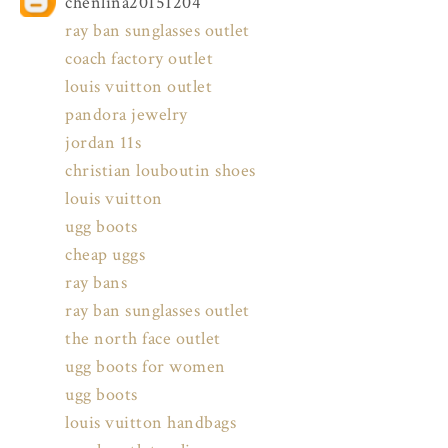
chenlina20151204
ray ban sunglasses outlet
coach factory outlet
louis vuitton outlet
pandora jewelry
jordan 11s
christian louboutin shoes
louis vuitton
ugg boots
cheap uggs
ray bans
ray ban sunglasses outlet
the north face outlet
ugg boots for women
ugg boots
louis vuitton handbags