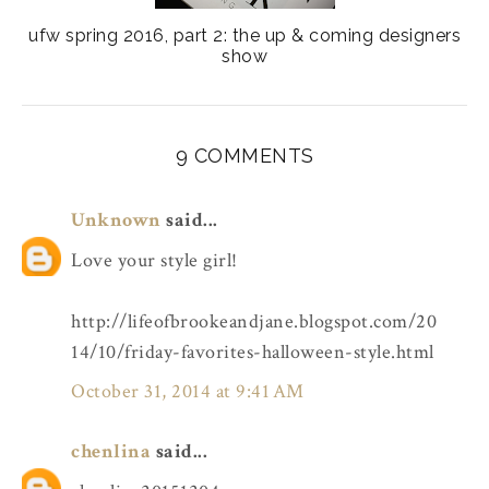
ufw spring 2016, part 2: the up & coming designers
show
9 COMMENTS
Unknown
said...
Love your style girl!
http://lifeofbrookeandjane.blogspot.com/20
14/10/friday-favorites-halloween-style.html
October 31, 2014 at 9:41 AM
chenlina
said...