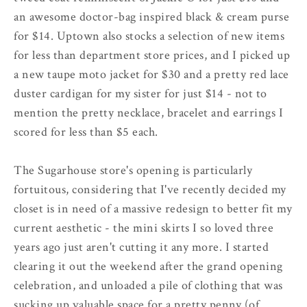
an awesome doctor-bag inspired black & cream purse
for $14. Uptown also stocks a selection of new items
for less than department store prices, and I picked up
a new taupe moto jacket for $30 and a pretty red lace
duster cardigan for my sister for just $14 - not to
mention the pretty necklace, bracelet and earrings I
scored for less than $5 each.
The Sugarhouse store's opening is particularly
fortuitous, considering that I've recently decided my
closet is in need of a massive redesign to better fit my
current aesthetic - the mini skirts I so loved three
years ago just aren't cutting it any more. I started
clearing it out the weekend after the grand opening
celebration, and unloaded a pile of clothing that was
sucking up valuable space for a pretty penny (of