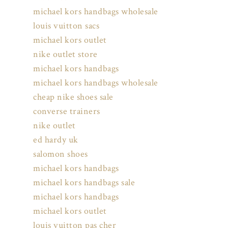
michael kors handbags wholesale
louis vuitton sacs
michael kors outlet
nike outlet store
michael kors handbags
michael kors handbags wholesale
cheap nike shoes sale
converse trainers
nike outlet
ed hardy uk
salomon shoes
michael kors handbags
michael kors handbags sale
michael kors handbags
michael kors outlet
louis vuitton pas cher