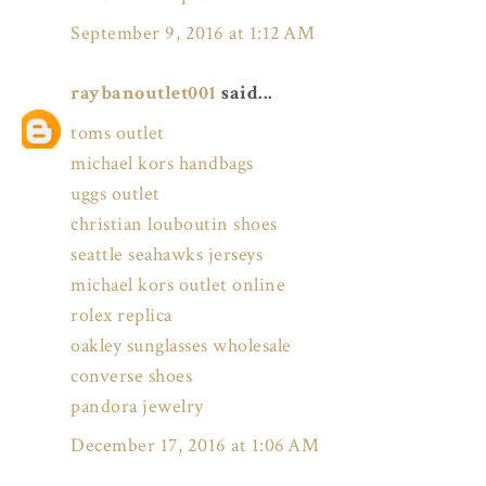
September 9, 2016 at 1:12 AM
raybanoutlet001
said...
toms outlet
michael kors handbags
uggs outlet
christian louboutin shoes
seattle seahawks jerseys
michael kors outlet online
rolex replica
oakley sunglasses wholesale
converse shoes
pandora jewelry
December 17, 2016 at 1:06 AM