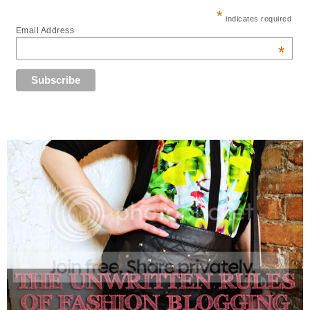
*
indicates required
Email Address
*