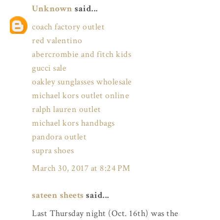
Unknown
said...
coach factory outlet
red valentino
abercrombie and fitch kids
gucci sale
oakley sunglasses wholesale
michael kors outlet online
ralph lauren outlet
michael kors handbags
pandora outlet
supra shoes
March 30, 2017 at 8:24 PM
sateen sheets
said...
Last Thursday night (Oct. 16th) was the