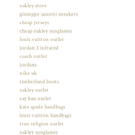
oakley store
giuseppe zanotti sneakers
cheap jerseys
cheap oakley sunglasses
louis vuitton outlet
jordan 3 infrared
coach outlet
jordans
nike uk
timberland boots
oakley outlet
ray ban outlet
kate spade handbags
louis vuitton handbags
true religion outlet
oakley sunglasses