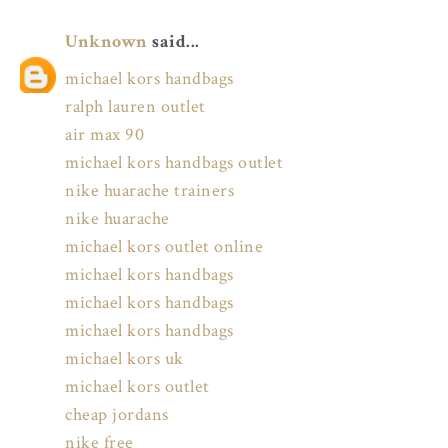
Unknown
said...
michael kors handbags
ralph lauren outlet
air max 90
michael kors handbags outlet
nike huarache trainers
nike huarache
michael kors outlet online
michael kors handbags
michael kors handbags
michael kors handbags
michael kors uk
michael kors outlet
cheap jordans
nike free