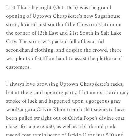
Last Thursday night (Oct. 16th) was the grand
opening of Uptown Cheapskate's new Sugarhouse
store, located just south of the Chevron station on
the corner of 13th East and 21st South in Salt Lake
City. The store was packed full of beautiful
secondhand clothing, and despite the crowd, there
was plenty of staff on hand to assist the plethora of
customers.
I always love browsing Uptown Cheapskate's racks,
but at the grand opening party, I hit an extraordinary
stroke of luck and happened upon a gorgeous gray
wool/angora Calvin Klein trench that seems to have
been pulled straight out of Olivia Pope's divine coat
closet for a mere $30, as well as a black and pink
tweed coat reminiscent of Jackie O for just $10 and