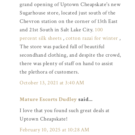
grand opening of Uptown Cheapskate's new
Sugarhouse store, located just south of the
Chevron station on the corner of 13th East
and 21st South in Salt Lake City.
100
percent silk sheets
,
cotton razai for winter
,
The store was packed full of beautiful
secondhand clothing, and despite the crowd,
there was plenty of staff on hand to assist
the plethora of customers.
October 13, 2021 at 3:40 AM
Mature Escorts Dudley
said...
I love that you found such great deals at
Uptown Cheapskate!
February 10, 2025 at 10:28 AM