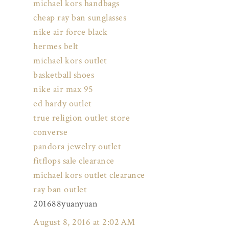
michael kors handbags
cheap ray ban sunglasses
nike air force black
hermes belt
michael kors outlet
basketball shoes
nike air max 95
ed hardy outlet
true religion outlet store
converse
pandora jewelry outlet
fitflops sale clearance
michael kors outlet clearance
ray ban outlet
201688yuanyuan
August 8, 2016 at 2:02 AM