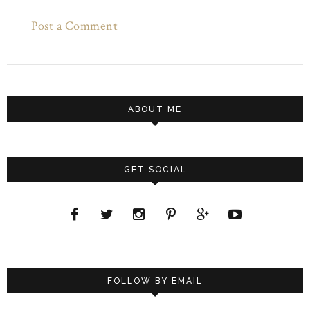
Post a Comment
ABOUT ME
GET SOCIAL
FOLLOW BY EMAIL