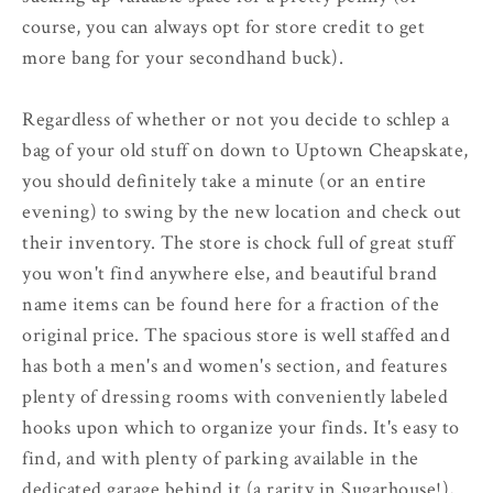
course, you can always opt for store credit to get
more bang for your secondhand buck).
Regardless of whether or not you decide to schlep a
bag of your old stuff on down to Uptown Cheapskate,
you should definitely take a minute (or an entire
evening) to swing by the new location and check out
their inventory. The store is chock full of great stuff
you won't find anywhere else, and beautiful brand
name items can be found here for a fraction of the
original price. The spacious store is well staffed and
has both a men's and women's section, and features
plenty of dressing rooms with conveniently labeled
hooks upon which to organize your finds. It's easy to
find, and with plenty of parking available in the
dedicated garage behind it (a rarity in Sugarhouse!),