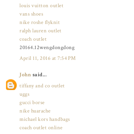
louis vuitton outlet
vans shoes
nike roshe flyknit
ralph lauren outlet
coach outlet
20164.12wengdongdong
April 11, 2016 at 7:54 PM
John
said...
tiffany and co outlet
uggs
gucci borse
nike huarache
michael kors handbags
coach outlet online