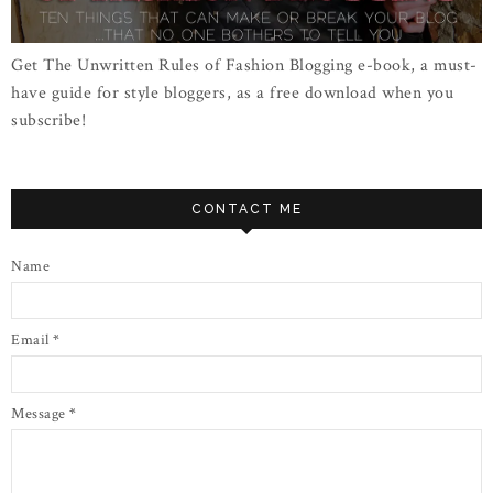
Get The Unwritten Rules of Fashion Blogging e-book, a must-
have guide for style bloggers, as a free download when you
subscribe!
CONTACT ME
Name
Email
*
Message
*