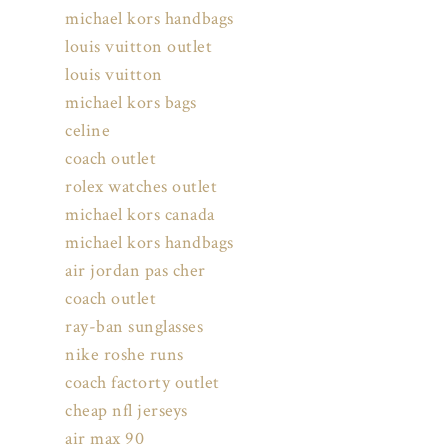
michael kors handbags
louis vuitton outlet
louis vuitton
michael kors bags
celine
coach outlet
rolex watches outlet
michael kors canada
michael kors handbags
air jordan pas cher
coach outlet
ray-ban sunglasses
nike roshe runs
coach factorty outlet
cheap nfl jerseys
air max 90