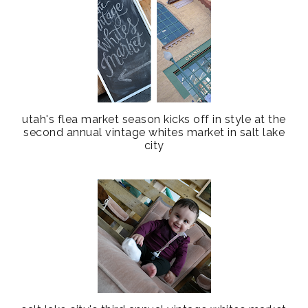
utah's flea market season kicks off in style at the
second annual vintage whites market in salt lake
city