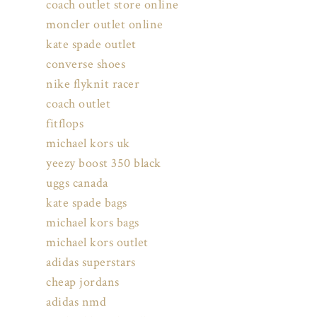
coach outlet store online
moncler outlet online
kate spade outlet
converse shoes
nike flyknit racer
coach outlet
fitflops
michael kors uk
yeezy boost 350 black
uggs canada
kate spade bags
michael kors bags
michael kors outlet
adidas superstars
cheap jordans
adidas nmd