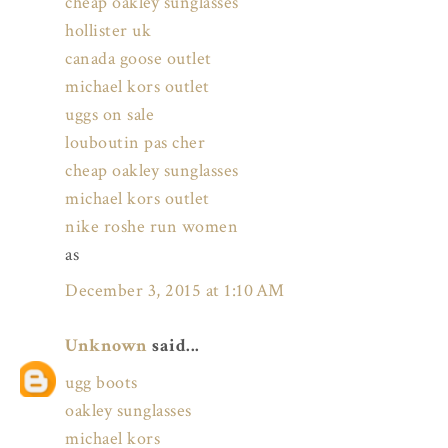
cheap oakley sunglasses
hollister uk
canada goose outlet
michael kors outlet
uggs on sale
louboutin pas cher
cheap oakley sunglasses
michael kors outlet
nike roshe run women
as
December 3, 2015 at 1:10 AM
Unknown
said...
ugg boots
oakley sunglasses
michael kors