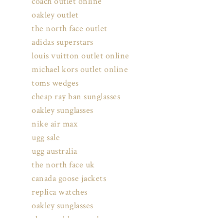
coach outlet online
oakley outlet
the north face outlet
adidas superstars
louis vuitton outlet online
michael kors outlet online
toms wedges
cheap ray ban sunglasses
oakley sunglasses
nike air max
ugg sale
ugg australia
the north face uk
canada goose jackets
replica watches
oakley sunglasses