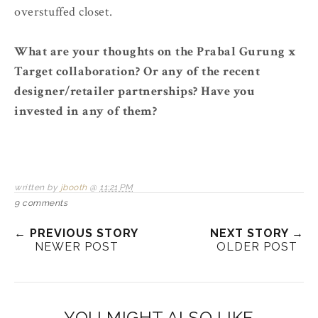
overstuffed closet.
What are your thoughts on the Prabal Gurung x
Target collaboration? Or any of the recent
designer/retailer partnerships? Have you
invested in any of them?
written by
jbooth
@
11:21 PM
9 comments
← PREVIOUS STORY
NEXT STORY →
NEWER POST
OLDER POST
YOU MIGHT ALSO LIKE