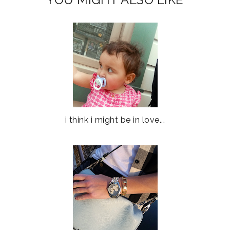
i think i might be in love...