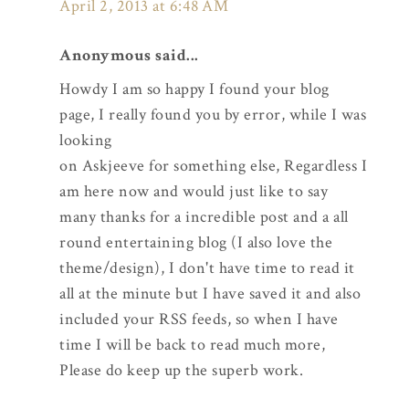
April 2, 2013 at 6:48 AM
Anonymous said...
Howdy I am so happy I found your blog
page, I really found you by error, while I was
looking
on Askjeeve for something else, Regardless I
am here now and would just like to say
many thanks for a incredible post and a all
round entertaining blog (I also love the
theme/design), I don't have time to read it
all at the minute but I have saved it and also
included your RSS feeds, so when I have
time I will be back to read much more,
Please do keep up the superb work.