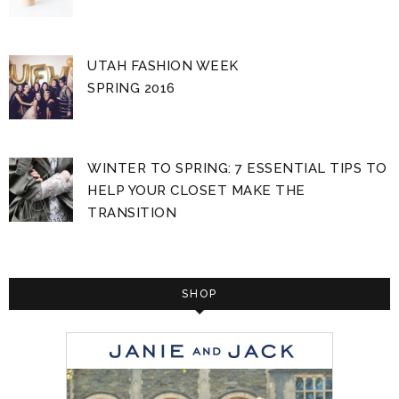
UTAH FASHION WEEK
SPRING 2016
WINTER TO SPRING: 7 ESSENTIAL TIPS TO
HELP YOUR CLOSET MAKE THE
TRANSITION
SHOP