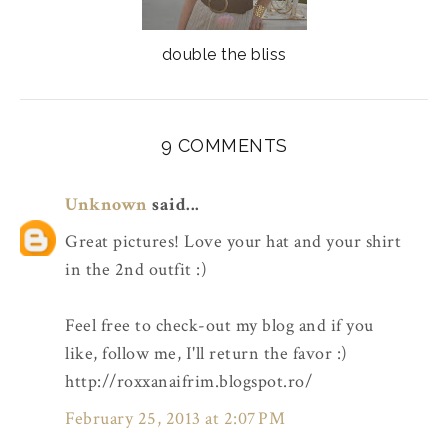
double the bliss
9 COMMENTS
Unknown
said...
Great pictures! Love your hat and your shirt
in the 2nd outfit :)
Feel free to check-out my blog and if you
like, follow me, I'll return the favor :)
http://roxxanaifrim.blogspot.ro/
February 25, 2013 at 2:07 PM