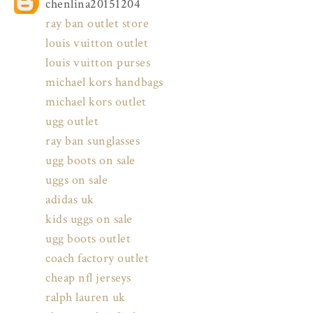
chenlina20151204
ray ban outlet store
louis vuitton outlet
louis vuitton purses
michael kors handbags
michael kors outlet
ugg outlet
ray ban sunglasses
ugg boots on sale
uggs on sale
adidas uk
kids uggs on sale
ugg boots outlet
coach factory outlet
cheap nfl jerseys
ralph lauren uk