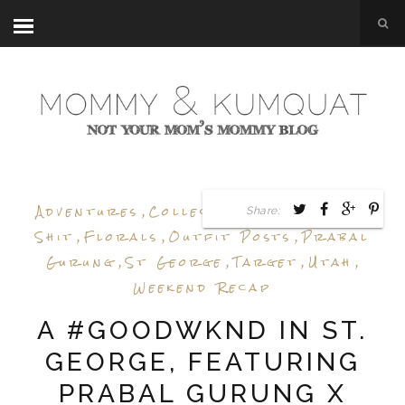
Adventures
,
Collection Review
,
Epic
Share:
Shit
,
Florals
,
Outfit Posts
,
Prabal
Gurung
,
St George
,
Target
,
Utah
,
Weekend Recap
A #GOODWKND IN ST.
GEORGE, FEATURING
PRABAL GURUNG X