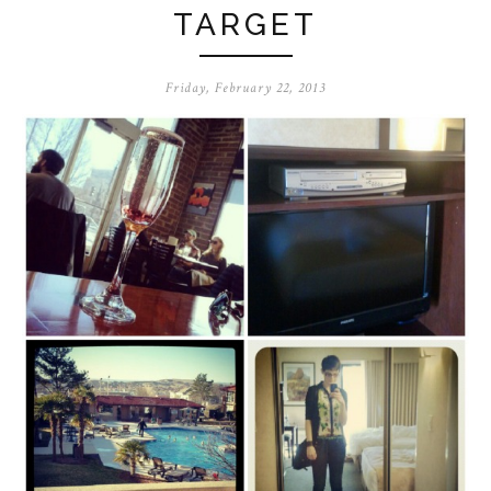
TARGET
Friday, February 22, 2013