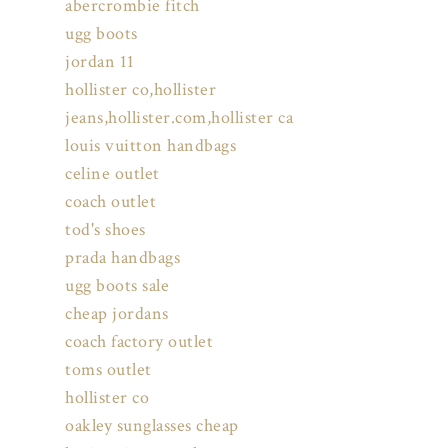
abercrombie fitch
ugg boots
jordan 11
hollister co,hollister
jeans,hollister.com,hollister ca
louis vuitton handbags
celine outlet
coach outlet
tod's shoes
prada handbags
ugg boots sale
cheap jordans
coach factory outlet
toms outlet
hollister co
oakley sunglasses cheap