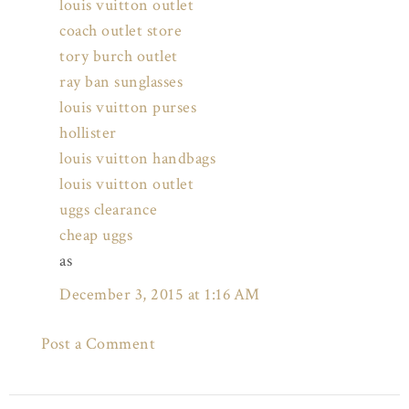
louis vuitton outlet
coach outlet store
tory burch outlet
ray ban sunglasses
louis vuitton purses
hollister
louis vuitton handbags
louis vuitton outlet
uggs clearance
cheap uggs
as
December 3, 2015 at 1:16 AM
Post a Comment