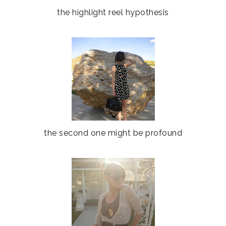
the highlight reel hypothesis
the second one might be profound