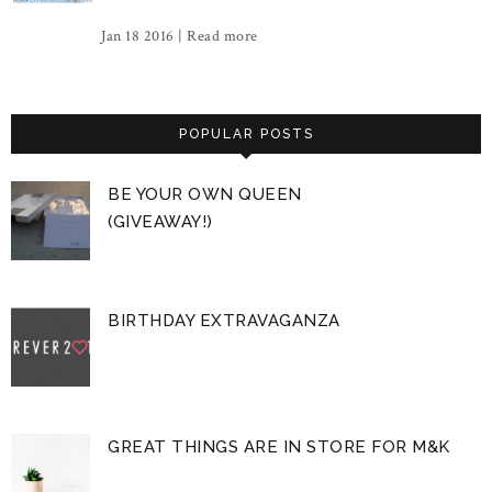
Jan 18 2016 |
Read more
POPULAR POSTS
BE YOUR OWN QUEEN
(GIVEAWAY!)
BIRTHDAY EXTRAVAGANZA
GREAT THINGS ARE IN STORE FOR M&K