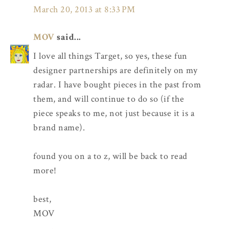
March 20, 2013 at 8:33 PM
MOV
said...
I love all things Target, so yes, these fun
designer partnerships are definitely on my
radar. I have bought pieces in the past from
them, and will continue to do so (if the
piece speaks to me, not just because it is a
brand name).
found you on a to z, will be back to read
more!
best,
MOV