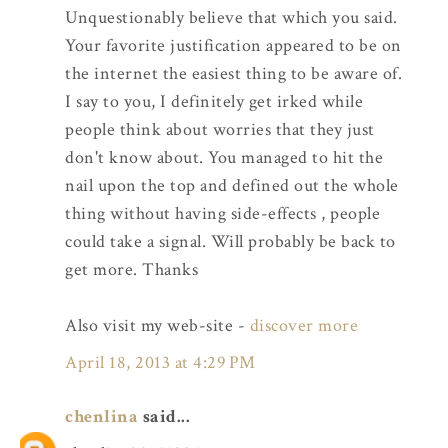
Unquestionably believe that which you said.
Your favorite justification appeared to be on
the internet the easiest thing to be aware of.
I say to you, I definitely get irked while
people think about worries that they just
don't know about. You managed to hit the
nail upon the top and defined out the whole
thing without having side-effects , people
could take a signal. Will probably be back to
get more. Thanks
Also visit my web-site -
discover more
April 18, 2013 at 4:29 PM
chenlina
said...