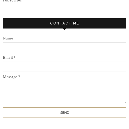
subscribe!
CONTACT ME
Name
Email
*
Message
*