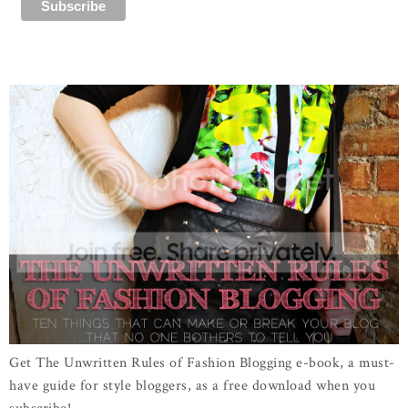
Get The Unwritten Rules of Fashion Blogging e-book, a must-
have guide for style bloggers, as a free download when you