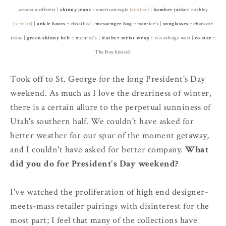
zenana outfitters |
skinny jeans
:: american eagle (
similar
) |
bomber jacket
:: ashley
(
similar
) |
ankle
boots
:: classified |
messenger bag
:: maurice's |
sunglasses
:: charlotte
russe |
green skinny belt
:: maurice's |
leather wrist wrap
:: c/o salvage west |
co-star
::
The Boy himself
Took off to St. George for the long President's Day
weekend. As much as I love the dreariness of winter,
there is a certain allure to the perpetual sunniness of
Utah's southern half. We couldn't have asked for
better weather for our spur of the moment getaway,
and I couldn't have asked for better company.
What
did you do for President's Day weekend?
I've watched the proliferation of high end designer-
meets-mass retailer pairings with disinterest for the
most part; I feel that many of the collections have