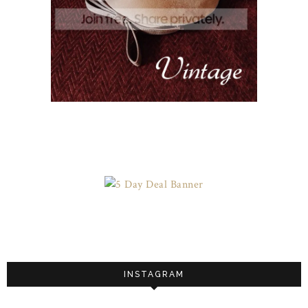
INSTAGRAM