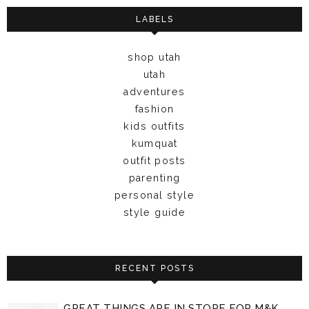
LABELS
shop utah
utah
adventures
fashion
kids outfits
kumquat
outfit posts
parenting
personal style
style guide
RECENT POSTS
GREAT THINGS ARE IN STORE FOR M&K