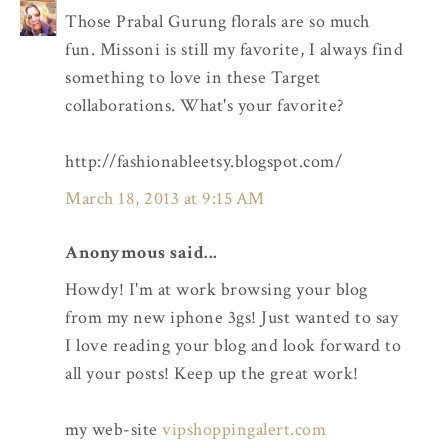
Those Prabal Gurung florals are so much
fun. Missoni is still my favorite, I always find
something to love in these Target
collaborations. What's your favorite?
http://fashionableetsy.blogspot.com/
March 18, 2013 at 9:15 AM
Anonymous said...
Howdy! I'm at work browsing your blog
from my new iphone 3gs! Just wanted to say
I love reading your blog and look forward to
all your posts! Keep up the great work!
my web-site
vipshoppingalert.com