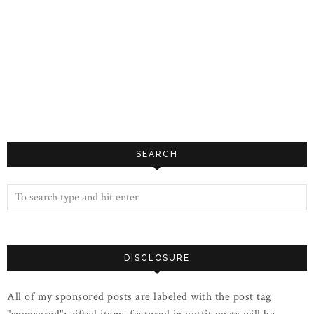
SEARCH
DISCLOSURE
All of my sponsored posts are labeled with the post tag