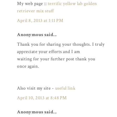
My web page ::
terrific yellow lab golden
retriever mix stuff
April 8, 2013 at 1:11 PM
Anonymous said...
Thank you for sharing your thoughts. I truly
appreciate your efforts and I am
waiting for your further post thank you
once again.
Also visit my site -
useful link
April 10, 2013 at 8:48 PM
Anonymous said...