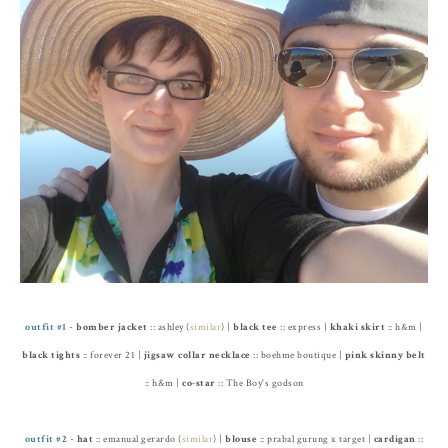
outfit #1
-
bomber jacket
:: ashley (
similar
) |
black tee
:: express |
khaki skirt
:: h&m |
black tights
:: forever 21 |
jigsaw collar necklace
:: boehme boutique |
pink skinny belt
:: h&m |
co-star
:: The Boy's godson
outfit #2
-
hat
:: emanual gerardo (
similar
) |
blouse
:: prabal gurung x target |
cardigan
::