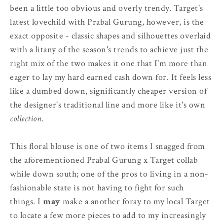
been a little too obvious and overly trendy. Target's
latest lovechild with Prabal Gurung, however, is the
exact opposite - classic shapes and silhouettes overlaid
with a litany of the season's trends to achieve just the
right mix of the two makes it one that I'm more than
eager to lay my hard earned cash down for. It feels less
like a dumbed down, significantly cheaper version of
the designer's traditional line and more like it's own
collection
.
This floral blouse is one of two items I snagged from
the aforementioned Prabal Gurung x Target collab
while down south; one of the pros to living in a non-
fashionable state is not having to fight for such
things. I
may
make a another foray to my local Target
to locate a few more pieces to add to my increasingly