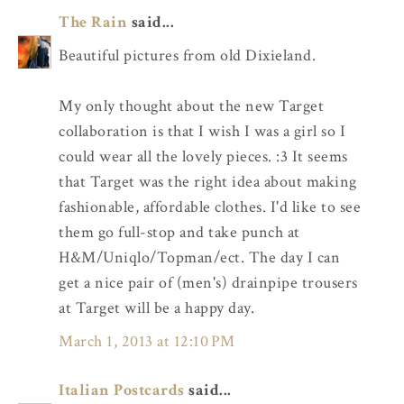
The Rain
said...
Beautiful pictures from old Dixieland.
My only thought about the new Target
collaboration is that I wish I was a girl so I
could wear all the lovely pieces. :3 It seems
that Target was the right idea about making
fashionable, affordable clothes. I'd like to see
them go full-stop and take punch at
H&M/Uniqlo/Topman/ect. The day I can
get a nice pair of (men's) drainpipe trousers
at Target will be a happy day.
March 1, 2013 at 12:10 PM
Italian Postcards
said...