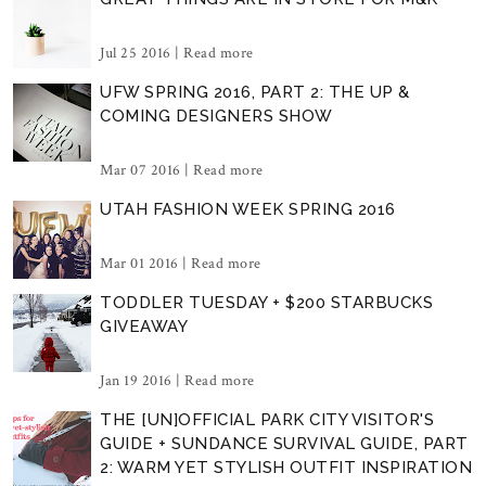
Jul 25 2016 |
Read more
UFW SPRING 2016, PART 2: THE UP &
COMING DESIGNERS SHOW
Mar 07 2016 |
Read more
UTAH FASHION WEEK SPRING 2016
Mar 01 2016 |
Read more
TODDLER TUESDAY + $200 STARBUCKS
GIVEAWAY
Jan 19 2016 |
Read more
THE [UN]OFFICIAL PARK CITY VISITOR'S
GUIDE + SUNDANCE SURVIVAL GUIDE, PART
2: WARM YET STYLISH OUTFIT INSPIRATION