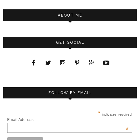
ABOUT ME
GET SOCIAL
FOLLOW BY EMAIL
*
indicates required
Email Address
*