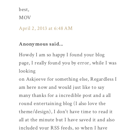
best,
MOV
April 2, 2013 at 6:48 AM
Anonymous said...
Howdy I am so happy I found your blog
page, I really found you by error, while I was
looking
on Askjeeve for something else, Regardless I
am here now and would just like to say
many thanks for a incredible post and a all
round entertaining blog (I also love the
theme/design), I don't have time to read it
all at the minute but I have saved it and also
included your RSS feeds, so when I have