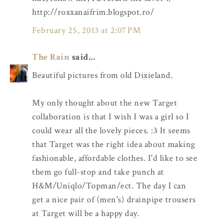
http://roxxanaifrim.blogspot.ro/
February 25, 2013 at 2:07 PM
The Rain
said...
Beautiful pictures from old Dixieland.
My only thought about the new Target
collaboration is that I wish I was a girl so I
could wear all the lovely pieces. :3 It seems
that Target was the right idea about making
fashionable, affordable clothes. I'd like to see
them go full-stop and take punch at
H&M/Uniqlo/Topman/ect. The day I can
get a nice pair of (men's) drainpipe trousers
at Target will be a happy day.