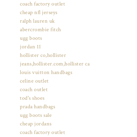
coach factory outlet
cheap nfl jerseys
ralph lauren uk
abercrombie fitch
ugg boots
jordan 11
hollister co,hollister
jeans,hollister.com,hollister ca
louis vuitton handbags
celine outlet
coach outlet
tod's shoes
prada handbags
ugg boots sale
cheap jordans
coach factory outlet