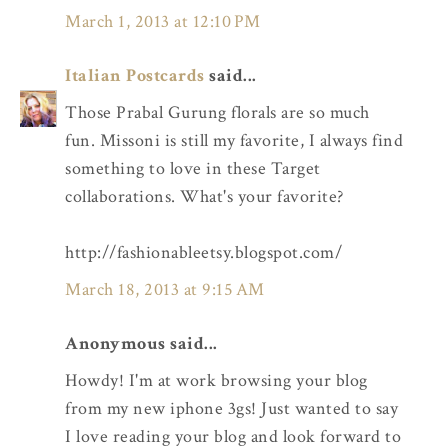
March 1, 2013 at 12:10 PM
Italian Postcards
said...
Those Prabal Gurung florals are so much
fun. Missoni is still my favorite, I always find
something to love in these Target
collaborations. What's your favorite?
http://fashionableetsy.blogspot.com/
March 18, 2013 at 9:15 AM
Anonymous said...
Howdy! I'm at work browsing your blog
from my new iphone 3gs! Just wanted to say
I love reading your blog and look forward to