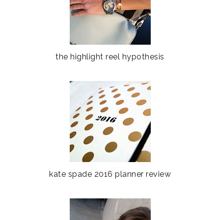
the highlight reel hypothesis
kate spade 2016 planner review