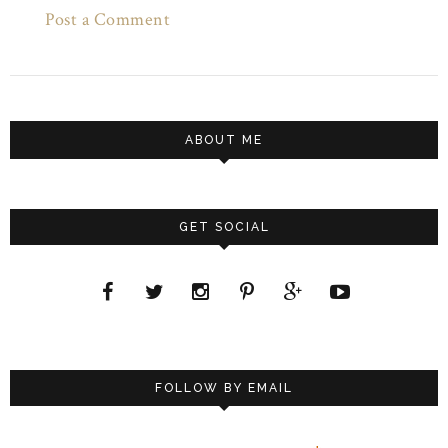
Post a Comment
ABOUT ME
GET SOCIAL
FOLLOW BY EMAIL