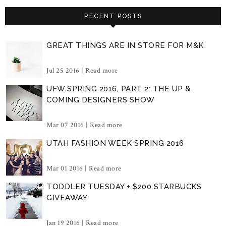
RECENT POSTS
GREAT THINGS ARE IN STORE FOR M&K
Jul 25 2016 |
Read more
UFW SPRING 2016, PART 2: THE UP &
COMING DESIGNERS SHOW
Mar 07 2016 |
Read more
UTAH FASHION WEEK SPRING 2016
Mar 01 2016 |
Read more
TODDLER TUESDAY + $200 STARBUCKS
GIVEAWAY
Jan 19 2016 |
Read more