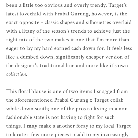
been a little too obvious and overly trendy. Target's
latest lovechild with Prabal Gurung, however, is the
exact opposite - classic shapes and silhouettes overlaid
with a litany of the season's trends to achieve just the
right mix of the two makes it one that I'm more than
eager to lay my hard earned cash down for. It feels less
like a dumbed down, significantly cheaper version of
the designer's traditional line and more like it's own
collection
.
This floral blouse is one of two items I snagged from
the aforementioned Prabal Gurung x Target collab
while down south; one of the pros to living in a non-
fashionable state is not having to fight for such
things. I
may
make a another foray to my local Target
to locate a few more pieces to add to my increasingly