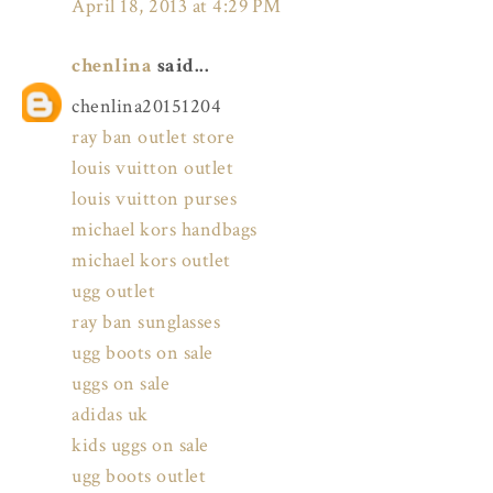
April 18, 2013 at 4:29 PM
chenlina
said...
chenlina20151204
ray ban outlet store
louis vuitton outlet
louis vuitton purses
michael kors handbags
michael kors outlet
ugg outlet
ray ban sunglasses
ugg boots on sale
uggs on sale
adidas uk
kids uggs on sale
ugg boots outlet