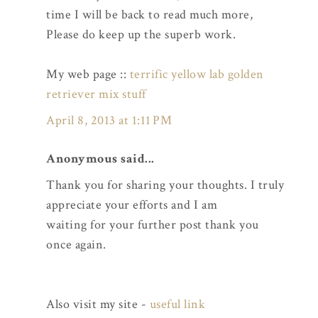
time I will be back to read much more,
Please do keep up the superb work.
My web page ::
terrific yellow lab golden
retriever mix stuff
April 8, 2013 at 1:11 PM
Anonymous said...
Thank you for sharing your thoughts. I truly
appreciate your efforts and I am
waiting for your further post thank you
once again.
Also visit my site -
useful link