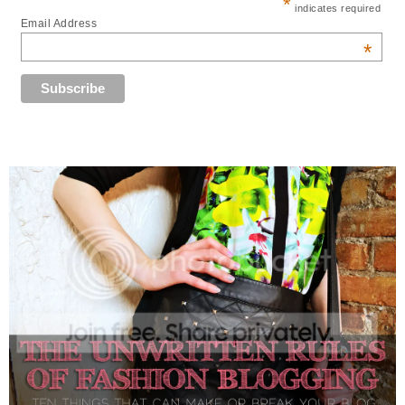
*
indicates required
Email Address
*