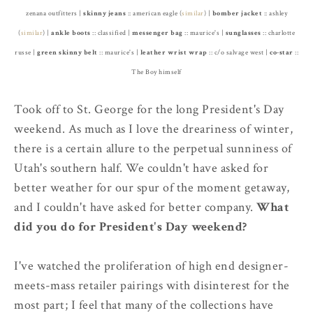
zenana outfitters |
skinny jeans
:: american eagle (
similar
) |
bomber jacket
:: ashley
(
similar
) |
ankle
boots
:: classified |
messenger bag
:: maurice's |
sunglasses
:: charlotte
russe |
green skinny belt
:: maurice's |
leather wrist wrap
:: c/o salvage west |
co-star
::
The Boy himself
Took off to St. George for the long President's Day
weekend. As much as I love the dreariness of winter,
there is a certain allure to the perpetual sunniness of
Utah's southern half. We couldn't have asked for
better weather for our spur of the moment getaway,
and I couldn't have asked for better company.
What
did you do for President's Day weekend?
I've watched the proliferation of high end designer-
meets-mass retailer pairings with disinterest for the
most part; I feel that many of the collections have