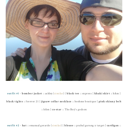
outfit #1
-
bomber jacket
:: ashley (
similar
) |
black tee
:: express |
khaki skirt
:: h&m |
black tights
:: forever 21 |
jigsaw collar necklace
:: boehme boutique |
pink skinny belt
:: h&m |
co-star
:: The Boy's godson
outfit #2
-
hat
:: emanual gerardo (
similar
) |
blouse
:: prabal gurung x target |
cardigan
::