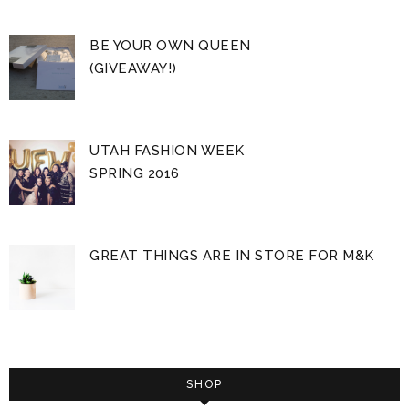
BE YOUR OWN QUEEN
(GIVEAWAY!)
UTAH FASHION WEEK
SPRING 2016
GREAT THINGS ARE IN STORE FOR M&K
SHOP