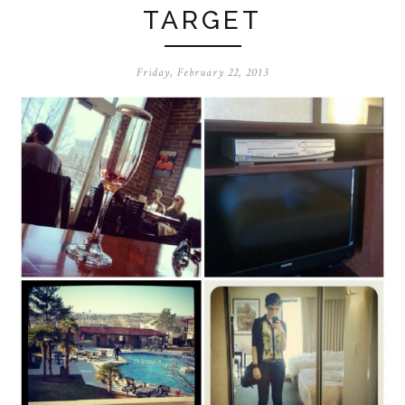
TARGET
Friday, February 22, 2013