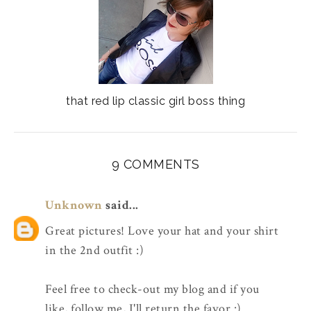
that red lip classic girl boss thing
9 COMMENTS
Unknown
said...
Great pictures! Love your hat and your shirt
in the 2nd outfit :)
Feel free to check-out my blog and if you
like, follow me, I'll return the favor :)