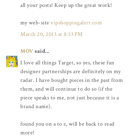
all your posts! Keep up the great work!
my web-site
vipshoppingalert.com
March 20, 2013 at 8:33 PM
MOV
said...
I love all things Target, so yes, these fun
designer partnerships are definitely on my
radar. I have bought pieces in the past from
them, and will continue to do so (if the
piece speaks to me, not just because it is a
brand name).
found you on a to z, will be back to read
more!