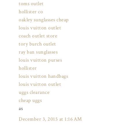
toms outlet
hollister co
oakley sunglasses cheap
louis vuitton outlet
coach outlet store
tory burch outlet
ray ban sunglasses
louis vuitton purses
hollister
louis vuitton handbags
louis vuitton outlet
uggs clearance
cheap uggs
as
December 3, 2015 at 1:16 AM