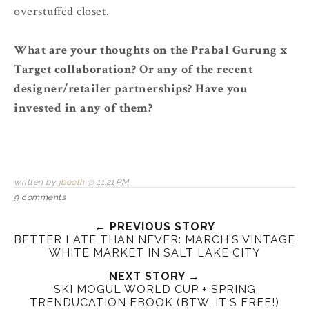
overstuffed closet.
What are your thoughts on the Prabal Gurung x
Target collaboration? Or any of the recent
designer/retailer partnerships? Have you
invested in any of them?
written by
jbooth
@
11:21 PM
9 comments
← PREVIOUS STORY
BETTER LATE THAN NEVER: MARCH'S VINTAGE
WHITE MARKET IN SALT LAKE CITY
NEXT STORY →
SKI MOGUL WORLD CUP + SPRING
TRENDUCATION EBOOK (BTW, IT'S FREE!)