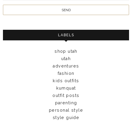
LABELS
shop utah
utah
adventures
fashion
kids outfits
kumquat
outfit posts
parenting
personal style
style guide