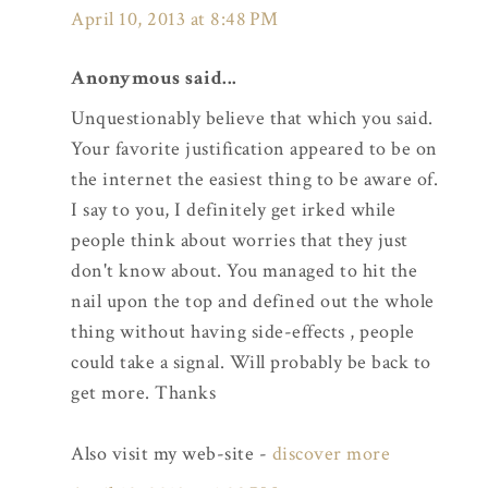
April 10, 2013 at 8:48 PM
Anonymous said...
Unquestionably believe that which you said.
Your favorite justification appeared to be on
the internet the easiest thing to be aware of.
I say to you, I definitely get irked while
people think about worries that they just
don't know about. You managed to hit the
nail upon the top and defined out the whole
thing without having side-effects , people
could take a signal. Will probably be back to
get more. Thanks
Also visit my web-site -
discover more