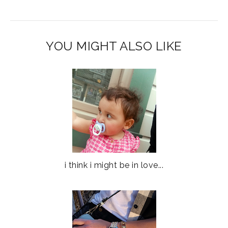
YOU MIGHT ALSO LIKE
i think i might be in love...