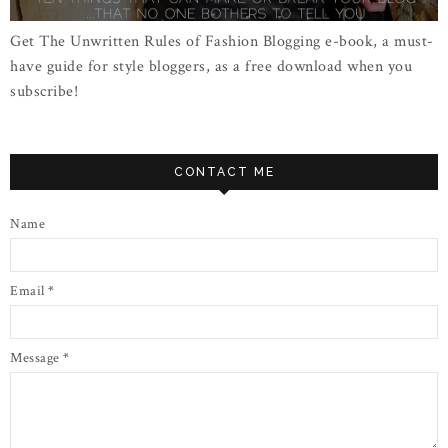
Get The Unwritten Rules of Fashion Blogging e-book, a must-
have guide for style bloggers, as a free download when you
subscribe!
CONTACT ME
Name
Email
*
Message
*