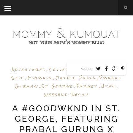
Adventures
,
Collection Review
,
Epic
Share:
Shit
,
Florals
,
Outfit Posts
,
Prabal
Gurung
,
St George
,
Target
,
Utah
,
Weekend Recap
A #GOODWKND IN ST.
GEORGE, FEATURING
PRABAL GURUNG X