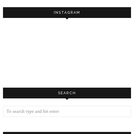
INSTAGRAM
SEARCH