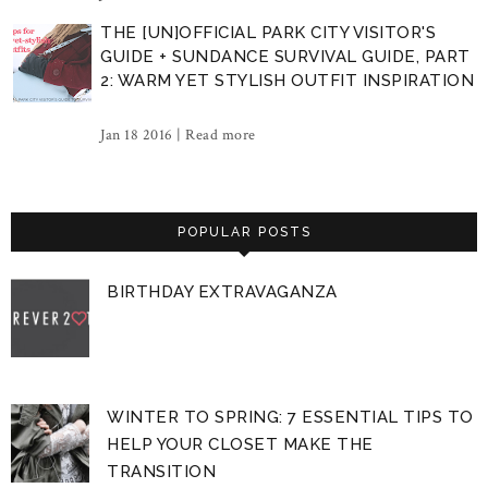
THE [UN]OFFICIAL PARK CITY VISITOR'S
GUIDE + SUNDANCE SURVIVAL GUIDE, PART
2: WARM YET STYLISH OUTFIT INSPIRATION
Jan 18 2016 |
Read more
POPULAR POSTS
BIRTHDAY EXTRAVAGANZA
WINTER TO SPRING: 7 ESSENTIAL TIPS TO
HELP YOUR CLOSET MAKE THE
TRANSITION