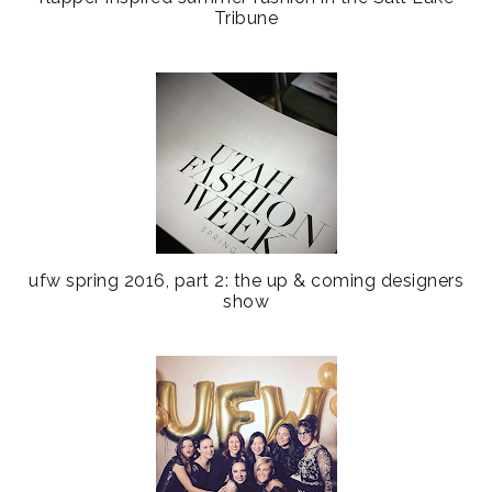
Tribune
ufw spring 2016, part 2: the up & coming designers
show