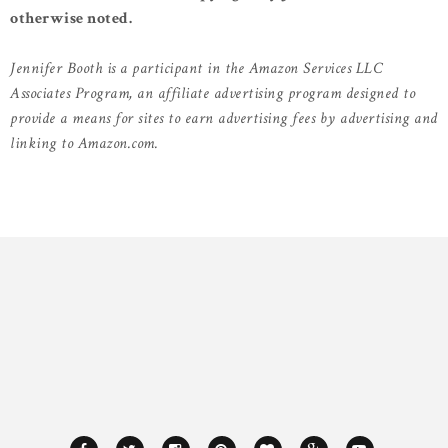
otherwise noted.
Jennifer Booth is a participant in the Amazon Services LLC
Associates Program, an affiliate advertising program designed to
provide a means for sites to earn advertising fees by advertising and
linking to Amazon.com.