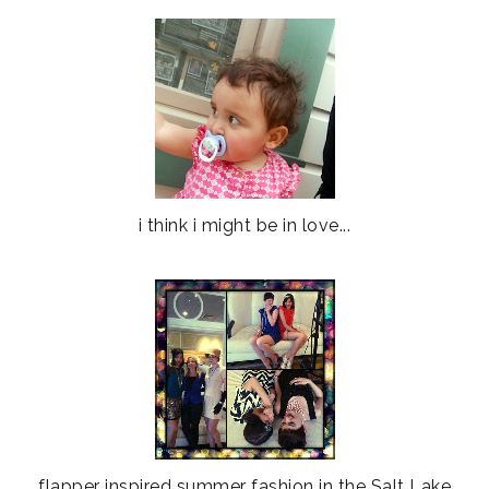
i think i might be in love...
flapper inspired summer fashion in the Salt Lake