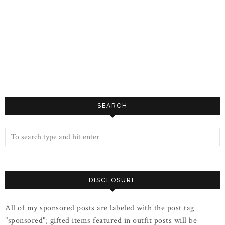
SEARCH
DISCLOSURE
All of my sponsored posts are labeled with the post tag
"sponsored"; gifted items featured in outfit posts will be