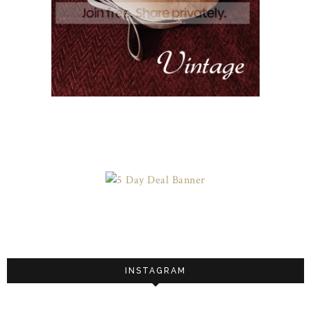
INSTAGRAM