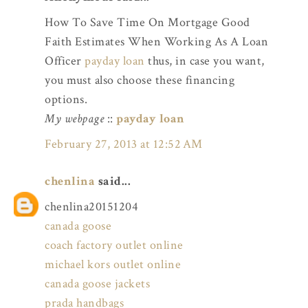
How To Save Time On Mortgage Good
Faith Estimates When Working As A Loan
Officer
payday loan
thus, in case you want,
you must also choose these financing
options.
My webpage
::
payday loan
February 27, 2013 at 12:52 AM
chenlina
said...
chenlina20151204
canada goose
coach factory outlet online
michael kors outlet online
canada goose jackets
prada handbags