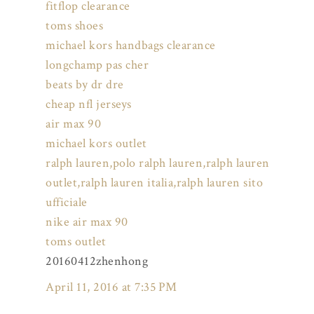
fitflop clearance
toms shoes
michael kors handbags clearance
longchamp pas cher
beats by dr dre
cheap nfl jerseys
air max 90
michael kors outlet
ralph lauren,polo ralph lauren,ralph lauren
outlet,ralph lauren italia,ralph lauren sito
ufficiale
nike air max 90
toms outlet
20160412zhenhong
April 11, 2016 at 7:35 PM