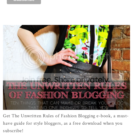
Get The Unwritten Rules of Fashion Blogging e-book, a must-
have guide for style bloggers, as a free download when you
subscribe!