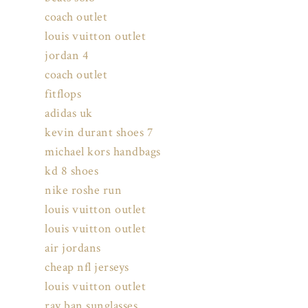
coach outlet
louis vuitton outlet
jordan 4
coach outlet
fitflops
adidas uk
kevin durant shoes 7
michael kors handbags
kd 8 shoes
nike roshe run
louis vuitton outlet
louis vuitton outlet
air jordans
cheap nfl jerseys
louis vuitton outlet
ray ban sunglasses