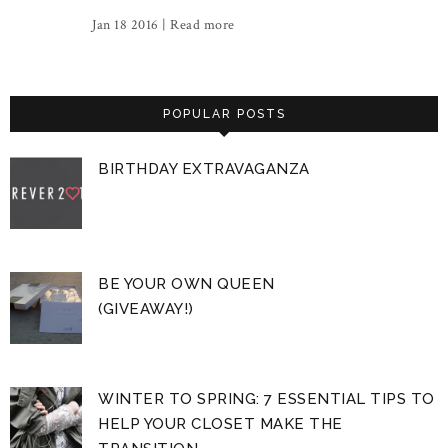
Jan 18 2016 |
Read more
POPULAR POSTS
BIRTHDAY EXTRAVAGANZA
BE YOUR OWN QUEEN
(GIVEAWAY!)
WINTER TO SPRING: 7 ESSENTIAL TIPS TO
HELP YOUR CLOSET MAKE THE