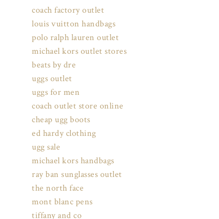
coach factory outlet
louis vuitton handbags
polo ralph lauren outlet
michael kors outlet stores
beats by dre
uggs outlet
uggs for men
coach outlet store online
cheap ugg boots
ed hardy clothing
ugg sale
michael kors handbags
ray ban sunglasses outlet
the north face
mont blanc pens
tiffany and co