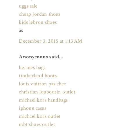
uggs sale
cheap jordan shoes
kids lebron shoes
as
December 3, 2015 at 1:13 AM
Anonymous said...
hermes bags
timberland boots
louis vuitton pas cher
christian louboutin outlet
michael kors handbags
iphone cases
michael kors outlet
mbt shoes outlet