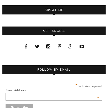
ABOUT ME
GET SOCIAL
FOLLOW BY EMAIL
*
indicates required
Email Address
*