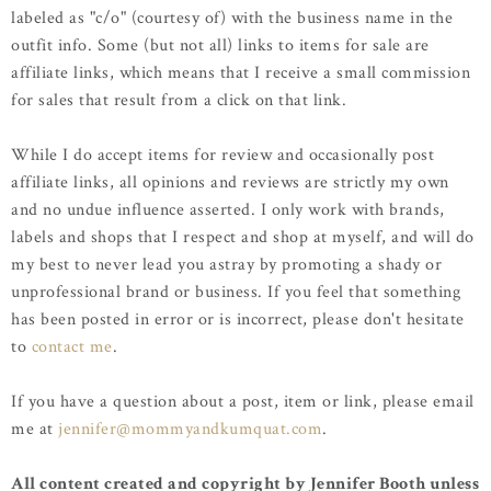
labeled as "c/o" (courtesy of) with the business name in the
outfit info. Some (but not all) links to items for sale are
affiliate links, which means that I receive a small commission
for sales that result from a click on that link.
While I do accept items for review and occasionally post
affiliate links, all opinions and reviews are strictly my own
and no undue influence asserted. I only work with brands,
labels and shops that I respect and shop at myself, and will do
my best to never lead you astray by promoting a shady or
unprofessional brand or business. If you feel that something
has been posted in error or is incorrect, please don't hesitate
to
contact me
.
If you have a question about a post, item or link, please email
me at
jennifer@mommyandkumquat.com
.
All content created and copyright by Jennifer Booth unless