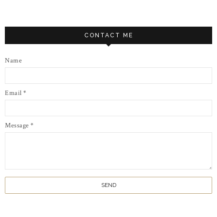
CONTACT ME
Name
Email
*
Message
*