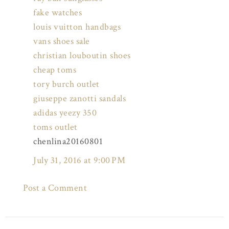
fake watches
louis vuitton handbags
vans shoes sale
christian louboutin shoes
cheap toms
tory burch outlet
giuseppe zanotti sandals
adidas yeezy 350
toms outlet
chenlina20160801
July 31, 2016 at 9:00 PM
Post a Comment