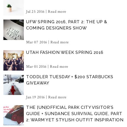
Jul 25 2016 |
Read more
UFW SPRING 2016, PART 2: THE UP &
COMING DESIGNERS SHOW
Mar 07 2016 |
Read more
UTAH FASHION WEEK SPRING 2016
Mar 01 2016 |
Read more
TODDLER TUESDAY + $200 STARBUCKS
GIVEAWAY
Jan 19 2016 |
Read more
THE [UN]OFFICIAL PARK CITY VISITOR'S
GUIDE + SUNDANCE SURVIVAL GUIDE, PART
2: WARM YET STYLISH OUTFIT INSPIRATION