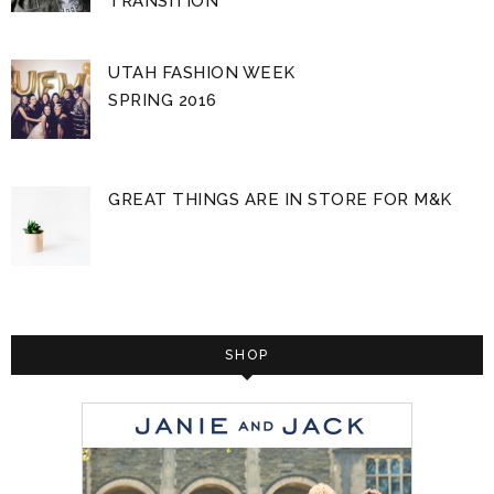
TRANSITION
UTAH FASHION WEEK
SPRING 2016
GREAT THINGS ARE IN STORE FOR M&K
SHOP