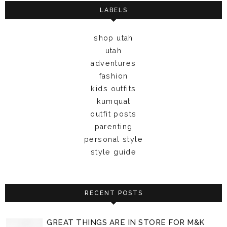
LABELS
shop utah
utah
adventures
fashion
kids outfits
kumquat
outfit posts
parenting
personal style
style guide
RECENT POSTS
GREAT THINGS ARE IN STORE FOR M&K