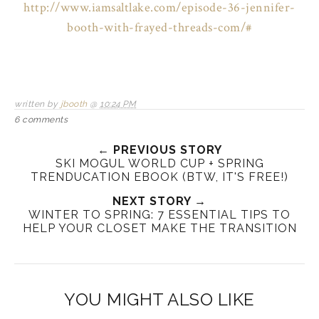
http://www.iamsaltlake.com/episode-36-jennifer-
booth-with-frayed-threads-com/#
written by
jbooth
@
10:24 PM
6 comments
← PREVIOUS STORY
SKI MOGUL WORLD CUP + SPRING
TRENDUCATION EBOOK (BTW, IT'S FREE!)
NEXT STORY →
WINTER TO SPRING: 7 ESSENTIAL TIPS TO
HELP YOUR CLOSET MAKE THE TRANSITION
YOU MIGHT ALSO LIKE