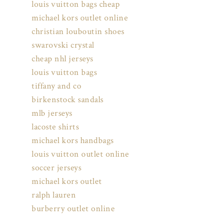
louis vuitton bags cheap
michael kors outlet online
christian louboutin shoes
swarovski crystal
cheap nhl jerseys
louis vuitton bags
tiffany and co
birkenstock sandals
mlb jerseys
lacoste shirts
michael kors handbags
louis vuitton outlet online
soccer jerseys
michael kors outlet
ralph lauren
burberry outlet online