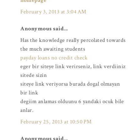
homepage
February 3, 2013 at 3:04 AM
Anonymous said...
Has the knowledge really percolated towards
the much awaiting students
payday loans no credit check
eger bir siteye link verirseniz, link verdiiniz
sitede sizin
siteye link veriyorsa burada dogal olmayan
bir link
degiim anlamas olduunu 6 yandaki ocuk bile
anlar.
February 25, 2013 at 10:50 PM
Anonymous said...