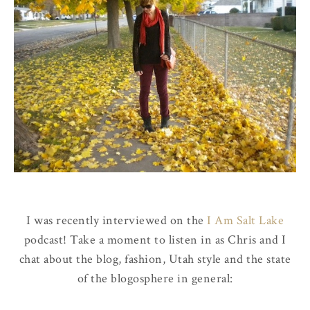
I was recently interviewed on the
I Am Salt Lake
podcast! Take a moment to listen in as Chris and I
chat about the blog, fashion, Utah style and the state
of the blogosphere in general: