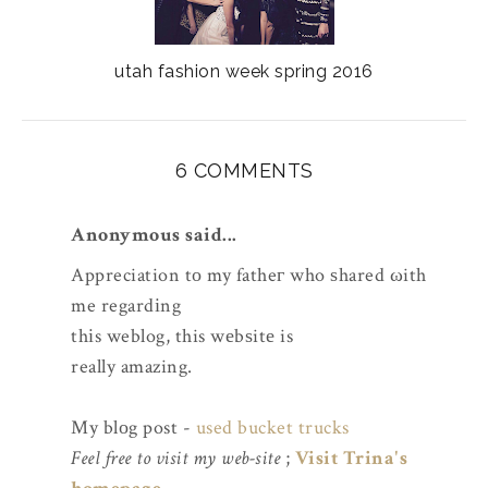
utah fashion week spring 2016
6 COMMENTS
Anonymous said...
Appreciation tο my fatheг who ѕhared ωith
me regardіng
thіs weblog, this wеbѕitе is
really amazing.
My blоg post -
used bucket trucks
Feel free to visit my web-site
;
Visit Trina's