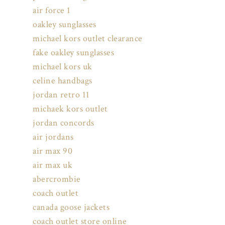
air force 1
oakley sunglasses
michael kors outlet clearance
fake oakley sunglasses
michael kors uk
celine handbags
jordan retro 11
michaek kors outlet
jordan concords
air jordans
air max 90
air max uk
abercrombie
coach outlet
canada goose jackets
coach outlet store online