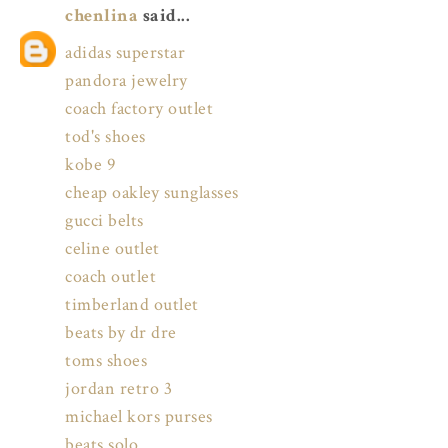
chenlina
said...
adidas superstar
pandora jewelry
coach factory outlet
tod's shoes
kobe 9
cheap oakley sunglasses
gucci belts
celine outlet
coach outlet
timberland outlet
beats by dr dre
toms shoes
jordan retro 3
michael kors purses
beats solo