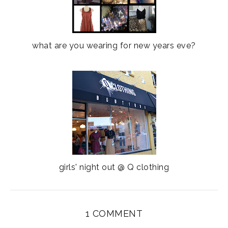
what are you wearing for new years eve?
girls' night out @ Q clothing
1 COMMENT