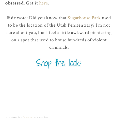
obsessed.
Get it
here
.
Side note
: Did you know that
Sugarhouse Park
used
to be the location of the Utah Penitentiary? I'm not
sure about you, but I feel a little awkward picnicking
on a spot that used to house hundreds of violent
criminals.
written by
jbooth
@
1:01 AM