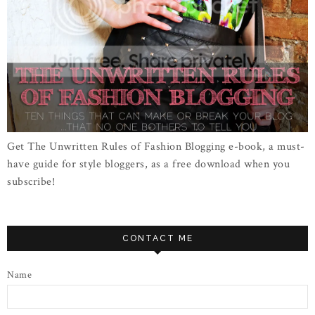
Get The Unwritten Rules of Fashion Blogging e-book, a must-
have guide for style bloggers, as a free download when you
subscribe!
CONTACT ME
Name