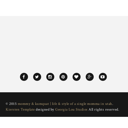
© 2015
mommy & kumquat | life & style of a single momma in utah
.
Kiersten Template
designed by
Georgia Lou Studios
All rights reserved.