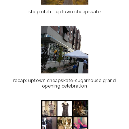
shop utah :: uptown cheapskate
recap: uptown cheapskate-sugarhouse grand
opening celebration