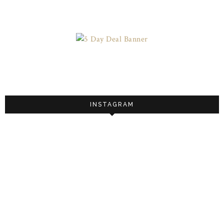
INSTAGRAM