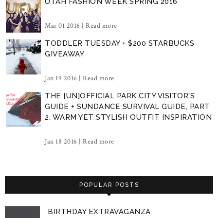
UTAH FASHION WEEK SPRING 2016
Mar 01 2016 |
Read more
TODDLER TUESDAY + $200 STARBUCKS
GIVEAWAY
Jan 19 2016 |
Read more
THE [UN]OFFICIAL PARK CITY VISITOR'S
GUIDE + SUNDANCE SURVIVAL GUIDE, PART
2: WARM YET STYLISH OUTFIT INSPIRATION
Jan 18 2016 |
Read more
POPULAR POSTS
BIRTHDAY EXTRAVAGANZA