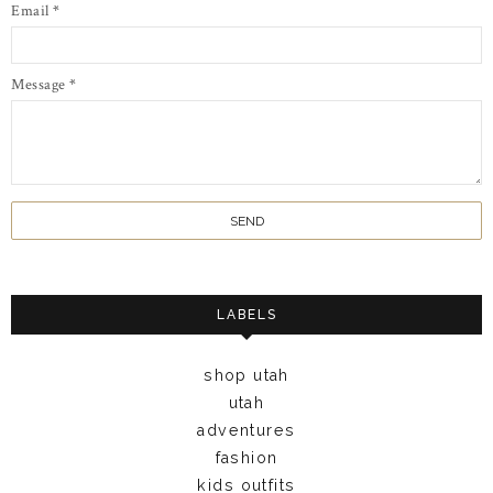
Email
*
Message
*
LABELS
shop utah
utah
adventures
fashion
kids outfits