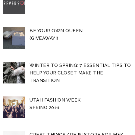
BE YOUR OWN QUEEN
(GIVEAWAY!)
WINTER TO SPRING: 7 ESSENTIAL TIPS TO
HELP YOUR CLOSET MAKE THE
TRANSITION
UTAH FASHION WEEK
SPRING 2016
GREAT THINGS ARE IN STORE FOR M&K