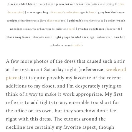
black studded blazer
:: zara |
mint green cut out dress
:: charlotte russe (dying for
this
lacy version
) |
messenger bag
::
francesca's collections
(get it
here
) |
gray buckled rope
wedges
:: charlotte russe (love
these ones
too) |
gold cuff
:: charlotte russe |
pocket watch
necklace
:: nine, via urban wear (similar one
here
) |
aviator sunglasses
:: forever 21 |
black sunglasses
:: charlotte russe |
light grape beaded earrings
:: urban wear |
tan belt
:: charlotte russe (
similar
)
A few more photos of the dress that caused such a stir
at the restaurant Saturday night (
reference
:
weekend
pieces
); it is quite possibly my favorite of the recent
additions to my closet, and I'm desperately trying to
think of a way to make it work appropriate. My first
reflex is to add tights to any ensemble too short for
the office on its own, but they somehow don't feel
right with this dress. The cutouts around the
neckline are certainly my favorite aspect, though