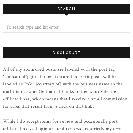
SEARCH
DISCLOSURE
All of my sponsored posts are labeled with the post tag
"sponsored"; gifted items featured in outfit posts will be
labeled as "c/o" (courtesy of) with the business name in the
outfit info. Some (but not all) links to items for sale are
affiliate links, which means that I receive a small commission
for sales that result from a click on that link.
While I do accept items for review and occasionally post
affiliate links, all opinions and reviews are strictly my own