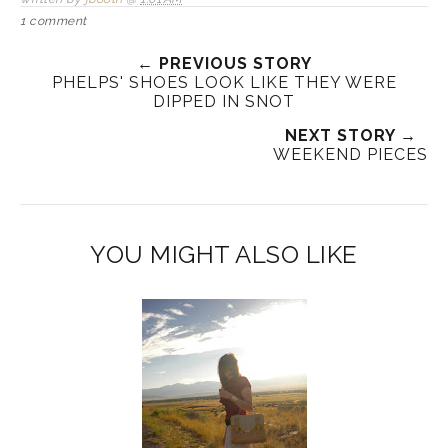
1 comment
← PREVIOUS STORY
PHELPS' SHOES LOOK LIKE THEY WERE
DIPPED IN SNOT
NEXT STORY →
WEEKEND PIECES
YOU MIGHT ALSO LIKE