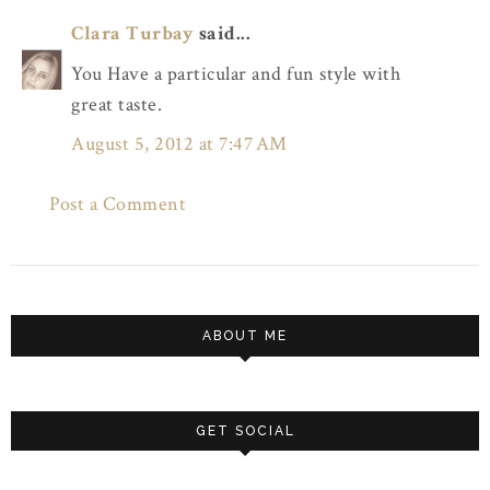
Clara Turbay
said...
You Have a particular and fun style with
great taste.
August 5, 2012 at 7:47 AM
Post a Comment
ABOUT ME
GET SOCIAL