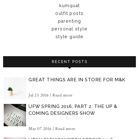
kumquat
outfit posts
parenting
personal style
style guide
RECENT POSTS
GREAT THINGS ARE IN STORE FOR M&K
Jul 25 2016 |
Read more
UFW SPRING 2016, PART 2: THE UP &
COMING DESIGNERS SHOW
Mar 07 2016 |
Read more