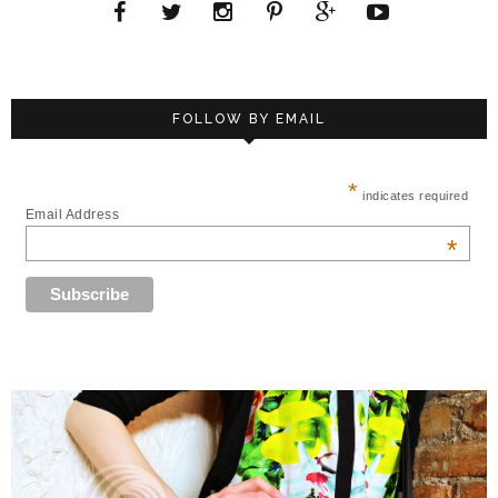
FOLLOW BY EMAIL
*
indicates required
Email Address
*