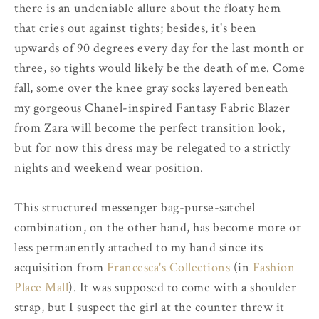
there is an undeniable allure about the floaty hem
that cries out against tights; besides, it's been
upwards of 90 degrees every day for the last month or
three, so tights would likely be the death of me. Come
fall, some over the knee gray socks layered beneath
my gorgeous Chanel-inspired Fantasy Fabric Blazer
from Zara will become the perfect transition look,
but for now this dress may be relegated to a strictly
nights and weekend wear position.
This structured messenger bag-purse-satchel
combination, on the other hand, has become more or
less permanently attached to my hand since its
acquisition from
Francesca's Collections
(in
Fashion
Place Mall
). It was supposed to come with a shoulder
strap, but I suspect the girl at the counter threw it