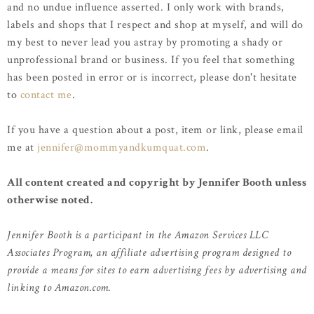
and no undue influence asserted. I only work with brands,
labels and shops that I respect and shop at myself, and will do
my best to never lead you astray by promoting a shady or
unprofessional brand or business. If you feel that something
has been posted in error or is incorrect, please don't hesitate
to
contact me
.
If you have a question about a post, item or link, please email
me at
jennifer@mommyandkumquat.com
.
All content created and copyright by Jennifer Booth unless
otherwise noted.
Jennifer Booth is a participant in the Amazon Services LLC
Associates Program, an affiliate advertising program designed to
provide a means for sites to earn advertising fees by advertising and
linking to Amazon.com.