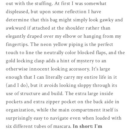
out with the stuffing. At first I was somewhat
displeased, but upon some reflection I have
determine that this bag might simply look gawky and
awkward if attached at the shoulder rather than
elegantly draped over my elbow or hanging from my
fingertips. The neon yellow piping is the perfect
touch to line the neutrally color blocked flaps, and the
gold locking clasp adds a hint of mystery to an
otherwise innocent looking accessory. It's large
enough that I can literally carry my entire life in it
(and I do), but it avoids looking sloppy through its
use of structure and build. The extra large inside
pockets and extra zipper pocket on the back aide in
organization, while the main compartment itself is
surprisingly easy to navigate even when loaded with
six different tubes of mascara.
In short: I'm