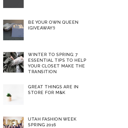
BE YOUR OWN QUEEN
(GIVEAWAY!)
WINTER TO SPRING: 7
ESSENTIAL TIPS TO HELP
YOUR CLOSET MAKE THE
TRANSITION
GREAT THINGS ARE IN
STORE FOR M&K
UTAH FASHION WEEK
SPRING 2016