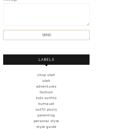
LABELS
shop utah
utah
adventures
fashion
kids outfits
kumquat
outfit posts
parenting
personal style
style guide