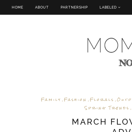
HOME
ABOUT
PARTNERSHIP
LABELED
Family
Fashion
Florals
Outf
,
,
,
Spring Trends
MARCH FLOW