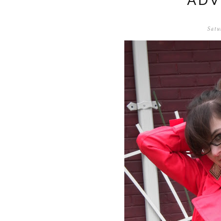
ADV
Satu