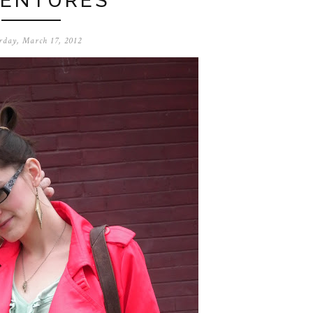
ENTURES
rday, March 17, 2012