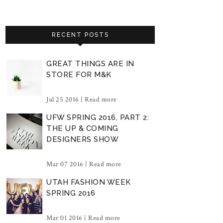
RECENT POSTS
GREAT THINGS ARE IN
STORE FOR M&K
Jul 25 2016 |
Read more
UFW SPRING 2016, PART 2:
THE UP & COMING
DESIGNERS SHOW
Mar 07 2016 |
Read more
UTAH FASHION WEEK
SPRING 2016
Mar 01 2016 |
Read more