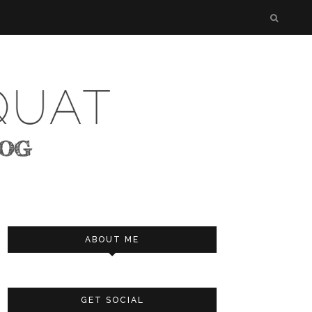
ABOUT ME
GET SOCIAL