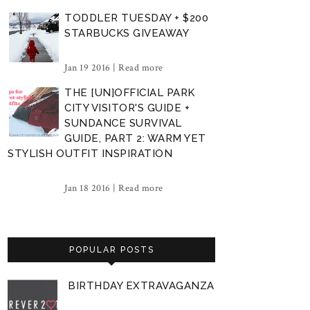
TODDLER TUESDAY + $200
STARBUCKS GIVEAWAY
Jan 19 2016 |
Read more
THE [UN]OFFICIAL PARK
CITY VISITOR'S GUIDE +
SUNDANCE SURVIVAL
GUIDE, PART 2: WARM YET
STYLISH OUTFIT INSPIRATION
Jan 18 2016 |
Read more
POPULAR POSTS
BIRTHDAY EXTRAVAGANZA