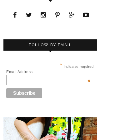
FOLLOW BY EMAIL
*
indicates required
Email Address
*