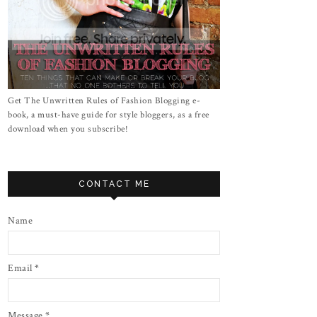
Get The Unwritten Rules of Fashion Blogging e-
book, a must-have guide for style bloggers, as a free
download when you subscribe!
CONTACT ME
Name
Email
*
Message
*