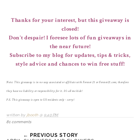
Thanks for your interest, but this giveaway is
closed!
Don't despair! I foresee lots of fun giveaways in
the near future!
Subscribe to my blog for updates, tips & tricks,
style advice and chances to win free stuff!
Note: This giveaway is in no way associated or affiliate with Forever 21 or Forever21.com; therefore
they have no liability or responsibility for it. It's all me kids!
P.S. This giveaway is open to US residents only - sorry!
written by
jbooth
@
9:40 PM
81 comments
← PREVIOUS STORY