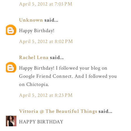
April 5, 2012 at 7:03 PM
Unknown
said...
Happy Birthday!
April 5, 2012 at 8:02 PM
Rachel Lena
said...
Happy Birthday! I followed your blog on
Google Friend Connect. And I followed you
on Chictopia.
April 5, 2012 at 8:23 PM
Vittoria @ The Beautiful Things
said...
HAPPY BIRTHDAY