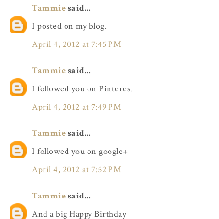
Tammie
said...
I posted on my blog.
April 4, 2012 at 7:45 PM
Tammie
said...
I followed you on Pinterest
April 4, 2012 at 7:49 PM
Tammie
said...
I followed you on google+
April 4, 2012 at 7:52 PM
Tammie
said...
And a big Happy Birthday