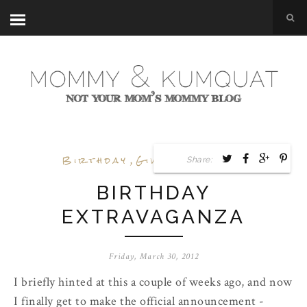
Birthday
,
Giveaway
,
Goals
Share:
BIRTHDAY
EXTRAVAGANZA
Friday, March 30, 2012
I briefly hinted at this a couple of weeks ago, and now
I finally get to make the official announcement -