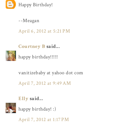
Happy Birthday!
--Meagan
April 6, 2012 at 5:21 PM
Courtney B
said...
happy birthday!!!!!
vanitizebaby at yahoo dot com
April 7, 2012 at 9:49 AM
Elly
said...
happy birthday! :)
April 7, 2012 at 1:17 PM