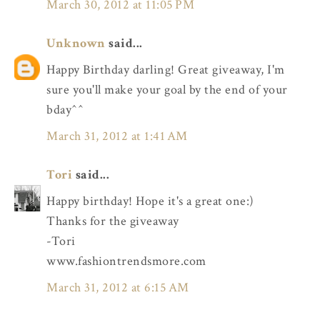
March 30, 2012 at 11:05 PM
Unknown
said...
Happy Birthday darling! Great giveaway, I'm
sure you'll make your goal by the end of your
bday^^
March 31, 2012 at 1:41 AM
Tori
said...
Happy birthday! Hope it's a great one:)
Thanks for the giveaway
-Tori
www.fashiontrendsmore.com
March 31, 2012 at 6:15 AM