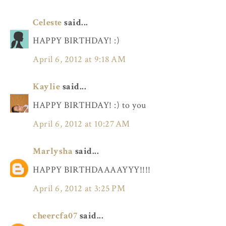
Celeste
said...
HAPPY BIRTHDAY! :)
April 6, 2012 at 9:18 AM
Kaylie
said...
HAPPY BIRTHDAY! :) to you
April 6, 2012 at 10:27 AM
Marlysha
said...
HAPPY BIRTHDAAAAYYY!!!!
April 6, 2012 at 3:25 PM
cheercfa07
said...