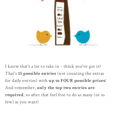
I know that's a lot to take in - think you've got it?
That's
15 possible entries
(not counting the extras
for daily entries) with
up to FOUR possible prizes
!
And remember,
only the top two entries are
required
, so after that feel free to do as many (or as
few) as you want!