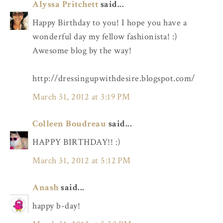
Alyssa Pritchett
said...
Happy Birthday to you! I hope you have a
wonderful day my fellow fashionista! :)
Awesome blog by the way!
http://dressingupwithdesire.blogspot.com/
March 31, 2012 at 3:19 PM
Colleen Boudreau
said...
HAPPY BIRTHDAY!! :)
March 31, 2012 at 5:12 PM
Anash
said...
happy b-day!