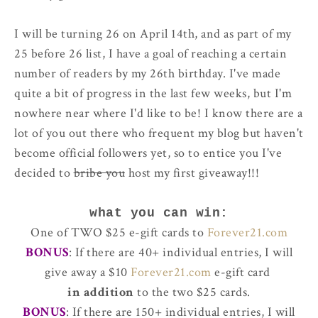
I will be turning 26 on April 14th, and as part of my
25 before 26 list, I have a goal of reaching a certain
number of readers by my 26th birthday. I've made
quite a bit of progress in the last few weeks, but I'm
nowhere near where I'd like to be! I know there are a
lot of you out there who frequent my blog but haven't
become official followers yet, so to entice you I've
decided to
bribe you
host my first giveaway!!!
what you can win:
One of TWO $25 e-gift cards to
Forever21.com
BONUS
: If there are 40+ individual entries, I will
give away a $10
Forever21.com
e-gift card
in addition
to the two $25 cards.
BONUS
: If there are 150+ individual entries, I will