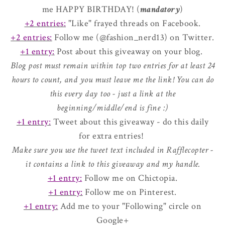
me HAPPY BIRTHDAY! (
mandatory
)
+2 entries:
"Like" frayed threads on Facebook.
+2 entries:
Follow me (@fashion_nerd13) on Twitter.
+1 entry:
Post about this giveaway on your blog.
Blog post must remain within top two entries for at least 24
hours to count, and you must leave me the link! You can do
this every day too - just a link at the
beginning/middle/end is fine :)
+1 entry:
Tweet about this giveaway - do this daily
for extra entries!
Make sure you use the tweet text included in Rafflecopter -
it contains a link to this giveaway and my handle.
+1 entry:
Follow me on Chictopia.
+1 entry:
Follow me on Pinterest.
+1 entry:
Add me to your "Following" circle on
Google+