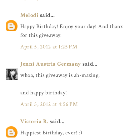
Melodi
said...
Happy Birthday! Enjoy your day! And thanx
for this giveaway.
April 5, 2012 at 1:25 PM
Jenni Austria Germany
said...
whoa, this giveaway is ah-mazing.
and happy birthday!
April 5, 2012 at 4:56 PM
Victoria R.
said...
Happiest Birthday, ever! :)