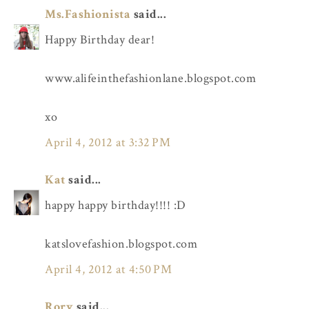
Ms.Fashionista
said...
Happy Birthday dear!
www.alifeinthefashionlane.blogspot.com
xo
April 4, 2012 at 3:32 PM
Kat
said...
happy happy birthday!!!! :D
katslovefashion.blogspot.com
April 4, 2012 at 4:50 PM
Rory
said...