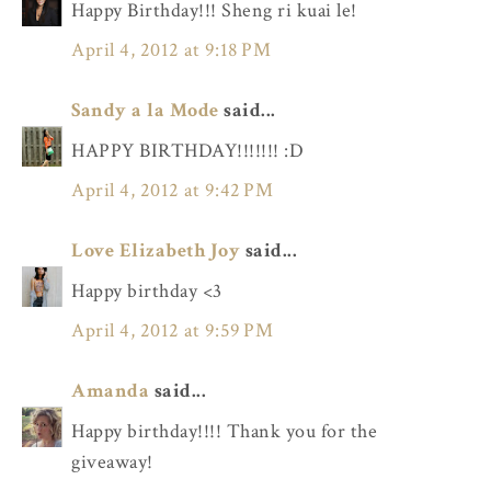
Happy Birthday!!! Sheng ri kuai le!
April 4, 2012 at 9:18 PM
Sandy a la Mode
said...
HAPPY BIRTHDAY!!!!!!! :D
April 4, 2012 at 9:42 PM
Love Elizabeth Joy
said...
Happy birthday <3
April 4, 2012 at 9:59 PM
Amanda
said...
Happy birthday!!!! Thank you for the
giveaway!