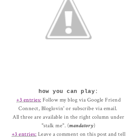
how you can play:
+3 entries:
Follow my blog via Google Friend
Connect, Bloglovin' or subscribe via email.
All three are available in the right column under
"stalk me". (
mandatory
)
+3 entries:
Leave a comment on this post and tell