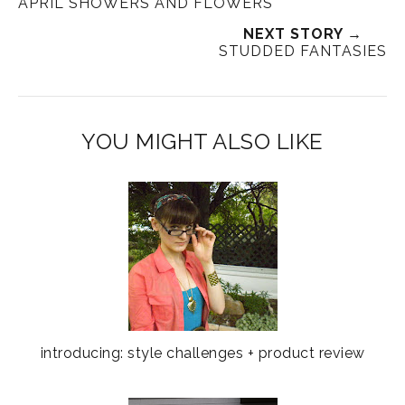
APRIL SHOWERS AND FLOWERS
NEXT STORY →
STUDDED FANTASIES
YOU MIGHT ALSO LIKE
introducing: style challenges + product review