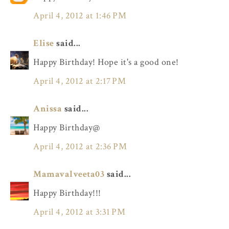
April 4, 2012 at 1:46 PM
Elise
said...
Happy Birthday! Hope it's a good one!
April 4, 2012 at 2:17 PM
Anissa
said...
Happy Birthday@
April 4, 2012 at 2:36 PM
Mamavalveeta03
said...
Happy Birthday!!!
April 4, 2012 at 3:31 PM