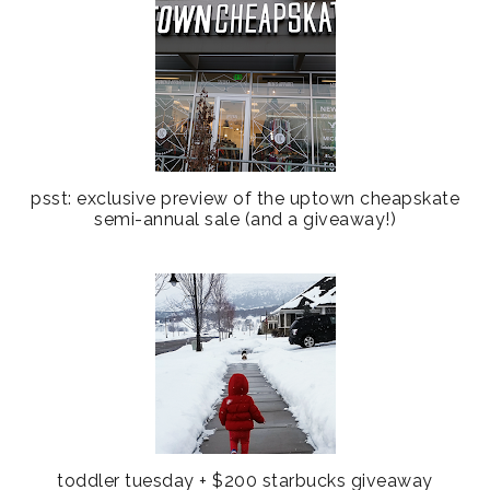
psst: exclusive preview of the uptown cheapskate
semi-annual sale (and a giveaway!)
toddler tuesday + $200 starbucks giveaway