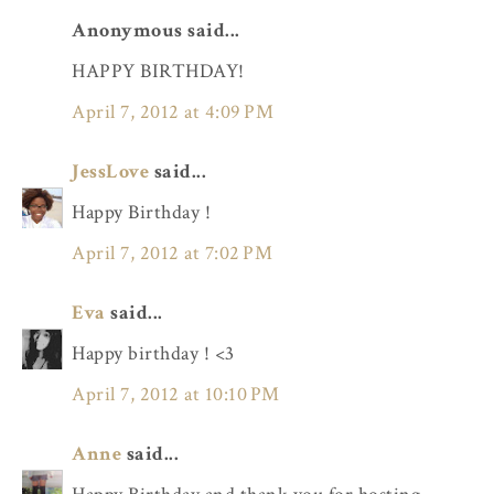
Anonymous said...
HAPPY BIRTHDAY!
April 7, 2012 at 4:09 PM
JessLove
said...
Happy Birthday !
April 7, 2012 at 7:02 PM
Eva
said...
Happy birthday ! <3
April 7, 2012 at 10:10 PM
Anne
said...