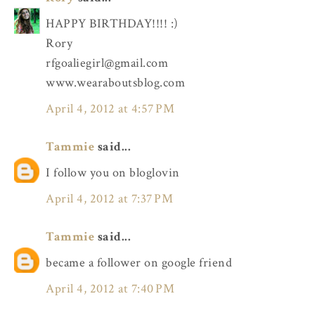
HAPPY BIRTHDAY!!!! :)
Rory
rfgoaliegirl@gmail.com
www.wearaboutsblog.com
April 4, 2012 at 4:57 PM
Tammie
said...
I follow you on bloglovin
April 4, 2012 at 7:37 PM
Tammie
said...
became a follower on google friend
April 4, 2012 at 7:40 PM