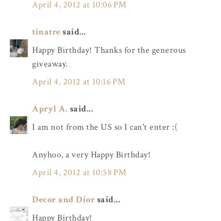
April 4, 2012 at 10:06 PM
tinatre
said...
Happy Birthday! Thanks for the generous
giveaway.
April 4, 2012 at 10:16 PM
Apryl A.
said...
I am not from the US so I can't enter :(
Anyhoo, a very Happy Birthday!
April 4, 2012 at 10:58 PM
Decor and Dior
said...
Happy Birthday!