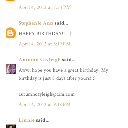
April 4, 2012 at 7:54 PM
Stephanie Ann
said...
HAPPY BIRTHDAY!! :-)
April 4, 2012 at 8:19 PM
Autumn Cayleigh
said...
Aww, hope you have a great birthday! My
birthday is just 8 days after yours! :)
autumncayleigh@aim.com
April 4, 2012 at 9:18 PM
Linnie
said...