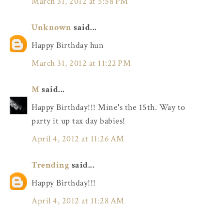
March 31, 2012 at 5:58 PM
Unknown
said...
Happy Birthday hun
March 31, 2012 at 11:22 PM
M
said...
Happy Birthday!!! Mine's the 15th. Way to
party it up tax day babies!
April 4, 2012 at 11:26 AM
Trending
said...
Happy Birthday!!!
April 4, 2012 at 11:28 AM