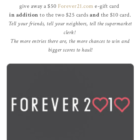
give away a $50
Forever21.com
e-gift card
in addition
to the two $25 cards
and
the $10 card.
Tell your friends, tell your neighbors, tell the supermarket
clerk!
The more entries there are, the more chances to win and
bigger scores to haul!