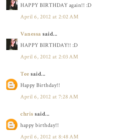
HAPPY BIRTHDAY again!! :D
April 6, 2012 at 2:02 AM
Vanessa
said...
HAPPY BIRTHDAY!! :D
April 6, 2012 at 2:03 AM
Tee
said...
Happy Birthday!!
April 6, 2012 at 7:28 AM
chris
said...
happy birthday!!
April 6, 2012 at 8:48 AM