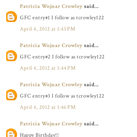
Patricia Wojnar Crowley
said...
GFC entry#1 I follow as tcrowley122
April 4, 2012 at 1:43 PM
Patricia Wojnar Crowley
said...
GFC entry#2 I follow as tcrowley122
April 4, 2012 at 1:44 PM
Patricia Wojnar Crowley
said...
GFC entry#3 I follow as tcrowley122
April 4, 2012 at 1:46 PM
Patricia Wojnar Crowley
said...
Happy Birthday!!