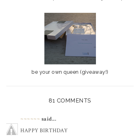
be your own queen (giveaway!)
81 COMMENTS
~~~~~~
said...
HAPPY BIRTHDAY