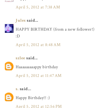
April 5, 2012 at 7:38 AM
Jules
said...
HAPPY BIRTHDAY (from a new follower!)
:D
April 5, 2012 at 8:48 AM
szlee
said...
Haaaaaaaaappy birthday
April 5, 2012 at 11:47 AM
s.
said...
Happy Birthday!! :)
April 5, 2012 at 12:56 PM