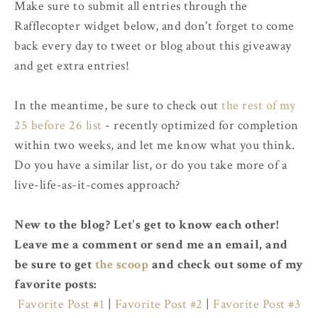
Make sure to submit all entries through the
Rafflecopter widget below, and don't forget to come
back every day to tweet or blog about this giveaway
and get extra entries!
In the meantime, be sure to check out
the rest of my
25 before 26 list
- recently optimized for completion
within two weeks, and let me know what you think.
Do you have a similar list, or do you take more of a
live-life-as-it-comes approach?
New to the blog? Let's get to know each other!
Leave me a comment or send me an email, and
be sure to get
the scoop
and check out some of my
favorite posts:
Favorite Post #1
|
Favorite Post #2
|
Favorite Post #3