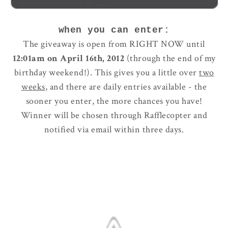
when you can enter:
The giveaway is open from RIGHT NOW until
12:01am on April 16th, 2012
(through the end of my
birthday weekend!). This gives you a little over
two
weeks
, and there are daily entries available - the
sooner you enter, the more chances you have!
Winner will be chosen through Rafflecopter and
notified via email within three days.