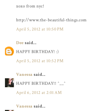
xoxo from nyc!
http://www.the-beautiful-things.com
April 5, 2012 at 10:50 PM
Dee
said...
HAPPY BIRTHDAY! :)
April 5, 2012 at 10:52 PM
Vanessa
said...
HAPPY BIRTHDAY!! ^__^
April 6, 2012 at 2:01 AM
Vanessa
said...