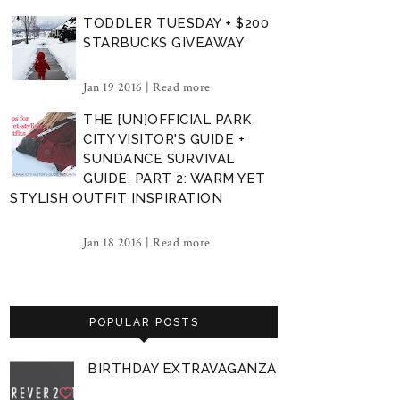
TODDLER TUESDAY + $200
STARBUCKS GIVEAWAY
Jan 19 2016 |
Read more
THE [UN]OFFICIAL PARK
CITY VISITOR'S GUIDE +
SUNDANCE SURVIVAL
GUIDE, PART 2: WARM YET
STYLISH OUTFIT INSPIRATION
Jan 18 2016 |
Read more
POPULAR POSTS
BIRTHDAY EXTRAVAGANZA