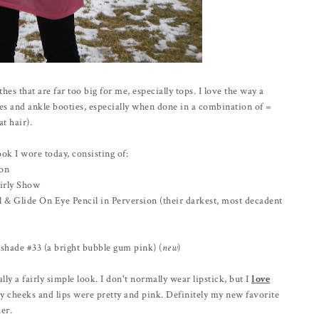
es that are far too big for me, especially tops. I love the way a
ies and ankle booties, especially when done in a combination of =
t hair).
ok I wore today, consisting of:
ion
irly Show
& Glide On Eye Pencil in Perversion (their darkest, most decadent
shade #33 (a bright bubble gum pink) (
new
)
lly a fairly simple look. I don't normally wear lipstick, but I
love
y cheeks and lips were pretty and pink. Definitely my new favorite
er.