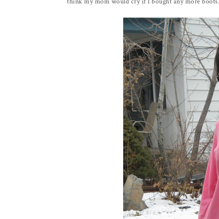
think my mom would cry if I bought any more boots.