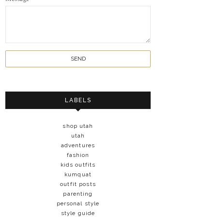
LABELS
shop utah
utah
adventures
fashion
kids outfits
kumquat
outfit posts
parenting
personal style
style guide