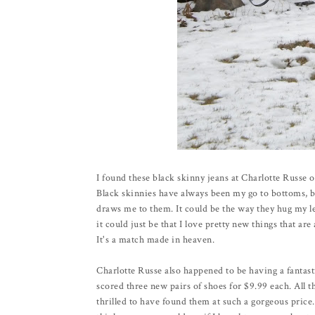
I found these black skinny jeans at Charlotte Russe 
Black skinnies have always been my go to bottoms, bu
draws me to them. It could be the way they hug my le
it could just be that I love pretty new things that ar
It's a match made in heaven.
Charlotte Russe also happened to be having a fantas
scored three new pairs of shoes for $9.99 each. All t
thrilled to have found them at such a gorgeous price. 