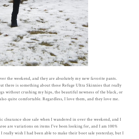
over the weekend, and they are absolutely my new favorite pants.
t there is something about these Refuge Ultra Skinnies that really
gs without crushing my hips, the beautiful newness of the black, or
e also quite comfortable. Regardless, I love them, and they love me.
tic clearance shoe sale when I wandered in over the weekend, and I
hree are variations on items I've been looking for, and I am 100%
I really wish I had been able to make their boot sale yesterday, but I