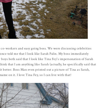
s co-workers and easy going boss. We were discussing celebrities
nce told me that I look like Sarah Palin. My boss immediately
 boys both said that I look like Tina Fey's impersonation of Sarah
hink that I am anything like Sarah (actually, he specifically said that
it better. Boss Man even printed out a picture of Tina as Sarah,
me on it. I love Tina Fey, so I can live with that!