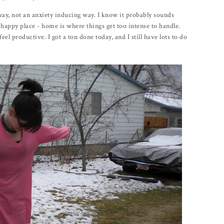
way, not an anxiety inducing way. I know it probably sounds
 happy place - home is where things get too intense to handle.
el productive. I got a ton done today, and I still have lots to do