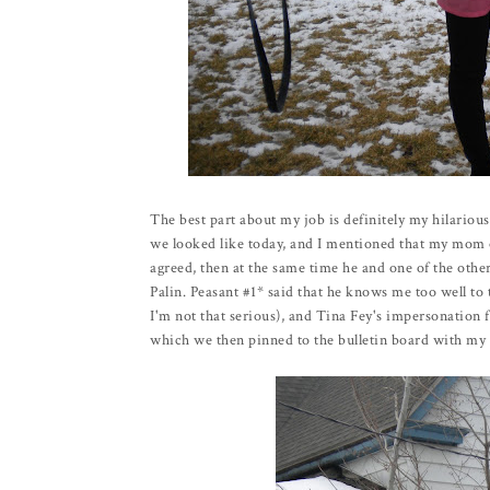
The best part about my job is definitely my hilariou
we looked like today, and I mentioned that my mom o
agreed, then at the same time he and one of the other
Palin. Peasant #1* said that he knows me too well to t
I'm not that serious), and Tina Fey's impersonation f
which we then pinned to the bulletin board with my na