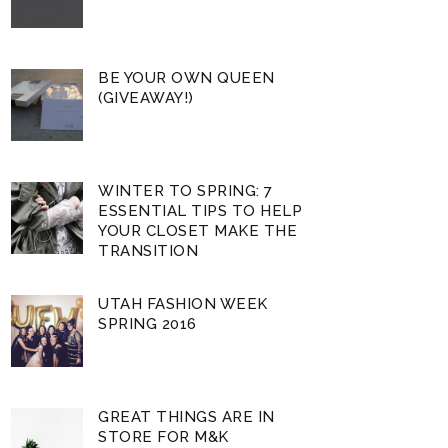
BE YOUR OWN QUEEN
(GIVEAWAY!)
WINTER TO SPRING: 7
ESSENTIAL TIPS TO HELP
YOUR CLOSET MAKE THE
TRANSITION
UTAH FASHION WEEK
SPRING 2016
GREAT THINGS ARE IN
STORE FOR M&K