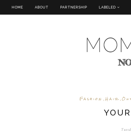
HOME
ABOUT
PARTNERSHIP
LABELED
Fashion
Hair
Ou
,
,
YOUR
Tuesd