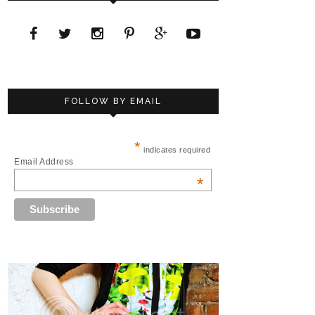
FOLLOW BY EMAIL
*
indicates required
Email Address
*