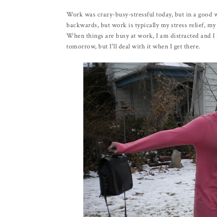
Work was crazy-busy-stressful today, but in a good 
backwards, but work is typically my stress relief, my
When things are busy at work, I am distracted and I fe
tomorrow, but I'll deal with it when I get there.