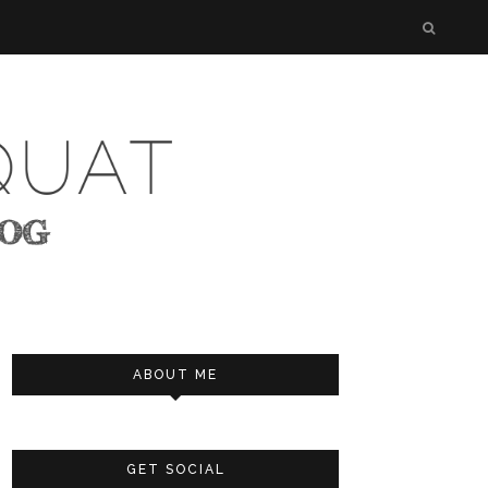
ABOUT ME
GET SOCIAL