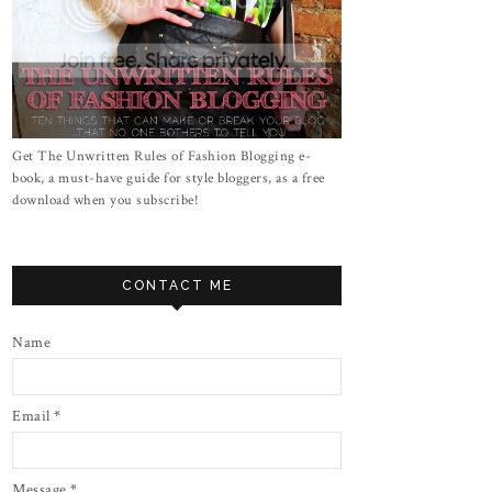
Get The Unwritten Rules of Fashion Blogging e-
book, a must-have guide for style bloggers, as a free
download when you subscribe!
CONTACT ME
Name
Email
*
Message
*