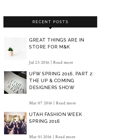
RECENT POSTS
GREAT THINGS ARE IN
STORE FOR M&K
Jul 25 2016 |
Read more
UFW SPRING 2016, PART 2:
THE UP & COMING
DESIGNERS SHOW
Mar 07 2016 |
Read more
UTAH FASHION WEEK
SPRING 2016
Mar 01 2016 |
Read more