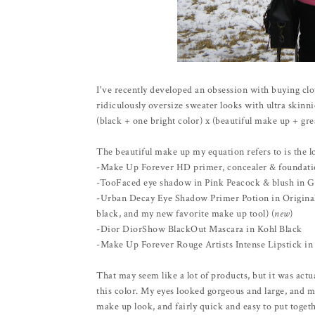
I've recently developed an obsession with buying cloth
ridiculously oversize sweater looks with ultra skinn
(black + one bright color) x (beautiful make up + grea
The beautiful make up my equation refers to is the lo
-Make Up Forever HD primer, concealer & foundat
-TooFaced eye shadow in Pink Peacock & blush in G
-Urban Decay Eye Shadow Primer Potion in Original 
black, and my new favorite make up tool) (
new
)
-Dior DiorShow BlackOut Mascara in Kohl Black
-Make Up Forever Rouge Artists Intense Lipstick in 
That may seem like a lot of products, but it was actua
this color. My eyes looked gorgeous and large, and m
make up look, and fairly quick and easy to put togeth