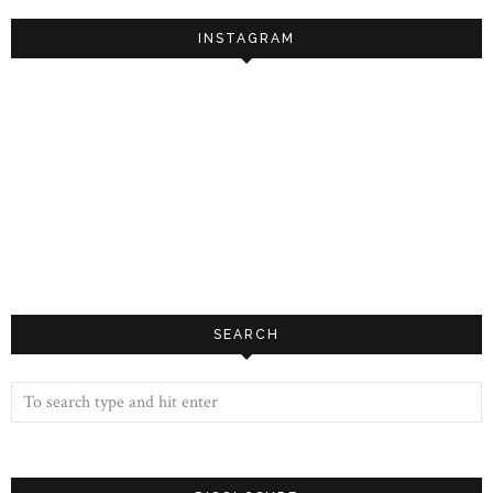
INSTAGRAM
SEARCH