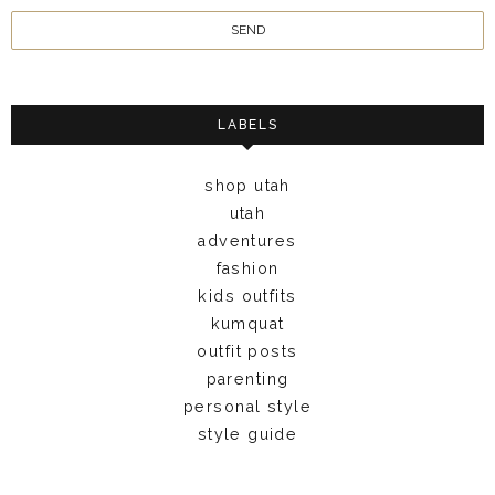
LABELS
shop utah
utah
adventures
fashion
kids outfits
kumquat
outfit posts
parenting
personal style
style guide