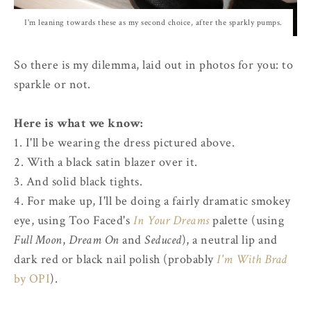
I'm leaning towards these as my second choice, after the sparkly pumps.
So there is my dilemma, laid out in photos for you: to
sparkle or not.
Here is what we know:
1. I'll be wearing the dress pictured above.
2. With a black satin blazer over it.
3. And solid black tights.
4. For make up, I'll be doing a fairly dramatic smokey
eye, using Too Faced's
In Your Dreams
palette (using
Full Moon
,
Dream On
and
Seduced
), a neutral lip and
dark red or black nail polish (probably
I'm With Brad
by OPI
).