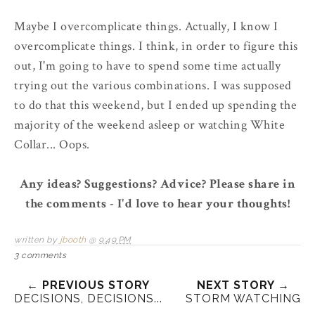
Maybe I overcomplicate things. Actually, I know I
overcomplicate things. I think, in order to figure this
out, I'm going to have to spend some time actually
trying out the various combinations. I was supposed
to do that this weekend, but I ended up spending the
majority of the weekend asleep or watching White
Collar... Oops.
Any ideas? Suggestions? Advice? Please share in
the comments - I'd love to hear your thoughts!
written by
jbooth
@
9:49 PM
3 comments
← PREVIOUS STORY
NEXT STORY →
DECISIONS, DECISIONS...
STORM WATCHING