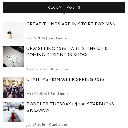
RECENT POSTS
GREAT THINGS ARE IN STORE FOR M&K
Jul 25 2016 |
Read more
UFW SPRING 2016, PART 2: THE UP &
COMING DESIGNERS SHOW
Mar 07 2016 |
Read more
UTAH FASHION WEEK SPRING 2016
Mar 01 2016 |
Read more
TODDLER TUESDAY + $200 STARBUCKS
GIVEAWAY
Jan 19 2016 |
Read more