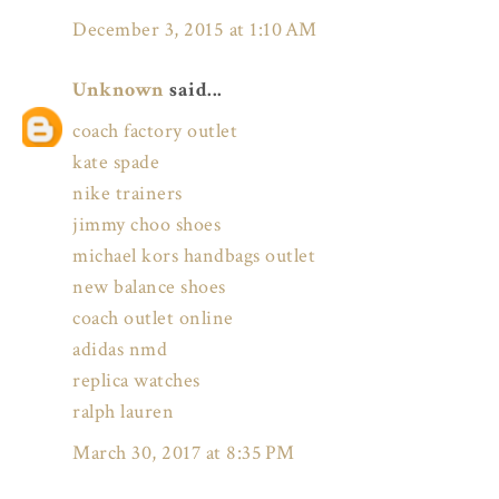
December 3, 2015 at 1:10 AM
Unknown
said...
coach factory outlet
kate spade
nike trainers
jimmy choo shoes
michael kors handbags outlet
new balance shoes
coach outlet online
adidas nmd
replica watches
ralph lauren
March 30, 2017 at 8:35 PM