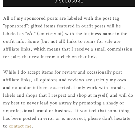
DISCLOSURE
All of my sponsored posts are labeled with the post tag
"sponsored"; gifted items featured in outfit posts will be
labeled as "c/o" (courtesy of) with the business name in the
outfit info. Some (but not all) links to items for sale are
affiliate links, which means that I receive a small commission
for sales that result from a click on that link.
While I do accept items for review and occasionally post
affiliate links, all opinions and reviews are strictly my own
and no undue influence asserted. I only work with brands,
labels and shops that I respect and shop at myself, and will do
my best to never lead you astray by promoting a shady or
unprofessional brand or business. If you feel that something
has been posted in error or is incorrect, please don't hesitate
to
contact me
.