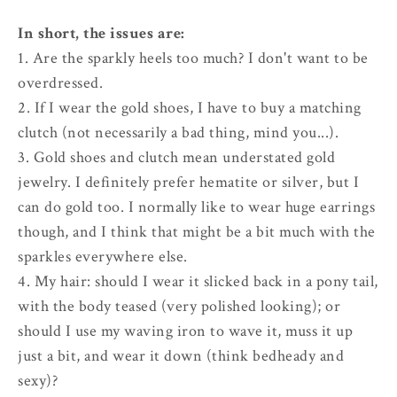
In short, the issues are:
1. Are the sparkly heels too much? I don't want to be
overdressed.
2. If I wear the gold shoes, I have to buy a matching
clutch (not necessarily a bad thing, mind you...).
3. Gold shoes and clutch mean understated gold
jewelry. I definitely prefer hematite or silver, but I
can do gold too. I normally like to wear huge earrings
though, and I think that might be a bit much with the
sparkles everywhere else.
4. My hair: should I wear it slicked back in a pony tail,
with the body teased (very polished looking); or
should I use my waving iron to wave it, muss it up
just a bit, and wear it down (think bedheady and
sexy)?