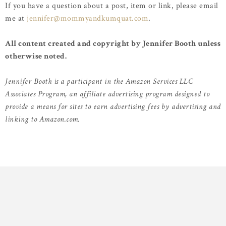
If you have a question about a post, item or link, please email
me at
jennifer@mommyandkumquat.com
.
All content created and copyright by Jennifer Booth unless
otherwise noted.
Jennifer Booth is a participant in the Amazon Services LLC
Associates Program, an affiliate advertising program designed to
provide a means for sites to earn advertising fees by advertising and
linking to Amazon.com.