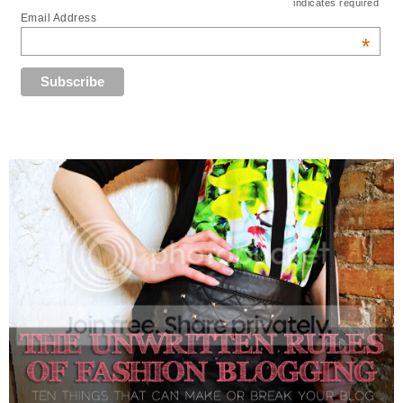
indicates required
Email Address
*