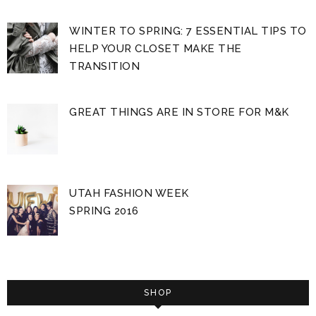
WINTER TO SPRING: 7 ESSENTIAL TIPS TO
HELP YOUR CLOSET MAKE THE
TRANSITION
GREAT THINGS ARE IN STORE FOR M&K
UTAH FASHION WEEK
SPRING 2016
SHOP