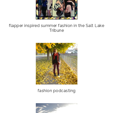
flapper inspired summer fashion in the Salt Lake
Tribune
fashion podcasting