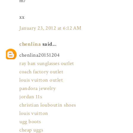
m/
xx
January 23, 2012 at 6:12 AM
chenlina
said...
chenlina20151204
ray ban sunglasses outlet
coach factory outlet
louis vuitton outlet
pandora jewelry
jordan 11s
christian louboutin shoes
louis vuitton
ugg boots
cheap uggs