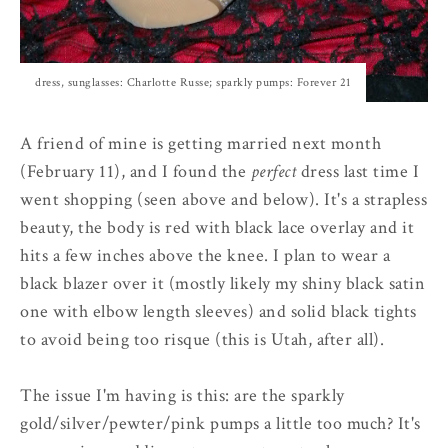
dress, sunglasses: Charlotte Russe; sparkly pumps: Forever 21
A friend of mine is getting married next month
(February 11), and I found the
perfect
dress last time I
went shopping (seen above and below). It's a strapless
beauty, the body is red with black lace overlay and it
hits a few inches above the knee. I plan to wear a
black blazer over it (mostly likely my shiny black satin
one with elbow length sleeves) and solid black tights
to avoid being too risque (this is Utah, after all).
The issue I'm having is this: are the sparkly
gold/silver/pewter/pink pumps a little too much? It's