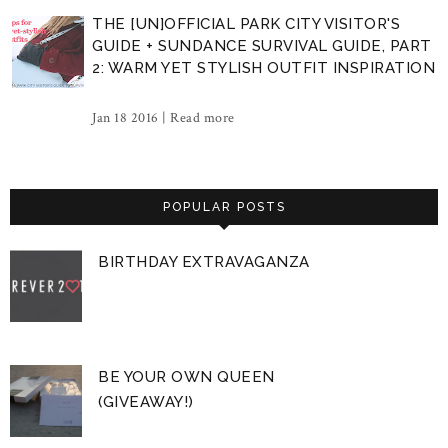
THE [UN]OFFICIAL PARK CITY VISITOR'S
GUIDE + SUNDANCE SURVIVAL GUIDE, PART
2: WARM YET STYLISH OUTFIT INSPIRATION
Jan 18 2016 |
Read more
POPULAR POSTS
BIRTHDAY EXTRAVAGANZA
BE YOUR OWN QUEEN
(GIVEAWAY!)