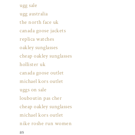
ugg sale
ugg australia
the north face uk
canada goose jackets
replica watches
oakley sunglasses
cheap oakley sunglasses
hollister uk
canada goose outlet
michael kors outlet
uggs on sale
louboutin pas cher
cheap oakley sunglasses
michael kors outlet
nike roshe run women
as