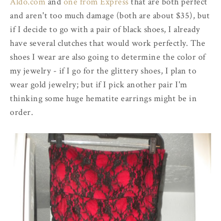
Aldo.com
and
one from Express
that are both perfect
and aren't too much damage (both are about $35), but
if I decide to go with a pair of black shoes, I already
have several clutches that would work perfectly. The
shoes I wear are also going to determine the color of
my jewelry - if I go for the glittery shoes, I plan to
wear gold jewelry; but if I pick another pair I'm
thinking some huge hematite earrings might be in
order.