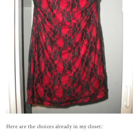
Here are the choices already in my closet: