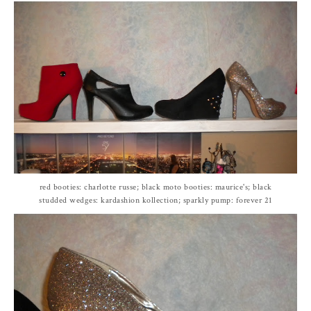
red booties: charlotte russe; black moto booties: maurice's; black
studded wedges: kardashion kollection; sparkly pump: forever 21