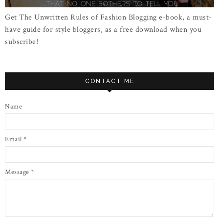
Get The Unwritten Rules of Fashion Blogging e-book, a must-
have guide for style bloggers, as a free download when you
subscribe!
CONTACT ME
Name
Email
*
Message
*