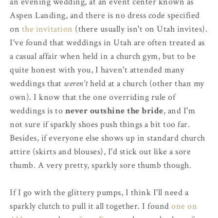
an evening wedding, at an event center known as
Aspen Landing, and there is no dress code specified
on
the invitation
(there usually isn't on Utah invites).
I've found that weddings in Utah are often treated as
a casual affair when held in a church gym, but to be
quite honest with you, I haven't attended many
weddings that
weren't
held at a church (other than my
own). I know that the one overriding rule of
weddings is to
never outshine the bride
, and I'm
not sure if sparkly shoes push things a bit too far.
Besides, if everyone else shows up in standard church
attire (skirts and blouses), I'd stick out like a sore
thumb. A very pretty, sparkly sore thumb though.
If I go with the glittery pumps, I think I'll need a
sparkly clutch to pull it all together. I found
one on