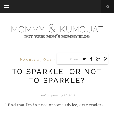
Fashion
,
Outfit Posts
,
Shoes
Share:
TO SPARKLE, OR NOT
TO SPARKLE?
Sunday, January 22, 2012
I find that I'm in need of some advice, dear readers.