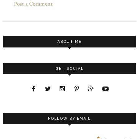
Post a Comment
ABOUT ME
GET SOCIAL
FOLLOW BY EMAIL
*