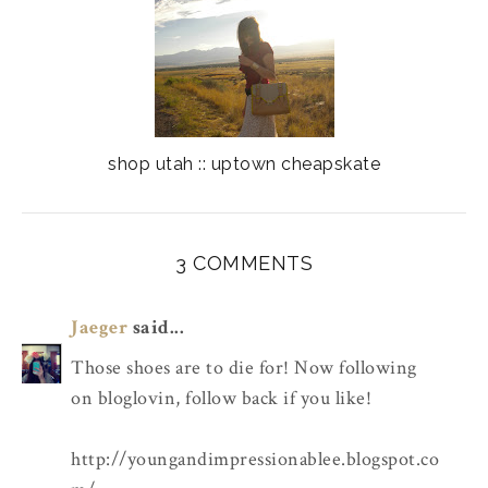
shop utah :: uptown cheapskate
3 COMMENTS
Jaeger
said...
Those shoes are to die for! Now following
on bloglovin, follow back if you like!
http://youngandimpressionablee.blogspot.co