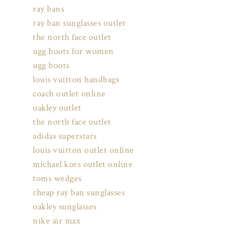
ray bans
ray ban sunglasses outlet
the north face outlet
ugg boots for women
ugg boots
louis vuitton handbags
coach outlet online
oakley outlet
the north face outlet
adidas superstars
louis vuitton outlet online
michael kors outlet online
toms wedges
cheap ray ban sunglasses
oakley sunglasses
nike air max