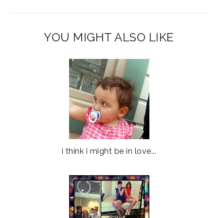
YOU MIGHT ALSO LIKE
i think i might be in love...