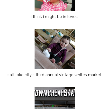
i think i might be in love...
salt lake city's third annual vintage whites market