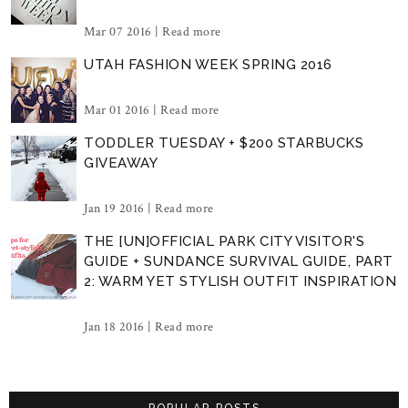
Mar 07 2016 |
Read more
UTAH FASHION WEEK SPRING 2016
Mar 01 2016 |
Read more
TODDLER TUESDAY + $200 STARBUCKS
GIVEAWAY
Jan 19 2016 |
Read more
THE [UN]OFFICIAL PARK CITY VISITOR'S
GUIDE + SUNDANCE SURVIVAL GUIDE, PART
2: WARM YET STYLISH OUTFIT INSPIRATION
Jan 18 2016 |
Read more
POPULAR POSTS