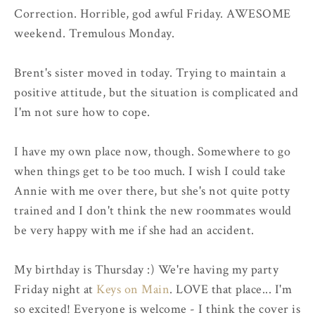
Correction. Horrible, god awful Friday. AWESOME
weekend. Tremulous Monday.
Brent's sister moved in today. Trying to maintain a
positive attitude, but the situation is complicated and
I'm not sure how to cope.
I have my own place now, though. Somewhere to go
when things get to be too much. I wish I could take
Annie with me over there, but she's not quite potty
trained and I don't think the new roommates would
be very happy with me if she had an accident.
My birthday is Thursday :) We're having my party
Friday night at
Keys on Main
. LOVE that place... I'm
so excited! Everyone is welcome - I think the cover is