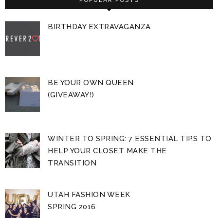
BIRTHDAY EXTRAVAGANZA
BE YOUR OWN QUEEN
(GIVEAWAY!)
WINTER TO SPRING: 7 ESSENTIAL TIPS TO
HELP YOUR CLOSET MAKE THE
TRANSITION
UTAH FASHION WEEK
SPRING 2016