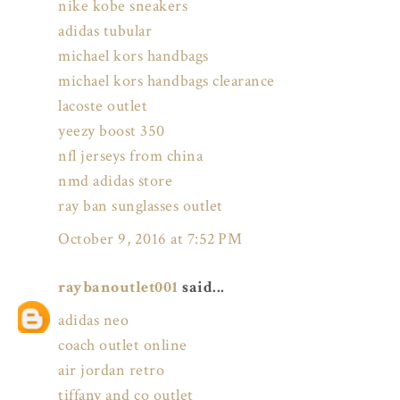
nike kobe sneakers
adidas tubular
michael kors handbags
michael kors handbags clearance
lacoste outlet
yeezy boost 350
nfl jerseys from china
nmd adidas store
ray ban sunglasses outlet
October 9, 2016 at 7:52 PM
raybanoutlet001
said...
adidas neo
coach outlet online
air jordan retro
tiffany and co outlet