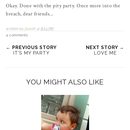
Okay. Done with the pity party. Once more into the
breach, dear friends...
written by
jbooth
@
8:51 PM
4 comments
← PREVIOUS STORY
NEXT STORY →
IT'S MY PARTY
LOVE ME
YOU MIGHT ALSO LIKE