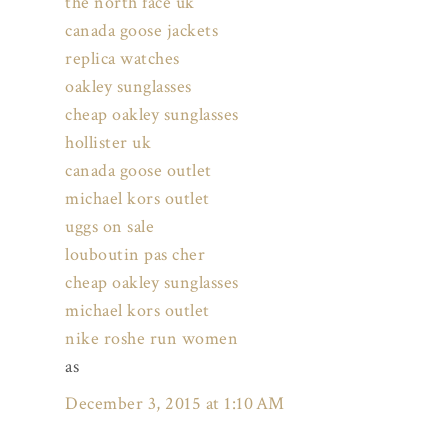
the north face uk
canada goose jackets
replica watches
oakley sunglasses
cheap oakley sunglasses
hollister uk
canada goose outlet
michael kors outlet
uggs on sale
louboutin pas cher
cheap oakley sunglasses
michael kors outlet
nike roshe run women
as
December 3, 2015 at 1:10 AM