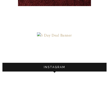
INSTAGRAM