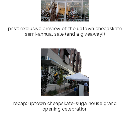
psst: exclusive preview of the uptown cheapskate
semi-annual sale (and a giveaway!)
recap: uptown cheapskate-sugarhouse grand
opening celebration