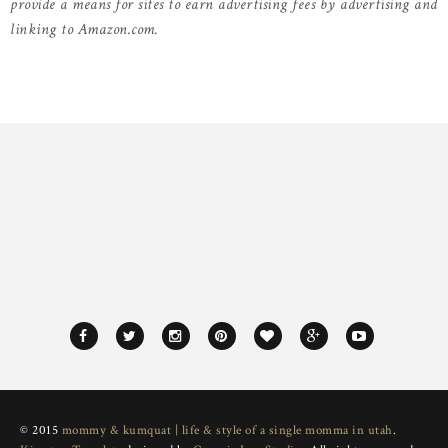
provide a means for sites to earn advertising fees by advertising and
linking to Amazon.com.
© 2015
mommy & kumquat | life & style of a single momma in utah
.