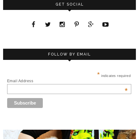
GET SOCIAL
FOLLOW BY EMAIL
*
indicates required
Email Address
*