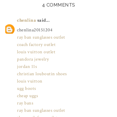
4 COMMENTS
chenlina
said...
chenlina20151204
ray ban sunglasses outlet
coach factory outlet
louis vuitton outlet
pandora jewelry
jordan 11s
christian louboutin shoes
louis vuitton
ugg boots
cheap uggs
ray bans
ray ban sunglasses outlet