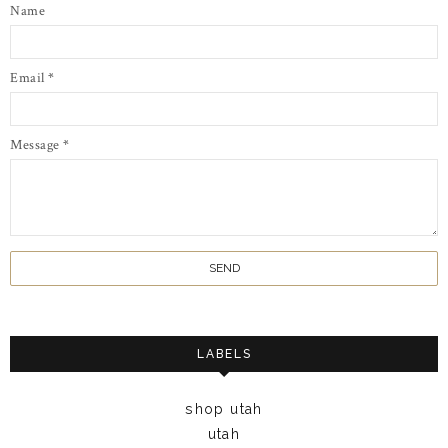
Name
Email
*
Message
*
LABELS
shop utah
utah