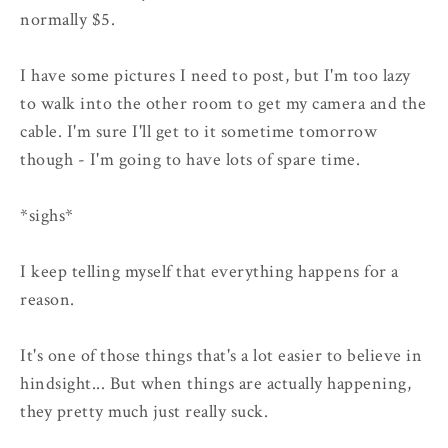
normally $5.
I have some pictures I need to post, but I'm too lazy
to walk into the other room to get my camera and the
cable. I'm sure I'll get to it sometime tomorrow
though - I'm going to have lots of spare time.
*sighs*
I keep telling myself that everything happens for a
reason.
It's one of those things that's a lot easier to believe in
hindsight... But when things are actually happening,
they pretty much just really suck.