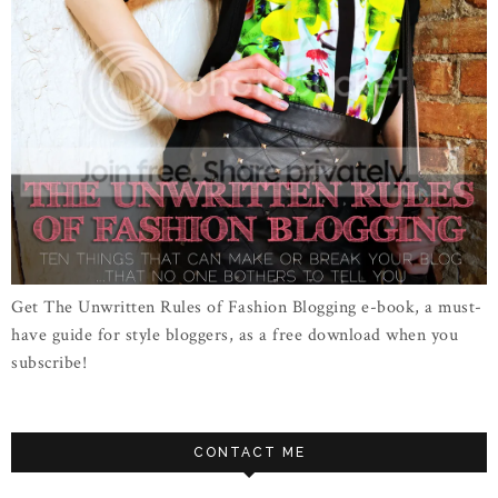
Get The Unwritten Rules of Fashion Blogging e-book, a must-
have guide for style bloggers, as a free download when you
subscribe!
CONTACT ME