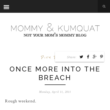
Pity Party
Share:
ONCE MORE INTO THE
BREACH
Monday, April 11, 2011
Rough weekend.