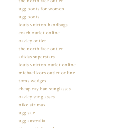
the north face outlet
ugg boots for women
ugg boots
louis vuitton handbags
coach outlet online
oakley outlet
the north face outlet
adidas superstars
louis vuitton outlet online
michael kors outlet online
toms wedges
cheap ray ban sunglasses
oakley sunglasses
nike air max
ugg sale
ugg australia