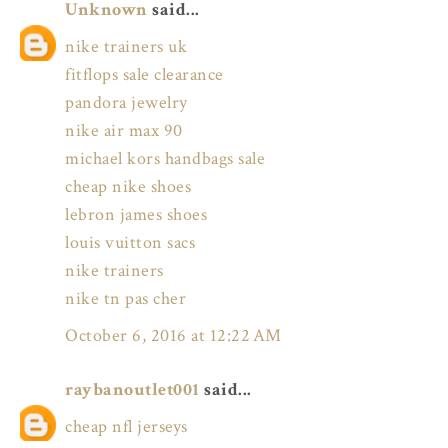
Unknown
said...
nike trainers uk
fitflops sale clearance
pandora jewelry
nike air max 90
michael kors handbags sale
cheap nike shoes
lebron james shoes
louis vuitton sacs
nike trainers
nike tn pas cher
October 6, 2016 at 12:22 AM
raybanoutlet001
said...
cheap nfl jerseys