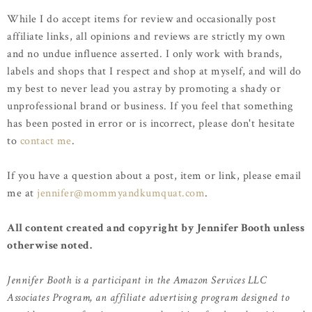
While I do accept items for review and occasionally post
affiliate links, all opinions and reviews are strictly my own
and no undue influence asserted. I only work with brands,
labels and shops that I respect and shop at myself, and will do
my best to never lead you astray by promoting a shady or
unprofessional brand or business. If you feel that something
has been posted in error or is incorrect, please don't hesitate
to
contact me
.
If you have a question about a post, item or link, please email
me at
jennifer@mommyandkumquat.com
.
All content created and copyright by Jennifer Booth unless
otherwise noted.
Jennifer Booth is a participant in the Amazon Services LLC
Associates Program, an affiliate advertising program designed to