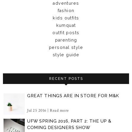
adventures
fashion
kids outfits
kumquat
outfit posts
parenting
personal style
style guide
RECENT POSTS
GREAT THINGS ARE IN STORE FOR M&K
Jul 25 2016 |
Read more
UFW SPRING 2016, PART 2: THE UP &
COMING DESIGNERS SHOW