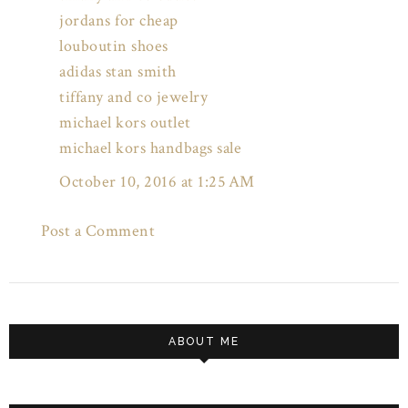
jordans for cheap
louboutin shoes
adidas stan smith
tiffany and co jewelry
michael kors outlet
michael kors handbags sale
October 10, 2016 at 1:25 AM
Post a Comment
ABOUT ME