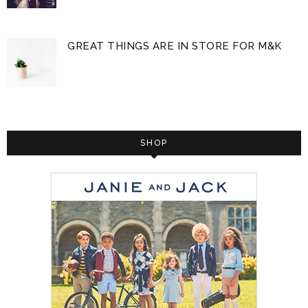
GREAT THINGS ARE IN STORE FOR M&K
SHOP