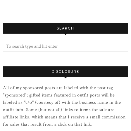
SEARCH
DISCLOSURE
All of my sponsored posts are labeled with the post tag
"sponsored"; gifted items featured in outfit posts will be
labeled as "c/o" (courtesy of) with the business name in the
outfit info. Some (but not all) links to items for sale are
affiliate links, which means that I receive a small commission
for sales that result from a click on that link.