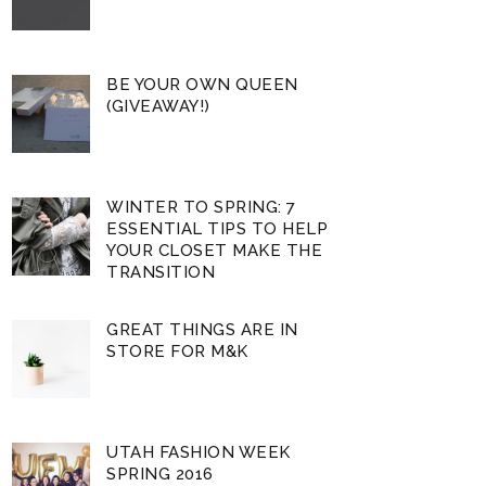
BE YOUR OWN QUEEN
(GIVEAWAY!)
WINTER TO SPRING: 7
ESSENTIAL TIPS TO HELP
YOUR CLOSET MAKE THE
TRANSITION
GREAT THINGS ARE IN
STORE FOR M&K
UTAH FASHION WEEK
SPRING 2016