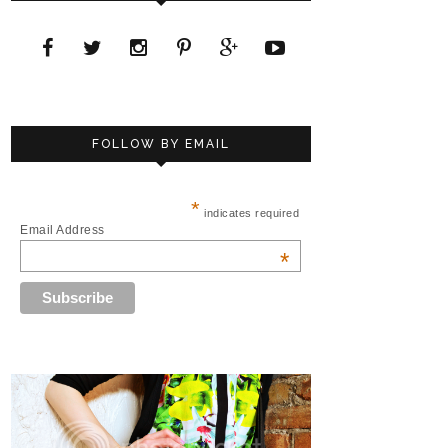
FOLLOW BY EMAIL
*
indicates required
Email Address
*