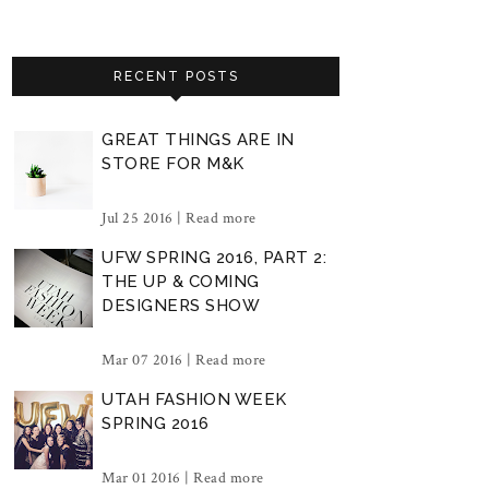
RECENT POSTS
GREAT THINGS ARE IN
STORE FOR M&K
Jul 25 2016 |
Read more
UFW SPRING 2016, PART 2:
THE UP & COMING
DESIGNERS SHOW
Mar 07 2016 |
Read more
UTAH FASHION WEEK
SPRING 2016
Mar 01 2016 |
Read more