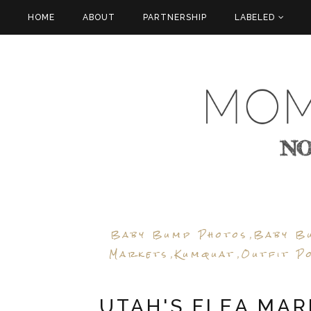
HOME
ABOUT
PARTNERSHIP
LABELED
Baby Bump Photos
Baby B
,
Markets
Kumquat
Outfit P
,
,
UTAH'S FLEA MAR