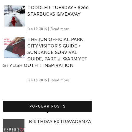
TODDLER TUESDAY + $200
STARBUCKS GIVEAWAY
Jan 19 2016 |
Read more
THE [UN]OFFICIAL PARK
CITY VISITOR'S GUIDE +
SUNDANCE SURVIVAL
GUIDE, PART 2: WARM YET
STYLISH OUTFIT INSPIRATION
Jan 18 2016 |
Read more
POPULAR POSTS
BIRTHDAY EXTRAVAGANZA