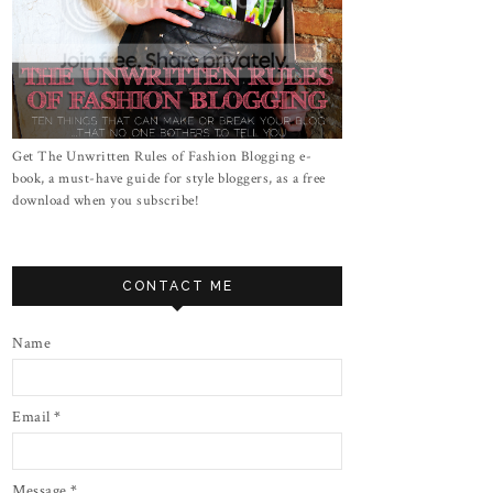
Get The Unwritten Rules of Fashion Blogging e-
book, a must-have guide for style bloggers, as a free
download when you subscribe!
CONTACT ME
Name
Email
*
Message
*