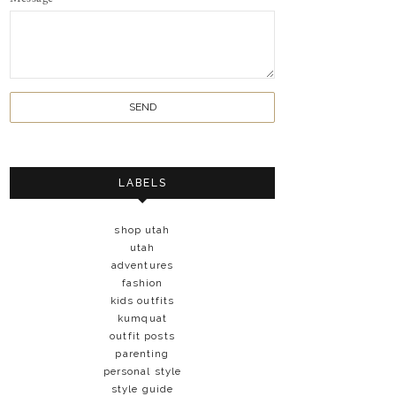
LABELS
shop utah
utah
adventures
fashion
kids outfits
kumquat
outfit posts
parenting
personal style
style guide