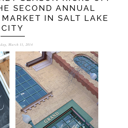
THE SECOND ANNUAL
 MARKET IN SALT LAKE
CITY
day, March 11, 2014