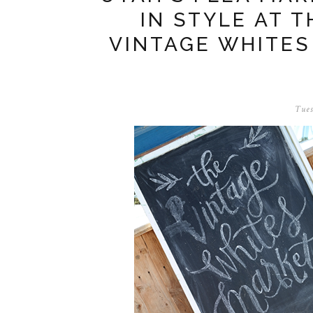
IN STYLE AT 
VINTAGE WHITES
Tues