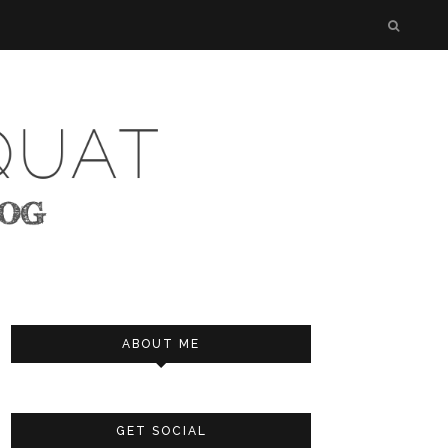
ABOUT ME
GET SOCIAL